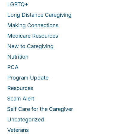
LGBTQ+
Long Distance Caregiving
Making Connections
Medicare Resources
New to Caregiving
Nutrition
PCA
Program Update
Resources
Scam Alert
Self Care for the Caregiver
Uncategorized
Veterans