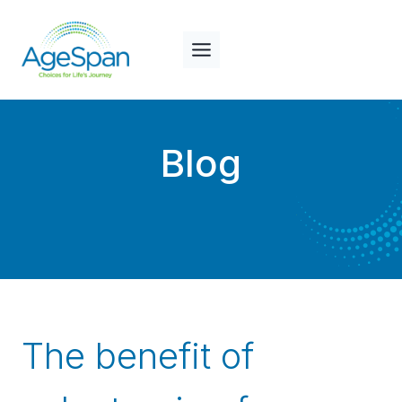
Skip
to
content
Blog
The benefit of