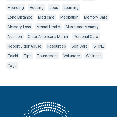
Hoarding
Housing
Jobs
Learning
Long Distance
Medicare
Meditation
Memory Cafe
Memory Loss
Mental Health
Music And Memory
Nutrition
Older Americans Month
Personal Care
Report Elder Abuse
Resources
Self Care
SHINE
Taichi
Tips
Tournament
Volunteer
Wellness
Yoga