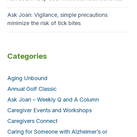
Ask Joan: Vigilance, simple precautions
minimize the risk of tick bites
Categories
Aging Unbound
Annual Golf Classic
Ask Joan – Weekly Q and A Column
Caregiver Events and Workshops
Caregivers Connect
Caring for Someone with Alzheimer’s or