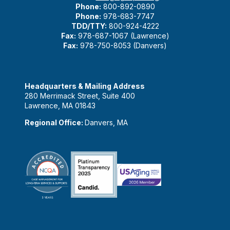
Phone:
800-892-0890
Phone:
978-683-7747
TDD/TTY:
800-924-4222
Fax:
978-687-1067 (Lawrence)
Fax:
978-750-8053 (Danvers)
Headquarters & Mailing Address
280 Merrimack Street, Suite 400
Lawrence, MA 01843
Regional Office:
Danvers, MA