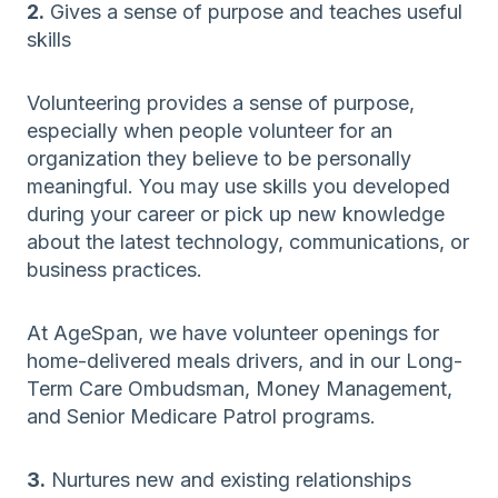
2.
Gives a sense of purpose and teaches useful
skills
Volunteering provides a sense of purpose,
especially when people volunteer for an
organization they believe to be personally
meaningful. You may use skills you developed
during your career or pick up new knowledge
about the latest technology, communications, or
business practices.
At AgeSpan, we have volunteer openings for
home-delivered meals drivers, and in our Long-
Term Care Ombudsman, Money Management,
and Senior Medicare Patrol programs.
3.
Nurtures new and existing relationships