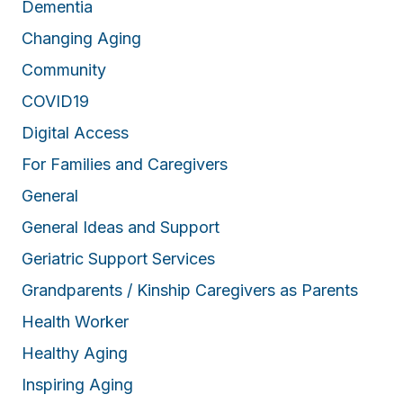
Dementia
Changing Aging
Community
COVID19
Digital Access
For Families and Caregivers
General
General Ideas and Support
Geriatric Support Services
Grandparents / Kinship Caregivers as Parents
Health Worker
Healthy Aging
Inspiring Aging