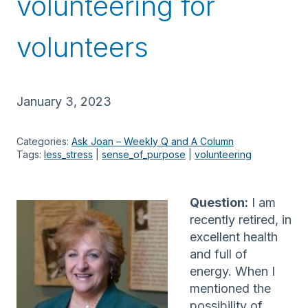
volunteering for
volunteers
January 3, 2023
Categories:
Ask Joan – Weekly Q and A Column
Tags:
less_stress
 | 
sense_of_purpose
 | 
volunteering
Question:
I am
recently retired, in
excellent health
and full of
energy. When I
mentioned the
possibility of