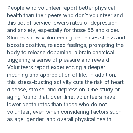
People who volunteer report better physical
health than their peers who don’t volunteer and
this act of service lowers rates of depression
and anxiety, especially for those 65 and older.
Studies show volunteering decreases stress and
boosts positive, relaxed feelings, prompting the
body to release dopamine, a brain chemical
triggering a sense of pleasure and reward.
Volunteers report experiencing a deeper
meaning and appreciation of life. In addition,
this stress-busting activity cuts the risk of heart
disease, stroke, and depression. One study of
aging found that, over time, volunteers have
lower death rates than those who do not
volunteer, even when considering factors such
as age, gender, and overall physical health.