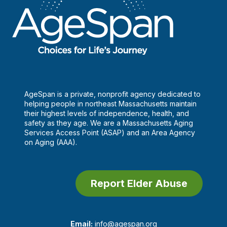
AgeSpan is a private, nonprofit agency dedicated to
helping people in northeast Massachusetts maintain
their highest levels of independence, health, and
safety as they age. We are a Massachusetts Aging
Services Access Point (ASAP) and an Area Agency
on Aging (AAA).
Report Elder Abuse
Email:
info@agespan.org