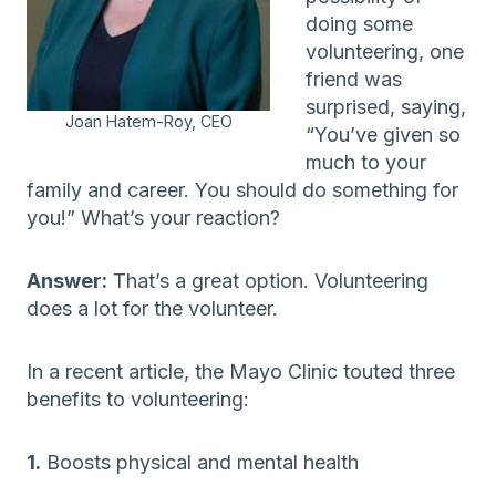
doing some
volunteering, one
friend was
surprised, saying,
Joan Hatem-Roy, CEO
“You’ve given so
much to your
family and career. You should do something for
you!” What’s your reaction?
Answer:
That’s a great option. Volunteering
does a lot for the volunteer.
In a recent article, the Mayo Clinic touted three
benefits to volunteering:
1.
Boosts physical and mental health