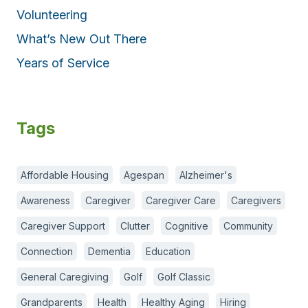
Volunteering
What’s New Out There
Years of Service
Tags
Affordable Housing
Agespan
Alzheimer's
Awareness
Caregiver
Caregiver Care
Caregivers
Caregiver Support
Clutter
Cognitive
Community
Connection
Dementia
Education
General Caregiving
Golf
Golf Classic
Grandparents
Health
Healthy Aging
Hiring