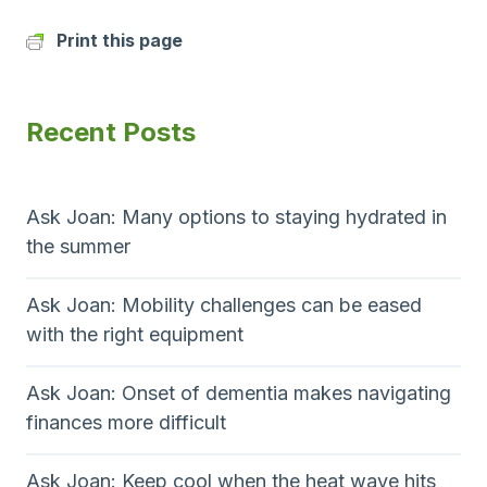
Print this page
Recent Posts
Ask Joan: Many options to staying hydrated in
the summer
Ask Joan: Mobility challenges can be eased
with the right equipment
Ask Joan: Onset of dementia makes navigating
finances more difficult
Ask Joan: Keep cool when the heat wave hits