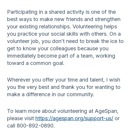
Participating in a shared activity is one of the
best ways to make new friends and strengthen
your existing relationships. Volunteering helps
you practice your social skills with others. On a
volunteer job, you don’t need to break the ice to
get to know your colleagues because you
immediately become part of a team, working
toward a common goal.
Wherever you offer your time and talent, I wish
you the very best and thank you for wanting to
make a difference in our community.
To learn more about volunteering at AgeSpan,
please visit
https://agespan.org/support-us/
or
call 800-892-0890.