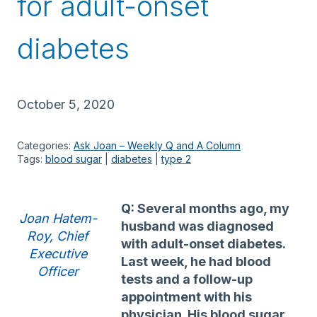
for adult-onset
diabetes
October 5, 2020
Categories:
Ask Joan – Weekly Q and A Column
Tags:
blood sugar
 | 
diabetes
 | 
type 2
Q: Several months ago, my
Joan Hatem-
husband was diagnosed
Roy, Chief
with adult-onset diabetes.
Executive
Last week, he had blood
Officer
tests and a follow-up
appointment with his
physician. His blood sugar