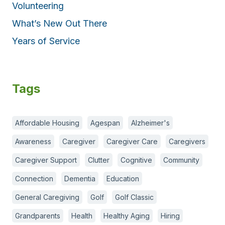
Volunteering
What’s New Out There
Years of Service
Tags
Affordable Housing
Agespan
Alzheimer's
Awareness
Caregiver
Caregiver Care
Caregivers
Caregiver Support
Clutter
Cognitive
Community
Connection
Dementia
Education
General Caregiving
Golf
Golf Classic
Grandparents
Health
Healthy Aging
Hiring