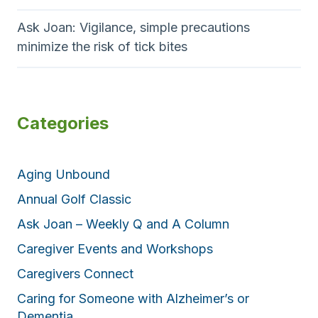
Ask Joan: Vigilance, simple precautions
minimize the risk of tick bites
Categories
Aging Unbound
Annual Golf Classic
Ask Joan – Weekly Q and A Column
Caregiver Events and Workshops
Caregivers Connect
Caring for Someone with Alzheimer’s or
Dementia