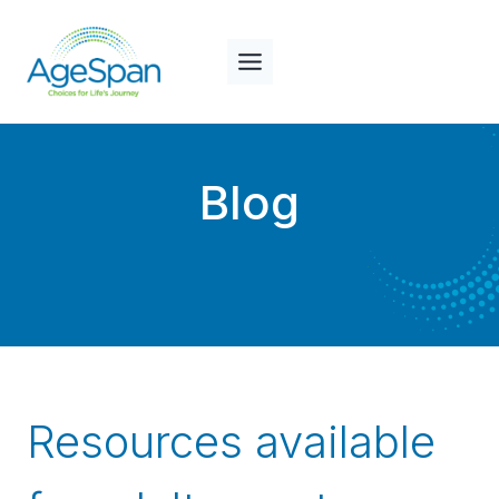
Skip
to
content
Blog
Resources available