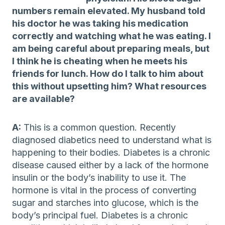
numbers remain elevated. My husband told
his doctor he was taking his medication
correctly and watching what he was eating. I
am being careful about preparing meals, but
I think he is cheating when he meets his
friends for lunch. How do I talk to him about
this without upsetting him? What resources
are available?
A:
This is a common question. Recently
diagnosed diabetics need to understand what is
happening to their bodies. Diabetes is a chronic
disease caused either by a lack of the hormone
insulin or the body’s inability to use it. The
hormone is vital in the process of converting
sugar and starches into glucose, which is the
body’s principal fuel. Diabetes is a chronic