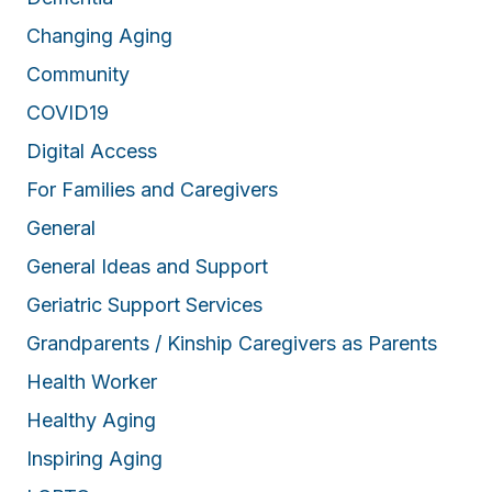
Changing Aging
Community
COVID19
Digital Access
For Families and Caregivers
General
General Ideas and Support
Geriatric Support Services
Grandparents / Kinship Caregivers as Parents
Health Worker
Healthy Aging
Inspiring Aging