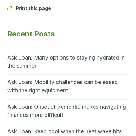
Print this page
Recent Posts
Ask Joan: Many options to staying hydrated in
the summer
Ask Joan: Mobility challenges can be eased
with the right equipment
Ask Joan: Onset of dementia makes navigating
finances more difficult
Ask Joan: Keep cool when the heat wave hits