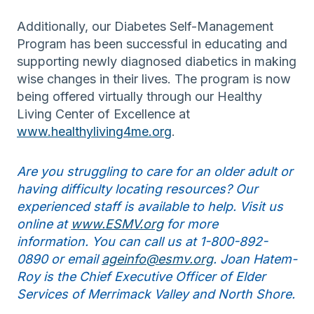
Additionally, our Diabetes Self-Management
Program has been successful in educating and
supporting newly diagnosed diabetics in making
wise changes in their lives. The program is now
being offered virtually through our Healthy
Living Center of Excellence at
www.healthyliving4me.org
.
Are you struggling to care for an older adult or
having difficulty locating resources? Our
experienced staff is available to help. Visit us
online at
www.ESMV.org
for more
information. You can call us at 1-800-892-
0890 or email
ageinfo@esmv.org
. Joan Hatem-
Roy is the Chief Executive Officer of Elder
Services of Merrimack Valley and North Shore.