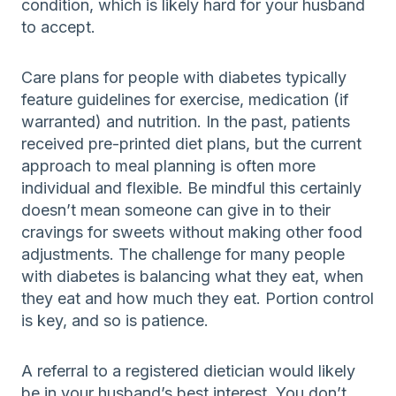
condition, which is likely hard for your husband
to accept.
Care plans for people with diabetes typically
feature guidelines for exercise, medication (if
warranted) and nutrition. In the past, patients
received pre-printed diet plans, but the current
approach to meal planning is often more
individual and flexible. Be mindful this certainly
doesn’t mean someone can give in to their
cravings for sweets without making other food
adjustments. The challenge for many people
with diabetes is balancing what they eat, when
they eat and how much they eat. Portion control
is key, and so is patience.
A referral to a registered dietician would likely
be in your husband’s best interest. You don’t