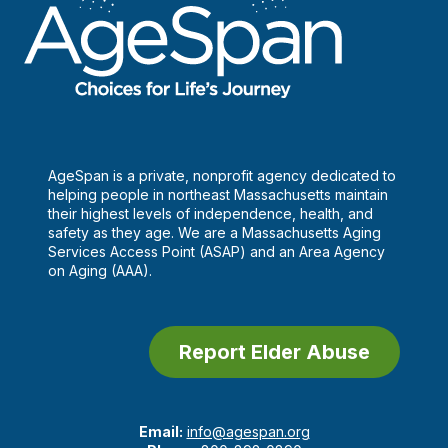
AgeSpan is a private, nonprofit agency dedicated to
helping people in northeast Massachusetts maintain
their highest levels of independence, health, and
safety as they age. We are a Massachusetts Aging
Services Access Point (ASAP) and an Area Agency
on Aging (AAA).
Report Elder Abuse
Email:
info@agespan.org