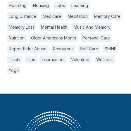
Hoarding
Housing
Jobs
Learning
Long Distance
Medicare
Meditation
Memory Cafe
Memory Loss
Mental Health
Music And Memory
Nutrition
Older Americans Month
Personal Care
Report Elder Abuse
Resources
Self Care
SHINE
Taichi
Tips
Tournament
Volunteer
Wellness
Yoga