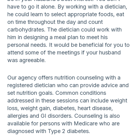
have to go it alone. By working with a dietician,
he could learn to select appropriate foods, eat
on time throughout the day and count
carbohydrates. The dietician could work with
him in designing a meal plan to meet his
personal needs. It would be beneficial for you to
attend some of the meetings if your husband
was agreeable.
Our agency offers nutrition counseling with a
registered dietician who can provide advice and
set nutrition goals. Common conditions
addressed in these sessions can include weight
loss, weight gain, diabetes, heart disease,
allergies and GI disorders. Counseling is also
available for persons with Medicare who are
diagnosed with Type 2 diabetes.