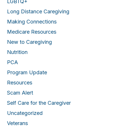
LGBTQ+
Long Distance Caregiving
Making Connections
Medicare Resources
New to Caregiving
Nutrition
PCA
Program Update
Resources
Scam Alert
Self Care for the Caregiver
Uncategorized
Veterans