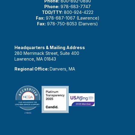
Phone:
800-892-0890
Phone:
978-683-7747
TDD/TTY:
800-924-4222
Fax:
978-687-1067 (Lawrence)
Fax:
978-750-8053 (Danvers)
Headquarters & Mailing Address
280 Merrimack Street, Suite 400
Lawrence, MA 01843
Regional Office:
Danvers, MA