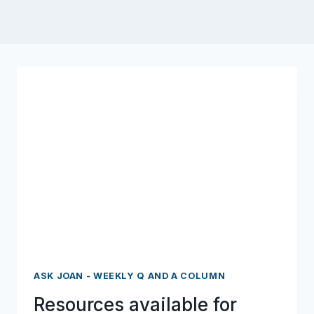
ASK JOAN - WEEKLY Q AND A COLUMN
Resources available for