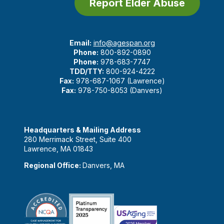
Report Elder Abuse
Email:
info@agespan.org
Phone:
800-892-0890
Phone:
978-683-7747
TDD/TTY:
800-924-4222
Fax:
978-687-1067 (Lawrence)
Fax:
978-750-8053 (Danvers)
Headquarters & Mailing Address
280 Merrimack Street, Suite 400
Lawrence, MA 01843
Regional Office:
Danvers, MA