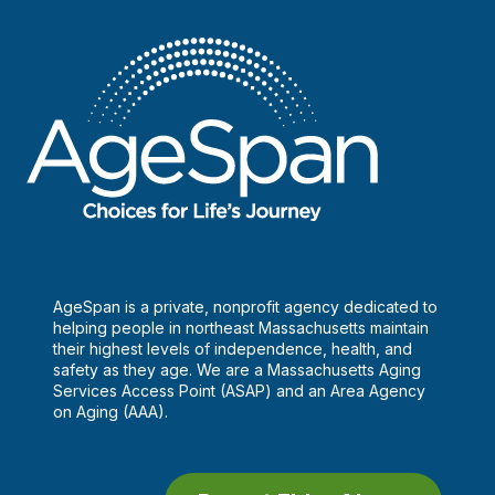
onset
diabetes
AgeSpan is a private, nonprofit agency dedicated to
helping people in northeast Massachusetts maintain
their highest levels of independence, health, and
safety as they age. We are a Massachusetts Aging
Services Access Point (ASAP) and an Area Agency
on Aging (AAA).