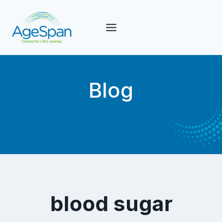
Skip
to
content
Blog
blood sugar