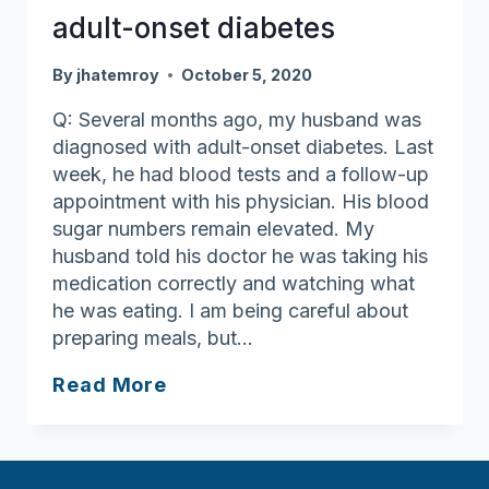
adult-onset diabetes
By
jhatemroy
October 5, 2020
Q: Several months ago, my husband was
diagnosed with adult-onset diabetes. Last
week, he had blood tests and a follow-up
appointment with his physician. His blood
sugar numbers remain elevated. My
husband told his doctor he was taking his
medication correctly and watching what
he was eating. I am being careful about
preparing meals, but…
Resources
Read More
available
for
adult-