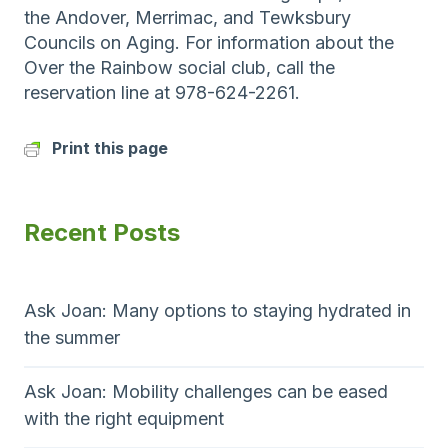
the Andover, Merrimac, and Tewksbury
Councils on Aging. For information about the
Over the Rainbow social club, call the
reservation line at 978-624-2261.
Print this page
Recent Posts
Ask Joan: Many options to staying hydrated in
the summer
Ask Joan: Mobility challenges can be eased
with the right equipment