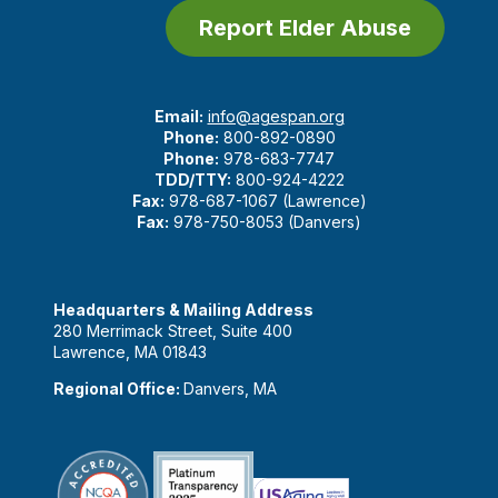
Report Elder Abuse
Email:
info@agespan.org
Phone:
800-892-0890
Phone:
978-683-7747
TDD/TTY:
800-924-4222
Fax:
978-687-1067 (Lawrence)
Fax:
978-750-8053 (Danvers)
Headquarters & Mailing Address
280 Merrimack Street, Suite 400
Lawrence, MA 01843
Regional Office:
Danvers, MA