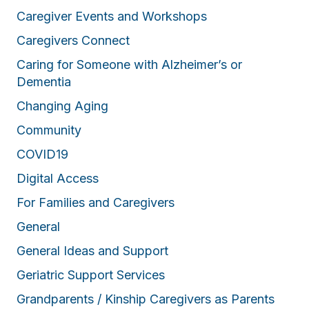
Caregiver Events and Workshops
Caregivers Connect
Caring for Someone with Alzheimer’s or
Dementia
Changing Aging
Community
COVID19
Digital Access
For Families and Caregivers
General
General Ideas and Support
Geriatric Support Services
Grandparents / Kinship Caregivers as Parents