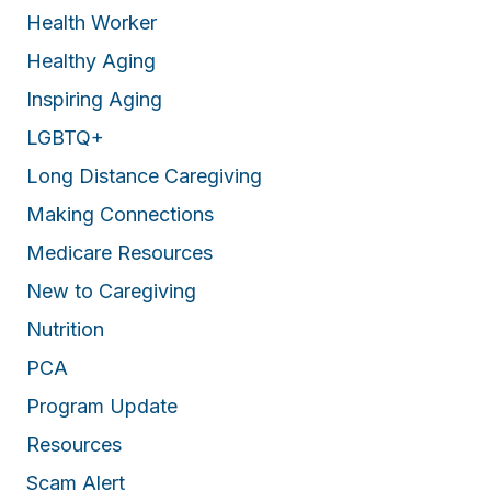
Health Worker
Healthy Aging
Inspiring Aging
LGBTQ+
Long Distance Caregiving
Making Connections
Medicare Resources
New to Caregiving
Nutrition
PCA
Program Update
Resources
Scam Alert