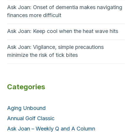
Ask Joan: Onset of dementia makes navigating
finances more difficult
Ask Joan: Keep cool when the heat wave hits
Ask Joan: Vigilance, simple precautions
minimize the risk of tick bites
Categories
Aging Unbound
Annual Golf Classic
Ask Joan – Weekly Q and A Column