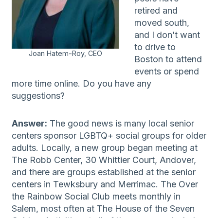
retired and
moved south,
and I don’t want
to drive to
Joan Hatem-Roy, CEO
Boston to attend
events or spend
more time online. Do you have any
suggestions?
Answer:
The good news is many local senior
centers sponsor LGBTQ+ social groups for older
adults. Locally, a new group began meeting at
The Robb Center, 30 Whittier Court, Andover,
and there are groups established at the senior
centers in Tewksbury and Merrimac. The Over
the Rainbow Social Club meets monthly in
Salem, most often at The House of the Seven