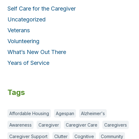
Self Care for the Caregiver
Uncategorized
Veterans
Volunteering
What’s New Out There
Years of Service
Tags
Affordable Housing
Agespan
Alzheimer's
Awareness
Caregiver
Caregiver Care
Caregivers
Caregiver Support
Clutter
Cognitive
Community