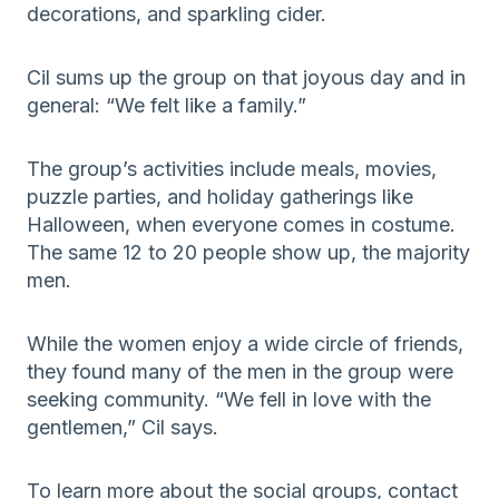
decorations, and sparkling cider.
Cil sums up the group on that joyous day and in
general: “We felt like a family.”
The group’s activities include meals, movies,
puzzle parties, and holiday gatherings like
Halloween, when everyone comes in costume.
The same 12 to 20 people show up, the majority
men.
While the women enjoy a wide circle of friends,
they found many of the men in the group were
seeking community. “We fell in love with the
gentlemen,” Cil says.
To learn more about the social groups, contact