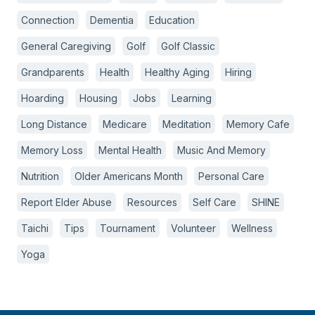
Connection
Dementia
Education
General Caregiving
Golf
Golf Classic
Grandparents
Health
Healthy Aging
Hiring
Hoarding
Housing
Jobs
Learning
Long Distance
Medicare
Meditation
Memory Cafe
Memory Loss
Mental Health
Music And Memory
Nutrition
Older Americans Month
Personal Care
Report Elder Abuse
Resources
Self Care
SHINE
Taichi
Tips
Tournament
Volunteer
Wellness
Yoga