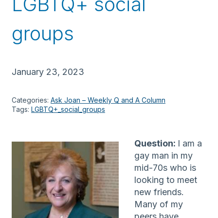
LGBTQ+ social
groups
January 23, 2023
Categories:
Ask Joan – Weekly Q and A Column
Tags:
LGBTQ+_social_groups
Question:
I am a
gay man in my
mid-70s who is
looking to meet
new friends.
Many of my
peers have