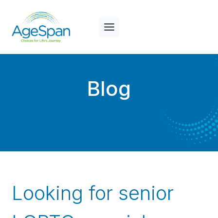
Skip
to
content
Blog
Looking for senior