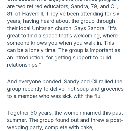
are two retired educators, Sandra, 79, and Cil,
81, of Haverhill. They’ve been attending for six
years, having heard about the group through
their local Unitarian church. Says Sandra, “It’s
great to find a space that’s welcoming, where
someone knows you when you walk in. This
can be a lonely time. The group is important as
an introduction, for getting support to build
relationships.”
And everyone bonded. Sandy and Cil rallied the
group recently to deliver hot soup and groceries
to a member who was sick with the flu.
Together 50 years, the women married this past
summer. The group found out and threw a post-
wedding party, complete with cake,