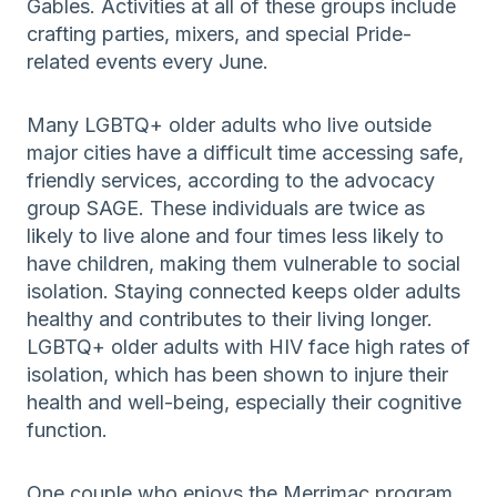
Gables. Activities at all of these groups include
crafting parties, mixers, and special Pride-
related events every June.
Many LGBTQ+ older adults who live outside
major cities have a difficult time accessing safe,
friendly services, according to the advocacy
group SAGE. These individuals are twice as
likely to live alone and four times less likely to
have children, making them vulnerable to social
isolation. Staying connected keeps older adults
healthy and contributes to their living longer.
LGBTQ+ older adults with HIV face high rates of
isolation, which has been shown to injure their
health and well-being, especially their cognitive
function.
One couple who enjoys the Merrimac program