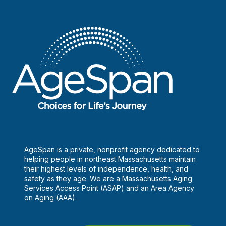
AgeSpan is a private, nonprofit agency dedicated to
helping people in northeast Massachusetts maintain
their highest levels of independence, health, and
safety as they age. We are a Massachusetts Aging
Services Access Point (ASAP) and an Area Agency
on Aging (AAA).