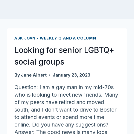
ASK JOAN - WEEKLY Q AND A COLUMN
Looking for senior LGBTQ+
social groups
By
Jane Albert
January 23, 2023
Question: I am a gay man in my mid-70s
who is looking to meet new friends. Many
of my peers have retired and moved
south, and I don’t want to drive to Boston
to attend events or spend more time
online. Do you have any suggestions?
Answer: The good news is many local