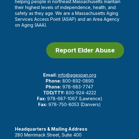
helping people in northeast Massachusetts maintain
their highest levels of independence, health, and
safety as they age. We are a Massachusetts Aging
Services Access Point (ASAP) and an Area Agency
on Aging (AAA).
Report Elder Abuse
Email:
info@agespan.org
Phone:
800-892-0890
Phone:
978-683-7747
TDD/TTY:
800-924-4222
Fax:
978-687-1067 (Lawrence)
Fax:
978-750-8053 (Danvers)
Headquarters & Mailing Address
280 Merrimack Street, Suite 400