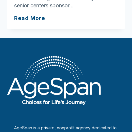
senior centers sponsor…
Looking
Read More
for
senior
LGBTQ+
social
groups
AgeSpan is a private, nonprofit agency dedicated to