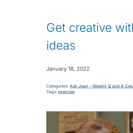
Get creative wit
ideas
January 18, 2022
Categories:
Ask Joan – Weekly Q and A Col
Tags:
exercise