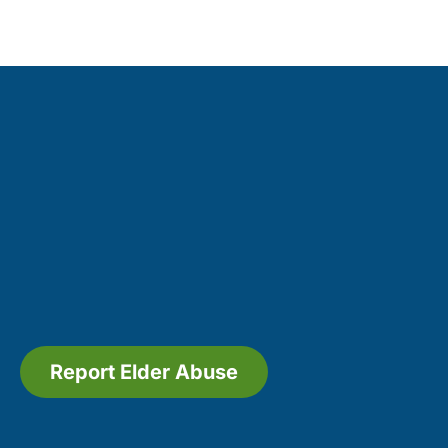
Report Elder Abuse