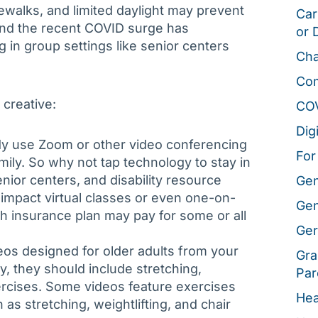
dewalks, and limited daylight may prevent
Car
and the recent COVID surge has
or 
 in group settings like senior centers
Cha
Co
creative:
CO
Dig
ady use Zoom or other video conferencing
For
amily. So why not tap technology to stay in
nior centers, and disability resource
Gen
-impact virtual classes or even one-on-
Gen
th insurance plan may pay for some or all
Ger
eos designed for older adults from your
Gra
ly, they should include stretching,
Par
ercises. Some videos feature exercises
Hea
as stretching, weightlifting, and chair