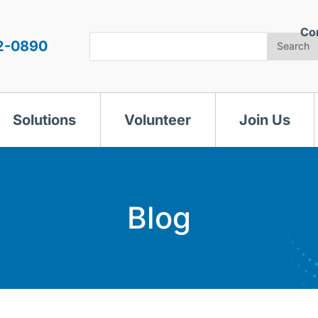
Co
Search
2-0890
Search
Solutions
Volunteer
Join Us
Blog