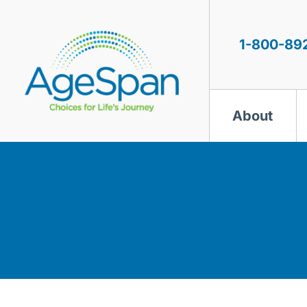
Skip
to
content
1-800-89
About