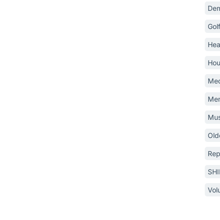
Dem
Gol
Hea
Hou
Med
Mem
Mus
Old
Rep
SH
Vol