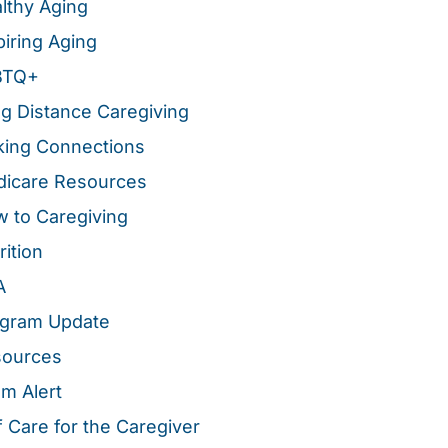
lthy Aging
piring Aging
BTQ+
g Distance Caregiving
ing Connections
icare Resources
 to Caregiving
rition
A
gram Update
sources
m Alert
f Care for the Caregiver