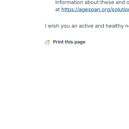
information about these and 
at
https://agespan.org/soluti
I wish you an active and healthy 
Print this page