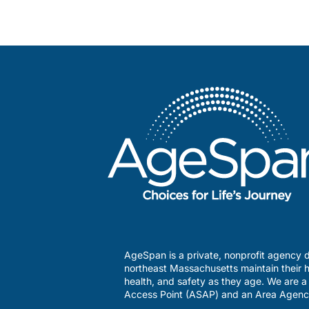
AgeSpan is a private, nonprofit agency d
northeast Massachusetts maintain their h
health, and safety as they age. We are 
Access Point (ASAP) and an Area Agenc