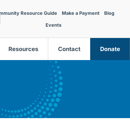
mmunity Resource Guide
Make a Payment
Blog
Events
Resources
Contact
Donate