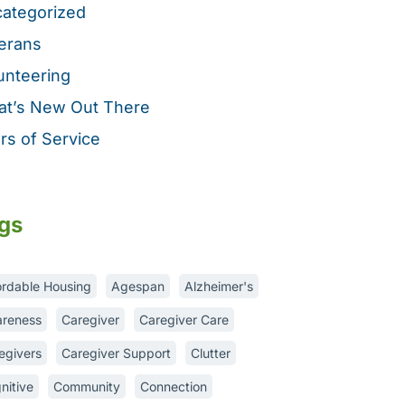
ategorized
erans
unteering
t’s New Out There
rs of Service
gs
ordable Housing
Agespan
Alzheimer's
reness
Caregiver
Caregiver Care
egivers
Caregiver Support
Clutter
nitive
Community
Connection