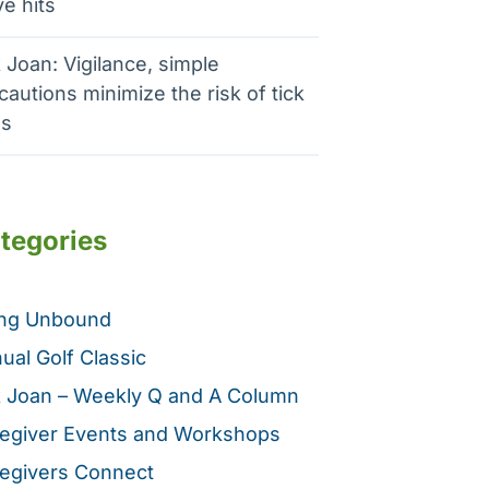
e hits
 Joan: Vigilance, simple
cautions minimize the risk of tick
es
tegories
ing Unbound
ual Golf Classic
 Joan – Weekly Q and A Column
egiver Events and Workshops
egivers Connect