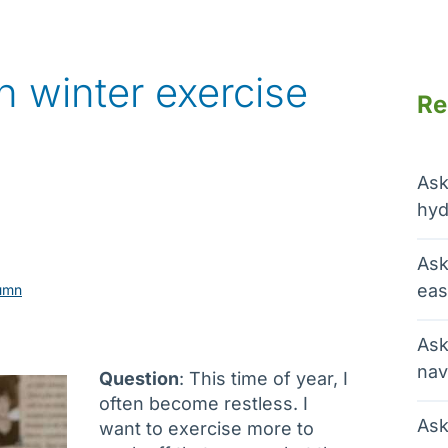
h winter exercise
Re
Ask
hyd
Ask
eas
umn
Ask
nav
Question
: This time of year, I
often become restless. I
Ask
want to exercise more to