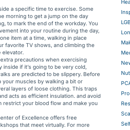
Hea
ide a specific time to exercise. Some
Ins
he morning to get a jump on the day
LG
ng, to mark the end of the workday. You
vement into your routine during the day,
Lon
one item at a time, walking in place
Mak
r favorite TV shows, and climbing the
e elevator.
Med
 extra precautions when exercising
New
 inside if it’s going to be very cold,
Nut
alks are predicted to be slippery. Before
p your muscles by walking a bit or
PC
al layers of loose clothing. This traps
Pro
d acts as efficient insulation. and avoid
an restrict your blood flow and make you
Re
Sca
enter of Excellence offers free
Sel
shops that meet virtually. For more