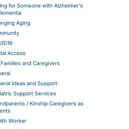
ing for Someone with Alzheimer’s
Dementia
nging Aging
mmunity
VID19
ital Access
 Families and Caregivers
eral
eral Ideas and Support
iatric Support Services
ndparents / Kinship Caregivers as
ents
lth Worker