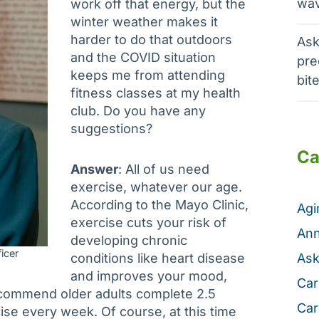
wav
work off that energy, but the
winter weather makes it
harder to do that outdoors
Ask
and the COVID situation
pre
keeps me from attending
bit
fitness classes at my health
club. Do you have any
suggestions?
Ca
Answer
: All of us need
exercise, whatever our age.
According to the Mayo Clinic,
Ag
exercise cuts your risk of
Ann
developing chronic
icer
conditions like heart disease
Ask
and improves your mood,
Car
ecommend older adults complete 2.5
Car
ise every week. Of course, at this time