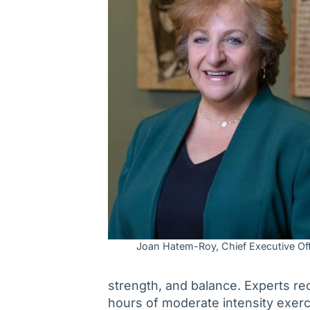
Joan Hatem-Roy, Chief Executive Off
strength, and balance. Experts r
hours of moderate intensity exerc