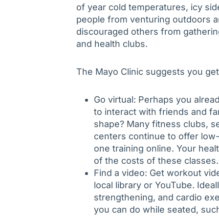
of year cold temperatures, icy si
people from venturing outdoors 
discouraged others from gathering
and health clubs.
The Mayo Clinic suggests you get 
Go virtual: Perhaps you alre
to interact with friends and f
shape? Many fitness clubs, se
centers continue to offer low
one training online. Your heal
of the costs of these classes.
Find a video: Get workout vid
local library or YouTube. Ideal
strengthening, and cardio ex
you can do while seated, such 