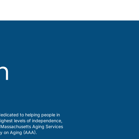
edicated to helping people in
ighest levels of independence,
a Massachusetts Aging Services
y on Aging (AAA).