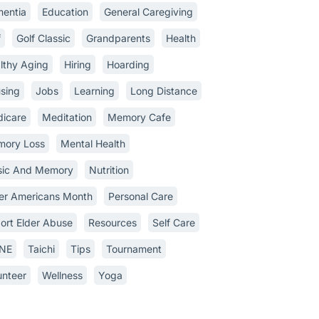
entia
Education
General Caregiving
f
Golf Classic
Grandparents
Health
lthy Aging
Hiring
Hoarding
sing
Jobs
Learning
Long Distance
icare
Meditation
Memory Cafe
ory Loss
Mental Health
ic And Memory
Nutrition
er Americans Month
Personal Care
ort Elder Abuse
Resources
Self Care
INE
Taichi
Tips
Tournament
unteer
Wellness
Yoga