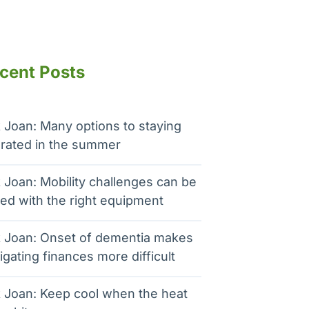
cent Posts
 Joan: Many options to staying
rated in the summer
 Joan: Mobility challenges can be
ed with the right equipment
 Joan: Onset of dementia makes
igating finances more difficult
 Joan: Keep cool when the heat