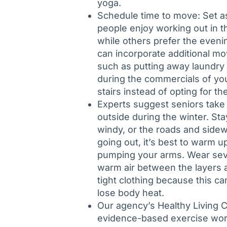
yoga.
Schedule time to move: Set as
people enjoy working out in t
while others prefer the eveni
can incorporate additional mo
such as putting away laundry 
during the commercials of you
stairs instead of opting for th
Experts suggest seniors take
outside during the winter. Stay
windy, or the roads and sidew
going out, it’s best to warm u
pumping your arms. Wear sever
warm air between the layers an
tight clothing because this c
lose body heat.
Our agency’s Healthy Living C
evidence-based exercise work