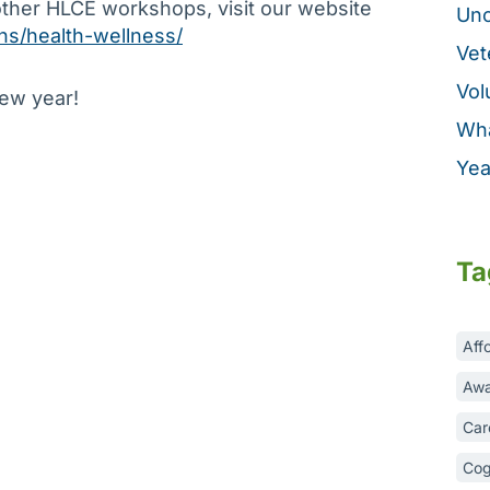
other HLCE workshops, visit our website
Unc
ons/health-wellness/
Vet
Vol
new year!
Wha
Yea
Ta
Aff
Awa
Car
Cog