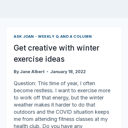
ASK JOAN - WEEKLY Q AND A COLUMN
Get creative with winter
exercise ideas
By
Jane Albert
January 18, 2022
Question: This time of year, I often
become restless. I want to exercise more
to work off that energy, but the winter
weather makes it harder to do that
outdoors and the COVID situation keeps
me from attending fitness classes at my
health club. Do you have any