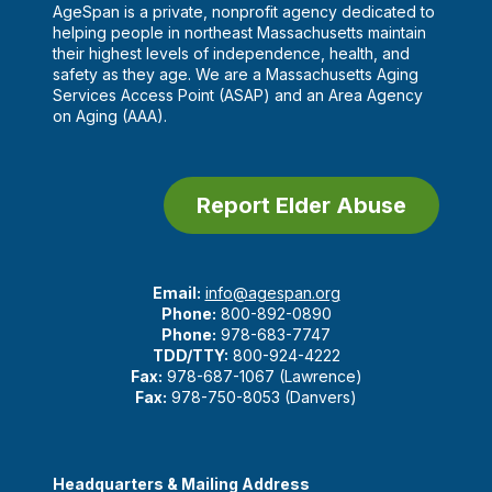
AgeSpan is a private, nonprofit agency dedicated to
helping people in northeast Massachusetts maintain
their highest levels of independence, health, and
safety as they age. We are a Massachusetts Aging
Services Access Point (ASAP) and an Area Agency
on Aging (AAA).
Report Elder Abuse
Email:
info@agespan.org
Phone:
800-892-0890
Phone:
978-683-7747
TDD/TTY:
800-924-4222
Fax:
978-687-1067 (Lawrence)
Fax:
978-750-8053 (Danvers)
Headquarters & Mailing Address