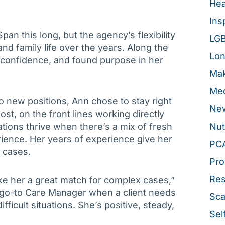
Hea
Ins
an this long, but the agency’s flexibility
LG
nd family life over the years. Along the
Lon
d confidence, and found purpose in her
Mak
Med
 new positions, Ann chose to stay right
New
t, on the front lines working directly
ations thrive when there’s a mix of fresh
Nut
ience. Her years of experience give her
PC
 cases.
Pro
Re
ke her a great match for complex cases,”
 go-to Care Manager when a client needs
Sca
icult situations. She’s positive, steady,
Sel