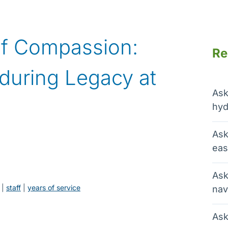
f Compassion:
Re
during Legacy at
Ask
hyd
Ask
eas
Ask
 | 
staff
 | 
years of service
nav
Ask