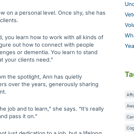
Unc
ow on a personal level. Once shy, she has
Vet
clients.
Vol
Wha
d, you learn how to work with all kinds of
igure out how to connect with people
Yea
enges or dementia. You learn to stand
t your clients need.”
Ta
 the spotlight, Ann has quietly
 over the years, generously sharing
nt.
Aff
Awa
he job and to learn,” she says. “It’s really
nd pass it on.”
Car
Cog
t just dedication to a job, but a lifelong