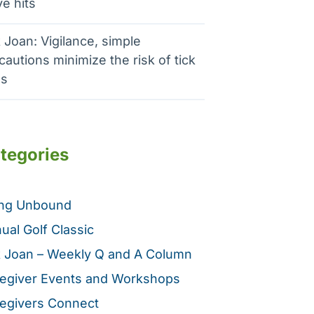
e hits
 Joan: Vigilance, simple
cautions minimize the risk of tick
es
tegories
ing Unbound
ual Golf Classic
 Joan – Weekly Q and A Column
egiver Events and Workshops
egivers Connect