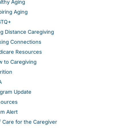
lthy Aging
piring Aging
BTQ+
g Distance Caregiving
ing Connections
icare Resources
 to Caregiving
rition
A
gram Update
sources
m Alert
f Care for the Caregiver