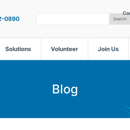
Co
Search
2-0890
Search
Solutions
Volunteer
Join Us
Blog