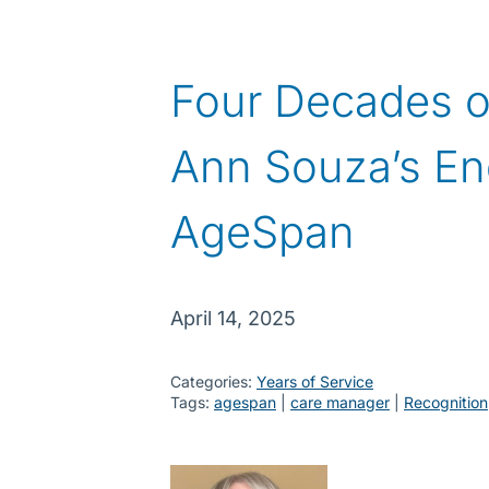
Four Decades o
Ann Souza’s En
AgeSpan
April 14, 2025
Categories:
Years of Service
Tags:
agespan
 | 
care manager
 | 
Recognition