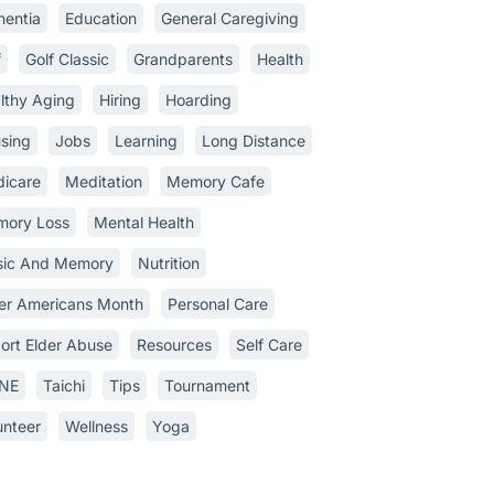
entia
Education
General Caregiving
f
Golf Classic
Grandparents
Health
lthy Aging
Hiring
Hoarding
sing
Jobs
Learning
Long Distance
icare
Meditation
Memory Cafe
ory Loss
Mental Health
ic And Memory
Nutrition
er Americans Month
Personal Care
ort Elder Abuse
Resources
Self Care
INE
Taichi
Tips
Tournament
unteer
Wellness
Yoga