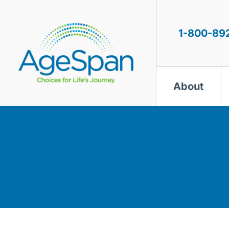
Skip
to
content
1-800-89
About