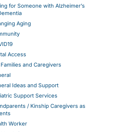
ing for Someone with Alzheimer’s
Dementia
nging Aging
mmunity
VID19
ital Access
 Families and Caregivers
eral
eral Ideas and Support
iatric Support Services
ndparents / Kinship Caregivers as
ents
lth Worker