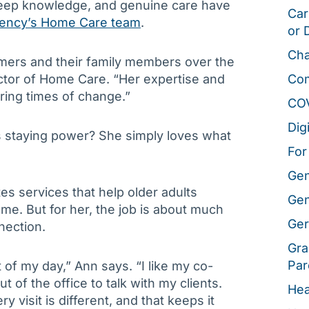
eep knowledge, and genuine care have
Car
gency’s Home Care team
.
or 
Cha
mers and their family members over the
ctor of Home Care. “Her expertise and
Co
ring times of change.”
CO
Dig
s staying power? She simply loves what
For
Gen
s services that help older adults
Gen
me. But for her, the job is about much
Ger
nection.
Gra
Par
t of my day,” Ann says. “I like my co-
t of the office to talk with my clients.
Hea
y visit is different, and that keeps it