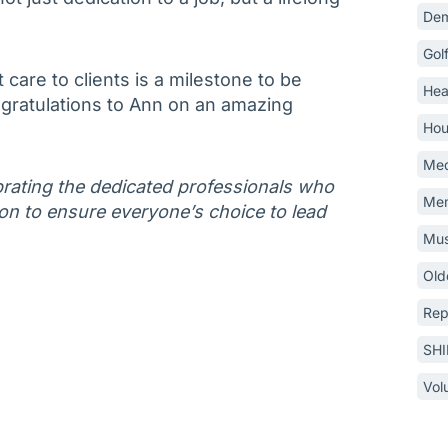
Dem
Gol
 care to clients is a milestone to be
Hea
gratulations to Ann on an amazing
Hou
Med
lebrating the dedicated professionals who
Mem
on to ensure everyone’s choice to lead
Mus
Old
Rep
SH
Vol