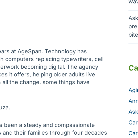
wav
Ask
pre
bit
years at AgeSpan. Technology has
 computers replacing typewriters, cell
erwork becoming digital. The agency
Ca
s it offers, helping older adults live
gh all the change, some things have
Ag
Ann
uza.
Ask
Car
as been a steady and compassionate
and their families through four decades
Car