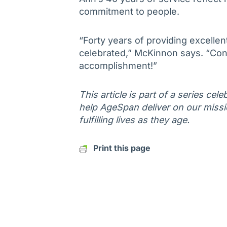
commitment to people.
“Forty years of providing excellent
celebrated,” McKinnon says. “Con
accomplishment!”
This article is part of a series ce
help AgeSpan deliver on our missi
fulfilling lives as they age.
Print this page