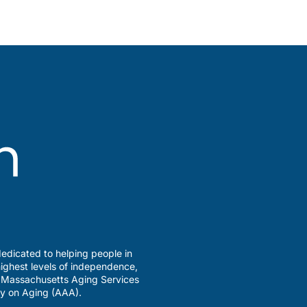
edicated to helping people in
ighest levels of independence,
a Massachusetts Aging Services
y on Aging (AAA).