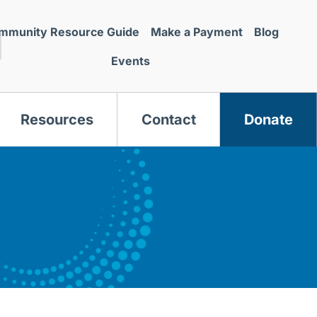
mmunity Resource Guide
Make a Payment
Blog
Events
Resources
Contact
Donate