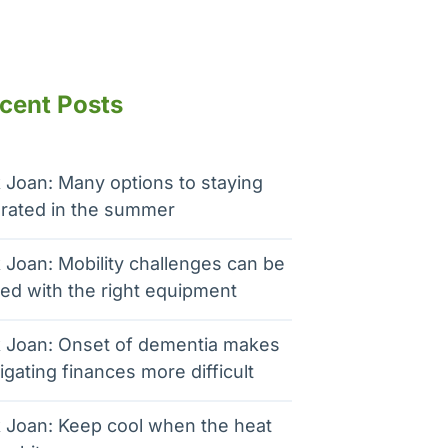
cent Posts
 Joan: Many options to staying
rated in the summer
 Joan: Mobility challenges can be
ed with the right equipment
 Joan: Onset of dementia makes
igating finances more difficult
 Joan: Keep cool when the heat