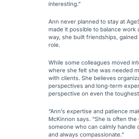
interesting.”
Ann never planned to stay at AgeSp
made it possible to balance work a
way, she built friendships, gaine
role.
While some colleagues moved into
where she felt she was needed mos
with clients. She believes organiz
perspectives and long-term exper
perspective on even the toughest
“Ann’s expertise and patience ma
McKinnon says. “She is often the
someone who can calmly handle diff
and always compassionate.”