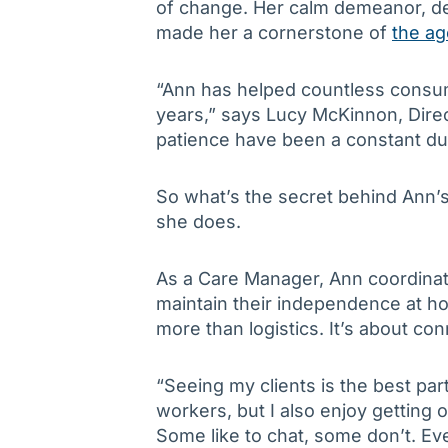
of change. Her calm demeanor, d
made her a cornerstone of
the a
“Ann has helped countless consu
years,” says Lucy McKinnon, Dire
patience have been a constant du
So what’s the secret behind Ann’
she does.
As a Care Manager, Ann coordinate
maintain their independence at ho
more than logistics. It’s about con
“Seeing my clients is the best par
workers, but I also enjoy getting ou
Some like to chat, some don’t. Ever