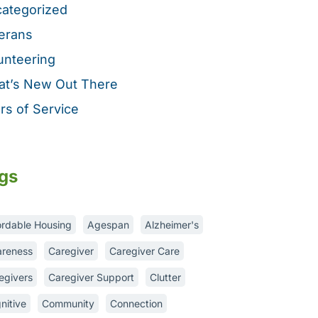
ategorized
erans
unteering
t’s New Out There
rs of Service
gs
ordable Housing
Agespan
Alzheimer's
reness
Caregiver
Caregiver Care
egivers
Caregiver Support
Clutter
nitive
Community
Connection