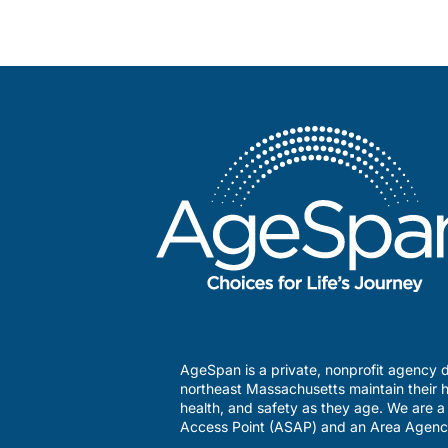
AgeSpan is a private, nonprofit agency d
northeast Massachusetts maintain their h
health, and safety as they age. We are 
Access Point (ASAP) and an Area Agenc