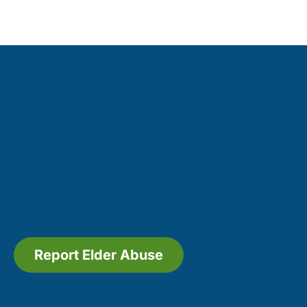
Report Elder Abuse