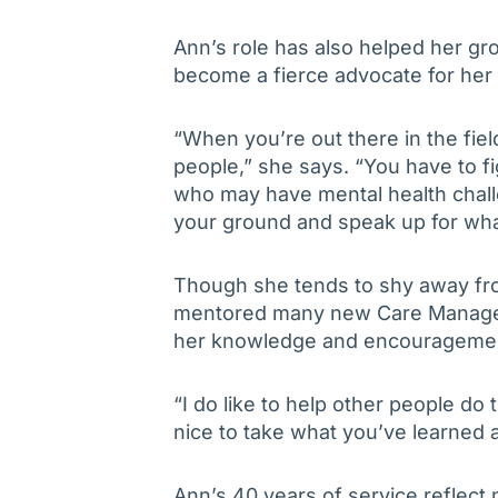
Ann’s role has also helped her gr
become a fierce advocate for her 
“When you’re out there in the fiel
people,” she says. “You have to f
who may have mental health chall
your ground and speak up for wha
Though she tends to shy away from
mentored many new Care Managers
her knowledge and encourageme
“I do like to help other people do t
nice to take what you’ve learned a
Ann’s 40 years of service reflect no