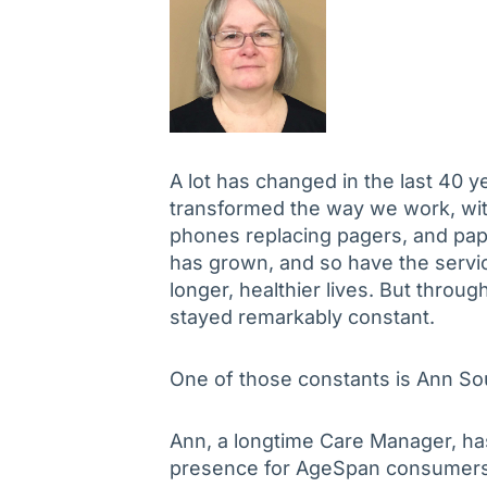
A lot has changed in the last 40 
transformed the way we work, with
phones replacing pagers, and pap
has grown, and so have the service
longer, healthier lives. But throu
stayed remarkably constant.
One of those constants is Ann So
Ann, a longtime Care Manager, h
presence for AgeSpan consumers 