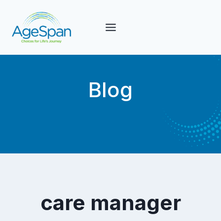
Skip
to
content
Blog
care manager