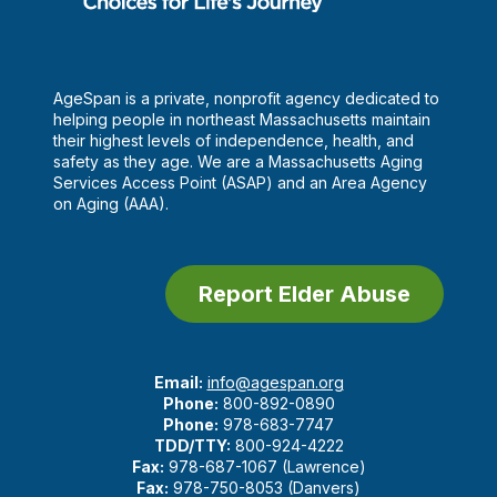
AgeSpan is a private, nonprofit agency dedicated to
helping people in northeast Massachusetts maintain
their highest levels of independence, health, and
safety as they age. We are a Massachusetts Aging
Services Access Point (ASAP) and an Area Agency
on Aging (AAA).
Report Elder Abuse
Email:
info@agespan.org
Phone:
800-892-0890
Phone:
978-683-7747
TDD/TTY:
800-924-4222
Fax:
978-687-1067 (Lawrence)
Fax:
978-750-8053 (Danvers)