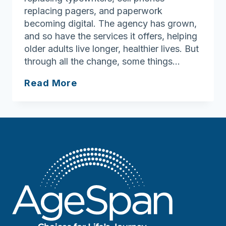
replacing pagers, and paperwork
becoming digital. The agency has grown,
and so have the services it offers, helping
older adults live longer, healthier lives. But
through all the change, some things…
Four
Read More
Decades
of
Compassion:
Ann
Souza’s
Enduring
Legacy
at
AgeSpan