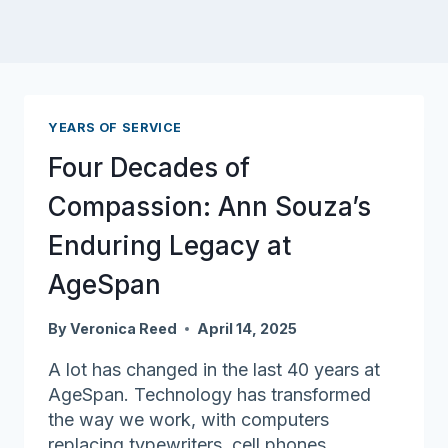
YEARS OF SERVICE
Four Decades of
Compassion: Ann Souza’s
Enduring Legacy at
AgeSpan
By
Veronica Reed
April 14, 2025
A lot has changed in the last 40 years at
AgeSpan. Technology has transformed
the way we work, with computers
replacing typewriters, cell phones