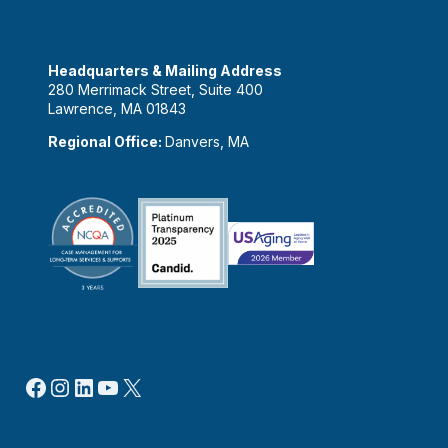
Headquarters & Mailing Address
280 Merrimack Street, Suite 400
Lawrence, MA 01843
Regional Office:
Danvers, MA
Facebook
Instagram
LinkedIn
YouTube
X