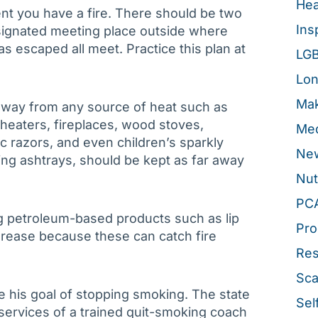
Hea
nt you have a fire. There should be two
Ins
signated meeting place outside where
 escaped all meet. Practice this plan at
LG
Lon
Mak
away from any source of heat such as
 heaters, fireplaces, wood stoves,
Med
ic razors, and even children’s sparkly
New
ding ashtrays, should be kept as far away
Nut
PC
ng petroleum-based products such as lip
Pro
 grease because these can catch fire
Re
Sca
 his goal of stopping smoking. The state
Sel
services of a trained quit-smoking coach