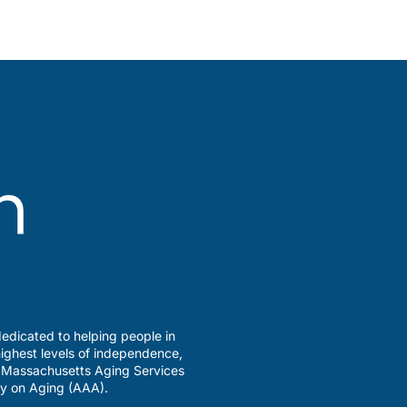
edicated to helping people in
ighest levels of independence,
a Massachusetts Aging Services
y on Aging (AAA).