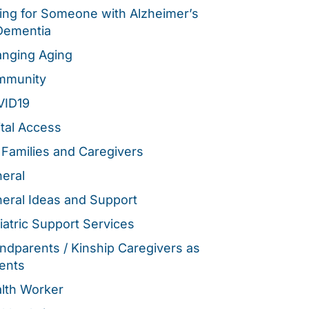
ing for Someone with Alzheimer’s
Dementia
nging Aging
mmunity
VID19
ital Access
 Families and Caregivers
eral
eral Ideas and Support
iatric Support Services
ndparents / Kinship Caregivers as
ents
lth Worker