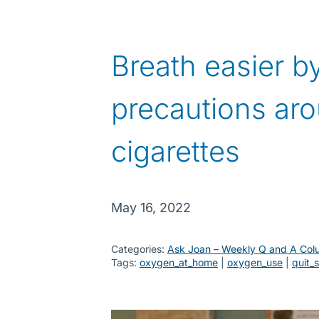
Breath easier by
precautions ar
cigarettes
May 16, 2022
Categories:
Ask Joan – Weekly Q and A Col
Tags:
oxygen_at_home
 | 
oxygen_use
 | 
quit_