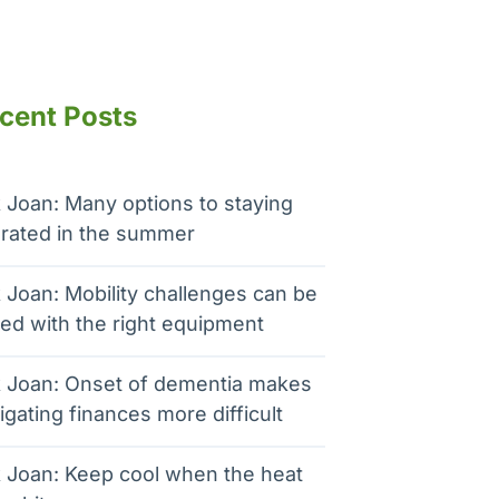
cent Posts
 Joan: Many options to staying
rated in the summer
 Joan: Mobility challenges can be
ed with the right equipment
 Joan: Onset of dementia makes
igating finances more difficult
 Joan: Keep cool when the heat