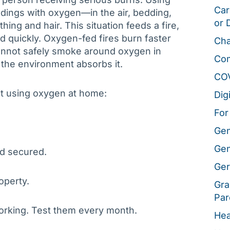
Car
dings with oxygen—in the air, bedding,
or 
othing and hair. This situation feeds a fire,
ad quickly. Oxygen-fed fires burn faster
Cha
cannot safely smoke around oxygen in
Co
the environment absorbs it.
CO
t using oxygen at home:
Dig
For
Gen
Gen
nd secured.
Ger
operty.
Gra
Par
orking. Test them every month.
Hea