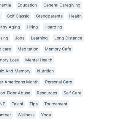
entia
Education
General Caregiving
f
Golf Classic
Grandparents
Health
lthy Aging
Hiring
Hoarding
sing
Jobs
Learning
Long Distance
icare
Meditation
Memory Cafe
ory Loss
Mental Health
ic And Memory
Nutrition
er Americans Month
Personal Care
ort Elder Abuse
Resources
Self Care
INE
Taichi
Tips
Tournament
unteer
Wellness
Yoga