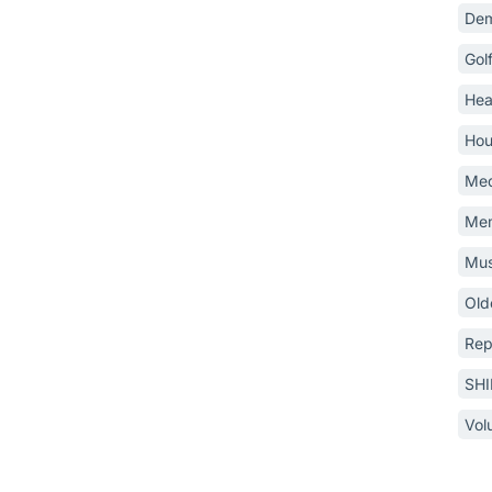
Dem
Gol
Hea
Hou
Med
Mem
Mus
Old
Rep
SH
Vol