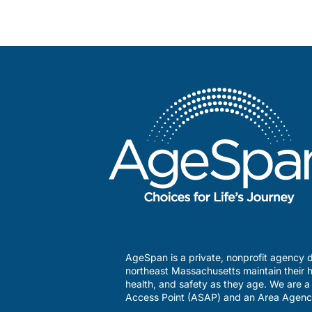
AgeSpan is a private, nonprofit agency d
northeast Massachusetts maintain their h
health, and safety as they age. We are 
Access Point (ASAP) and an Area Agenc