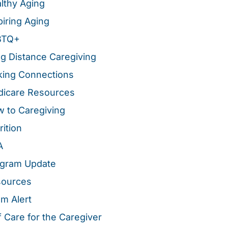
lthy Aging
piring Aging
BTQ+
g Distance Caregiving
ing Connections
icare Resources
 to Caregiving
rition
A
gram Update
sources
m Alert
f Care for the Caregiver