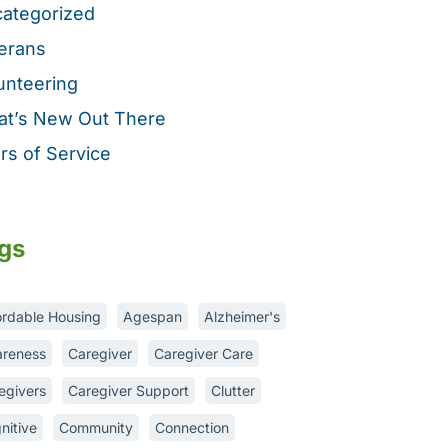
ategorized
erans
unteering
t’s New Out There
rs of Service
gs
ordable Housing
Agespan
Alzheimer's
reness
Caregiver
Caregiver Care
egivers
Caregiver Support
Clutter
nitive
Community
Connection