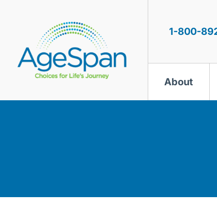
Skip
to
content
1-800-89
About