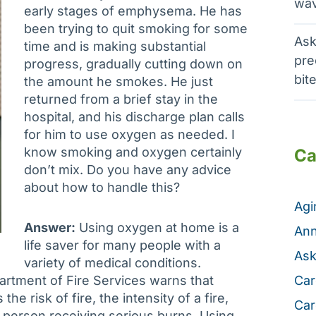
wav
early stages of emphysema. He has
been trying to quit smoking for some
Ask
time and is making substantial
pre
progress, gradually cutting down on
bit
the amount he smokes. He just
returned from a brief stay in the
hospital, and his discharge plan calls
for him to use oxygen as needed. I
know smoking and oxygen certainly
Ca
don’t mix. Do you have any advice
about how to handle this?
Ag
Answer:
Using oxygen at home is a
Ann
life saver for many people with a
Ask
variety of medical conditions.
rtment of Fire Services warns that
Car
e risk of fire, the intensity of a fire,
Car
n a person receiving serious burns. Using