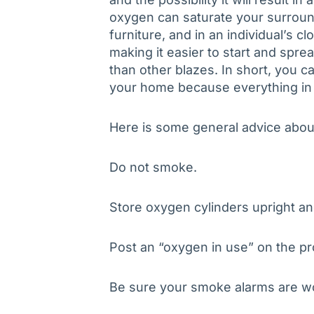
oxygen can saturate your surroun
furniture, and in an individual’s cl
making it easier to start and spre
than other blazes. In short, you 
your home because everything in 
Here is some general advice abou
Do not smoke.
Store oxygen cylinders upright a
Post an “oxygen in use” on the pr
Be sure your smoke alarms are w