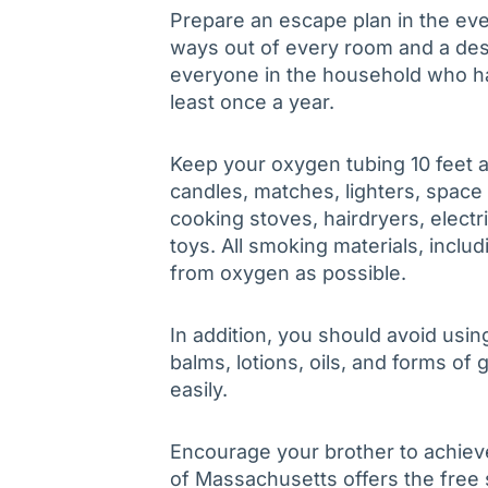
Prepare an escape plan in the eve
ways out of every room and a de
everyone in the household who has
least once a year.
Keep your oxygen tubing 10 feet 
candles, matches, lighters, space
cooking stoves, hairdryers, electr
toys. All smoking materials, inclu
from oxygen as possible.
In addition, you should avoid usi
balms, lotions, oils, and forms of
easily.
Encourage your brother to achieve
of Massachusetts offers the free 