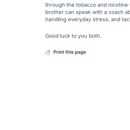
through the tobacco and nicotine
brother can speak with a coach ab
handling everyday stress, and ta
Good luck to you both.
Print this page