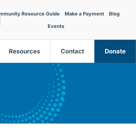
mmunity Resource Guide
Make a Payment
Blog
Events
Resources
Contact
Donate