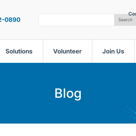
Co
Search
2-0890
Search
Solutions
Volunteer
Join Us
Blog