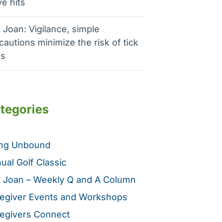
e hits
 Joan: Vigilance, simple
cautions minimize the risk of tick
es
tegories
ing Unbound
ual Golf Classic
 Joan – Weekly Q and A Column
egiver Events and Workshops
egivers Connect