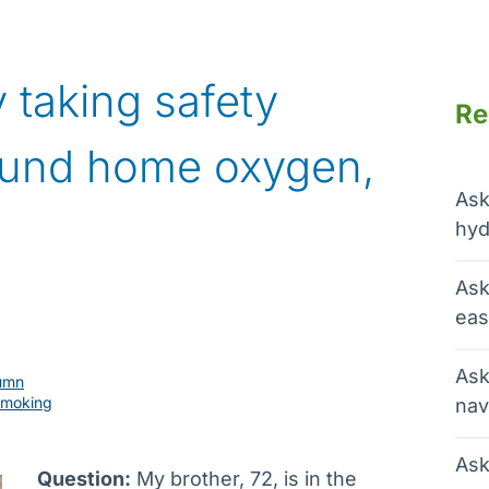
 taking safety
Re
ound home oxygen,
Ask
hyd
Ask
eas
Ask
umn
smoking
nav
Ask
Question:
My brother, 72, is in the