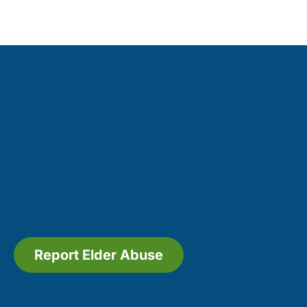
Report Elder Abuse