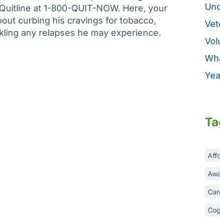
Unc
 Quitline at 1-800-QUIT-NOW. Here, your
out curbing his cravings for tobacco,
Vet
ckling any relapses he may experience.
Vol
Wha
Yea
Ta
Aff
Awa
Car
Cog