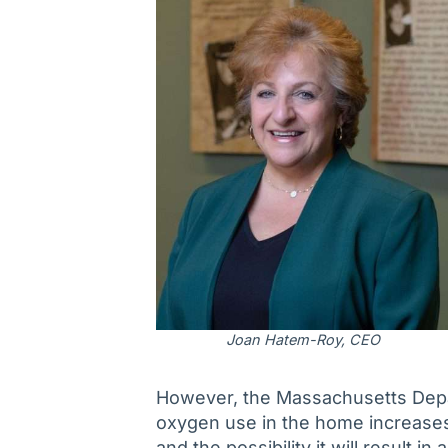
Joan Hatem-Roy, CEO
However, the Massachusetts Depa
oxygen use in the home increases th
and the possibility it will result i