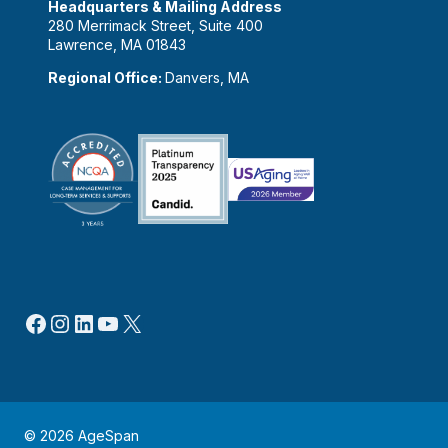
Headquarters & Mailing Address
280 Merrimack Street, Suite 400
Lawrence, MA 01843
Regional Office:
Danvers, MA
Facebook
Instagram
LinkedIn
YouTube
X
© 2026 AgeSpan