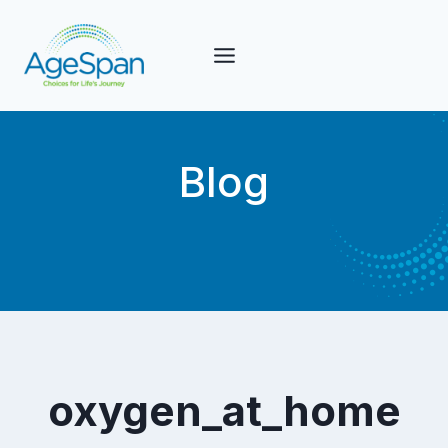
Skip
to
content
Blog
oxygen_at_home