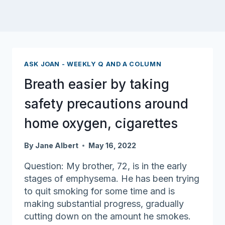
ASK JOAN - WEEKLY Q AND A COLUMN
Breath easier by taking
safety precautions around
home oxygen, cigarettes
By
Jane Albert
May 16, 2022
Question: My brother, 72, is in the early
stages of emphysema. He has been trying
to quit smoking for some time and is
making substantial progress, gradually
cutting down on the amount he smokes.