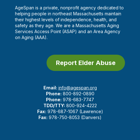
AgeSpan is a private, nonprofit agency dedicated to
helping people in northeast Massachusetts maintain
their highest levels of independence, health, and
safety as they age. We are a Massachusetts Aging
Services Access Point (ASAP) and an Area Agency
on Aging (AAA).
Report Elder Abuse
Email:
info@agespan.org
Phone:
800-892-0890
Phone:
978-683-7747
TDD/TTY:
800-924-4222
Fax:
978-687-1067 (Lawrence)
Fax:
978-750-8053 (Danvers)