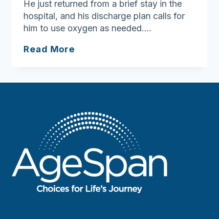
He just returned from a brief stay in the
hospital, and his discharge plan calls for
him to use oxygen as needed….
Breath
Read More
easier
by
taking
safety
precautions
around
home
oxygen,
cigarettes