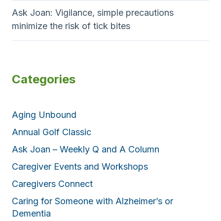
Ask Joan: Vigilance, simple precautions
minimize the risk of tick bites
Categories
Aging Unbound
Annual Golf Classic
Ask Joan – Weekly Q and A Column
Caregiver Events and Workshops
Caregivers Connect
Caring for Someone with Alzheimer’s or
Dementia