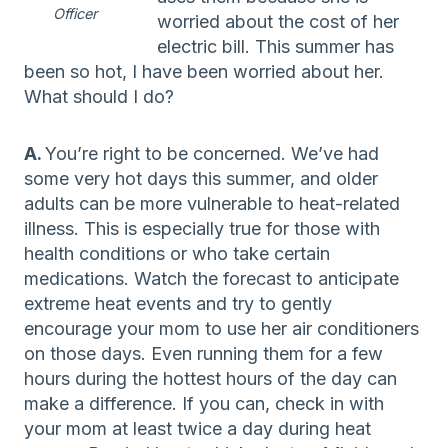
Officer
worried about the cost of her
electric bill. This summer has
been so hot, I have been worried about her.
What should I do?
A.
You’re right to be concerned. We’ve had
some very hot days this summer, and older
adults can be more vulnerable to heat-related
illness. This is especially true for those with
health conditions or who take certain
medications. Watch the forecast to anticipate
extreme heat events and try to gently
encourage your mom to use her air conditioners
on those days. Even running them for a few
hours during the hottest hours of the day can
make a difference. If you can, check in with
your mom at least twice a day during heat