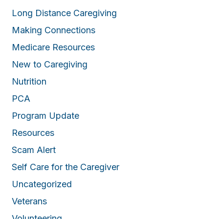
Long Distance Caregiving
Making Connections
Medicare Resources
New to Caregiving
Nutrition
PCA
Program Update
Resources
Scam Alert
Self Care for the Caregiver
Uncategorized
Veterans
Volunteering