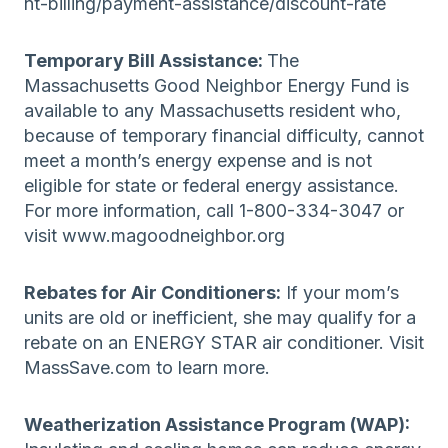
nt-billing/payment-assistance/discount-rate
Temporary Bill Assistance:
The
Massachusetts Good Neighbor Energy Fund is
available to any Massachusetts resident who,
because of temporary financial difficulty, cannot
meet a month’s energy expense and is not
eligible for state or federal energy assistance.
For more information, call 1-800-334-3047 or
visit www.magoodneighbor.org
Rebates for Air Conditioners:
If your mom’s
units are old or inefficient, she may qualify for a
rebate on an ENERGY STAR air conditioner. Visit
MassSave.com to learn more.
Weatherization Assistance Program (WAP):