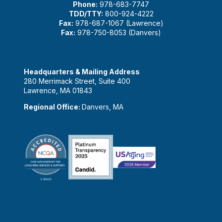
Phone:
978-683-7747
TDD/TTY:
800-924-4222
Fax:
978-687-1067 (Lawrence)
Fax:
978-750-8053 (Danvers)
Headquarters & Mailing Address
280 Merrimack Street, Suite 400
Lawrence, MA 01843
Regional Office:
Danvers, MA