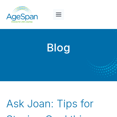
Skip
to
content
Blog
Ask Joan: Tips for