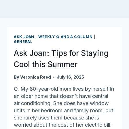
ASK JOAN - WEEKLY Q AND A COLUMN
|
GENERAL
Ask Joan: Tips for Staying
Cool this Summer
By
Veronica Reed
July 16, 2025
Q. My 80-year-old mom lives by herself in
an older home that doesn’t have central
air conditioning. She does have window
units in her bedroom and family room, but
she rarely uses them because she is
worried about the cost of her electric bill.