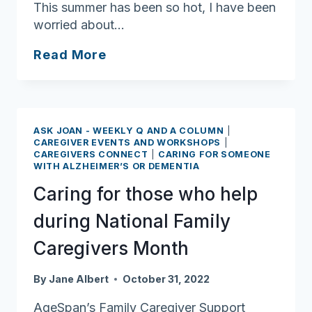
This summer has been so hot, I have been
worried about…
Ask
Read More
Joan:
Tips
for
Staying
ASK JOAN - WEEKLY Q AND A COLUMN
|
Cool
CAREGIVER EVENTS AND WORKSHOPS
|
CAREGIVERS CONNECT
|
CARING FOR SOMEONE
this
WITH ALZHEIMER’S OR DEMENTIA
Summer
Caring for those who help
during National Family
Caregivers Month
By
Jane Albert
October 31, 2022
AgeSpan’s Family Caregiver Support