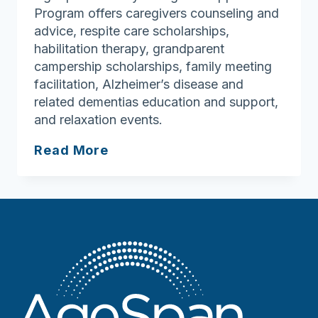
Program offers caregivers counseling and
advice, respite care scholarships,
habilitation therapy, grandparent
campership scholarships, family meeting
facilitation, Alzheimer’s disease and
related dementias education and support,
and relaxation events.
Caring
Read More
for
those
who
help
during
National
Family
Caregivers
Month