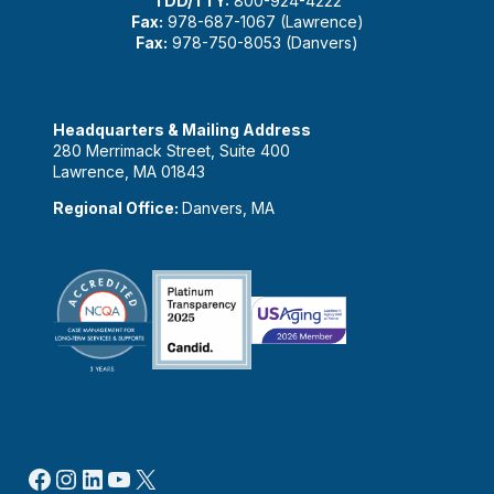
TDD/TTY:
800-924-4222
Fax:
978-687-1067 (Lawrence)
Fax:
978-750-8053 (Danvers)
Headquarters & Mailing Address
280 Merrimack Street, Suite 400
Lawrence, MA 01843
Regional Office:
Danvers, MA
Facebook
Instagram
LinkedIn
YouTube
X