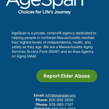
AgeSpan is a private, nonprofit agency dedicated to
helping people in northeast Massachusetts maintain
their highest levels of independence, health, and
safety as they age. We are a Massachusetts Aging
Services Access Point (ASAP) and an Area Agency
on Aging (AAA).
Report Elder Abuse
Email:
info@agespan.org
Phone:
800-892-0890
Phone:
978-683-7747