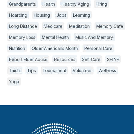
Grandparents
Health
Healthy Aging
Hiring
Hoarding
Housing
Jobs
Learning
Long Distance
Medicare
Meditation
Memory Cafe
Memory Loss
Mental Health
Music And Memory
Nutrition
Older Americans Month
Personal Care
Report Elder Abuse
Resources
Self Care
SHINE
Taichi
Tips
Tournament
Volunteer
Wellness
Yoga