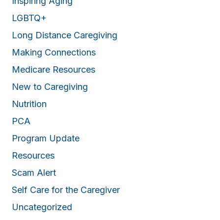
Inspiring Aging
LGBTQ+
Long Distance Caregiving
Making Connections
Medicare Resources
New to Caregiving
Nutrition
PCA
Program Update
Resources
Scam Alert
Self Care for the Caregiver
Uncategorized