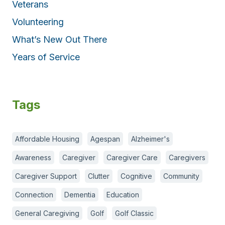
Veterans
Volunteering
What’s New Out There
Years of Service
Tags
Affordable Housing
Agespan
Alzheimer's
Awareness
Caregiver
Caregiver Care
Caregivers
Caregiver Support
Clutter
Cognitive
Community
Connection
Dementia
Education
General Caregiving
Golf
Golf Classic