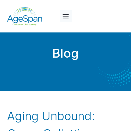
Skip
to
content
Blog
Aging Unbound: