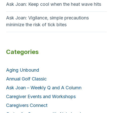
Ask Joan: Keep cool when the heat wave hits
Ask Joan: Vigilance, simple precautions
minimize the risk of tick bites
Categories
Aging Unbound
Annual Golf Classic
Ask Joan – Weekly Q and A Column
Caregiver Events and Workshops
Caregivers Connect