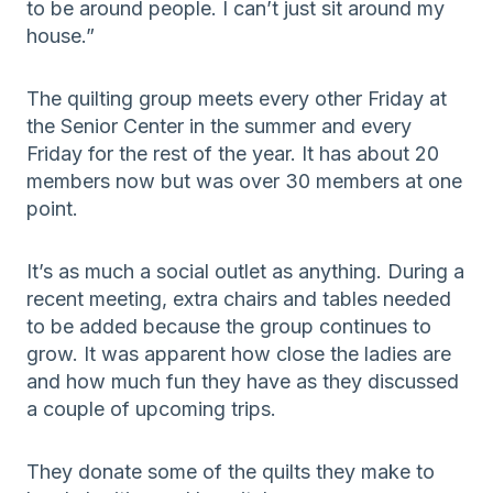
to be around people. I can’t just sit around my
house.”
The quilting group meets every other Friday at
the Senior Center in the summer and every
Friday for the rest of the year. It has about 20
members now but was over 30 members at one
point.
It’s as much a social outlet as anything. During a
recent meeting, extra chairs and tables needed
to be added because the group continues to
grow. It was apparent how close the ladies are
and how much fun they have as they discussed
a couple of upcoming trips.
They donate some of the quilts they make to