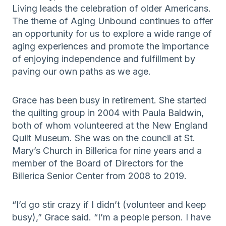
Living leads the celebration of older Americans.
The theme of Aging Unbound continues to offer
an opportunity for us to explore a wide range of
aging experiences and promote the importance
of enjoying independence and fulfillment by
paving our own paths as we age.
Grace has been busy in retirement. She started
the quilting group in 2004 with Paula Baldwin,
both of whom volunteered at the New England
Quilt Museum. She was on the council at St.
Mary’s Church in Billerica for nine years and a
member of the Board of Directors for the
Billerica Senior Center from 2008 to 2019.
“I’d go stir crazy if I didn’t (volunteer and keep
busy),” Grace said. “I’m a people person. I have