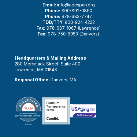
Email:
info@agespan.org
Phone:
800-892-0890
Phone:
978-683-7747
TDD/TTY:
800-924-4222
Fax:
978-687-1067 (Lawrence)
Fax:
978-750-8053 (Danvers)
Headquarters & Mailing Address
280 Merrimack Street, Suite 400
Lawrence, MA 01843
Regional Office:
Danvers, MA