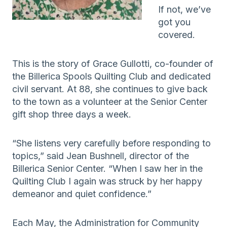
If not, we’ve
got you
covered.
This is the story of Grace Gullotti, co-founder of
the Billerica Spools Quilting Club and dedicated
civil servant. At 88, she continues to give back
to the town as a volunteer at the Senior Center
gift shop three days a week.
“She listens very carefully before responding to
topics,” said Jean Bushnell, director of the
Billerica Senior Center. “When I saw her in the
Quilting Club I again was struck by her happy
demeanor and quiet confidence.”
Each May, the Administration for Community