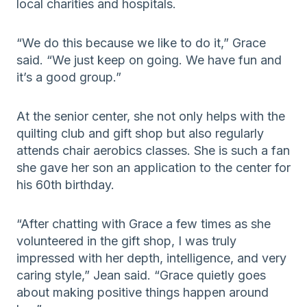
local charities and hospitals.
“We do this because we like to do it,” Grace
said. “We just keep on going. We have fun and
it’s a good group.”
At the senior center, she not only helps with the
quilting club and gift shop but also regularly
attends chair aerobics classes. She is such a fan
she gave her son an application to the center for
his 60th birthday.
“After chatting with Grace a few times as she
volunteered in the gift shop, I was truly
impressed with her depth, intelligence, and very
caring style,” Jean said. “Grace quietly goes
about making positive things happen around