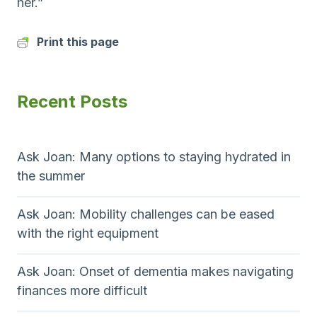
her.”
Print this page
Recent Posts
Ask Joan: Many options to staying hydrated in
the summer
Ask Joan: Mobility challenges can be eased
with the right equipment
Ask Joan: Onset of dementia makes navigating
finances more difficult