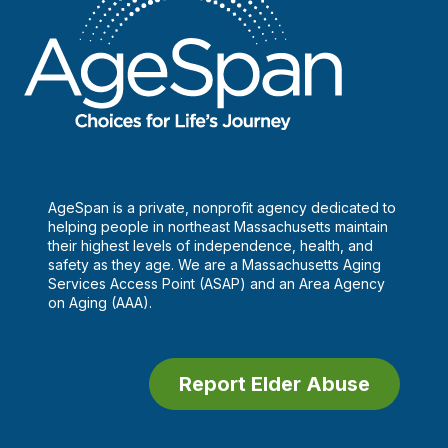
AgeSpan is a private, nonprofit agency dedicated to
helping people in northeast Massachusetts maintain
their highest levels of independence, health, and
safety as they age. We are a Massachusetts Aging
Services Access Point (ASAP) and an Area Agency
on Aging (AAA).
Report Elder Abuse