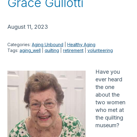
Grace Gullotti
August 11, 2023
Categories:
Aging Unbound
 | 
Healthy Aging
Tags:
aging_well
 | 
quilting
 | 
retirement
 | 
volunteering
Have you
ever heard
the one
about the
two women
who met at
the quilting
museum?