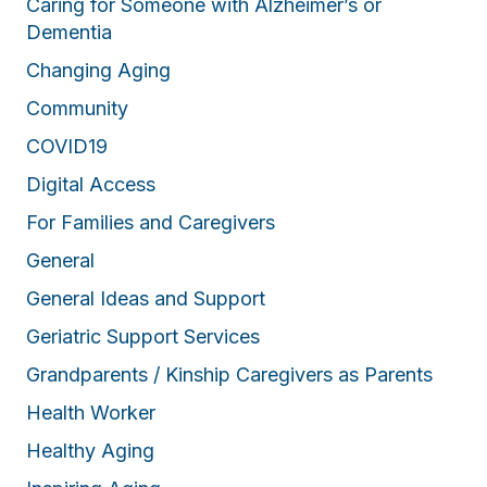
Caring for Someone with Alzheimer’s or
Dementia
Changing Aging
Community
COVID19
Digital Access
For Families and Caregivers
General
General Ideas and Support
Geriatric Support Services
Grandparents / Kinship Caregivers as Parents
Health Worker
Healthy Aging