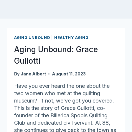
AGING UNBOUND
|
HEALTHY AGING
Aging Unbound: Grace
Gullotti
By
Jane Albert
August 11, 2023
Have you ever heard the one about the
two women who met at the quilting
museum? If not, we’ve got you covered.
This is the story of Grace Gullotti, co-
founder of the Billerica Spools Quilting
Club and dedicated civil servant. At 88,
she continues to give back to the town as