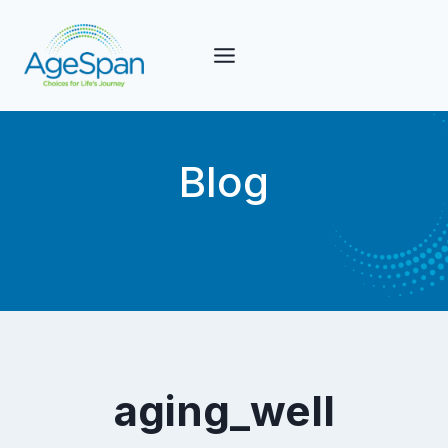
Skip
to
content
Blog
aging_well