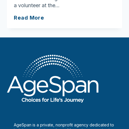
a volunteer at the…
Aging
Read More
Unbound:
Grace
Gullotti
AgeSpan is a private, nonprofit agency dedicated to