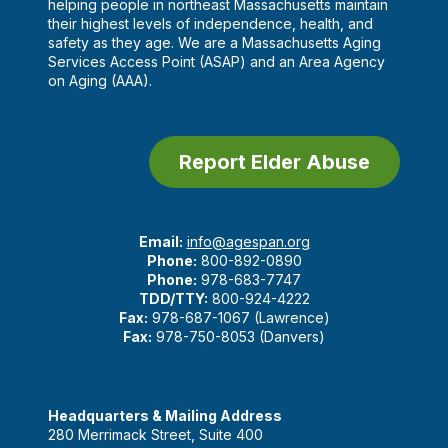
helping people in northeast Massachusetts maintain
their highest levels of independence, health, and
safety as they age. We are a Massachusetts Aging
Services Access Point (ASAP) and an Area Agency
on Aging (AAA).
Report Elder Abuse
Email:
info@agespan.org
Phone:
800-892-0890
Phone:
978-683-7747
TDD/TTY:
800-924-4222
Fax:
978-687-1067 (Lawrence)
Fax:
978-750-8053 (Danvers)
Headquarters & Mailing Address
280 Merrimack Street, Suite 400