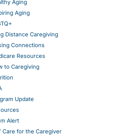
lthy Aging
piring Aging
BTQ+
g Distance Caregiving
ing Connections
icare Resources
 to Caregiving
rition
A
gram Update
sources
m Alert
f Care for the Caregiver