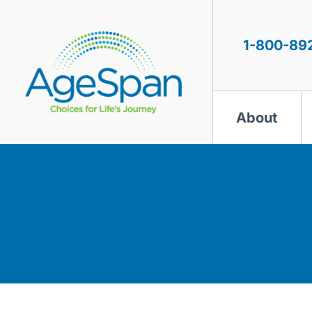
Skip
to
content
1-800-89
About