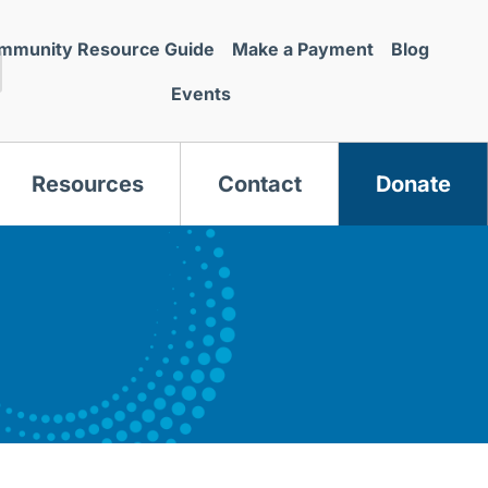
mmunity Resource Guide
Make a Payment
Blog
Events
Resources
Contact
Donate