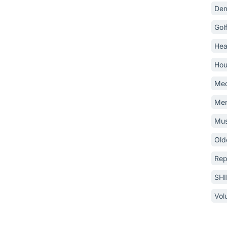
Dem
Gol
Hea
Hou
Med
Mem
Mus
Old
Rep
SH
Vol