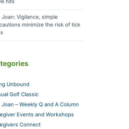
e hits
 Joan: Vigilance, simple
cautions minimize the risk of tick
es
tegories
ing Unbound
ual Golf Classic
 Joan – Weekly Q and A Column
egiver Events and Workshops
egivers Connect