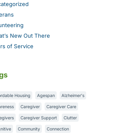
ategorized
erans
unteering
t’s New Out There
rs of Service
gs
ordable Housing
Agespan
Alzheimer's
reness
Caregiver
Caregiver Care
egivers
Caregiver Support
Clutter
nitive
Community
Connection