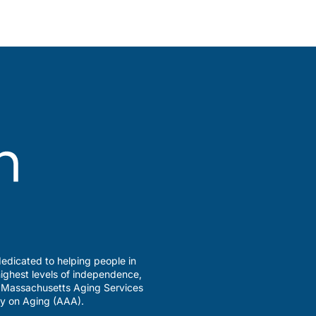
edicated to helping people in
ighest levels of independence,
a Massachusetts Aging Services
y on Aging (AAA).