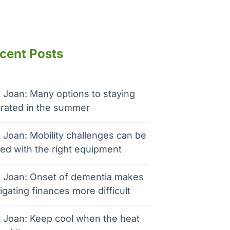
cent Posts
 Joan: Many options to staying
rated in the summer
 Joan: Mobility challenges can be
ed with the right equipment
 Joan: Onset of dementia makes
igating finances more difficult
 Joan: Keep cool when the heat