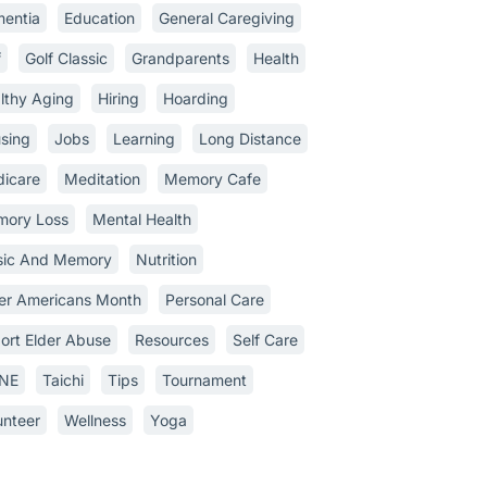
entia
Education
General Caregiving
f
Golf Classic
Grandparents
Health
lthy Aging
Hiring
Hoarding
sing
Jobs
Learning
Long Distance
icare
Meditation
Memory Cafe
ory Loss
Mental Health
ic And Memory
Nutrition
er Americans Month
Personal Care
ort Elder Abuse
Resources
Self Care
INE
Taichi
Tips
Tournament
unteer
Wellness
Yoga