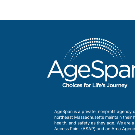
AgeSpan is a private, nonprofit agency d
northeast Massachusetts maintain their h
health, and safety as they age. We are 
Access Point (ASAP) and an Area Agenc