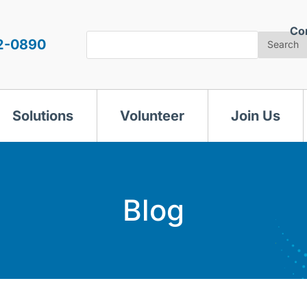
Co
Search
2-0890
Search
Solutions
Volunteer
Join Us
Blog