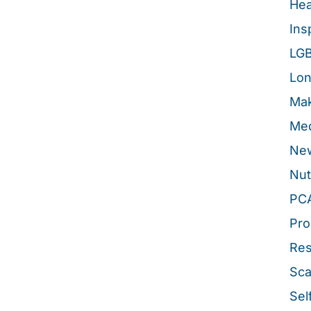
Hea
Ins
LG
Lon
Mak
Med
New
Nut
PC
Pro
Re
Sca
Sel