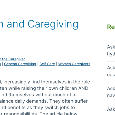
 and Caregiving
Re
Ask
hyd
r the Caregiver
s
 | 
General Caregiving
 | 
Self Care
 | 
Women Caregivers
Ask
eas
 increasingly find themselves in the role
ften while raising their own children AND
Ask
find themselves without much of a
nav
alance daily demands. They often suffer
d benefits as they switch jobs to
Ask
responsibilities. The article below