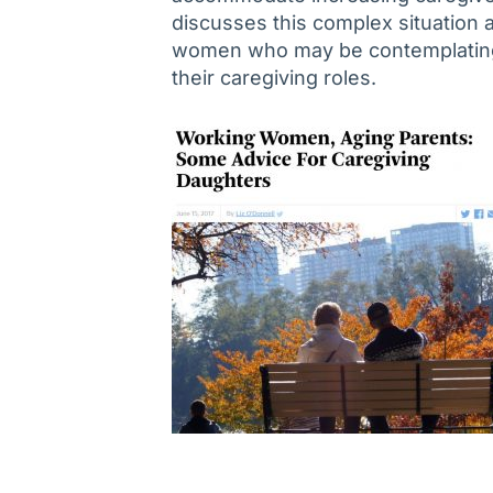
discusses this complex situation 
women who may be contemplating
their caregiving roles.