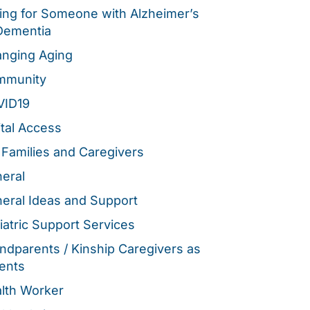
ing for Someone with Alzheimer’s
Dementia
nging Aging
mmunity
VID19
ital Access
 Families and Caregivers
eral
eral Ideas and Support
iatric Support Services
ndparents / Kinship Caregivers as
ents
lth Worker