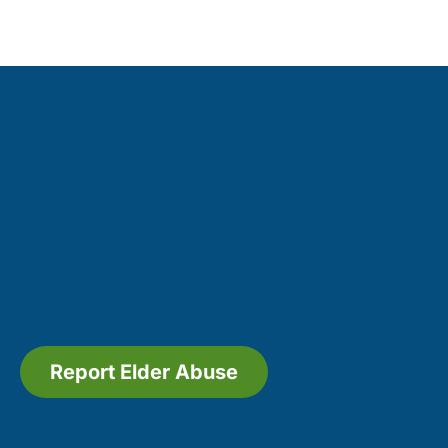
Report Elder Abuse