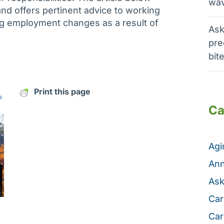
wav
and offers pertinent advice to working
 employment changes as a result of
Ask
pre
bit
Print this page
Ca
Ag
Ann
Ask
Car
Car