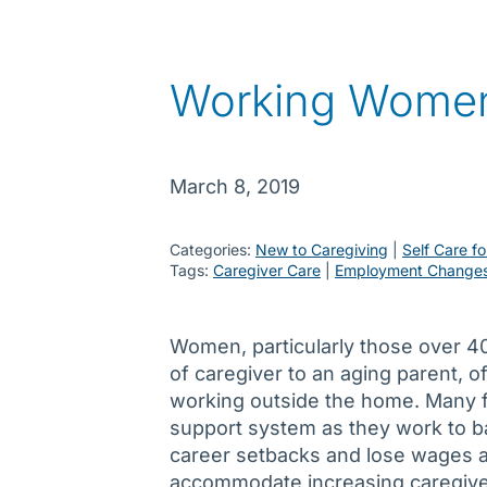
Working Women
March 8, 2019
Categories:
New to Caregiving
 | 
Self Care fo
Tags:
Caregiver Care
 | 
Employment Change
Women, particularly those over 40,
of caregiver to an aging parent, o
working outside the home. Many 
support system as they work to b
career setbacks and lose wages an
accommodate increasing caregiver 