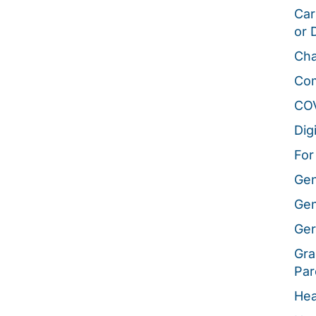
Car
or 
Cha
Co
CO
Dig
For
Gen
Gen
Ger
Gra
Par
Hea