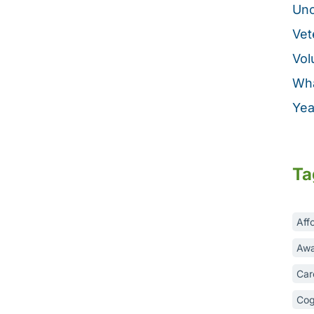
Unc
Vet
Vol
Wha
Yea
Ta
Aff
Awa
Car
Cog