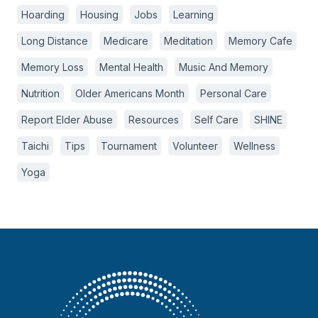
Hoarding
Housing
Jobs
Learning
Long Distance
Medicare
Meditation
Memory Cafe
Memory Loss
Mental Health
Music And Memory
Nutrition
Older Americans Month
Personal Care
Report Elder Abuse
Resources
Self Care
SHINE
Taichi
Tips
Tournament
Volunteer
Wellness
Yoga