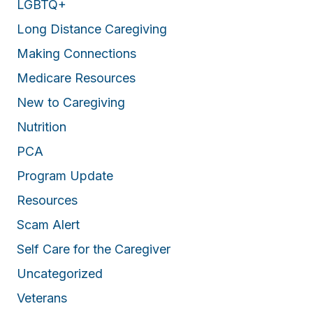
LGBTQ+
Long Distance Caregiving
Making Connections
Medicare Resources
New to Caregiving
Nutrition
PCA
Program Update
Resources
Scam Alert
Self Care for the Caregiver
Uncategorized
Veterans