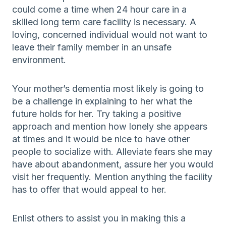
could come a time when 24 hour care in a
skilled long term care facility is necessary. A
loving, concerned individual would not want to
leave their family member in an unsafe
environment.
Your mother’s dementia most likely is going to
be a challenge in explaining to her what the
future holds for her. Try taking a positive
approach and mention how lonely she appears
at times and it would be nice to have other
people to socialize with. Alleviate fears she may
have about abandonment, assure her you would
visit her frequently. Mention anything the facility
has to offer that would appeal to her.
Enlist others to assist you in making this a