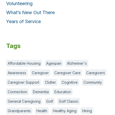
Volunteering
What’s New Out There
Years of Service
Tags
Affordable Housing
Agespan
Alzheimer's
Awareness
Caregiver
Caregiver Care
Caregivers
Caregiver Support
Clutter
Cognitive
Community
Connection
Dementia
Education
General Caregiving
Golf
Golf Classic
Grandparents
Health
Healthy Aging
Hiring