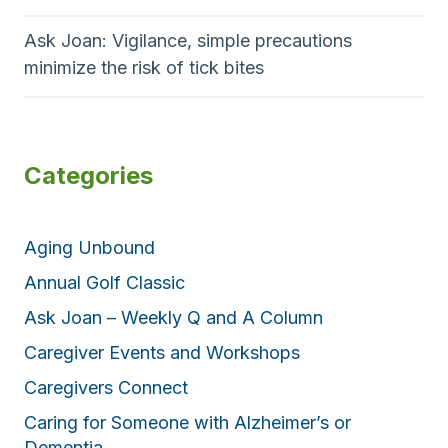
Ask Joan: Vigilance, simple precautions
minimize the risk of tick bites
Categories
Aging Unbound
Annual Golf Classic
Ask Joan – Weekly Q and A Column
Caregiver Events and Workshops
Caregivers Connect
Caring for Someone with Alzheimer’s or
Dementia