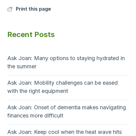
Print this page
Recent Posts
Ask Joan: Many options to staying hydrated in
the summer
Ask Joan: Mobility challenges can be eased
with the right equipment
Ask Joan: Onset of dementia makes navigating
finances more difficult
Ask Joan: Keep cool when the heat wave hits