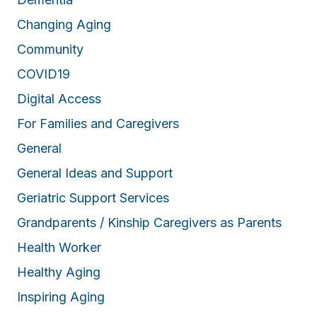
Changing Aging
Community
COVID19
Digital Access
For Families and Caregivers
General
General Ideas and Support
Geriatric Support Services
Grandparents / Kinship Caregivers as Parents
Health Worker
Healthy Aging
Inspiring Aging