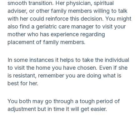
smooth transition. Her physician, spiritual
adviser, or other family members willing to talk
with her could reinforce this decision. You might
also find a geriatric care manager to visit your
mother who has experience regarding
placement of family members.
In some instances it helps to take the individual
to visit the home you have chosen. Even if she
is resistant, remember you are doing what is
best for her.
You both may go through a tough period of
adjustment but in time it will get easier.