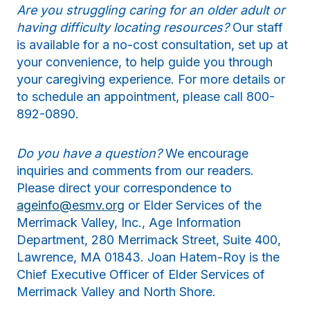
Are you struggling caring for an older adult or
having difficulty locating resources?
Our staff
is available for a no-cost consultation, set up at
your convenience, to help guide you through
your caregiving experience. For more details or
to schedule an appointment, please call 800-
892-0890.
Do you have a question?
We encourage
inquiries and comments from our readers.
Please direct your correspondence to
ageinfo@esmv.org
or Elder Services of the
Merrimack Valley, Inc., Age Information
Department, 280 Merrimack Street, Suite 400,
Lawrence, MA 01843. Joan Hatem-Roy is the
Chief Executive Officer of Elder Services of
Merrimack Valley and North Shore.