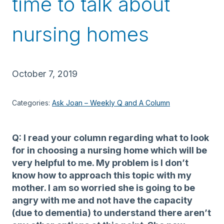
time to talk about
nursing homes
October 7, 2019
Categories:
Ask Joan – Weekly Q and A Column
Q: I read your column regarding what to look
for in choosing a nursing home which will be
very helpful to me. My problem is I don’t
know how to approach this topic with my
mother. I am so worried she is going to be
angry with me and not have the capacity
(due to dementia) to understand there aren’t