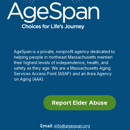
AgeSpan is a private, nonprofit agency dedicated to
helping people in northeast Massachusetts maintain
their highest levels of independence, health, and
safety as they age. We are a Massachusetts Aging
Services Access Point (ASAP) and an Area Agency
on Aging (AAA).
Report Elder Abuse
Email:
info@agespan.org