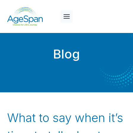
Skip
to
content
Blog
What to say when it’s