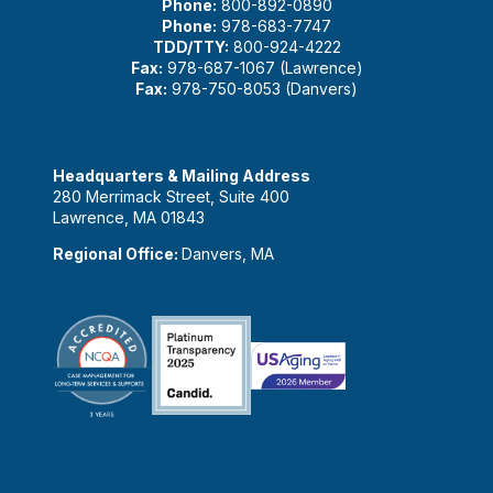
Phone:
800-892-0890
Phone:
978-683-7747
TDD/TTY:
800-924-4222
Fax:
978-687-1067 (Lawrence)
Fax:
978-750-8053 (Danvers)
Headquarters & Mailing Address
280 Merrimack Street, Suite 400
Lawrence, MA 01843
Regional Office:
Danvers, MA