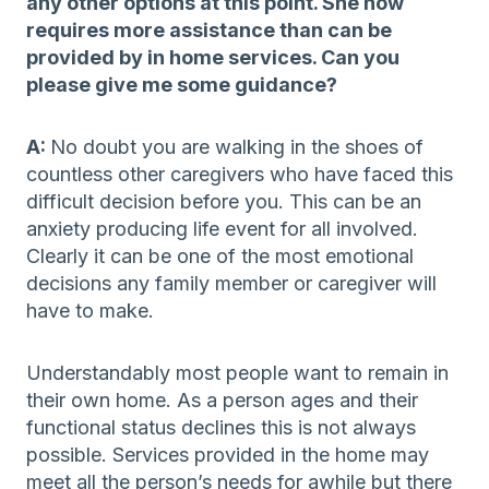
any other options at this point. She now
requires more assistance than can be
provided by in home services. Can you
please give me some guidance?
A:
No doubt you are walking in the shoes of
countless other caregivers who have faced this
difficult decision before you. This can be an
anxiety producing life event for all involved.
Clearly it can be one of the most emotional
decisions any family member or caregiver will
have to make.
Understandably most people want to remain in
their own home. As a person ages and their
functional status declines this is not always
possible. Services provided in the home may
meet all the person’s needs for awhile but there