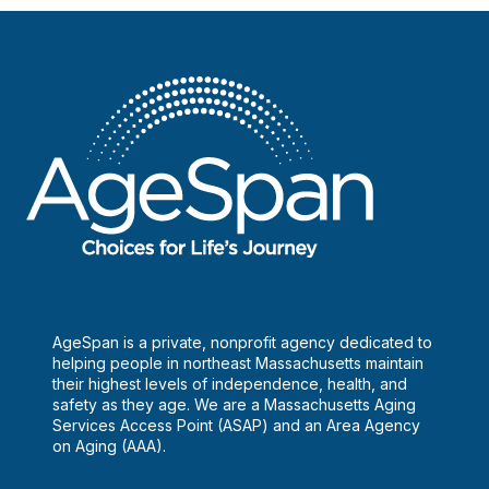
AgeSpan is a private, nonprofit agency dedicated to
helping people in northeast Massachusetts maintain
their highest levels of independence, health, and
safety as they age. We are a Massachusetts Aging
Services Access Point (ASAP) and an Area Agency
on Aging (AAA).