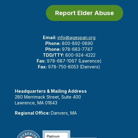
Report Elder Abuse
Email:
info@agespan.org
Phone:
800-892-0890
Phone:
978-683-7747
TDD/TTY:
800-924-4222
Fax:
978-687-1067 (Lawrence)
Fax:
978-750-8053 (Danvers)
Headquarters & Mailing Address
280 Merrimack Street, Suite 400
Lawrence, MA 01843
Regional Office:
Danvers, MA