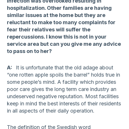
infection was overlooked resulting in
hospitalization. Other families are having
similar issues at the home but they are
reluctant to make too many complaints for
fear their relatives will suffer the
repercussions. I know this is not in your
service area but can you give me any advice
to pass on to her?
A:
It is unfortunate that the old adage about
“one rotten apple spoils the barrel” holds true in
some people’s mind. A facility which provides
poor care gives the long term care industry an
undeserved negative reputation. Most facilities
keep in mind the best interests of their residents
in all aspects of their daily operation.
The definition of the Swedish word