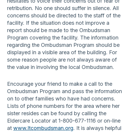
hesitates to voice their concerns out of fear of
retribution. No one should suffer in silence. All
concerns should be directed to the staff of the
facility. If the situation does not improve a
report should be made to the Ombudsman
Program covering the facility. The information
regarding the Ombudsman Program should be
displayed in a visible area of the building. For
some reason people are not always aware of
the value in involving the local Ombudsman.
Encourage your friend to make a call to the
Ombudsman Program and pass the information
on to other families who have had concerns.
Lists of phone numbers for the area where her
sister resides can be found by calling the
Eldercare Locator at 1-800-677-1116 or on-line
at
www.ltcombudsman.org
. It is always helpful