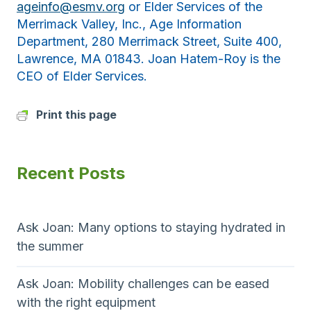
ageinfo@esmv.org
or Elder Services of the
Merrimack Valley, Inc., Age Information
Department, 280 Merrimack Street, Suite 400,
Lawrence, MA 01843. Joan Hatem-Roy is the
CEO of Elder Services.
Print this page
Recent Posts
Ask Joan: Many options to staying hydrated in
the summer
Ask Joan: Mobility challenges can be eased
with the right equipment