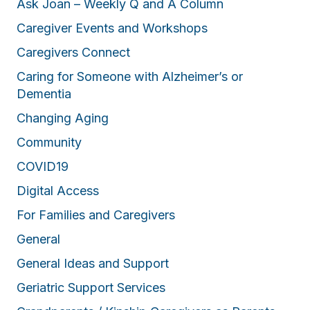
Ask Joan – Weekly Q and A Column
Caregiver Events and Workshops
Caregivers Connect
Caring for Someone with Alzheimer’s or
Dementia
Changing Aging
Community
COVID19
Digital Access
For Families and Caregivers
General
General Ideas and Support
Geriatric Support Services