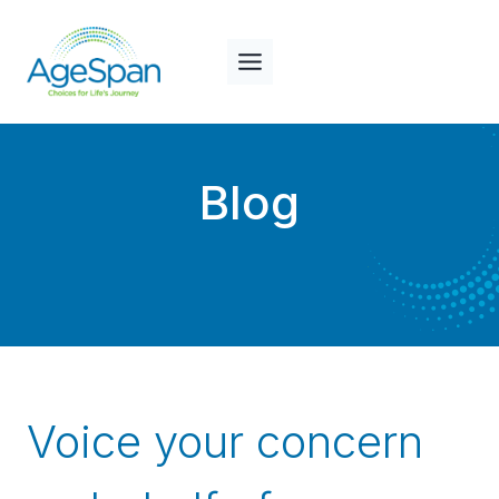
Skip
to
content
Blog
Voice your concern