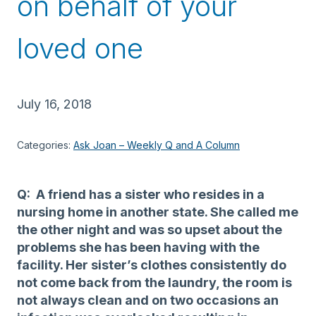
on behalf of your
loved one
July 16, 2018
Categories:
Ask Joan – Weekly Q and A Column
Q: A friend has a sister who resides in a
nursing home in another state. She called me
the other night and was so upset about the
problems she has been having with the
facility. Her sister’s clothes consistently do
not come back from the laundry, the room is
not always clean and on two occasions an