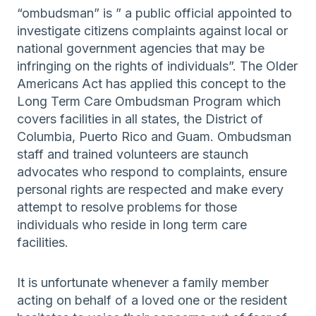
“ombudsman” is ” a public official appointed to
investigate citizens complaints against local or
national government agencies that may be
infringing on the rights of individuals”. The Older
Americans Act has applied this concept to the
Long Term Care Ombudsman Program which
covers facilities in all states, the District of
Columbia, Puerto Rico and Guam. Ombudsman
staff and trained volunteers are staunch
advocates who respond to complaints, ensure
personal rights are respected and make every
attempt to resolve problems for those
individuals who reside in long term care
facilities.
It is unfortunate whenever a family member
acting on behalf of a loved one or the resident