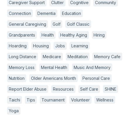
Caregiver Support
Clutter
Cognitive
Community
Connection
Dementia
Education
General Caregiving
Golf
Golf Classic
Grandparents
Health
Healthy Aging
Hiring
Hoarding
Housing
Jobs
Learning
Long Distance
Medicare
Meditation
Memory Cafe
Memory Loss
Mental Health
Music And Memory
Nutrition
Older Americans Month
Personal Care
Report Elder Abuse
Resources
Self Care
SHINE
Taichi
Tips
Tournament
Volunteer
Wellness
Yoga