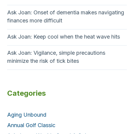
Ask Joan: Onset of dementia makes navigating
finances more difficult
Ask Joan: Keep cool when the heat wave hits
Ask Joan: Vigilance, simple precautions
minimize the risk of tick bites
Categories
Aging Unbound
Annual Golf Classic