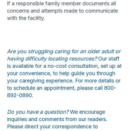
if a responsible family member documents all
concerns and attempts made to communicate
with the facility.
Are you struggling caring for an older adult or
having difficulty locating resources?
Our staff
is available for a no-cost consultation, set up at
your convenience, to help guide you through
your caregiving experience. For more details or
to schedule an appointment, please call 800-
892-0890.
Do you have a question?
We encourage
inquiries and comments from our readers.
Please direct your correspondence to