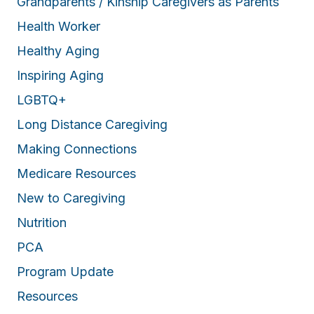
Grandparents / Kinship Caregivers as Parents
Health Worker
Healthy Aging
Inspiring Aging
LGBTQ+
Long Distance Caregiving
Making Connections
Medicare Resources
New to Caregiving
Nutrition
PCA
Program Update
Resources