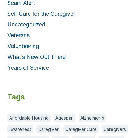
Scam Alert
Self Care for the Caregiver
Uncategorized
Veterans
Volunteering
What’s New Out There
Years of Service
Tags
Affordable Housing
Agespan
Alzheimer's
Awareness
Caregiver
Caregiver Care
Caregivers