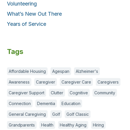
Volunteering
What’s New Out There
Years of Service
Tags
Affordable Housing
Agespan
Alzheimer's
Awareness
Caregiver
Caregiver Care
Caregivers
Caregiver Support
Clutter
Cognitive
Community
Connection
Dementia
Education
General Caregiving
Golf
Golf Classic
Grandparents
Health
Healthy Aging
Hiring