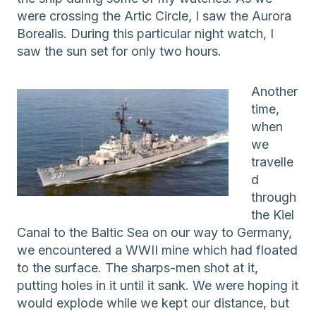
were crossing the Artic Circle, I saw the Aurora
Borealis. During this particular night watch, I
saw the sun set for only two hours.
Another
time,
when
we
travelle
d
through
the Kiel
Canal to the Baltic Sea on our way to Germany,
we encountered a WWII mine which had floated
to the surface. The sharps-men shot at it,
putting holes in it until it sank. We were hoping it
would explode while we kept our distance, but