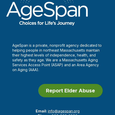
AgeSpan is a private, nonprofit agency dedicated to
helping people in northeast Massachusetts maintain
their highest levels of independence, health, and
safety as they age. We are a Massachusetts Aging
Services Access Point (ASAP) and an Area Agency
on Aging (AAA).
Report Elder Abuse
Email:
info@agespan.org