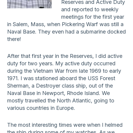
Reserves and Active Duty
and reported to weekly
meetings for the first year
in Salem, Mass, when Pickering Warf was still a
Naval Base. They even had a submarine docked
there!
After that first year in the Reserves, I did active
duty for two years. My active duty occurred
during the Vietnam War from late 1969 to early
1971. I was stationed aboard the USS Forest
Sherman, a Destroyer class ship, out of the
Naval Base in Newport, Rhode Island. We
mostly travelled the North Atlantic, going to
various countries in Europe.
The most interesting times were when I helmed
the ship during some of my watches. As we