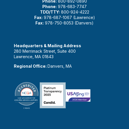
Phone:
800-892-0890
Phone:
978-683-7747
TDD/TTY:
800-924-4222
Fax:
978-687-1067 (Lawrence)
Fax:
978-750-8053 (Danvers)
Headquarters & Mailing Address
280 Merrimack Street, Suite 400
Lawrence, MA 01843
Regional Office:
Danvers, MA