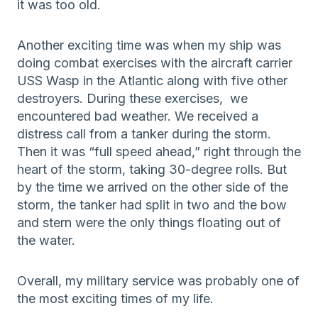
it was too old.
Another exciting time was when my ship was
doing combat exercises with the aircraft carrier
USS Wasp in the Atlantic along with five other
destroyers. During these exercises, we
encountered bad weather. We received a
distress call from a tanker during the storm.
Then it was “full speed ahead,” right through the
heart of the storm, taking 30-degree rolls. But
by the time we arrived on the other side of the
storm, the tanker had split in two and the bow
and stern were the only things floating out of
the water.
Overall, my military service was probably one of
the most exciting times of my life.