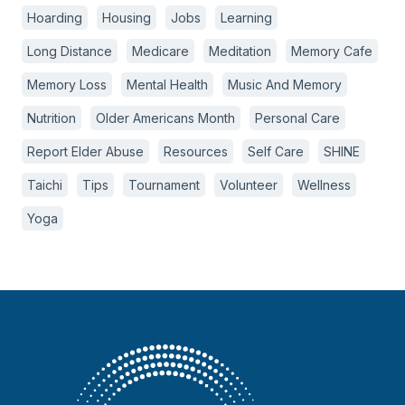
Hoarding
Housing
Jobs
Learning
Long Distance
Medicare
Meditation
Memory Cafe
Memory Loss
Mental Health
Music And Memory
Nutrition
Older Americans Month
Personal Care
Report Elder Abuse
Resources
Self Care
SHINE
Taichi
Tips
Tournament
Volunteer
Wellness
Yoga