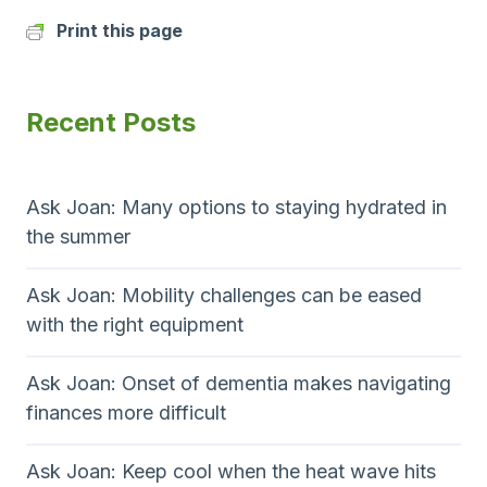
Print this page
Recent Posts
Ask Joan: Many options to staying hydrated in
the summer
Ask Joan: Mobility challenges can be eased
with the right equipment
Ask Joan: Onset of dementia makes navigating
finances more difficult
Ask Joan: Keep cool when the heat wave hits