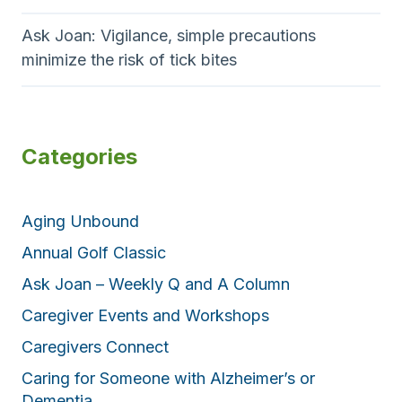
Ask Joan: Vigilance, simple precautions
minimize the risk of tick bites
Categories
Aging Unbound
Annual Golf Classic
Ask Joan – Weekly Q and A Column
Caregiver Events and Workshops
Caregivers Connect
Caring for Someone with Alzheimer’s or
Dementia