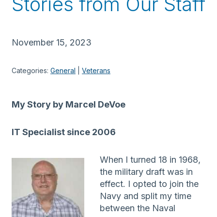
Stories from Our Staff
November 15, 2023
Categories:
General
 | 
Veterans
My Story by Marcel DeVoe
IT Specialist since 2006
When I turned 18 in 1968,
the military draft was in
effect. I opted to join the
Navy and split my time
between the Naval