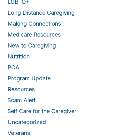
LGBTQ+
Long Distance Caregiving
Making Connections
Medicare Resources
New to Caregiving
Nutrition
PCA
Program Update
Resources
Scam Alert
Self Care for the Caregiver
Uncategorized
Veterans