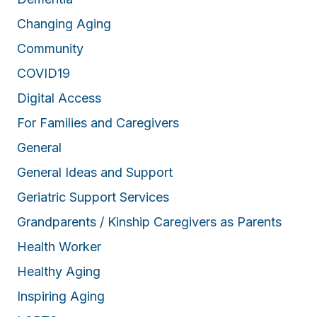
Changing Aging
Community
COVID19
Digital Access
For Families and Caregivers
General
General Ideas and Support
Geriatric Support Services
Grandparents / Kinship Caregivers as Parents
Health Worker
Healthy Aging
Inspiring Aging