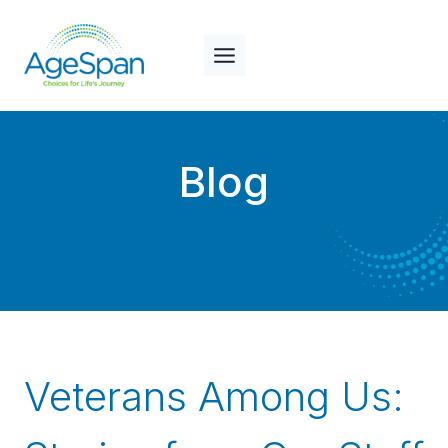
Skip
to
content
Blog
Veterans Among Us: