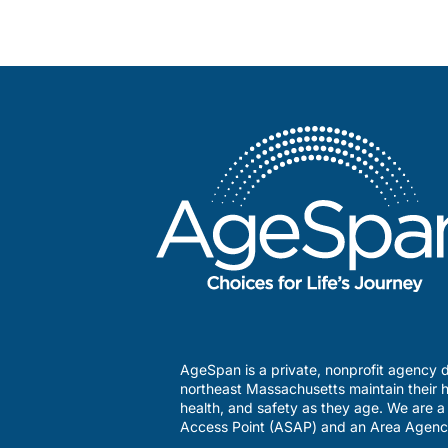
AgeSpan is a private, nonprofit agency d
northeast Massachusetts maintain their h
health, and safety as they age. We are 
Access Point (ASAP) and an Area Agenc