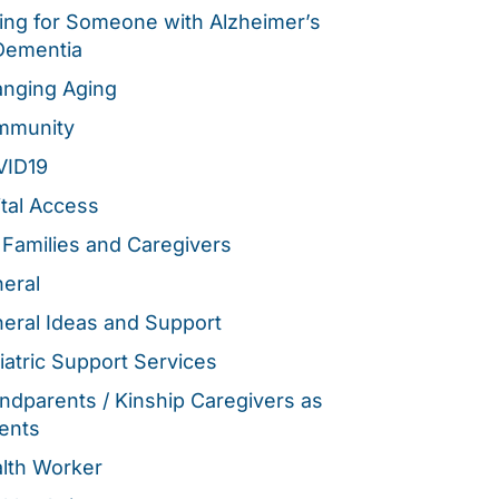
ing for Someone with Alzheimer’s
Dementia
nging Aging
mmunity
VID19
ital Access
 Families and Caregivers
eral
eral Ideas and Support
iatric Support Services
ndparents / Kinship Caregivers as
ents
lth Worker