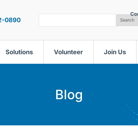
Co
Search
2-0890
Search
Solutions
Volunteer
Join Us
Blog