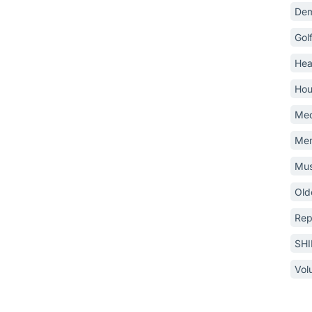
Dem
Gol
Hea
Hou
Med
Mem
Mus
Old
Rep
SH
Vol