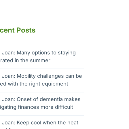
cent Posts
 Joan: Many options to staying
rated in the summer
 Joan: Mobility challenges can be
ed with the right equipment
 Joan: Onset of dementia makes
igating finances more difficult
 Joan: Keep cool when the heat