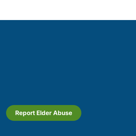
Report Elder Abuse