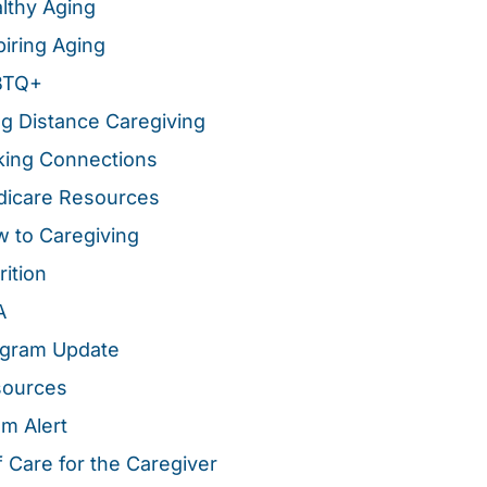
lthy Aging
piring Aging
BTQ+
g Distance Caregiving
ing Connections
icare Resources
 to Caregiving
rition
A
gram Update
sources
m Alert
f Care for the Caregiver