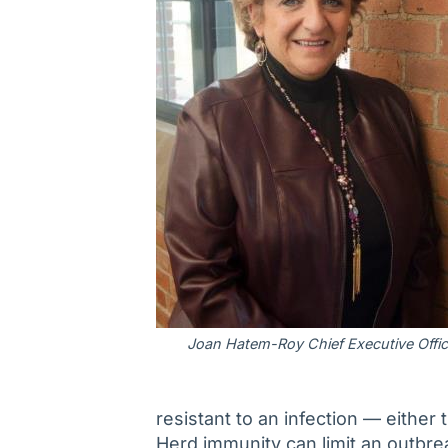
Joan Hatem-Roy Chief Executive Offic
resistant to an infection — either 
Herd immunity can limit an outbre