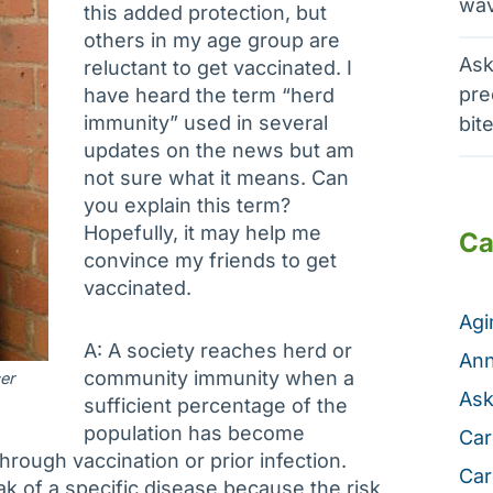
wav
this added protection, but
others in my age group are
Ask
reluctant to get vaccinated. I
pre
have heard the term “herd
immunity” used in several
bit
updates on the news but am
not sure what it means. Can
you explain this term?
Hopefully, it may help me
Ca
convince my friends to get
vaccinated.
Ag
A: A society reaches herd or
Ann
community immunity when a
er
Ask
sufficient percentage of the
population has become
Car
through vaccination or prior infection.
Car
ak of a specific disease because the risk