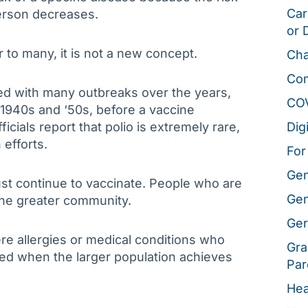
Car
person decreases.
or 
r to many, it is not a new concept.
Cha
Co
d with many outbreaks over the years,
CO
 1940s and ‘50s, before a vaccine
icials report that polio is extremely rare,
Dig
 efforts.
For
Gen
st continue to vaccinate. People who are
Gen
he greater community.
Ger
ere allergies or medical conditions who
Gra
ted when the larger population achieves
Par
Hea