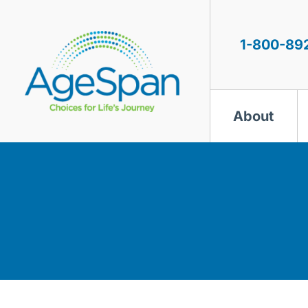
Skip
to
content
1-800-89
About