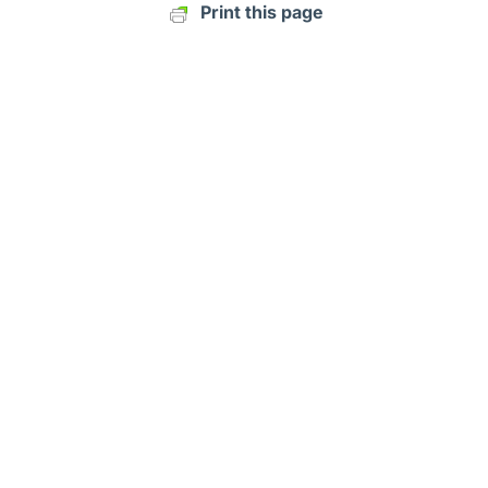
Print this page