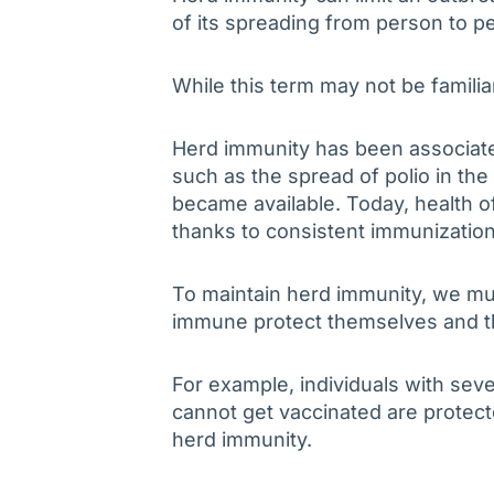
of its spreading from person to 
While this term may not be familia
Herd immunity has been associate
such as the spread of polio in the
became available. Today, health off
thanks to consistent immunization
To maintain herd immunity, we mu
immune protect themselves and t
For example, individuals with sev
cannot get vaccinated are protec
herd immunity.