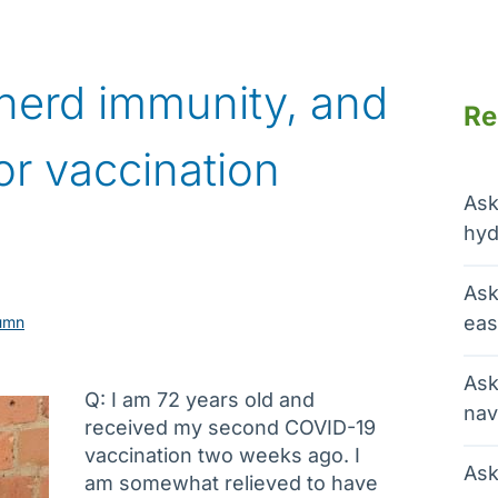
herd immunity, and
Re
or vaccination
Ask
hyd
Ask
eas
umn
Ask
Q: I am 72 years old and
nav
received my second COVID-19
vaccination two weeks ago. I
Ask
am somewhat relieved to have