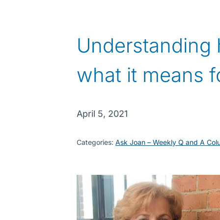
Understanding 
what it means f
April 5, 2021
Categories:
Ask Joan – Weekly Q and A Col