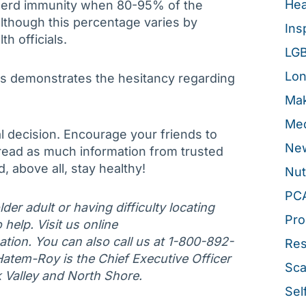
Hea
s herd immunity when 80-95% of the
lthough this percentage varies by
Ins
th officials.
LG
Lon
s demonstrates the hesitancy regarding
Mak
Med
 decision. Encourage your friends to
New
 read as much information from trusted
, above all, stay healthy!
Nut
PC
der adult or having difficulty locating
Pro
 help. Visit us online
tion. You can also call us at 1-800-892-
Re
Hatem-Roy is the Chief Executive Officer
Sca
k Valley and North Shore.
Sel