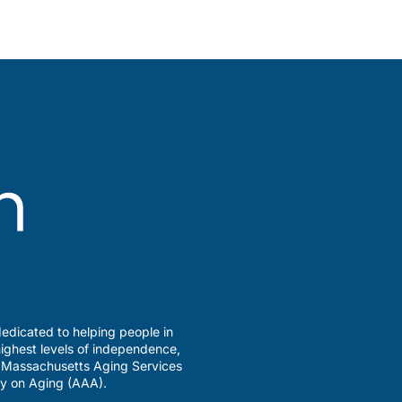
edicated to helping people in
ighest levels of independence,
a Massachusetts Aging Services
y on Aging (AAA).