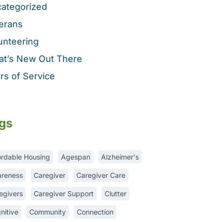
ategorized
erans
unteering
t’s New Out There
rs of Service
gs
ordable Housing
Agespan
Alzheimer's
reness
Caregiver
Caregiver Care
egivers
Caregiver Support
Clutter
nitive
Community
Connection