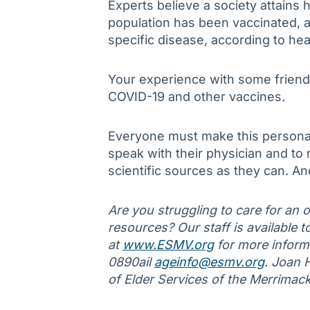
Experts believe a society attain
population has been vaccinated, a
specific disease, according to heal
Your experience with some friend
COVID-19 and other vaccines.
Everyone must make this personal
speak with their physician and to
scientific sources as they can. And
Are you struggling to care for an ol
resources? Our staff is available to
at
www.ESMV.org
for more informa
0890ail
ageinfo@esmv.org
. Joan 
of Elder Services of the Merrimac