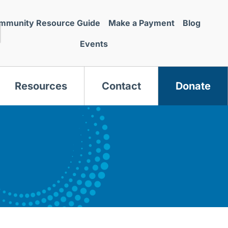
mmunity Resource Guide
Make a Payment
Blog
Events
Resources
Contact
Donate