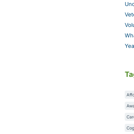
Unc
Vet
Vol
Wha
Yea
Ta
Aff
Awa
Car
Cog