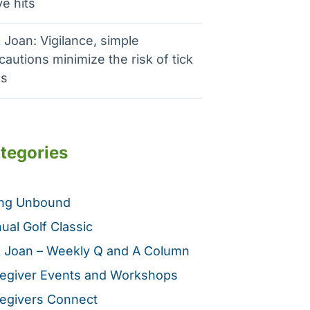
e hits
 Joan: Vigilance, simple
cautions minimize the risk of tick
es
tegories
ing Unbound
ual Golf Classic
 Joan – Weekly Q and A Column
egiver Events and Workshops
egivers Connect