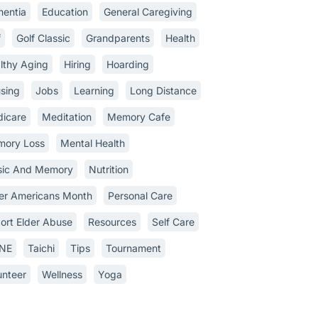
entia
Education
General Caregiving
f
Golf Classic
Grandparents
Health
lthy Aging
Hiring
Hoarding
sing
Jobs
Learning
Long Distance
icare
Meditation
Memory Cafe
ory Loss
Mental Health
ic And Memory
Nutrition
er Americans Month
Personal Care
ort Elder Abuse
Resources
Self Care
INE
Taichi
Tips
Tournament
unteer
Wellness
Yoga