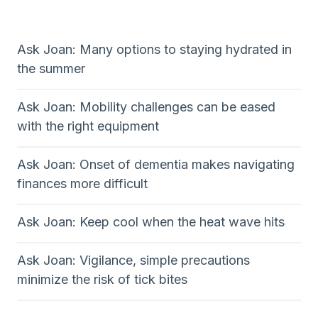
Ask Joan: Many options to staying hydrated in
the summer
Ask Joan: Mobility challenges can be eased
with the right equipment
Ask Joan: Onset of dementia makes navigating
finances more difficult
Ask Joan: Keep cool when the heat wave hits
Ask Joan: Vigilance, simple precautions
minimize the risk of tick bites