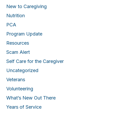
New to Caregiving
Nutrition
PCA
Program Update
Resources
Scam Alert
Self Care for the Caregiver
Uncategorized
Veterans
Volunteering
What’s New Out There
Years of Service