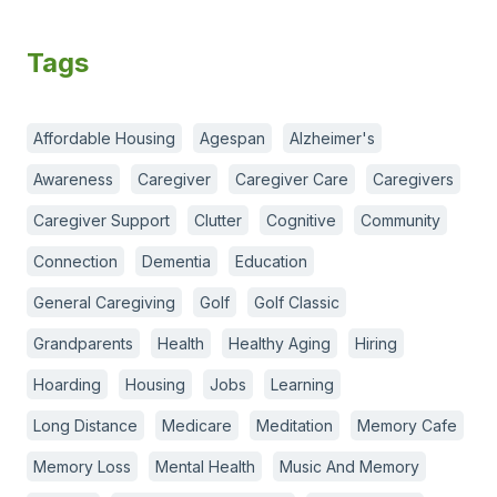
Tags
Affordable Housing
Agespan
Alzheimer's
Awareness
Caregiver
Caregiver Care
Caregivers
Caregiver Support
Clutter
Cognitive
Community
Connection
Dementia
Education
General Caregiving
Golf
Golf Classic
Grandparents
Health
Healthy Aging
Hiring
Hoarding
Housing
Jobs
Learning
Long Distance
Medicare
Meditation
Memory Cafe
Memory Loss
Mental Health
Music And Memory