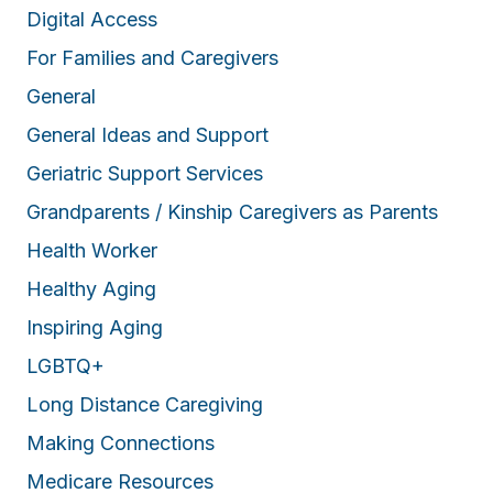
Digital Access
For Families and Caregivers
General
General Ideas and Support
Geriatric Support Services
Grandparents / Kinship Caregivers as Parents
Health Worker
Healthy Aging
Inspiring Aging
LGBTQ+
Long Distance Caregiving
Making Connections
Medicare Resources