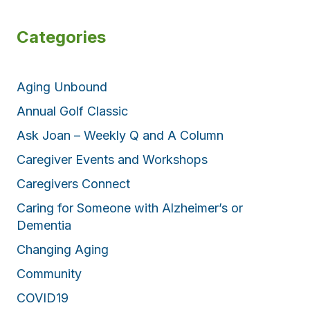
Categories
Aging Unbound
Annual Golf Classic
Ask Joan – Weekly Q and A Column
Caregiver Events and Workshops
Caregivers Connect
Caring for Someone with Alzheimer’s or
Dementia
Changing Aging
Community
COVID19