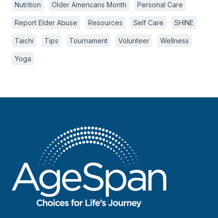
Nutrition
Older Americans Month
Personal Care
Report Elder Abuse
Resources
Self Care
SHINE
Taichi
Tips
Tournament
Volunteer
Wellness
Yoga