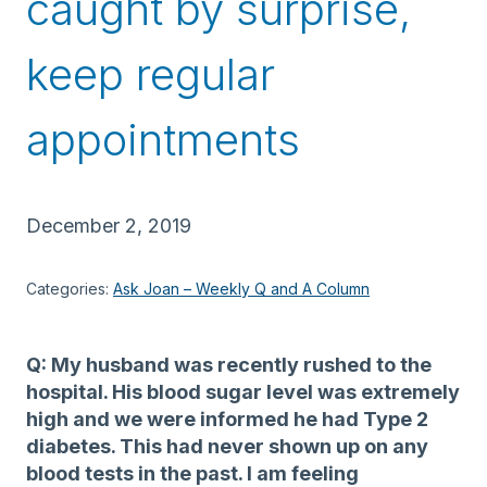
caught by surprise,
keep regular
appointments
December 2, 2019
Categories:
Ask Joan – Weekly Q and A Column
Q: My husband was recently rushed to the
hospital. His blood sugar level was extremely
high and we were informed he had Type 2
diabetes. This had never shown up on any
blood tests in the past. I am feeling