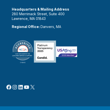
Headquarters & Mailing Address
280 Merrimack Street, Suite 400
Lawrence, MA 01843
Regional Office:
Danvers, MA
Facebook
Instagram
LinkedIn
YouTube
X