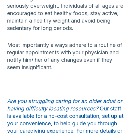
seriously overweight. Individuals of all ages are
encouraged to eat healthy foods, stay active,
maintain a healthy weight and avoid being
sedentary for long periods.
Most importantly always adhere to a routine of
regular appointments with your physician and
notify him/ her of any changes even if they
seem insignificant.
Are you struggling caring for an older adult or
having difficulty locating resources?
Our staff
is available for a no-cost consultation, set up at
your convenience, to help guide you through
your caregiving experience. For more details or