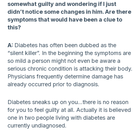
somewhat guilty and wondering if I just
didn’t notice some changes in him. Are there
symptoms that would have been a clue to
this?
A:
Diabetes has often been dubbed as the
“silent killer”. In the beginning the symptoms are
so mild a person might not even be aware a
serious chronic condition is attacking their body.
Physicians frequently determine damage has
already occurred prior to diagnosis.
Diabetes sneaks up on you…there is no reason
for you to feel guilty at all. Actually it is believed
one in two people living with diabetes are
currently undiagnosed.