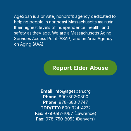
AgeSpan is a private, nonprofit agency dedicated to
helping people in northeast Massachusetts maintain
their highest levels of independence, health, and
safety as they age. We are a Massachusetts Aging
Services Access Point (ASAP) and an Area Agency
on Aging (AAA).
Report Elder Abuse
Email:
info@agespan.org
Phone:
800-892-0890
Phone:
978-683-7747
TDD/TTY:
800-924-4222
Fax:
978-687-1067 (Lawrence)
Fax:
978-750-8053 (Danvers)