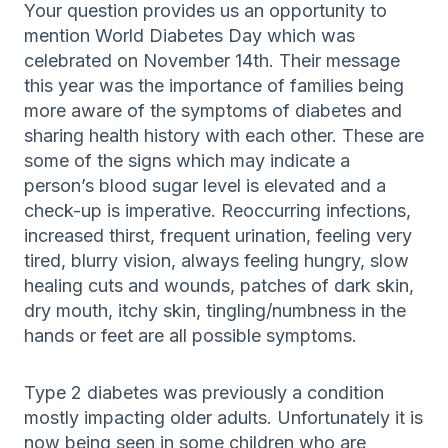
Your question provides us an opportunity to
mention World Diabetes Day which was
celebrated on November 14th. Their message
this year was the importance of families being
more aware of the symptoms of diabetes and
sharing health history with each other. These are
some of the signs which may indicate a
person’s blood sugar level is elevated and a
check-up is imperative. Reoccurring infections,
increased thirst, frequent urination, feeling very
tired, blurry vision, always feeling hungry, slow
healing cuts and wounds, patches of dark skin,
dry mouth, itchy skin, tingling/numbness in the
hands or feet are all possible symptoms.
Type 2 diabetes was previously a condition
mostly impacting older adults. Unfortunately it is
now being seen in some children who are