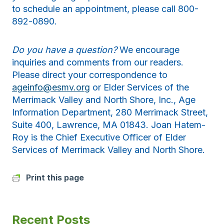
to schedule an appointment, please call 800-
892-0890.
Do you have a question?
We encourage
inquiries and comments from our readers.
Please direct your correspondence to
ageinfo@esmv.org
or Elder Services of the
Merrimack Valley and North Shore, Inc., Age
Information Department, 280 Merrimack Street,
Suite 400, Lawrence, MA 01843. Joan Hatem-
Roy is the Chief Executive Officer of Elder
Services of Merrimack Valley and North Shore.
Print this page
Recent Posts