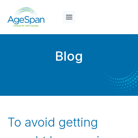
Skip
to
content
Blog
To avoid getting