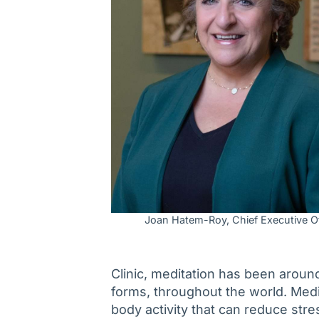
Joan Hatem-Roy, Chief Executive Of
Clinic, meditation has been around
forms, throughout the world. Medi
body activity that can reduce str