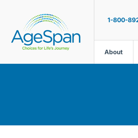
Skip
to
content
1-800-89
About