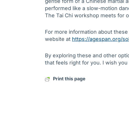
gentle form of a Chinese martial 
performed like a slow-motion danc
The Tai Chi workshop meets for o
For more information about these
website at
https://agespan.org/so
By exploring these and other opti
that feels right for you. I wish you
Print this page