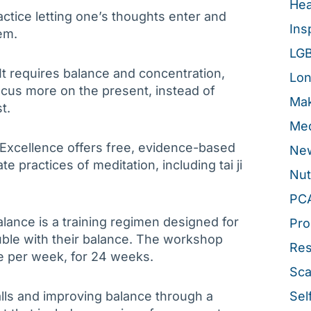
Hea
actice letting one’s thoughts enter and
Ins
em.
LG
 It requires balance and concentration,
Lon
focus more on the present, instead of
Mak
t.
Med
 Excellence offers free, evidence-based
New
 practices of meditation, including tai ji
Nut
PC
alance is a training regimen designed for
Pro
uble with their balance. The workshop
Re
e per week, for 24 weeks.
Sca
alls and improving balance through a
Sel