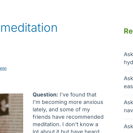
 meditation
Re
Ask
hyd
umn
Ask
eas
Question:
I’ve found that
I’m becoming more anxious
Ask
lately, and some of my
nav
friends have recommended
meditation. I don’t know a
Ask
lot about it but have heard