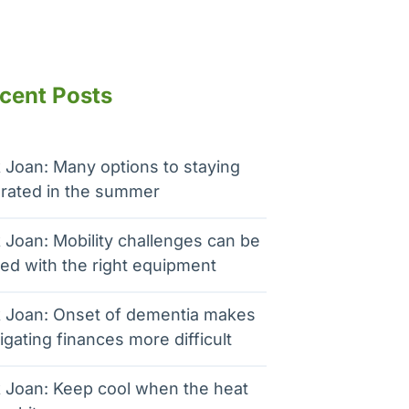
cent Posts
 Joan: Many options to staying
rated in the summer
 Joan: Mobility challenges can be
ed with the right equipment
 Joan: Onset of dementia makes
igating finances more difficult
 Joan: Keep cool when the heat