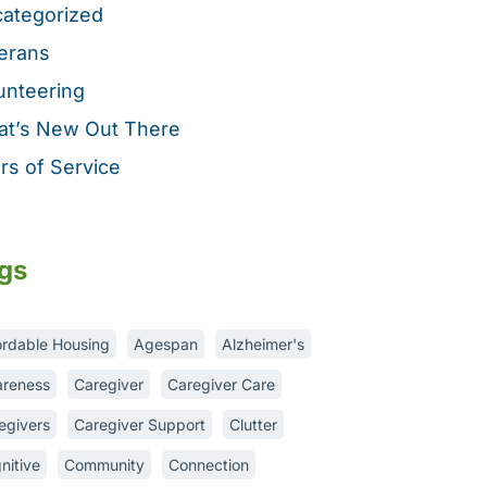
ategorized
erans
unteering
t’s New Out There
rs of Service
gs
ordable Housing
Agespan
Alzheimer's
reness
Caregiver
Caregiver Care
egivers
Caregiver Support
Clutter
nitive
Community
Connection