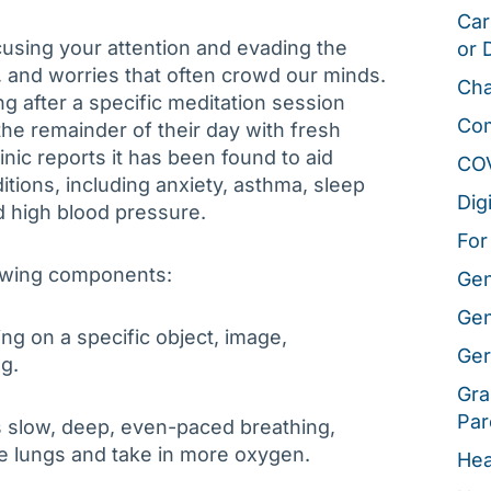
Car
cusing your attention and evading the
or 
, and worries that often crowd our minds.
Cha
ong after a specific meditation session
Co
the remainder of their day with fresh
nic reports it has been found to aid
CO
tions, including anxiety, asthma, sleep
Dig
 high blood pressure.
For
lowing components:
Gen
Gen
ing on a specific object, image,
Ger
g.
Gra
Par
s slow, deep, even-paced breathing,
e lungs and take in more oxygen.
Hea