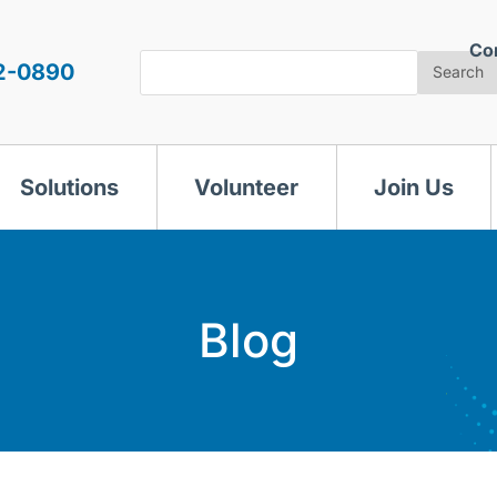
Co
Search
2-0890
Search
Solutions
Volunteer
Join Us
Blog