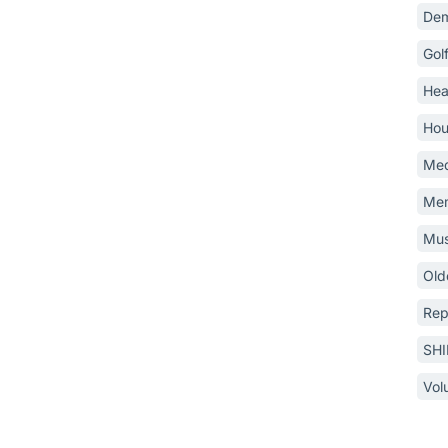
Dem
Gol
Hea
Hou
Med
Mem
Mus
Old
Rep
SH
Vol