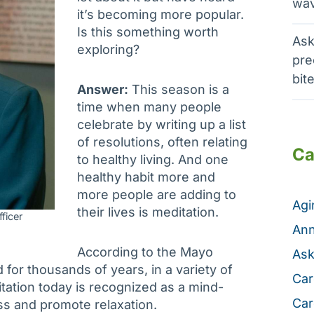
wav
it’s becoming more popular.
Is this something worth
Ask
exploring?
pre
bit
Answer:
This season is a
time when many people
celebrate by writing up a list
of resolutions, often relating
Ca
to healthy living. And one
healthy habit more and
more people are adding to
Ag
their lives is meditation.
ficer
Ann
According to the Mayo
Ask
 for thousands of years, in a variety of
Car
tation today is recognized as a mind-
Car
ess and promote relaxation.