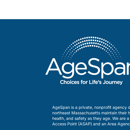
AgeSpan is a private, nonprofit agency d
northeast Massachusetts maintain their h
health, and safety as they age. We are 
Access Point (ASAP) and an Area Agenc