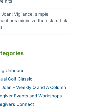
e hits
 Joan: Vigilance, simple
cautions minimize the risk of tick
es
tegories
ing Unbound
ual Golf Classic
 Joan – Weekly Q and A Column
egiver Events and Workshops
egivers Connect