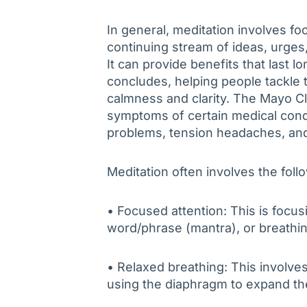
In general, meditation involves fo
continuing stream of ideas, urges
It can provide benefits that last l
concludes, helping people tackle 
calmness and clarity. The Mayo Cli
symptoms of certain medical condi
problems, tension headaches, and
Meditation often involves the fol
• Focused attention: This is focus
word/phrase (mantra), or breathin
• Relaxed breathing: This involve
using the diaphragm to expand th