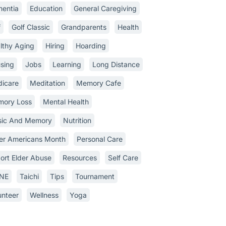
entia
Education
General Caregiving
f
Golf Classic
Grandparents
Health
lthy Aging
Hiring
Hoarding
sing
Jobs
Learning
Long Distance
icare
Meditation
Memory Cafe
ory Loss
Mental Health
ic And Memory
Nutrition
er Americans Month
Personal Care
ort Elder Abuse
Resources
Self Care
INE
Taichi
Tips
Tournament
unteer
Wellness
Yoga