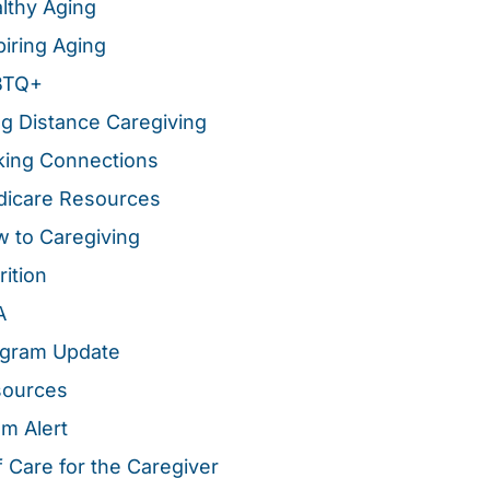
lthy Aging
piring Aging
BTQ+
g Distance Caregiving
ing Connections
icare Resources
 to Caregiving
rition
A
gram Update
sources
m Alert
f Care for the Caregiver