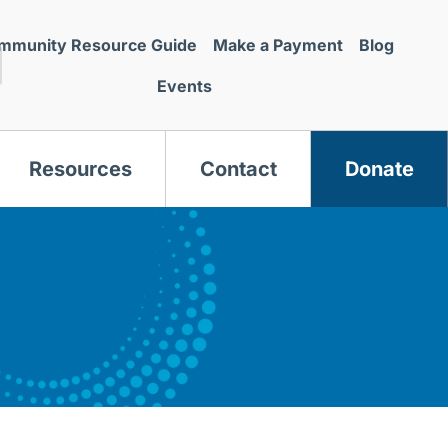
mmunity Resource Guide
Make a Payment
Blog
Events
Resources
Contact
Donate