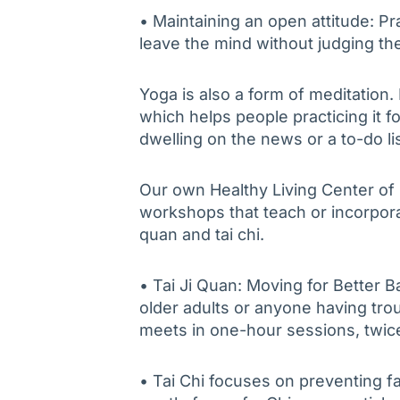
• Maintaining an open attitude: Pr
leave the mind without judging th
Yoga is also a form of meditation.
which helps people practicing it 
dwelling on the news or a to-do lis
Our own Healthy Living Center of
workshops that teach or incorporate
quan and tai chi.
• Tai Ji Quan: Moving for Better B
older adults or anyone having tro
meets in one-hour sessions, twic
• Tai Chi focuses on preventing f