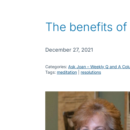
The benefits of
December 27, 2021
Categories:
Ask Joan – Weekly Q and A Col
Tags:
meditation
 | 
resolutions