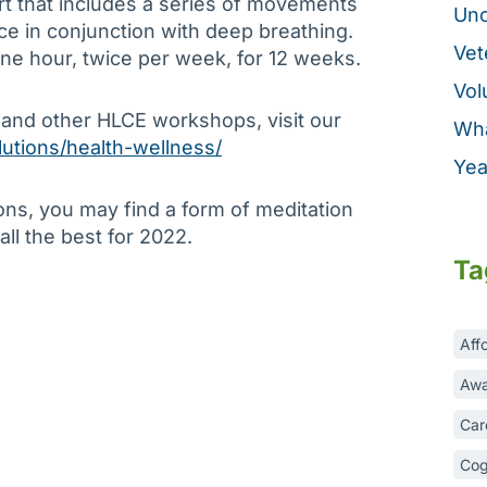
art that includes a series of movements
Unc
e in conjunction with deep breathing.
Vet
ne hour, twice per week, for 12 weeks.
Vol
 and other HLCE workshops, visit our
Wha
lutions/health-wellness/
Yea
ons, you may find a form of meditation
 all the best for 2022.
Ta
Aff
Awa
Car
Cog