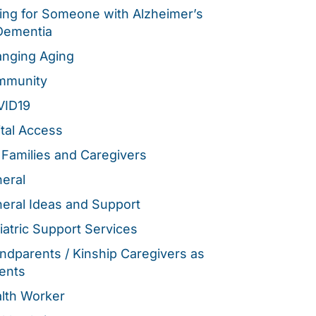
ing for Someone with Alzheimer’s
Dementia
nging Aging
mmunity
VID19
ital Access
 Families and Caregivers
eral
eral Ideas and Support
iatric Support Services
ndparents / Kinship Caregivers as
ents
lth Worker