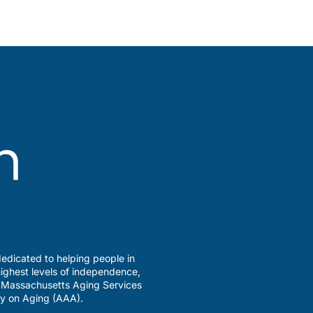
edicated to helping people in
ighest levels of independence,
a Massachusetts Aging Services
y on Aging (AAA).