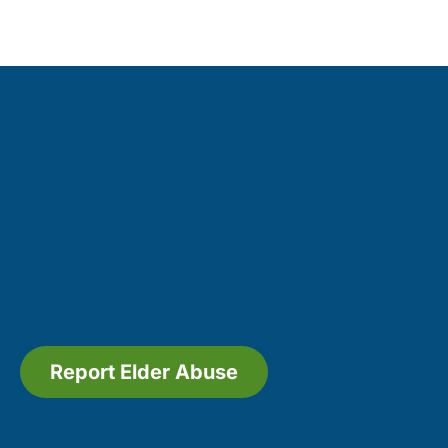
Report Elder Abuse