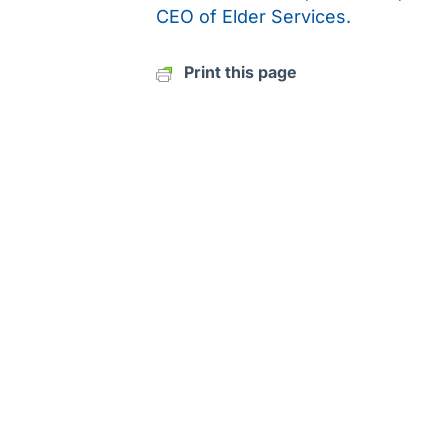
CEO of Elder Services.
Print this page