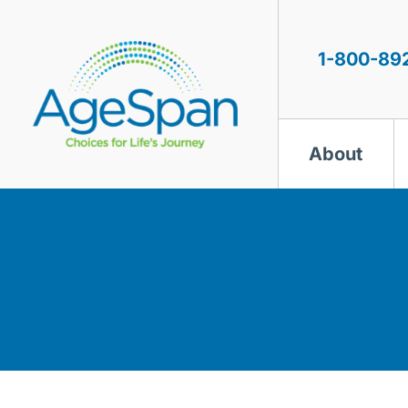
Skip
to
content
1-800-89
About