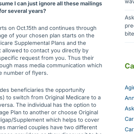
wav
sume I can just ignore all these mailings
for several years?
Ask
pre
ts on Oct.15th and continues through
bit
ge of your chosen plan starts on the
dicare Supplemental Plans and the
allowed to contact you directly by
pecific request from you. Thus their
Ca
hrough mass media communication which
e number of flyers.
Ag
des beneficiaries the opportunity
) to switch from Original Medicare to a
Ann
ersa. The individual has the option to
Ask
ge Plan to another or choose Original
Car
digap/Supplement which helps to cover
es married couples have two different
Car