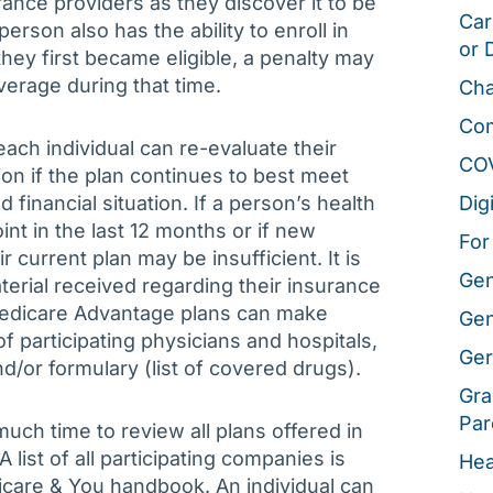
rance providers as they discover it to be
Car
erson also has the ability to enroll in
or 
they first became eligible, a penalty may
verage during that time.
Cha
Co
ach individual can re-evaluate their
CO
on if the plan continues to best meet
 financial situation. If a person’s health
Dig
nt in the last 12 months or if new
For
current plan may be insufficient. It is
Gen
terial received regarding their insurance
Medicare Advantage plans can make
Gen
 participating physicians and hospitals,
Ger
/or formulary (list of covered drugs).
Gra
Par
uch time to review all plans offered in
list of all participating companies is
Hea
dicare & You handbook. An individual can