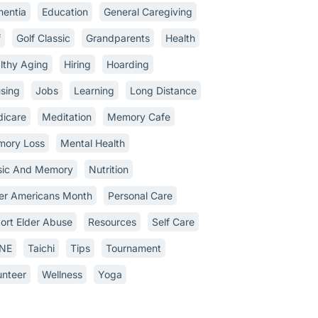
entia
Education
General Caregiving
f
Golf Classic
Grandparents
Health
lthy Aging
Hiring
Hoarding
sing
Jobs
Learning
Long Distance
icare
Meditation
Memory Cafe
ory Loss
Mental Health
ic And Memory
Nutrition
er Americans Month
Personal Care
ort Elder Abuse
Resources
Self Care
INE
Taichi
Tips
Tournament
unteer
Wellness
Yoga