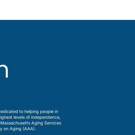
edicated to helping people in
ighest levels of independence,
a Massachusetts Aging Services
y on Aging (AAA).