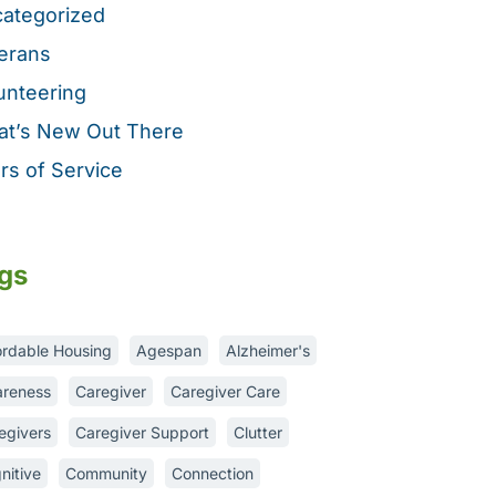
ategorized
erans
unteering
t’s New Out There
rs of Service
gs
ordable Housing
Agespan
Alzheimer's
reness
Caregiver
Caregiver Care
egivers
Caregiver Support
Clutter
nitive
Community
Connection