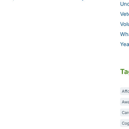
Unc
Vet
Vol
Wha
Yea
Ta
Aff
Awa
Car
Cog