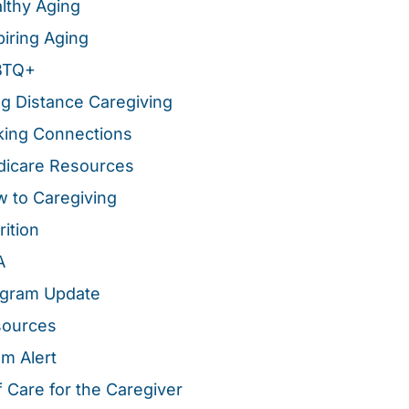
lthy Aging
piring Aging
BTQ+
g Distance Caregiving
ing Connections
icare Resources
 to Caregiving
rition
A
gram Update
sources
m Alert
f Care for the Caregiver