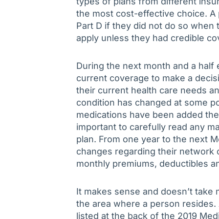
types of plans from different insu
the most cost-effective choice. A p
Part D if they did not do so when 
apply unless they had credible co
During the next month and a half e
current coverage to make a decisi
their current health care needs and
condition has changed at some poi
medications have been added their 
important to carefully read any ma
plan. From one year to the next 
changes regarding their network of
monthly premiums, deductibles and
It makes sense and doesn’t take m
the area where a person resides. A 
listed at the back of the 2019 Me