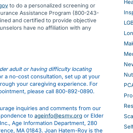
Hea
gov
to do a personalized screening or
Ins
Insurance Assistance Program (800-243-
ned and certified to provide objective
LG
nselors have no affiliation with any
Lon
Mak
Med
New
er adult or having difficulty locating
Nut
for a no-cost consultation, set up at your
hrough your caregiving experience. For
PC
pointment, please call 800-892-0890.
Pro
Re
rage inquiries and comments from our
espondence to
ageinfo@esmv.org
or Elder
Sca
 Inc., Age Information Department, 280
Sel
rence, MA 01843. Joan Hatem-Roy is the