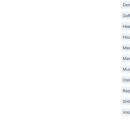
Dem
Gol
Hea
Hou
Med
Mem
Mus
Old
Rep
SH
Vol