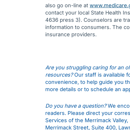
also go on-line at
www.medicare.
contact your local State Health 
4636 press 3). Counselors are trai
information to consumers. The cou
insurance providers.
Are you struggling caring for an old
resources?
Our staff is available 
convenience, to help guide you t
more details or to schedule an ap
Do you have a question?
We encou
readers. Please direct your corr
Services of the Merrimack Valley,
Merrimack Street, Suite 400, Law