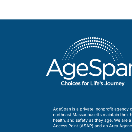
AgeSpan is a private, nonprofit agency d
northeast Massachusetts maintain their h
health, and safety as they age. We are 
Access Point (ASAP) and an Area Agenc