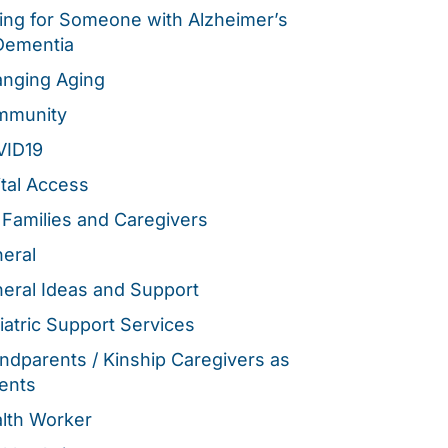
ing for Someone with Alzheimer’s
Dementia
nging Aging
mmunity
VID19
ital Access
 Families and Caregivers
eral
eral Ideas and Support
iatric Support Services
ndparents / Kinship Caregivers as
ents
lth Worker