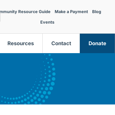
mmunity Resource Guide
Make a Payment
Blog
Events
Resources
Contact
Donate