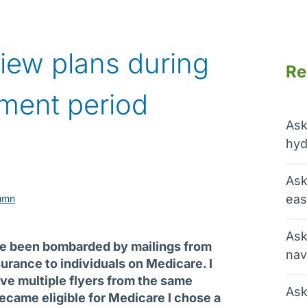
view plans during
Re
lment period
Ask
hyd
Ask
eas
umn
Ask
ve been bombarded by mailings from
nav
urance to individuals on Medicare. I
eive multiple flyers from the same
Ask
came eligible for Medicare I chose a