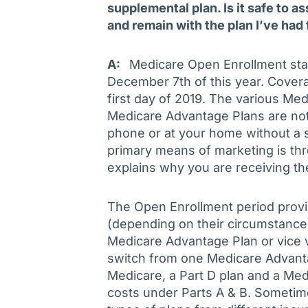
supplemental plan. Is it safe to as
and remain with the plan I’ve had 
A:
Medicare Open Enrollment star
December 7th of this year. Covera
first day of 2019. The various Me
Medicare Advantage Plans are not 
phone or at your home without a s
primary means of marketing is t
explains why you are receiving th
The Open Enrollment period provi
(depending on their circumstances
Medicare Advantage Plan or vice v
switch from one Medicare Advanta
Medicare, a Part D plan and a Me
costs under Parts A & B. Sometim