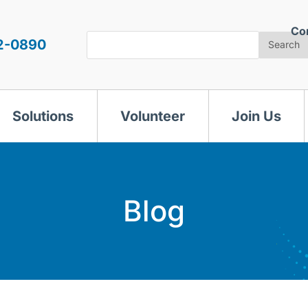
Co
Search
2-0890
Search
Solutions
Volunteer
Join Us
Blog