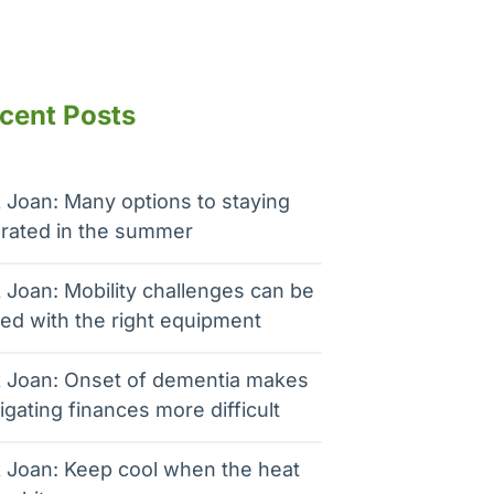
cent Posts
 Joan: Many options to staying
rated in the summer
 Joan: Mobility challenges can be
ed with the right equipment
 Joan: Onset of dementia makes
igating finances more difficult
 Joan: Keep cool when the heat