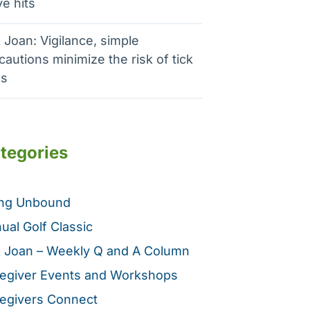
e hits
 Joan: Vigilance, simple
cautions minimize the risk of tick
es
tegories
ing Unbound
ual Golf Classic
 Joan – Weekly Q and A Column
egiver Events and Workshops
egivers Connect