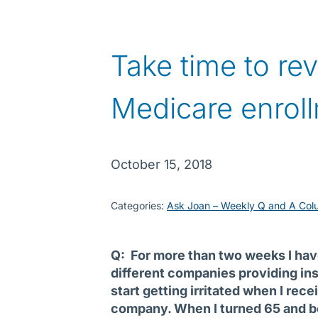
Take time to re
Medicare enrol
October 15, 2018
Categories:
Ask Joan – Weekly Q and A Col
Q: For more than two weeks I ha
different companies providing ins
start getting irritated when I rec
company. When I turned 65 and be