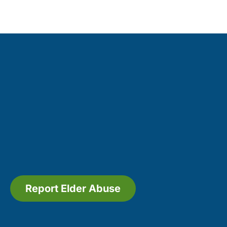
Report Elder Abuse