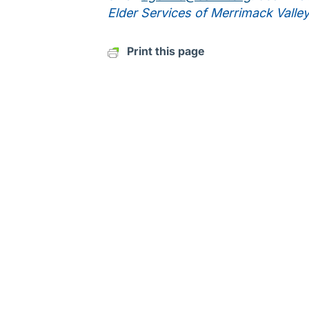
Elder Services of Merrimack Valle
Print this page