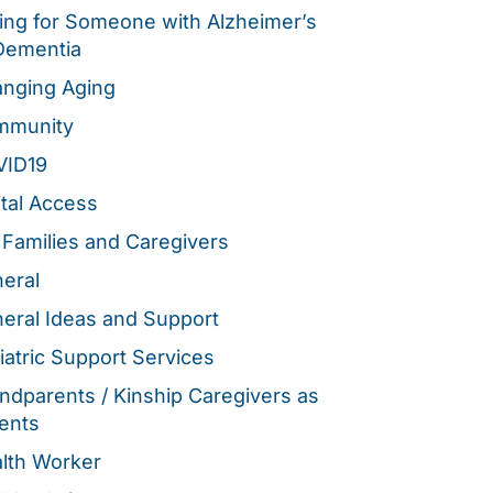
ing for Someone with Alzheimer’s
Dementia
nging Aging
mmunity
VID19
ital Access
 Families and Caregivers
eral
eral Ideas and Support
iatric Support Services
ndparents / Kinship Caregivers as
ents
lth Worker