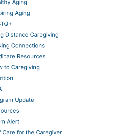
lthy Aging
piring Aging
BTQ+
g Distance Caregiving
ing Connections
icare Resources
 to Caregiving
rition
A
gram Update
sources
m Alert
f Care for the Caregiver