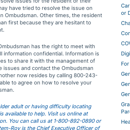
olve issues for the resident or their
Car
may have tried to resolve the issue on
or 
 an Ombudsman. Other times, the resident
an first because they are hesitant to
Cha
t.
Co
CO
e Ombudsman has the right to meet with
l information confidential. Information is
Dig
ides to share it with the management of
For
 the issues and contact the Ombudsman
Gen
other now resides by calling 800-243-
 able to agree on how to resolve your
Gen
dsman.
Ger
Gra
der adult or having difficulty locating
Par
 available to help. Visit us online at
on. You can call us at 1-800-892-0890 or
Hea
tem-Roy is the Chief Executive Officer of