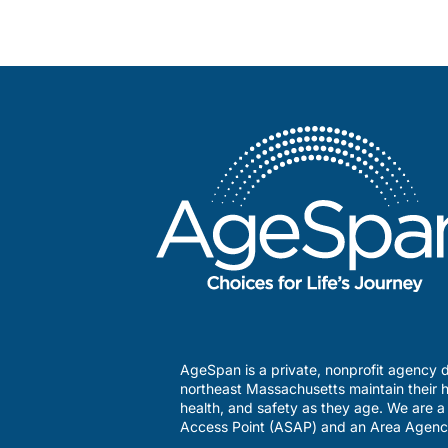
AgeSpan is a private, nonprofit agency d
northeast Massachusetts maintain their h
health, and safety as they age. We are 
Access Point (ASAP) and an Area Agenc