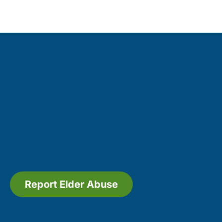
Report Elder Abuse