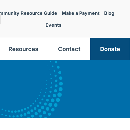
mmunity Resource Guide
Make a Payment
Blog
Events
Resources
Contact
Donate