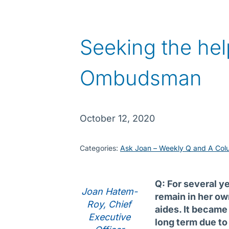
Seeking the hel
Ombudsman
October 12, 2020
Categories:
Ask Joan – Weekly Q and A Col
Q: For several y
Joan Hatem-
remain in her ow
Roy, Chief
aides. It became 
Executive
long term due to 