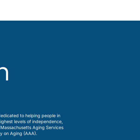
edicated to helping people in
ighest levels of independence,
a Massachusetts Aging Services
y on Aging (AAA).