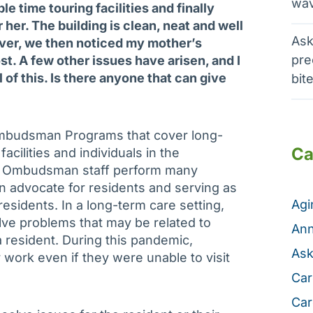
wav
e time touring facilities and finally
 her. The building is clean, neat and well
Ask
ver, we then noticed my mother’s
pre
st. A few other issues have arisen, and I
 of this. Is there anyone that can give
bit
mbudsman Programs that cover long-
Ca
 facilities and individuals in the
ur Ombudsman staff perform many
an advocate for residents and serving as
Ag
residents. In a long-term care setting,
ve problems that may be related to
Ann
 a resident. During this pandemic,
Ask
ork even if they were unable to visit
Car
Car