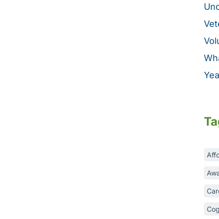
Unc
Vet
Vol
Wha
Yea
Ta
Aff
Awa
Car
Cog