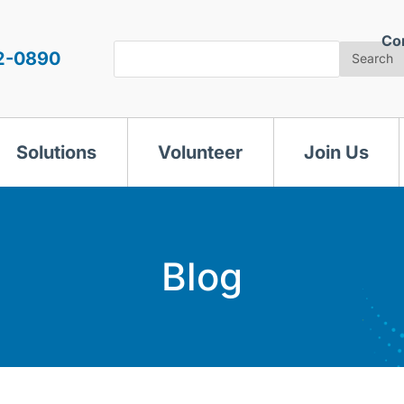
Co
Search
2-0890
Search
Solutions
Volunteer
Join Us
Blog