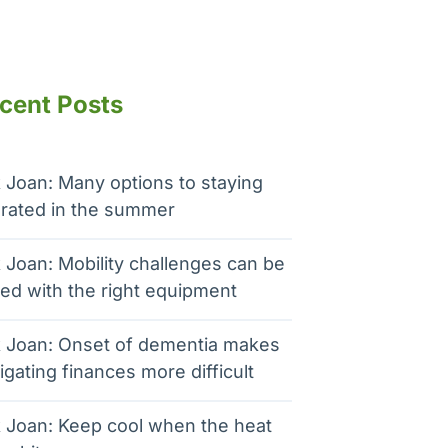
cent Posts
 Joan: Many options to staying
rated in the summer
 Joan: Mobility challenges can be
ed with the right equipment
 Joan: Onset of dementia makes
igating finances more difficult
 Joan: Keep cool when the heat