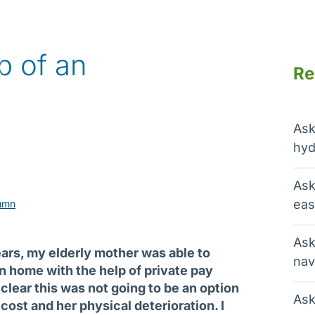
p of an
Re
Ask
hyd
Ask
eas
umn
Ask
ears, my elderly mother was able to
nav
n home with the help of private pay
clear this was not going to be an option
Ask
cost and her physical deterioration. I