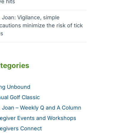
e hits
 Joan: Vigilance, simple
cautions minimize the risk of tick
es
tegories
ing Unbound
ual Golf Classic
 Joan – Weekly Q and A Column
egiver Events and Workshops
egivers Connect