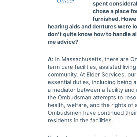
Officer
spent considerabl
chose a place for
furnished. Howe
hearing aids and dentures were lo
don’t quite know how to handle all
me advice?
A:
In Massachusetts, there are O
term care facilities, assisted living
community. At Elder Services, o
essential duties, including being 
a mediator between a facility and 
the Ombudsman attempts to resol
health, welfare, and the rights of
Ombudsmen have continued their w
residents in the facilities.