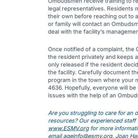
Ombudsmen receive training to res
legal representatives. Residents 
their own before reaching out to
or family will contact an Ombudsm
deal with the facility’s managemen
Once notified of a complaint, th
the resident privately and keeps al
only released if the resident dec
the facility. Carefully document
program in the town where your m
4636. Hopefully, everyone will be
issues with the help of an Ombu
Are you struggling to care for an ol
resources? Our experienced staff is
www.ESMV.org
for more informati
email
ageinfo@esmv.org
. Joan Ha