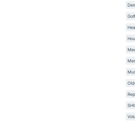
Dem
Gol
Hea
Hou
Med
Mem
Mus
Old
Rep
SH
Vol