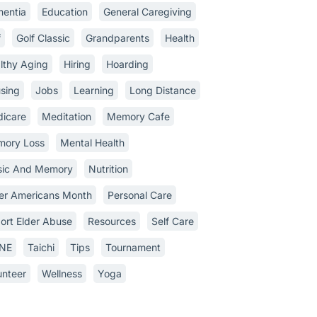
entia
Education
General Caregiving
f
Golf Classic
Grandparents
Health
lthy Aging
Hiring
Hoarding
sing
Jobs
Learning
Long Distance
icare
Meditation
Memory Cafe
ory Loss
Mental Health
ic And Memory
Nutrition
er Americans Month
Personal Care
ort Elder Abuse
Resources
Self Care
INE
Taichi
Tips
Tournament
unteer
Wellness
Yoga