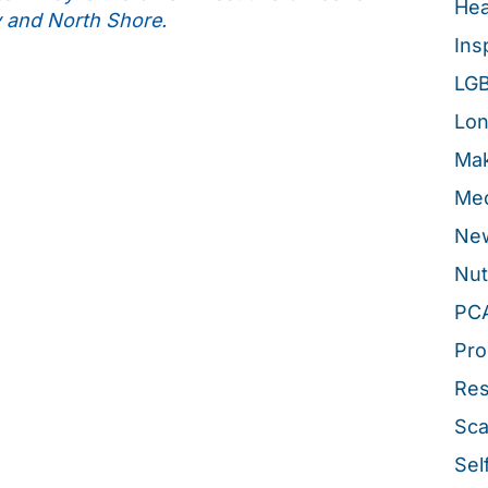
Hea
y and North Shore.
Ins
LG
Lon
Mak
Med
New
Nut
PC
Pro
Re
Sca
Sel