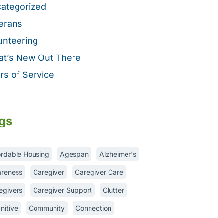
ategorized
erans
unteering
t’s New Out There
rs of Service
gs
ordable Housing
Agespan
Alzheimer's
reness
Caregiver
Caregiver Care
egivers
Caregiver Support
Clutter
nitive
Community
Connection