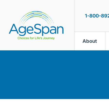
Skip
to
content
1-800-89
About