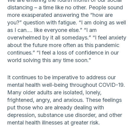
distancing – a time like no other. People sound
more exasperated answering the “how are
you?” question with fatigue. “I am doing as well
as I can…. like everyone else.” “I am
overwhelmed by it all somedays.” “I feel anxiety
about the future more often as this pandemic
continues.” “I feel a loss of confidence in our
world solving this any time soon.”
It continues to be imperative to address our
mental health well-being throughout COVID-19.
Many older adults are isolated, lonely,
frightened, angry, and anxious. These feelings
put those who are already dealing with
depression, substance use disorder, and other
mental health illnesses at greater risk.