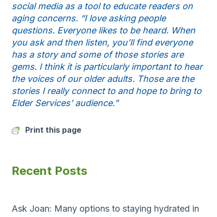
social media as a tool to educate readers on
aging concerns. “I love asking people
questions. Everyone likes to be heard. When
you ask and then listen, you’ll find everyone
has a story and some of those stories are
gems. I think it is particularly important to hear
the voices of our older adults. Those are the
stories I really connect to and hope to bring to
Elder Services’ audience.”
Print this page
Recent Posts
Ask Joan: Many options to staying hydrated in