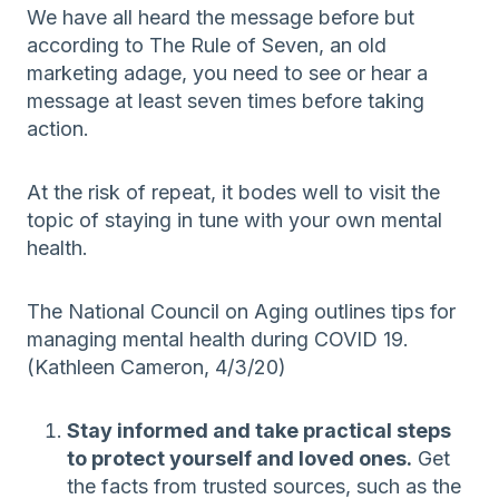
We have all heard the message before but
according to The Rule of Seven, an old
marketing adage, you need to see or hear a
message at least seven times before taking
action.
At the risk of repeat, it bodes well to visit the
topic of staying in tune with your own mental
health.
The National Council on Aging outlines tips for
managing mental health during COVID 19.
(Kathleen Cameron, 4/3/20)
Stay informed and take practical steps
to protect yourself and loved ones.
Get
the facts from trusted sources, such as the