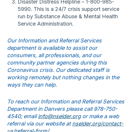
Disaster Distress Helpline – 1-800-985-
5990. This is a 24/7 crisis support service
run by Substance Abuse & Mental Health
Service Administration.
Our Information and Referral Services
department is available to assist our
consumers, all professionals, and our
community partner agencies during this
Coronavirus crisis. Our dedicated staff is
working remotely but nothing changes in the
ways they can help.
To reach our Information and Referral Services
Department in Danvers please call 978-750-
4540; email
info@nselder.org
or make a web
referral via our website at
nselder.org/contact-
us/referral-form/
.