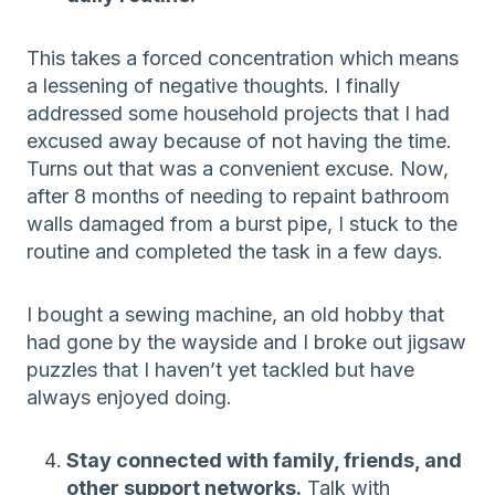
This takes a forced concentration which means
a lessening of negative thoughts. I finally
addressed some household projects that I had
excused away because of not having the time.
Turns out that was a convenient excuse. Now,
after 8 months of needing to repaint bathroom
walls damaged from a burst pipe, I stuck to the
routine and completed the task in a few days.
I bought a sewing machine, an old hobby that
had gone by the wayside and I broke out jigsaw
puzzles that I haven’t yet tackled but have
always enjoyed doing.
Stay connected with family, friends, and
other support networks.
Talk with