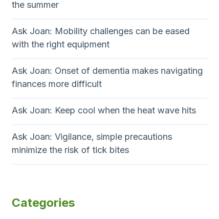
the summer
Ask Joan: Mobility challenges can be eased
with the right equipment
Ask Joan: Onset of dementia makes navigating
finances more difficult
Ask Joan: Keep cool when the heat wave hits
Ask Joan: Vigilance, simple precautions
minimize the risk of tick bites
Categories