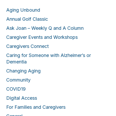
Aging Unbound
Annual Golf Classic
Ask Joan – Weekly Q and A Column
Caregiver Events and Workshops
Caregivers Connect
Caring for Someone with Alzheimer’s or
Dementia
Changing Aging
Community
COVID19
Digital Access
For Families and Caregivers