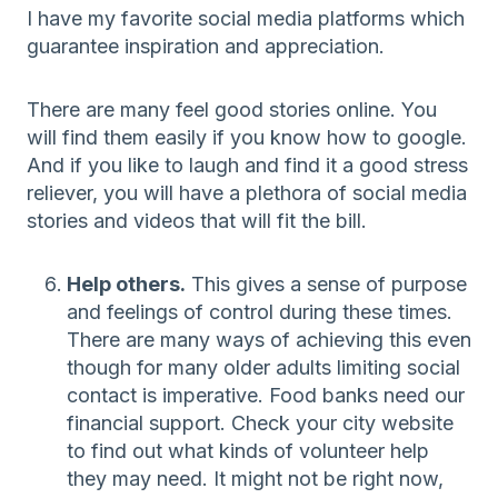
I have my favorite social media platforms which
guarantee inspiration and appreciation.
There are many feel good stories online. You
will find them easily if you know how to google.
And if you like to laugh and find it a good stress
reliever, you will have a plethora of social media
stories and videos that will fit the bill.
Help others.
This gives a sense of purpose
and feelings of control during these times.
There are many ways of achieving this even
though for many older adults limiting social
contact is imperative. Food banks need our
financial support. Check your city website
to find out what kinds of volunteer help
they may need. It might not be right now,