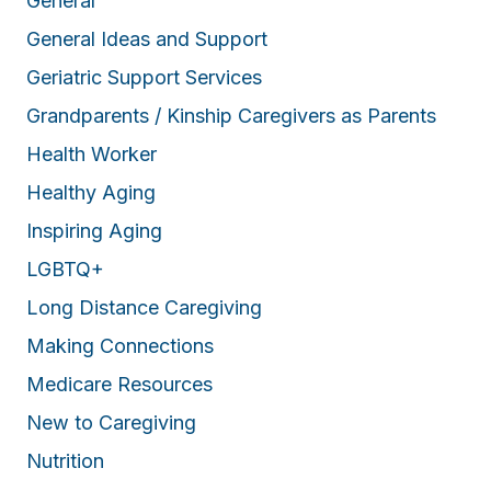
General
General Ideas and Support
Geriatric Support Services
Grandparents / Kinship Caregivers as Parents
Health Worker
Healthy Aging
Inspiring Aging
LGBTQ+
Long Distance Caregiving
Making Connections
Medicare Resources
New to Caregiving
Nutrition