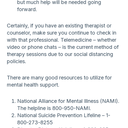
but much help will be needed going
forward.
Certainly, if you have an existing therapist or
counselor, make sure you continue to check in
with that professional. Telemedicine – whether
video or phone chats – is the current method of
therapy sessions due to our social distancing
policies.
There are many good resources to utilize for
mental health support.
National Alliance for Mental Illness (NAMI).
The helpline is 800-950-NAMI.
National Suicide Prevention Lifeline – 1-
800-273-8255