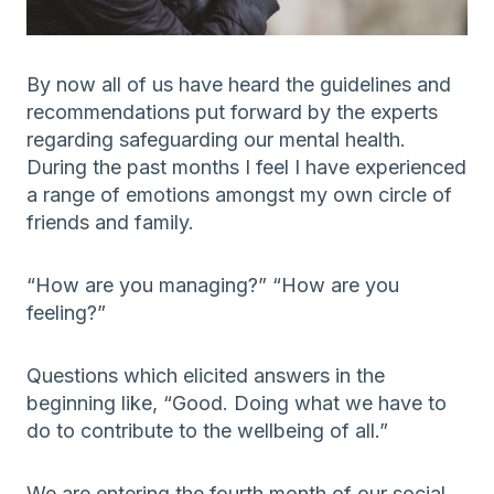
By now all of us have heard the guidelines and
recommendations put forward by the experts
regarding safeguarding our mental health.
During the past months I feel I have experienced
a range of emotions amongst my own circle of
friends and family.
“How are you managing?” “How are you
feeling?”
Questions which elicited answers in the
beginning like, “Good. Doing what we have to
do to contribute to the wellbeing of all.”
We are entering the fourth month of our social