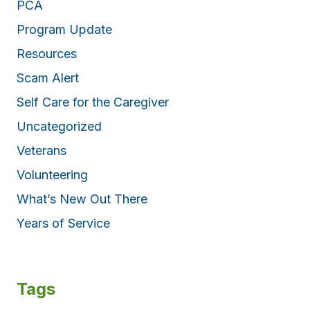
PCA
Program Update
Resources
Scam Alert
Self Care for the Caregiver
Uncategorized
Veterans
Volunteering
What’s New Out There
Years of Service
Tags