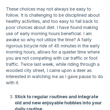
These choices may not always be easy to
follow. It is challenging to be disciplined about
healthy activities, and too easy to fall back to
poor choices about diet. I have found making
use of early morning hours beneficial. I am
awake so why not utilize the time? A fairly
rigorous bicycle ride of 45 minutes in the early
morning hours, allows for a quieter time where
you are not competing with car traffic or foot
traffic. Twice last week, while riding through a
wooded city street, I came upon a deer as
interested in watching me as I gave pause to do
with it.
Stick to regular routines and integrate
old and new enjoyable hobbies into your
daily routine.