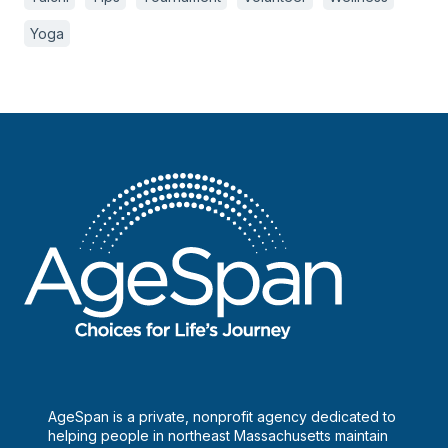
Yoga
AgeSpan is a private, nonprofit agency dedicated to
helping people in northeast Massachusetts maintain