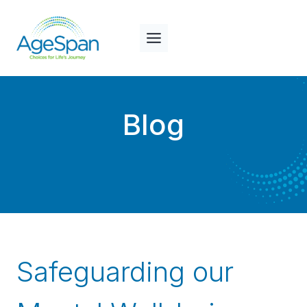
Skip
to
content
Blog
Safeguarding our