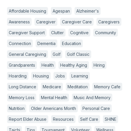
Affordable Housing
Agespan
Alzheimer's
Awareness
Caregiver
Caregiver Care
Caregivers
Caregiver Support
Clutter
Cognitive
Community
Connection
Dementia
Education
General Caregiving
Golf
Golf Classic
Grandparents
Health
Healthy Aging
Hiring
Hoarding
Housing
Jobs
Learning
Long Distance
Medicare
Meditation
Memory Cafe
Memory Loss
Mental Health
Music And Memory
Nutrition
Older Americans Month
Personal Care
Report Elder Abuse
Resources
Self Care
SHINE
Taichi
Tips
Tournament
Volunteer
Wellness