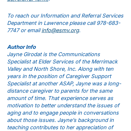
To reach our Information and Referral Services
Department in Lawrence please call 978-683-
7747 or email
info@esmv.org
.
Author Info
Jayne Girodat is the Communications
Specialist at Elder Services of the Merrimack
Valley and North Shore, Inc. Along with ten
years in the position of Caregiver Support
Specialist at another ASAP, Jayne was a long-
distance caregiver to parents for the same
amount of time. That experience serves as
motivation to better understand the issues of
aging and to engage people in conversations
about those issues. Jayne’s background in
teaching contributes to her appreciation of