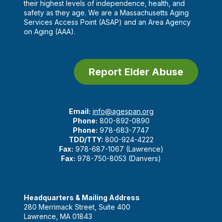
their highest levels of independence, health, and
safety as they age. We are a Massachusetts Aging
Services Access Point (ASAP) and an Area Agency
on Aging (AAA).
Report Elder Abuse
Email:
info@agespan.org
Phone:
800-892-0890
Phone:
978-683-7747
TDD/TTY:
800-924-4222
Fax:
978-687-1067 (Lawrence)
Fax:
978-750-8053 (Danvers)
Headquarters & Mailing Address
280 Merrimack Street, Suite 400
Lawrence, MA 01843