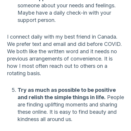
someone about your needs and feelings.
Maybe have a daily check-in with your
support person.
I connect daily with my best friend in Canada.
We prefer text and email and did before COVID.
We both like the written word and it needs no
previous arrangements of convenience. It is
how I most often reach out to others on a
rotating basis.
Try as much as possible to be positive
and relish the simple things in life.
People
are finding uplifting moments and sharing
these online. It is easy to find beauty and
kindness all around us.