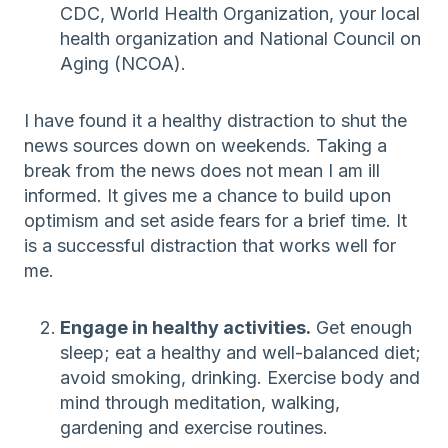
CDC, World Health Organization, your local
health organization and National Council on
Aging (NCOA).
I have found it a healthy distraction to shut the
news sources down on weekends. Taking a
break from the news does not mean I am ill
informed. It gives me a chance to build upon
optimism and set aside fears for a brief time. It
is a successful distraction that works well for
me.
Engage in healthy activities.
Get enough
sleep; eat a healthy and well-balanced diet;
avoid smoking, drinking. Exercise body and
mind through meditation, walking,
gardening and exercise routines.