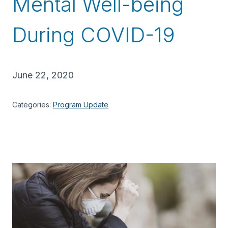
Mental Well-being
During COVID-19
June 22, 2020
Categories:
Program Update