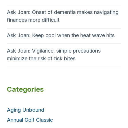
Ask Joan: Onset of dementia makes navigating
finances more difficult
Ask Joan: Keep cool when the heat wave hits
Ask Joan: Vigilance, simple precautions
minimize the risk of tick bites
Categories
Aging Unbound
Annual Golf Classic