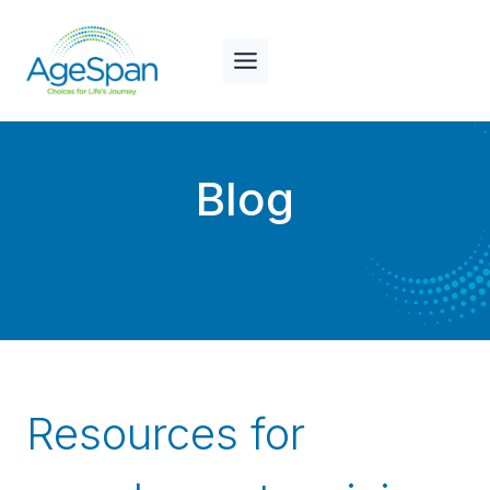
Skip
to
content
Blog
Resources for