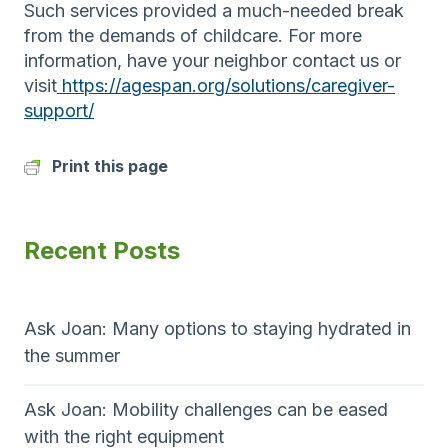
Such services provided a much-needed break
from the demands of childcare. For more
information, have your neighbor contact us or
visit
https://agespan.org/solutions/caregiver-
support/
Print this page
Recent Posts
Ask Joan: Many options to staying hydrated in
the summer
Ask Joan: Mobility challenges can be eased
with the right equipment