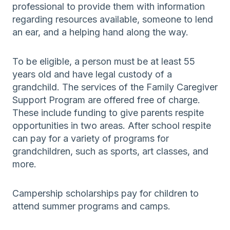
professional to provide them with information
regarding resources available, someone to lend
an ear, and a helping hand along the way.
To be eligible, a person must be at least 55
years old and have legal custody of a
grandchild. The services of the Family Caregiver
Support Program are offered free of charge.
These include funding to give parents respite
opportunities in two areas. After school respite
can pay for a variety of programs for
grandchildren, such as sports, art classes, and
more.
Campership scholarships pay for children to
attend summer programs and camps.