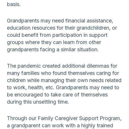
basis.
Grandparents may need financial assistance,
education resources for their grandchildren, or
could benefit from participation in support
groups where they can learn from other
grandparents facing a similar situation.
The pandemic created additional dilemmas for
many families who found themselves caring for
children while managing their own needs related
to work, health, etc. Grandparents may need to
be encouraged to take care of themselves
during this unsettling time.
Through our Family Caregiver Support Program,
a grandparent can work with a highly trained