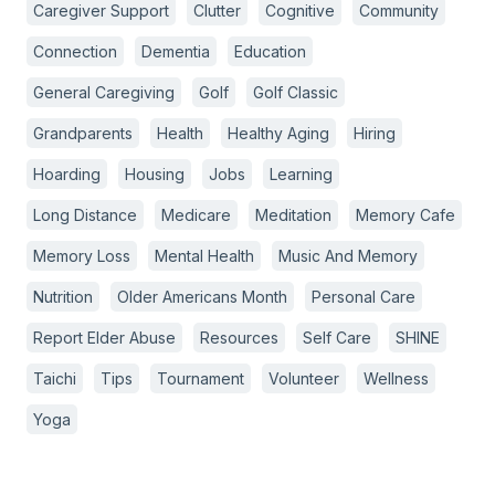
Caregiver Support
Clutter
Cognitive
Community
Connection
Dementia
Education
General Caregiving
Golf
Golf Classic
Grandparents
Health
Healthy Aging
Hiring
Hoarding
Housing
Jobs
Learning
Long Distance
Medicare
Meditation
Memory Cafe
Memory Loss
Mental Health
Music And Memory
Nutrition
Older Americans Month
Personal Care
Report Elder Abuse
Resources
Self Care
SHINE
Taichi
Tips
Tournament
Volunteer
Wellness
Yoga