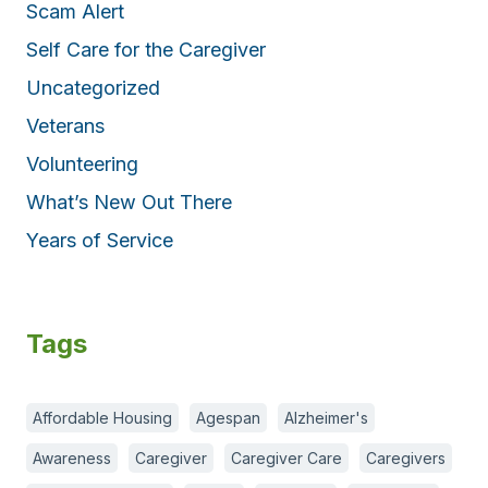
Scam Alert
Self Care for the Caregiver
Uncategorized
Veterans
Volunteering
What’s New Out There
Years of Service
Tags
Affordable Housing
Agespan
Alzheimer's
Awareness
Caregiver
Caregiver Care
Caregivers