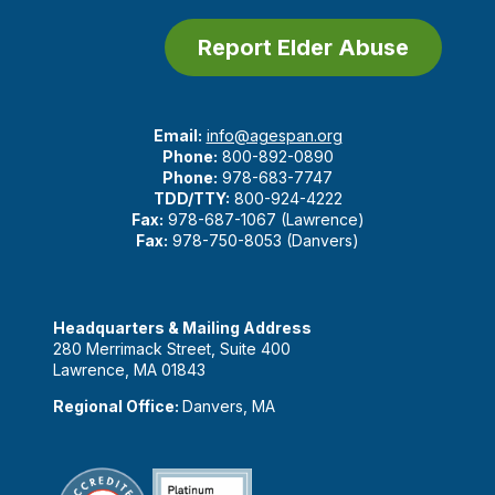
Report Elder Abuse
Email:
info@agespan.org
Phone:
800-892-0890
Phone:
978-683-7747
TDD/TTY:
800-924-4222
Fax:
978-687-1067 (Lawrence)
Fax:
978-750-8053 (Danvers)
Headquarters & Mailing Address
280 Merrimack Street, Suite 400
Lawrence, MA 01843
Regional Office:
Danvers, MA