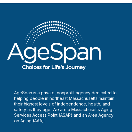
AgeSpan is a private, nonprofit agency dedicated to
helping people in northeast Massachusetts maintain
their highest levels of independence, health, and
safety as they age. We are a Massachusetts Aging
Services Access Point (ASAP) and an Area Agency
on Aging (AAA).