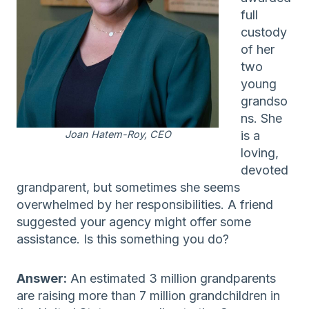
full
custody
of her
two
young
grandso
ns. She
Joan Hatem-Roy, CEO
is a
loving,
devoted
grandparent, but sometimes she seems
overwhelmed by her responsibilities. A friend
suggested your agency might offer some
assistance. Is this something you do?
Answer:
An estimated 3 million grandparents
are raising more than 7 million grandchildren in