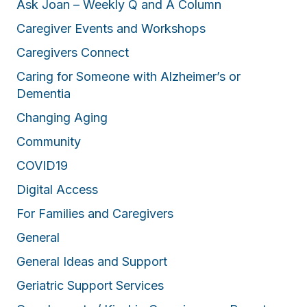
Ask Joan – Weekly Q and A Column
Caregiver Events and Workshops
Caregivers Connect
Caring for Someone with Alzheimer’s or
Dementia
Changing Aging
Community
COVID19
Digital Access
For Families and Caregivers
General
General Ideas and Support
Geriatric Support Services