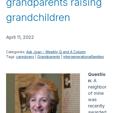
grandparents raising
grandchildren
April 11, 2022
Categories:
Ask Joan – Weekly Q and A Column
Tags:
caregivers
 | 
Grandparents
 | 
intergenerationalfamilies
Questio
n:
A
neighbor
of mine
was
recently
awarded