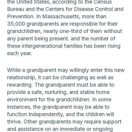
the United States, according to the Census
Bureau and the Centers for Disease Control and
Prevention. In Massachusetts, more than
35,000 grandparents are responsible for their
grandchildren, nearly one-third of them without
any parent being present. and the number of
these intergenerational families has been rising
each year.
While a grandparent may willingly enter this new
relationship, it can be challenging as well as
rewarding. The grandparent must be able to
provide a safe, nurturing, and stable home
environment for the grandchildren. In some
instances, the grandparent may be able to
function independently, and the children will
thrive. Other grandparents may require support
and assistance on an immediate or ongoing