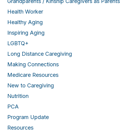
Grandparents / Kinship Caregivers as Parents
Health Worker
Healthy Aging
Inspiring Aging
LGBTQ+
Long Distance Caregiving
Making Connections
Medicare Resources
New to Caregiving
Nutrition
PCA
Program Update
Resources