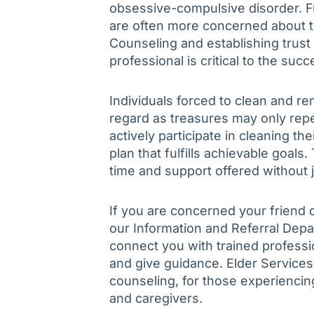
obsessive-compulsive disorder. F
are often more concerned about th
Counseling and establishing trus
professional is critical to the suc
Individuals forced to clean and 
regard as treasures may only rep
actively participate in cleaning th
plan that fulfills achievable goals
time and support offered without
If you are concerned your friend c
our Information and Referral Dep
connect you with trained profess
and give guidance. Elder Services
counseling, for those experiencing
and caregivers.