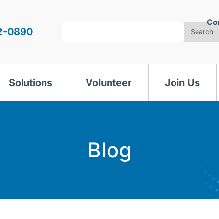
Co
Search
2-0890
Search
Solutions
Volunteer
Join Us
Blog