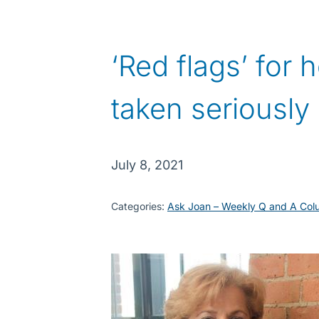
‘Red flags’ for
taken seriously
July 8, 2021
Categories:
Ask Joan – Weekly Q and A Col