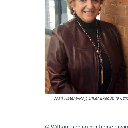
Joan Hatem-Roy, Chief Executive Offi
A: Without seeing her home environ