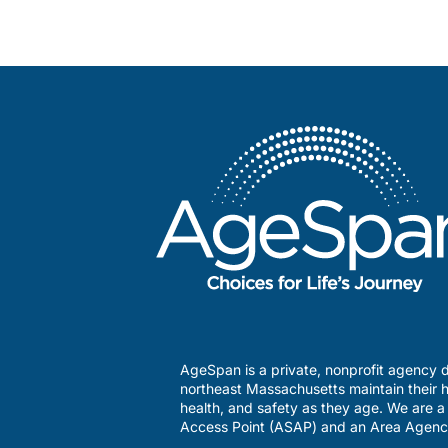
AgeSpan is a private, nonprofit agency d
northeast Massachusetts maintain their h
health, and safety as they age. We are 
Access Point (ASAP) and an Area Agenc