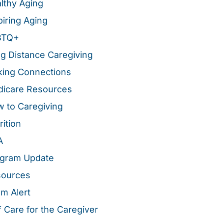
lthy Aging
piring Aging
BTQ+
g Distance Caregiving
ing Connections
icare Resources
 to Caregiving
rition
A
gram Update
sources
m Alert
f Care for the Caregiver