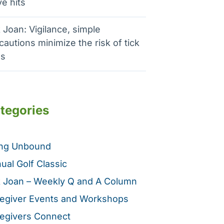
e hits
 Joan: Vigilance, simple
cautions minimize the risk of tick
es
tegories
ing Unbound
ual Golf Classic
 Joan – Weekly Q and A Column
egiver Events and Workshops
egivers Connect