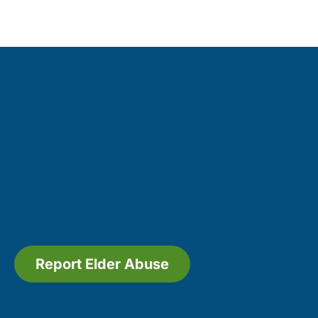
Report Elder Abuse