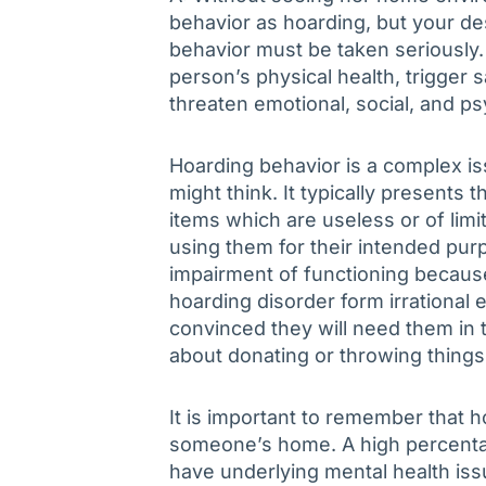
behavior as hoarding, but your de
behavior must be taken seriously. I
person’s physical health, trigger 
threaten emotional, social, and ps
Hoarding behavior is a complex i
might think. It typically presents
items which are useless or of limit
using them for their intended pu
impairment of functioning because
hoarding disorder form irrational 
convinced they will need them in
about donating or throwing things
It is important to remember that ho
someone’s home. A high percenta
have underlying mental health iss