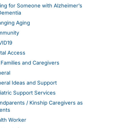
ing for Someone with Alzheimer’s
Dementia
nging Aging
mmunity
VID19
ital Access
 Families and Caregivers
eral
eral Ideas and Support
iatric Support Services
ndparents / Kinship Caregivers as
ents
lth Worker