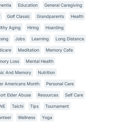
entia
Education
General Caregiving
f
Golf Classic
Grandparents
Health
lthy Aging
Hiring
Hoarding
sing
Jobs
Learning
Long Distance
icare
Meditation
Memory Cafe
ory Loss
Mental Health
ic And Memory
Nutrition
er Americans Month
Personal Care
ort Elder Abuse
Resources
Self Care
INE
Taichi
Tips
Tournament
unteer
Wellness
Yoga