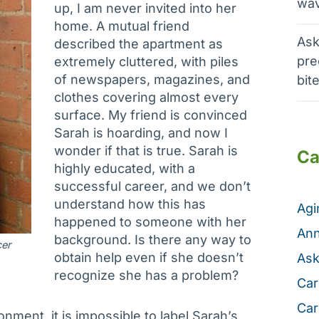
wav
up, I am never invited into her
home. A mutual friend
Ask
described the apartment as
pre
extremely cluttered, with piles
of newspapers, magazines, and
bit
clothes covering almost every
surface. My friend is convinced
Sarah is hoarding, and now I
wonder if that is true. Sarah is
Ca
highly educated, with a
successful career, and we don’t
understand how this has
Ag
happened to someone with her
Ann
background. Is there any way to
cer
obtain help even if she doesn’t
Ask
recognize she has a problem?
Car
Car
ment, it is impossible to label Sarah’s