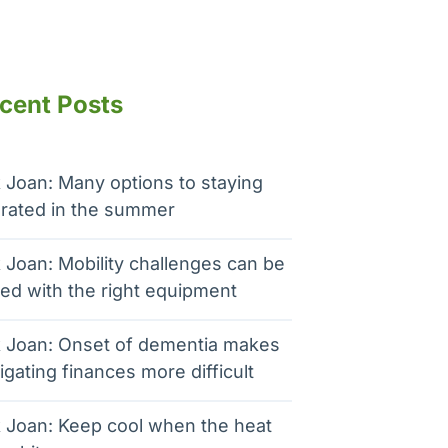
cent Posts
 Joan: Many options to staying
rated in the summer
 Joan: Mobility challenges can be
ed with the right equipment
 Joan: Onset of dementia makes
igating finances more difficult
 Joan: Keep cool when the heat