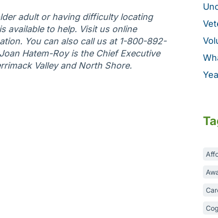
Unc
der adult or having difficulty locating
Vet
 available to help. Visit us online
Vol
tion. You can also call us at 1-800-892-
 Joan Hatem-Roy is the Chief Executive
Wha
errimack Valley and North Shore.
Yea
Ta
Aff
Awa
Car
Cog