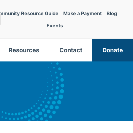
mmunity Resource Guide
Make a Payment
Blog
Events
Resources
Contact
Donate