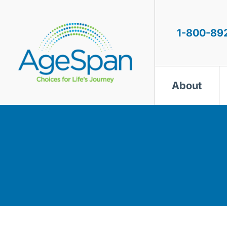
Skip
to
content
1-800-89
About