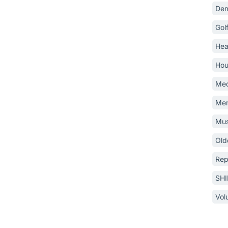
Dem
Gol
Hea
Hou
Med
Mem
Mus
Old
Rep
SH
Vol