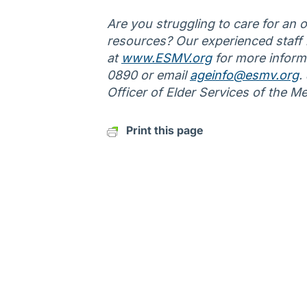
Are you struggling to care for an ol
resources? Our experienced staff is
at
www.ESMV.org
for more informa
0890 or email
ageinfo@esmv.org
.
Officer of Elder Services of the M
Print this page