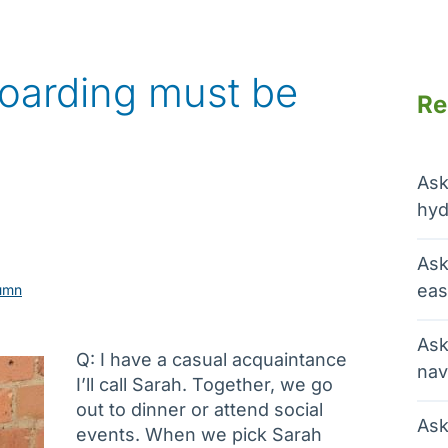
 hoarding must be
Re
Ask
hyd
Ask
eas
umn
Ask
Q: I have a casual acquaintance
nav
I’ll call Sarah. Together, we go
out to dinner or attend social
Ask
events. When we pick Sarah