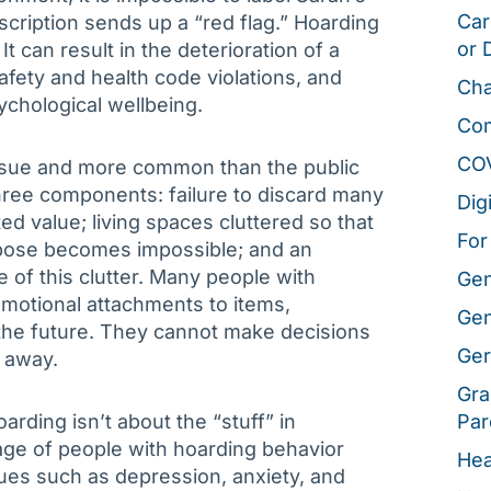
Car
scription sends up a “red flag.” Hoarding
or 
t can result in the deterioration of a
safety and health code violations, and
Cha
ychological wellbeing.
Co
CO
ssue and more common than the public
 three components: failure to discard many
Dig
ed value; living spaces cluttered so that
For
rpose becomes impossible; and an
 of this clutter. Many people with
Gen
emotional attachments to items,
Gen
 the future. They cannot make decisions
Ger
 away.
Gra
arding isn’t about the “stuff” in
Par
ge of people with hoarding behavior
Hea
ues such as depression, anxiety, and