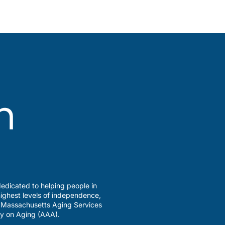
edicated to helping people in
ighest levels of independence,
a Massachusetts Aging Services
y on Aging (AAA).