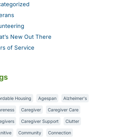
ategorized
erans
unteering
t’s New Out There
rs of Service
gs
ordable Housing
Agespan
Alzheimer's
reness
Caregiver
Caregiver Care
egivers
Caregiver Support
Clutter
nitive
Community
Connection