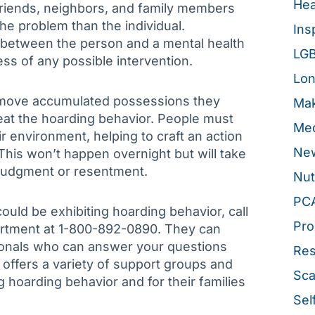
Hea
riends, neighbors, and family members
e problem than the individual.
Ins
t between the person and a mental health
LG
cess of any possible intervention.
Lon
remove accumulated possessions they
Mak
eat the hoarding behavior. People must
Med
eir environment, helping to craft an action
New
. This won’t happen overnight but will take
 judgment or resentment.
Nut
PC
ould be exhibiting hoarding behavior, call
Pro
artment at 1-800-892-0890. They can
ionals who can answer your questions
Re
 offers a variety of support groups and
Sca
 hoarding behavior and for their families
Sel