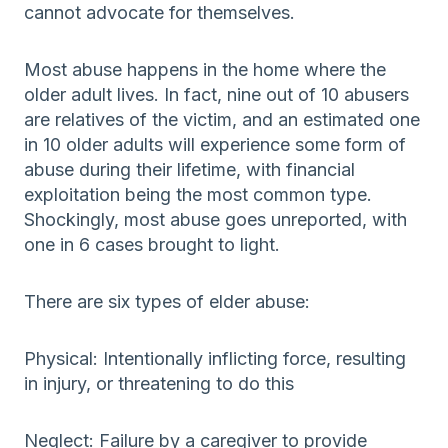
cannot advocate for themselves.
Most abuse happens in the home where the
older adult lives. In fact, nine out of 10 abusers
are relatives of the victim, and an estimated one
in 10 older adults will experience some form of
abuse during their lifetime, with financial
exploitation being the most common type.
Shockingly, most abuse goes unreported, with
one in 6 cases brought to light.
There are six types of elder abuse:
Physical: Intentionally inflicting force, resulting
in injury, or threatening to do this
Neglect: Failure by a caregiver to provide