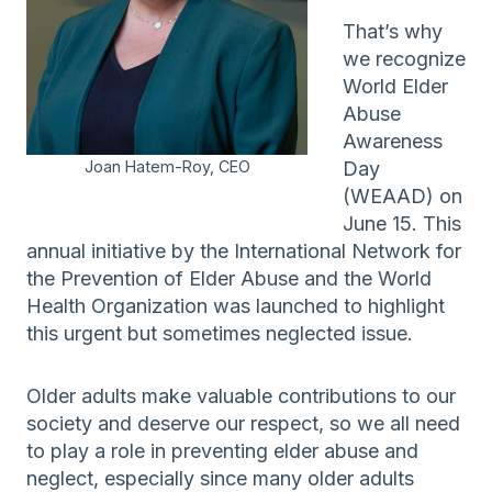
That’s why
we recognize
World Elder
Abuse
Awareness
Joan Hatem-Roy, CEO
Day
(WEAAD) on
June 15. This
annual initiative by the International Network for
the Prevention of Elder Abuse and the World
Health Organization was launched to highlight
this urgent but sometimes neglected issue.
Older adults make valuable contributions to our
society and deserve our respect, so we all need
to play a role in preventing elder abuse and
neglect, especially since many older adults