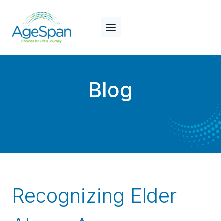
Skip
to
content
Blog
Recognizing Elder