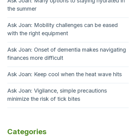
Ask Joan: Many options to staying hydrated in
the summer
Ask Joan: Mobility challenges can be eased
with the right equipment
Ask Joan: Onset of dementia makes navigating
finances more difficult
Ask Joan: Keep cool when the heat wave hits
Ask Joan: Vigilance, simple precautions
minimize the risk of tick bites
Categories