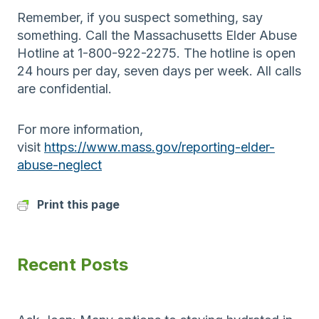
Remember, if you suspect something, say
something. Call the Massachusetts Elder Abuse
Hotline at 1-800-922-2275. The hotline is open
24 hours per day, seven days per week. All calls
are confidential.
For more information,
visit
https://www.mass.gov/reporting-elder-
abuse-neglect
Print this page
Recent Posts