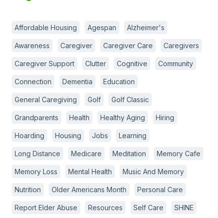
Affordable Housing
Agespan
Alzheimer's
Awareness
Caregiver
Caregiver Care
Caregivers
Caregiver Support
Clutter
Cognitive
Community
Connection
Dementia
Education
General Caregiving
Golf
Golf Classic
Grandparents
Health
Healthy Aging
Hiring
Hoarding
Housing
Jobs
Learning
Long Distance
Medicare
Meditation
Memory Cafe
Memory Loss
Mental Health
Music And Memory
Nutrition
Older Americans Month
Personal Care
Report Elder Abuse
Resources
Self Care
SHINE