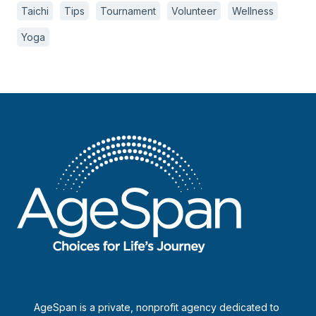
Taichi
Tips
Tournament
Volunteer
Wellness
Yoga
AgeSpan is a private, nonprofit agency dedicated to