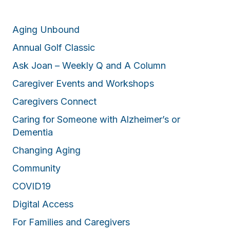
Aging Unbound
Annual Golf Classic
Ask Joan – Weekly Q and A Column
Caregiver Events and Workshops
Caregivers Connect
Caring for Someone with Alzheimer’s or
Dementia
Changing Aging
Community
COVID19
Digital Access
For Families and Caregivers