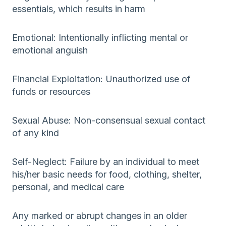
essentials, which results in harm
Emotional: Intentionally inflicting mental or
emotional anguish
Financial Exploitation: Unauthorized use of
funds or resources
Sexual Abuse: Non-consensual sexual contact
of any kind
Self-Neglect: Failure by an individual to meet
his/her basic needs for food, clothing, shelter,
personal, and medical care
Any marked or abrupt changes in an older