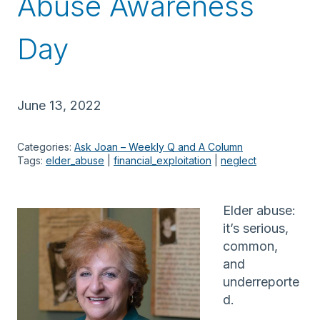
Abuse Awareness
Day
June 13, 2022
Categories:
Ask Joan – Weekly Q and A Column
Tags:
elder_abuse
 | 
financial_exploitation
 | 
neglect
Elder abuse:
it’s serious,
common,
and
underreporte
d.