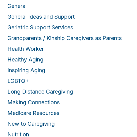
General
General Ideas and Support
Geriatric Support Services
Grandparents / Kinship Caregivers as Parents
Health Worker
Healthy Aging
Inspiring Aging
LGBTQ+
Long Distance Caregiving
Making Connections
Medicare Resources
New to Caregiving
Nutrition