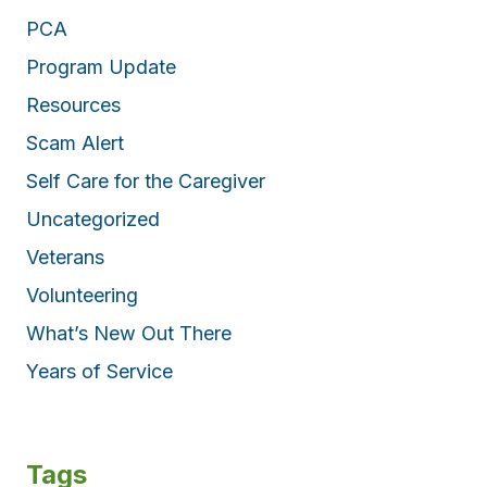
PCA
Program Update
Resources
Scam Alert
Self Care for the Caregiver
Uncategorized
Veterans
Volunteering
What’s New Out There
Years of Service
Tags