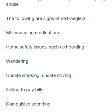
abuse
The following are signs of self-neglect:
Mismanaging medications
Home safety issues, such as hoarding
Wandering
Unsafe smoking, unsafe driving
Failing to pay bills
Compulsive spending