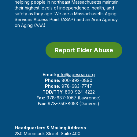
helping people in northeast Massachusetts maintain
their highest levels of independence, health, and
safety as they age. We are a Massachusetts Aging
Services Access Point (ASAP) and an Area Agency
on Aging (AAA).
Report Elder Abuse
Email:
info@agespan.org
Phone:
800-892-0890
Phone:
978-683-7747
TDD/TTY:
800-924-4222
Fax:
978-687-1067 (Lawrence)
Fax:
978-750-8053 (Danvers)
Headquarters & Mailing Address
280 Merrimack Street, Suite 400