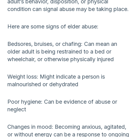
adult’s behavior, disposition, or physical
condition can signal abuse may be taking place.
Here are some signs of elder abuse:
Bedsores, bruises, or chafing: Can mean an
older adult is being restrained to a bed or
wheelchair, or otherwise physically injured
Weight loss: Might indicate a person is
malnourished or dehydrated
Poor hygiene: Can be evidence of abuse or
neglect
Changes in mood: Becoming anxious, agitated,
or without energy can be a response to ongoing