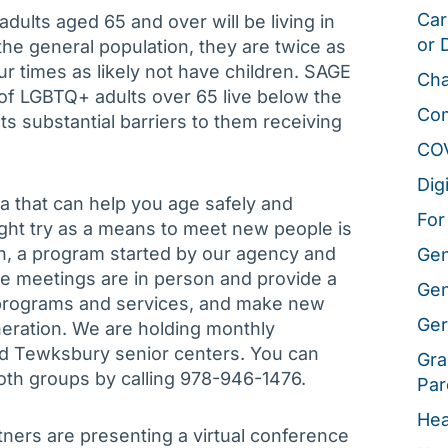
Car
dults aged 65 and over will be living in
or 
he general population, they are twice as
our times as likely not have children. SAGE
Cha
 of LGBTQ+ adults over 65 live below the
Co
ts substantial barriers to them receiving
CO
Dig
a that can help you age safely and
For
ght try as a means to meet new people is
n, a program started by our agency and
Gen
e meetings are in person and provide a
Gen
a programs and services, and make new
Ger
eration. We are holding monthly
d Tewksbury senior centers. You can
Gra
oth groups by calling 978-946-1476.
Par
Hea
ners are presenting a virtual conference