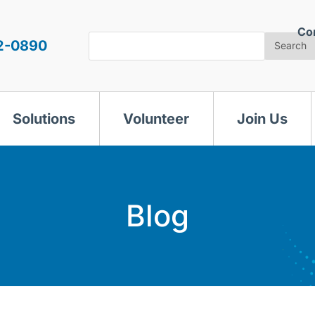
Co
Search
2-0890
Search
Solutions
Volunteer
Join Us
Blog