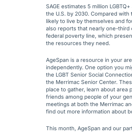
SAGE estimates 5 million LGBTQ+ a
the U.S. by 2030. Compared with t
likely to live by themselves and f
also reports that nearly one-third
federal poverty line, which presen
the resources they need.
AgeSpan is a resource in your are
independently. One option you mi
the LGBT Senior Social Connectio
the Merrimac Senior Center. Thes
place to gather, learn about are
friends among people of your gen
meetings at both the Merrimac an
find out more information about b
This month, AgeSpan and our part