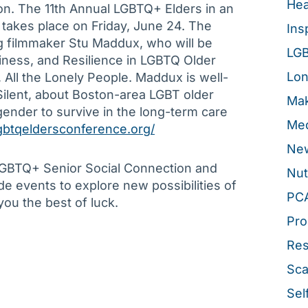
Hea
ion. The 11th Annual LGBTQ+ Elders in an
akes place on Friday, June 24. The
Ins
 filmmaker Stu Maddux, who will be
LG
liness, and Resilience in LGBTQ Older
Lon
All the Lonely People. Maddux is well-
ilent, about Boston-area LGBT older
Mak
gender to survive in the long-term care
Med
lgbtqeldersconference.org/
New
 LGBTQ+ Senior Social Connection and
Nut
de events to explore new possibilities of
PC
you the best of luck.
Pro
Re
Sca
Sel