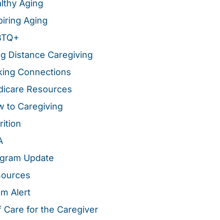
lthy Aging
piring Aging
BTQ+
g Distance Caregiving
ing Connections
icare Resources
 to Caregiving
rition
A
gram Update
sources
m Alert
f Care for the Caregiver