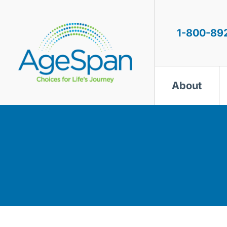
Skip
to
content
1-800-89
About