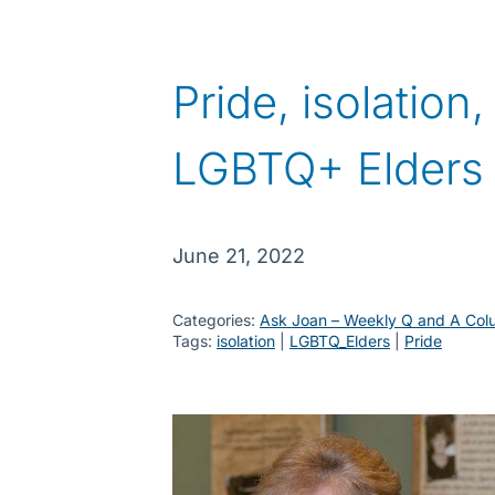
Pride, isolation
LGBTQ+ Elders
June 21, 2022
Categories:
Ask Joan – Weekly Q and A Col
Tags:
isolation
 | 
LGBTQ_Elders
 | 
Pride