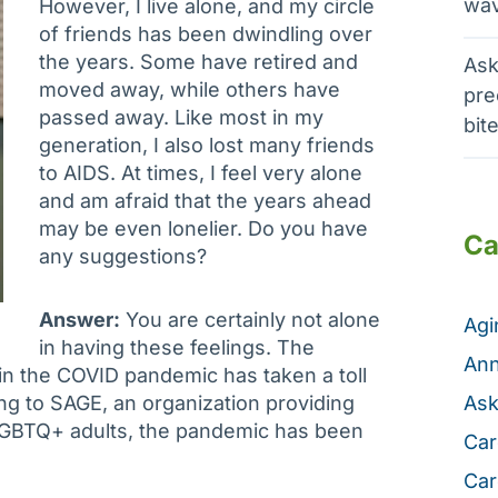
wav
However, I live alone, and my circle
of friends has been dwindling over
the years. Some have retired and
Ask
moved away, while others have
pre
passed away. Like most in my
bit
generation, I also lost many friends
to AIDS. At times, I feel very alone
and am afraid that the years ahead
may be even lonelier. Do you have
Ca
any suggestions?
Answer:
You are certainly not alone
Ag
in having these feelings. The
Ann
 in the COVID pandemic has taken a toll
ing to SAGE, an organization providing
Ask
LGBTQ+ adults, the pandemic has been
Car
Car