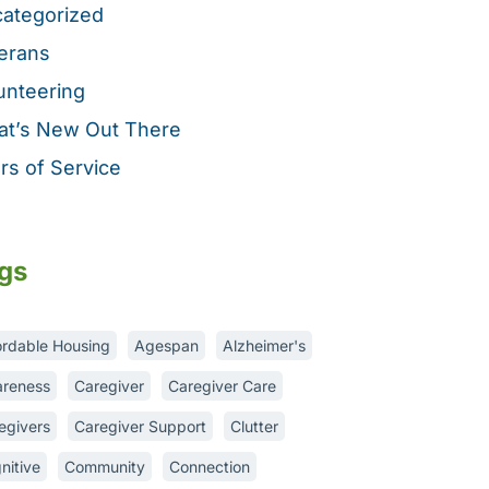
ategorized
erans
unteering
t’s New Out There
rs of Service
gs
ordable Housing
Agespan
Alzheimer's
reness
Caregiver
Caregiver Care
egivers
Caregiver Support
Clutter
nitive
Community
Connection