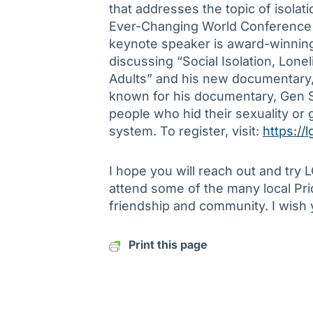
that addresses the topic of isolat
Ever-Changing World Conference t
keynote speaker is award-winning
discussing “Social Isolation, Lone
Adults” and his new documentary, 
known for his documentary, Gen S
people who hid their sexuality or 
system. To register, visit:
https://
I hope you will reach out and try
attend some of the many local Pri
friendship and community. I wish 
Print this page