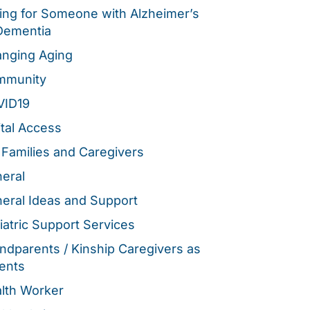
ing for Someone with Alzheimer’s
Dementia
nging Aging
mmunity
VID19
ital Access
 Families and Caregivers
eral
eral Ideas and Support
iatric Support Services
ndparents / Kinship Caregivers as
ents
lth Worker