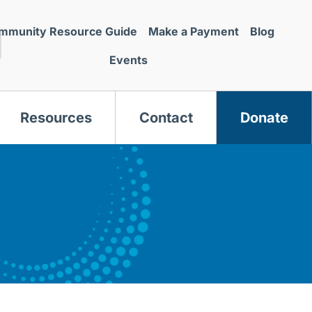
mmunity Resource Guide
Make a Payment
Blog
Events
Resources
Contact
Donate