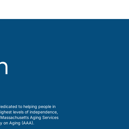
edicated to helping people in
ighest levels of independence,
a Massachusetts Aging Services
y on Aging (AAA).