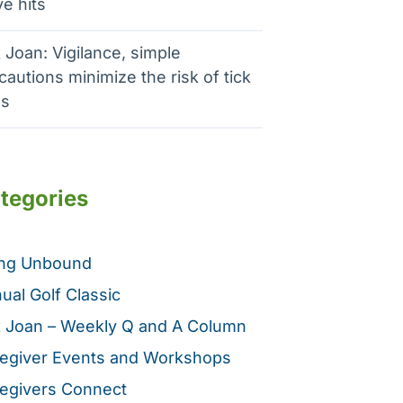
e hits
 Joan: Vigilance, simple
cautions minimize the risk of tick
es
tegories
ing Unbound
ual Golf Classic
 Joan – Weekly Q and A Column
egiver Events and Workshops
egivers Connect