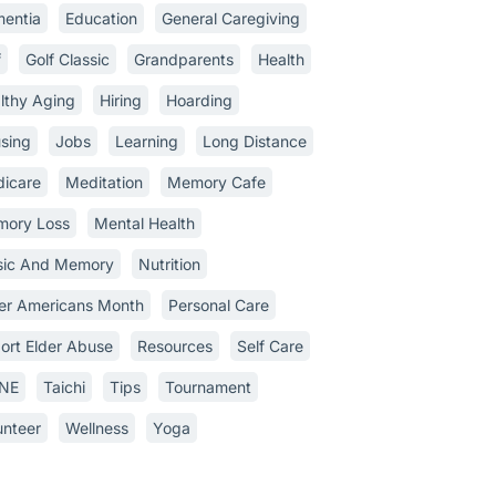
entia
Education
General Caregiving
f
Golf Classic
Grandparents
Health
lthy Aging
Hiring
Hoarding
sing
Jobs
Learning
Long Distance
icare
Meditation
Memory Cafe
ory Loss
Mental Health
ic And Memory
Nutrition
er Americans Month
Personal Care
ort Elder Abuse
Resources
Self Care
INE
Taichi
Tips
Tournament
unteer
Wellness
Yoga