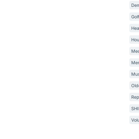
Dem
Gol
Hea
Hou
Med
Mem
Mus
Old
Rep
SH
Vol