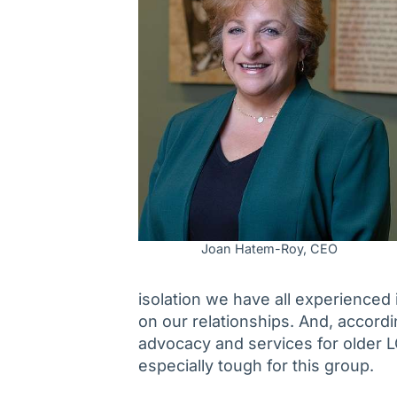
Joan Hatem-Roy, CEO
isolation we have all experienced
on our relationships. And, accord
advocacy and services for older 
especially tough for this group.