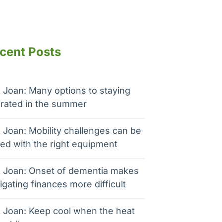
cent Posts
 Joan: Many options to staying
rated in the summer
 Joan: Mobility challenges can be
ed with the right equipment
 Joan: Onset of dementia makes
igating finances more difficult
 Joan: Keep cool when the heat