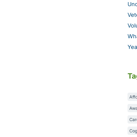
Unc
Vet
Vol
Wha
Yea
Ta
Aff
Awa
Car
Cog