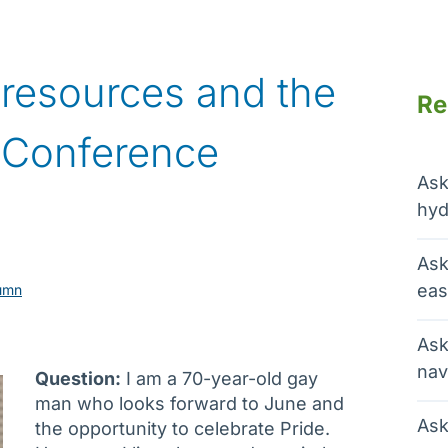
, resources and the
Re
 Conference
Ask
hyd
Ask
eas
umn
Ask
nav
Question:
I am a 70-year-old gay
man who looks forward to June and
Ask
the opportunity to celebrate Pride.