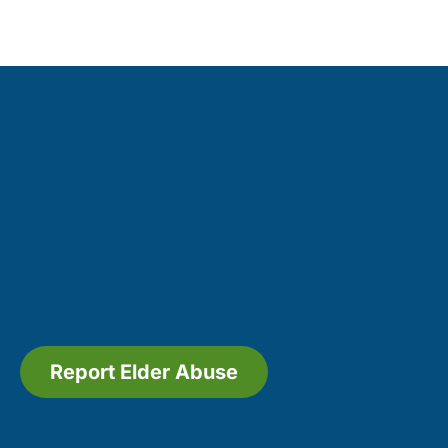
Report Elder Abuse