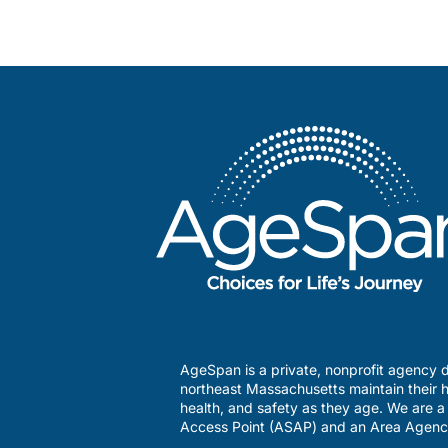
AgeSpan is a private, nonprofit agency d
northeast Massachusetts maintain their h
health, and safety as they age. We are 
Access Point (ASAP) and an Area Agenc