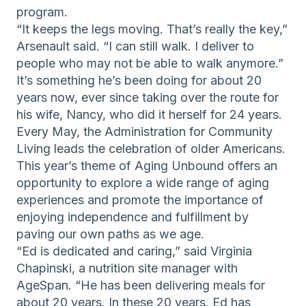
program.
“It keeps the legs moving. That’s really the key,”
Arsenault said. “I can still walk. I deliver to
people who may not be able to walk anymore.”
It’s something he’s been doing for about 20
years now, ever since taking over the route for
his wife, Nancy, who did it herself for 24 years.
Every May, the Administration for Community
Living leads the celebration of older Americans.
This year’s theme of Aging Unbound offers an
opportunity to explore a wide range of aging
experiences and promote the importance of
enjoying independence and fulfillment by
paving our own paths as we age.
“Ed is dedicated and caring,” said Virginia
Chapinski, a nutrition site manager with
AgeSpan. “He has been delivering meals for
about 20 years. In these 20 years, Ed has