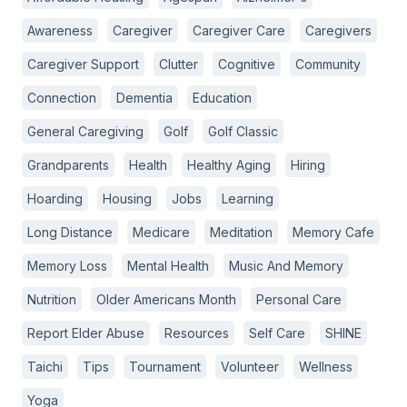
Awareness
Caregiver
Caregiver Care
Caregivers
Caregiver Support
Clutter
Cognitive
Community
Connection
Dementia
Education
General Caregiving
Golf
Golf Classic
Grandparents
Health
Healthy Aging
Hiring
Hoarding
Housing
Jobs
Learning
Long Distance
Medicare
Meditation
Memory Cafe
Memory Loss
Mental Health
Music And Memory
Nutrition
Older Americans Month
Personal Care
Report Elder Abuse
Resources
Self Care
SHINE
Taichi
Tips
Tournament
Volunteer
Wellness
Yoga