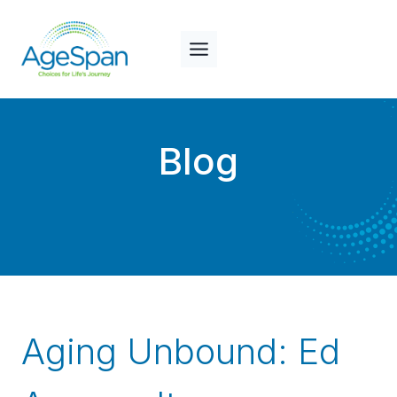
Skip
to
content
Blog
Aging Unbound: Ed