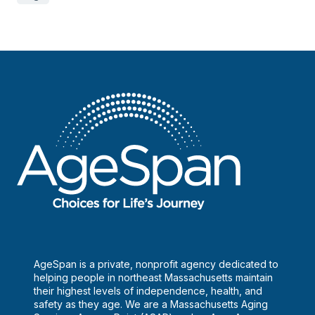
AgeSpan is a private, nonprofit agency dedicated to
helping people in northeast Massachusetts maintain
their highest levels of independence, health, and
safety as they age. We are a Massachusetts Aging