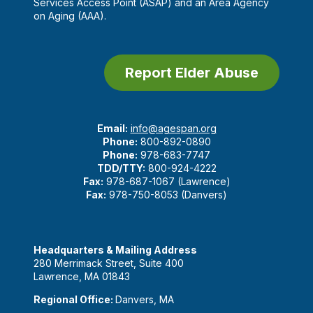
Services Access Point (ASAP) and an Area Agency
on Aging (AAA).
Report Elder Abuse
Email:
info@agespan.org
Phone:
800-892-0890
Phone:
978-683-7747
TDD/TTY:
800-924-4222
Fax:
978-687-1067 (Lawrence)
Fax:
978-750-8053 (Danvers)
Headquarters & Mailing Address
280 Merrimack Street, Suite 400
Lawrence, MA 01843
Regional Office:
Danvers, MA