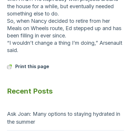
the house for a while, but eventually needed
something else to do.
So, when Nancy decided to retire from her
Meals on Wheels route, Ed stepped up and has
been filling in ever since.
“I wouldn’t change a thing I’m doing,” Arsenault
said.
Print this page
Recent Posts
Ask Joan: Many options to staying hydrated in
the summer