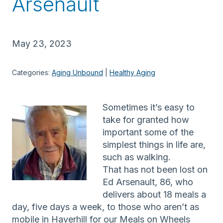
Arsenault
May 23, 2023
Categories:
Aging Unbound
 | 
Healthy Aging
Sometimes it’s easy to
take for granted how
important some of the
simplest things in life are,
such as walking.
That has not been lost on
Ed Arsenault, 86, who
delivers about 18 meals a
day, five days a week, to those who aren’t as
mobile in Haverhill for our Meals on Wheels