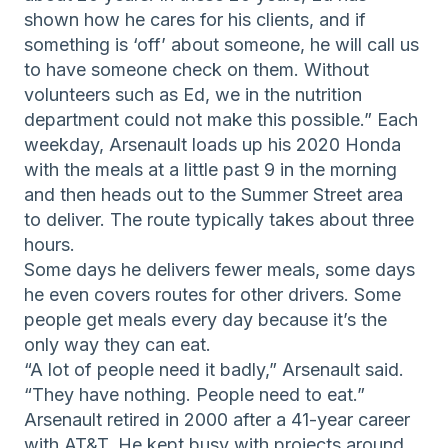
shown how he cares for his clients, and if
something is ‘off’ about someone, he will call us
to have someone check on them. Without
volunteers such as Ed, we in the nutrition
department could not make this possible.” Each
weekday, Arsenault loads up his 2020 Honda
with the meals at a little past 9 in the morning
and then heads out to the Summer Street area
to deliver. The route typically takes about three
hours.
Some days he delivers fewer meals, some days
he even covers routes for other drivers. Some
people get meals every day because it’s the
only way they can eat.
“A lot of people need it badly,” Arsenault said.
“They have nothing. People need to eat.”
Arsenault retired in 2000 after a 41-year career
with AT&T. He kept busy with projects around