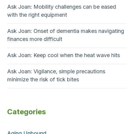
Ask Joan: Mobility challenges can be eased
with the right equipment
Ask Joan: Onset of dementia makes navigating
finances more difficult
Ask Joan: Keep cool when the heat wave hits
Ask Joan: Vigilance, simple precautions
minimize the risk of tick bites
Categories
Aging Unbound