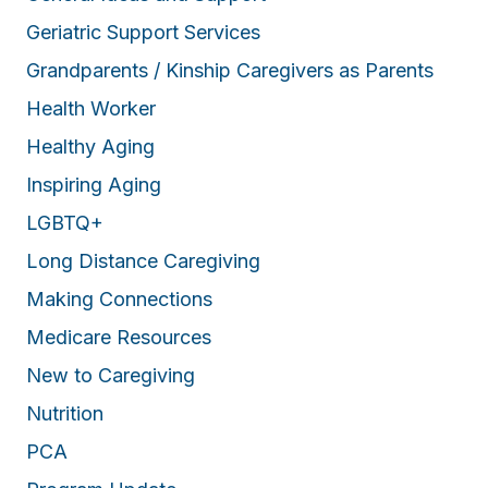
Geriatric Support Services
Grandparents / Kinship Caregivers as Parents
Health Worker
Healthy Aging
Inspiring Aging
LGBTQ+
Long Distance Caregiving
Making Connections
Medicare Resources
New to Caregiving
Nutrition
PCA