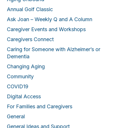
Annual Golf Classic
Ask Joan – Weekly Q and A Column
Caregiver Events and Workshops
Caregivers Connect
Caring for Someone with Alzheimer’s or
Dementia
Changing Aging
Community
COVID19
Digital Access
For Families and Caregivers
General
General Ideas and Support