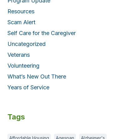
Program Update
Resources
Scam Alert
Self Care for the Caregiver
Uncategorized
Veterans
Volunteering
What’s New Out There
Years of Service
Tags
Affordable Housing
Agespan
Alzheimer's