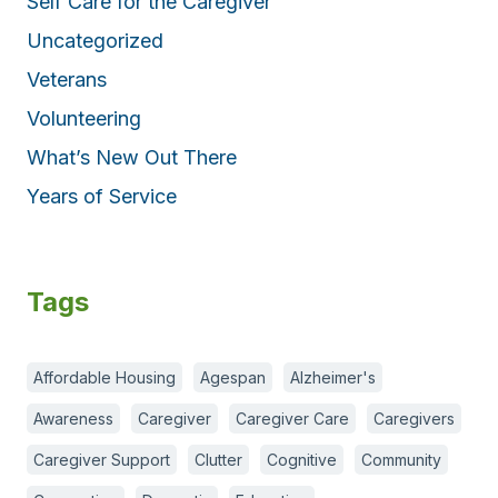
Self Care for the Caregiver
Uncategorized
Veterans
Volunteering
What’s New Out There
Years of Service
Tags
Affordable Housing
Agespan
Alzheimer's
Awareness
Caregiver
Caregiver Care
Caregivers
Caregiver Support
Clutter
Cognitive
Community