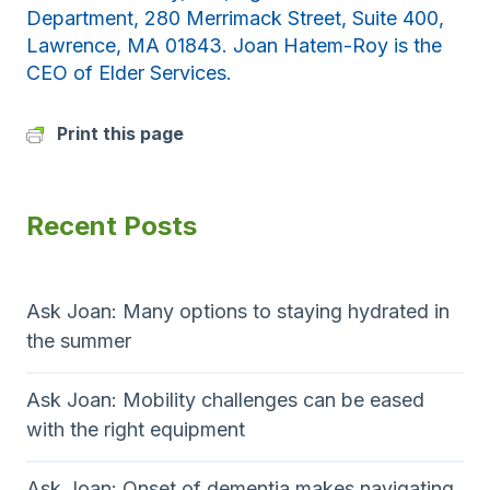
Department, 280 Merrimack Street, Suite 400,
Lawrence, MA 01843. Joan Hatem-Roy is the
CEO of Elder Services.
Print this page
Recent Posts
Ask Joan: Many options to staying hydrated in
the summer
Ask Joan: Mobility challenges can be eased
with the right equipment
Ask Joan: Onset of dementia makes navigating