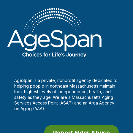
AgeSpan is a private, nonprofit agency dedicated to
helping people in northeast Massachusetts maintain
their highest levels of independence, health, and
safety as they age. We are a Massachusetts Aging
Services Access Point (ASAP) and an Area Agency
on Aging (AAA).
Report Elder Abuse