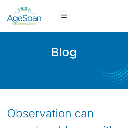
Skip
to
content
Blog
Observation can