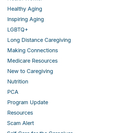
Healthy Aging
Inspiring Aging
LGBTQ+
Long Distance Caregiving
Making Connections
Medicare Resources
New to Caregiving
Nutrition
PCA
Program Update
Resources
Scam Alert