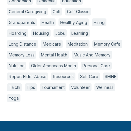
Connection
Dementia
Education
General Caregiving
Golf
Golf Classic
Grandparents
Health
Healthy Aging
Hiring
Hoarding
Housing
Jobs
Learning
Long Distance
Medicare
Meditation
Memory Cafe
Memory Loss
Mental Health
Music And Memory
Nutrition
Older Americans Month
Personal Care
Report Elder Abuse
Resources
Self Care
SHINE
Taichi
Tips
Tournament
Volunteer
Wellness
Yoga