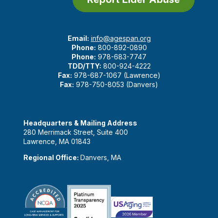
Email:
info@agespan.org
Phone:
800-892-0890
Phone:
978-683-7747
TDD/TTY:
800-924-4222
Fax:
978-687-1067 (Lawrence)
Fax:
978-750-8053 (Danvers)
Headquarters & Mailing Address
280 Merrimack Street, Suite 400
Lawrence, MA 01843
Regional Office:
Danvers, MA