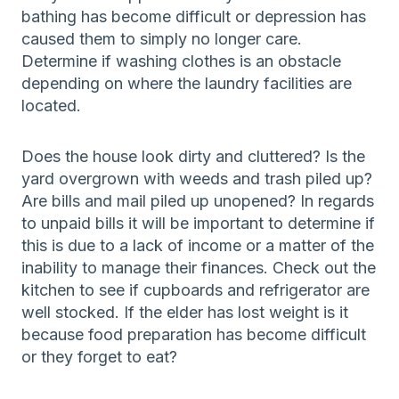
bathing has become difficult or depression has
caused them to simply no longer care.
Determine if washing clothes is an obstacle
depending on where the laundry facilities are
located.
Does the house look dirty and cluttered? Is the
yard overgrown with weeds and trash piled up?
Are bills and mail piled up unopened? In regards
to unpaid bills it will be important to determine if
this is due to a lack of income or a matter of the
inability to manage their finances. Check out the
kitchen to see if cupboards and refrigerator are
well stocked. If the elder has lost weight is it
because food preparation has become difficult
or they forget to eat?