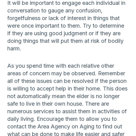
It will be important to engage each individual in
conversation to gauge any confusion,
forgetfulness or lack of interest in things that
were once important to them. Try to determine
if they are using good judgment or if they are
doing things that will put them at risk of bodily
harm.
As you spend time with each relative other
areas of concern may be observed. Remember
all of these issues can be resolved if the person
is willing to accept help in their home. This does
not automatically mean the elder is no longer
safe to live in their own house. There are
numerous services to assist them in activities of
daily living. Encourage them to allow you to
contact the Area Agency on Aging to find out
what can be done to make life easier and safer