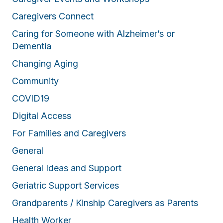
Caregivers Connect
Caring for Someone with Alzheimer’s or
Dementia
Changing Aging
Community
COVID19
Digital Access
For Families and Caregivers
General
General Ideas and Support
Geriatric Support Services
Grandparents / Kinship Caregivers as Parents
Health Worker