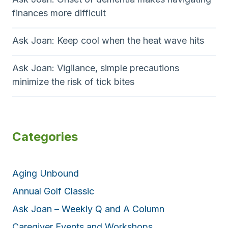
finances more difficult
Ask Joan: Keep cool when the heat wave hits
Ask Joan: Vigilance, simple precautions
minimize the risk of tick bites
Categories
Aging Unbound
Annual Golf Classic
Ask Joan – Weekly Q and A Column
Caregiver Events and Workshops