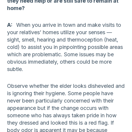
they need help or are still safe to remain at
home?
A:
When you arrive in town and make visits to
your relatives’ homes utilize your senses —
sight, smell, hearing and thermoception (heat,
cold) to assist you in pinpointing possible areas
which are problematic. Some issues may be
obvious immediately, others could be more
subtle.
Observe whether the elder looks disheveled and
is ignoring their hygiene. Some people have
never been particularly concerned with their
appearance but if the change occurs with
someone who has always taken pride in how
they dressed and looked this is a red flag. If
body odor is apparent it may be because