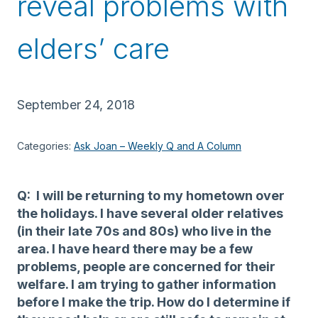
reveal problems with
elders’ care
September 24, 2018
Categories:
Ask Joan – Weekly Q and A Column
Q: I will be returning to my hometown over
the holidays. I have several older relatives
(in their late 70s and 80s) who live in the
area. I have heard there may be a few
problems, people are concerned for their
welfare. I am trying to gather information
before I make the trip. How do I determine if