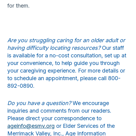
for them.
Are you struggling caring for an older adult or
having difficulty locating resources?
Our staff
is available for a no-cost consultation, set up at
your convenience, to help guide you through
your caregiving experience. For more details or
to schedule an appointment, please call 800-
892-0890.
Do you have a question?
We encourage
inquiries and comments from our readers.
Please direct your correspondence to
ageinfo@esmv.org
or Elder Services of the
Merrimack Valley, Inc., Age Information