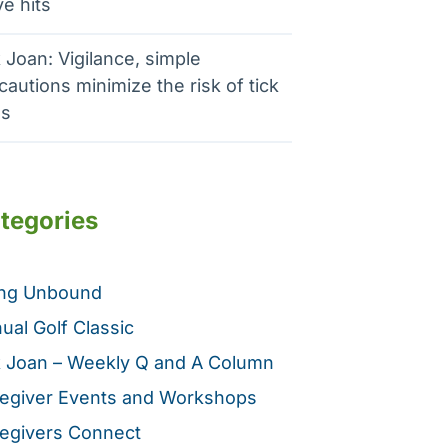
e hits
 Joan: Vigilance, simple
cautions minimize the risk of tick
es
tegories
ing Unbound
ual Golf Classic
 Joan – Weekly Q and A Column
egiver Events and Workshops
egivers Connect