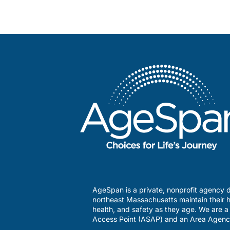
AgeSpan is a private, nonprofit agency d
northeast Massachusetts maintain their h
health, and safety as they age. We are 
Access Point (ASAP) and an Area Agenc