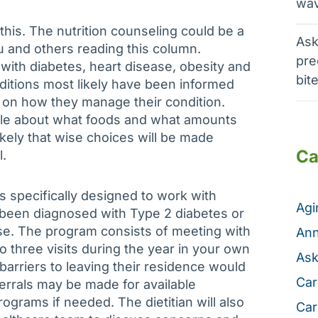
wav
his. The nutrition counseling could be a
Ask
u and others reading this column.
pre
th diabetes, heart disease, obesity and
bit
nditions most likely have been informed
t on how they manage their condition.
e about what foods and what amounts
ikely that wise choices will be made
Ca
l.
 specifically designed to work with
Ag
been diagnosed with Type 2 diabetes or
se. The program consists of meeting with
Ann
to three visits during the year in your own
Ask
arriers to leaving their residence would
Car
referrals may be made for available
grams if needed. The dietitian will also
Car