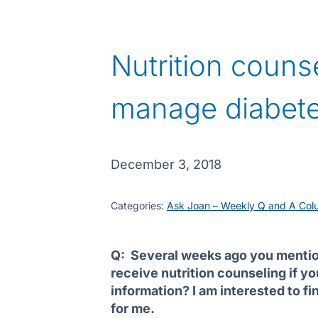
Nutrition couns
manage diabet
December 3, 2018
Categories:
Ask Joan – Weekly Q and A Col
Q: Several weeks ago you mention
receive nutrition counseling if y
information? I am interested to fi
for me.