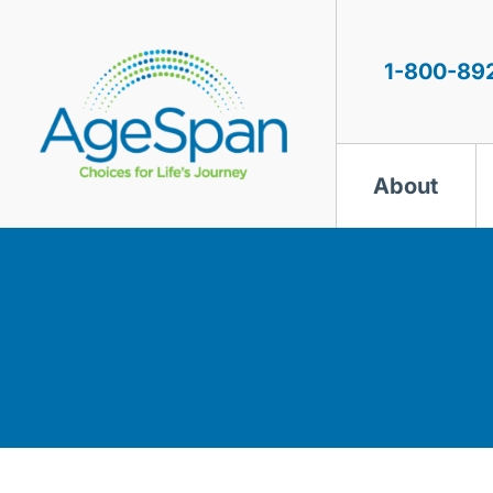
Skip
to
content
1-800-89
About