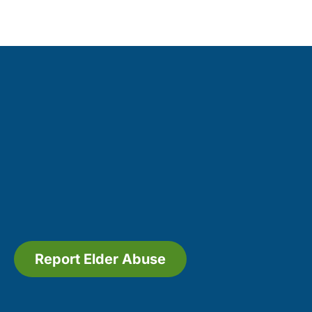
Report Elder Abuse