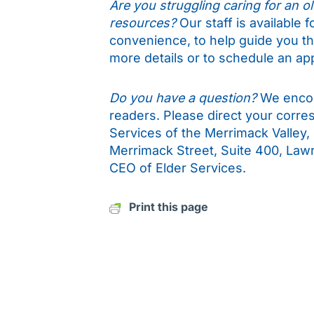
Are you struggling caring for an old
resources?
Our staff is available 
convenience, to help guide you t
more details or to schedule an ap
Do you have a question?
We encou
readers. Please direct your corr
Services of the Merrimack Valley,
Merrimack Street, Suite 400, Law
CEO of Elder Services.
Print this page