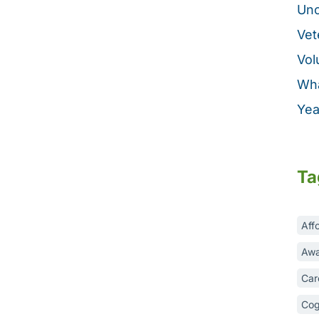
Unc
Vet
Vol
Wha
Yea
Ta
Aff
Awa
Car
Cog