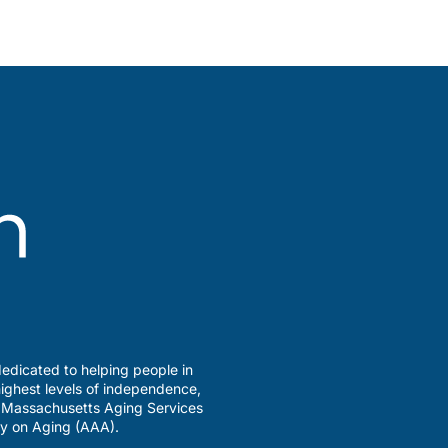
edicated to helping people in
ighest levels of independence,
a Massachusetts Aging Services
y on Aging (AAA).