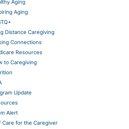
lthy Aging
piring Aging
BTQ+
g Distance Caregiving
ing Connections
icare Resources
 to Caregiving
rition
A
gram Update
sources
m Alert
f Care for the Caregiver