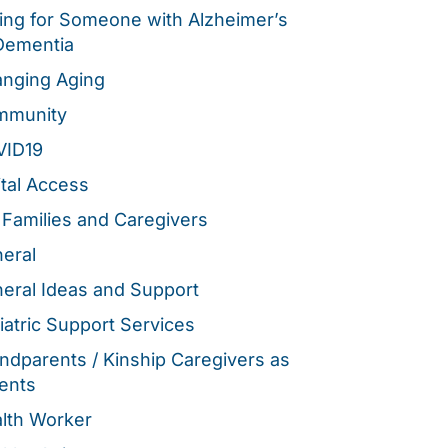
ing for Someone with Alzheimer’s
Dementia
nging Aging
mmunity
VID19
ital Access
 Families and Caregivers
eral
eral Ideas and Support
iatric Support Services
ndparents / Kinship Caregivers as
ents
lth Worker