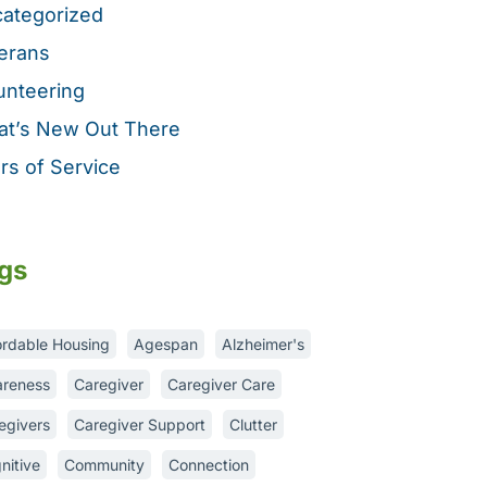
ategorized
erans
unteering
t’s New Out There
rs of Service
gs
ordable Housing
Agespan
Alzheimer's
reness
Caregiver
Caregiver Care
egivers
Caregiver Support
Clutter
nitive
Community
Connection