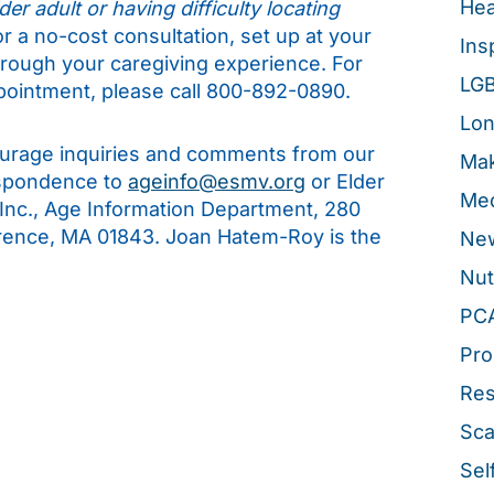
Hea
er adult or having difficulty locating
for a no-cost consultation, set up at your
Ins
hrough your caregiving experience. For
LG
pointment, please call 800-892-0890.
Lon
rage inquiries and comments from our
Mak
espondence to
ageinfo@esmv.org
or Elder
Med
 Inc., Age Information Department, 280
rence, MA 01843. Joan Hatem-Roy is the
New
Nut
PC
Pro
Re
Sca
Sel