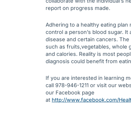
collaborate with the individual’s
report on progress made.
Adhering to a healthy eating plan 
control a person’s blood sugar. It 
disease and certain cancers. Th
such as fruits,vegetables, whole g
and calories. Reality is most peop
diagnosis could benefit from eatin
If you are interested in learning 
call 978-946-1211 or visit our web
our Facebook page
at
http://www.facebook.com/Healt