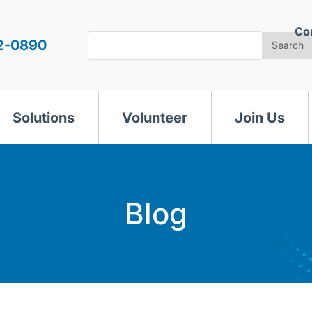
Co
Search
2-0890
Search
Solutions
Volunteer
Join Us
Blog