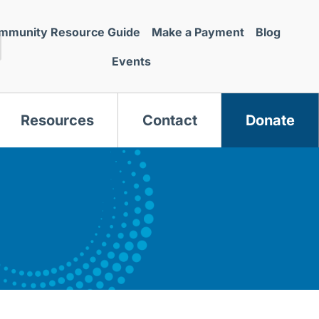
mmunity Resource Guide
Make a Payment
Blog
Events
Resources
Contact
Donate