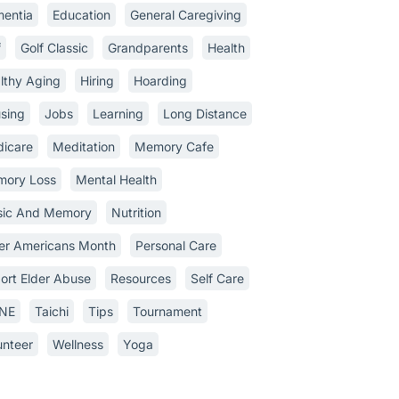
entia
Education
General Caregiving
f
Golf Classic
Grandparents
Health
lthy Aging
Hiring
Hoarding
sing
Jobs
Learning
Long Distance
icare
Meditation
Memory Cafe
ory Loss
Mental Health
ic And Memory
Nutrition
er Americans Month
Personal Care
ort Elder Abuse
Resources
Self Care
INE
Taichi
Tips
Tournament
unteer
Wellness
Yoga