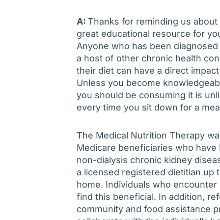
A:
Thanks for reminding us about t
great educational resource for yo
Anyone who has been diagnosed wi
a host of other chronic health co
their diet can have a direct impac
Unless you become knowledgeabl
you should be consuming it is unl
every time you sit down for a mea
The Medical Nutrition Therapy was
Medicare beneficiaries who have 
non-dialysis chronic kidney disea
a licensed registered dietitian up 
home. Individuals who encounter b
find this beneficial. In addition, 
community and food assistance pro