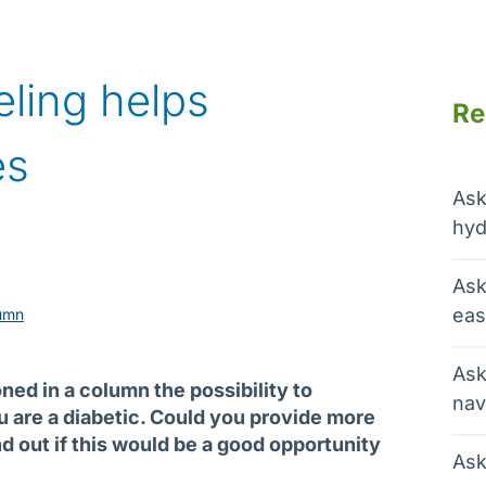
eling helps
Re
es
Ask
hyd
Ask
eas
umn
Ask
ed in a column the possibility to
nav
ou are a diabetic. Could you provide more
nd out if this would be a good opportunity
Ask