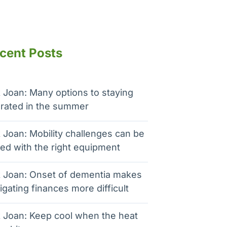
cent Posts
 Joan: Many options to staying
rated in the summer
 Joan: Mobility challenges can be
ed with the right equipment
 Joan: Onset of dementia makes
igating finances more difficult
 Joan: Keep cool when the heat