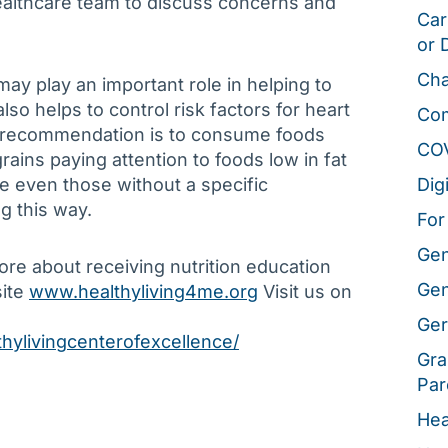
 healthcare team to discuss concerns and
Car
or 
Cha
may play an important role in helping to
also helps to control risk factors for heart
Co
e recommendation is to consume foods
CO
rains paying attention to foods low in fat
le even those without a specific
Dig
g this way.
For
Gen
more about receiving nutrition education
Gen
site
www.healthyliving4me.org
Visit us on
Ger
hylivingcenterofexcellence/
Gra
Par
Hea