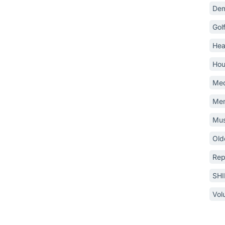
Dem
Gol
Hea
Hou
Med
Mem
Mus
Old
Rep
SH
Vol