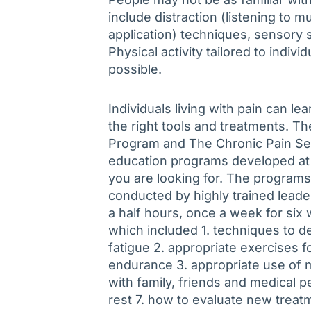
include distraction (listening to 
application) techniques, sensory s
Physical activity tailored to indiv
possible.
Individuals living with pain can lea
the right tools and treatments. 
Program and The Chronic Pain Se
education programs developed at 
you are looking for. The programs
conducted by highly trained lead
a half hours, once a week for si
which included 1. techniques to de
fatigue 2. appropriate exercises fo
endurance 3. appropriate use of 
with family, friends and medical pe
rest 7. how to evaluate new treat