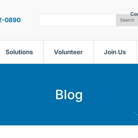
Co
Search
2-0890
Search
Solutions
Volunteer
Join Us
Blog