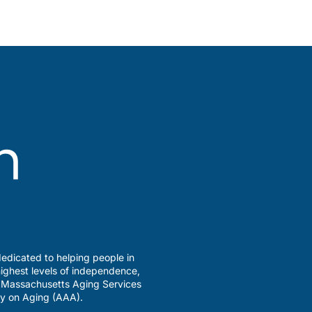
edicated to helping people in
ighest levels of independence,
a Massachusetts Aging Services
y on Aging (AAA).