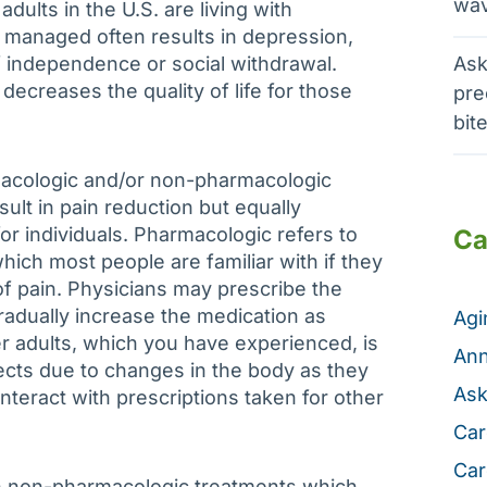
wav
adults in the U.S. are living with
ly managed often results in depression,
of independence or social withdrawal.
Ask
ecreases the quality of life for those
pre
bit
acologic and/or non-pharmacologic
ult in pain reduction but equally
or individuals. Pharmacologic refers to
Ca
ch most people are familiar with if they
f pain. Physicians may prescribe the
dually increase the medication as
Ag
r adults, which you have experienced, is
Ann
ffects due to changes in the body as they
Ask
nteract with prescriptions taken for other
Car
Car
th non-pharmacologic treatments which