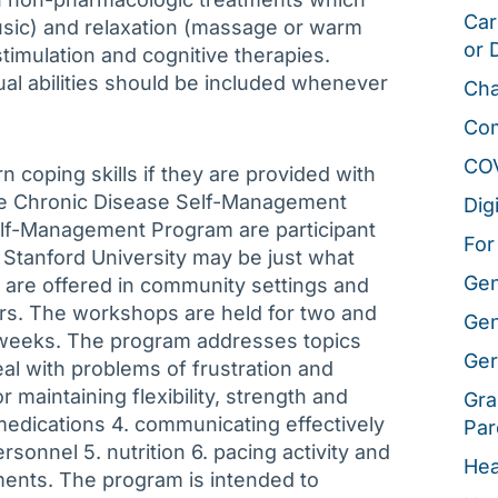
Car
music) and relaxation (massage or warm
or 
timulation and cognitive therapies.
idual abilities should be included whenever
Cha
Co
CO
rn coping skills if they are provided with
The Chronic Disease Self-Management
Dig
lf-Management Program are participant
For
Stanford University may be just what
Gen
 are offered in community settings and
ers. The workshops are held for two and
Gen
x weeks. The program addresses topics
Ger
al with problems of frustration and
r maintaining flexibility, strength and
Gra
medications 4. communicating effectively
Par
rsonnel 5. nutrition 6. pacing activity and
Hea
ments. The program is intended to