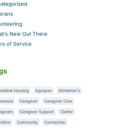
ategorized
erans
unteering
t’s New Out There
rs of Service
gs
ordable Housing
Agespan
Alzheimer's
reness
Caregiver
Caregiver Care
egivers
Caregiver Support
Clutter
nitive
Community
Connection