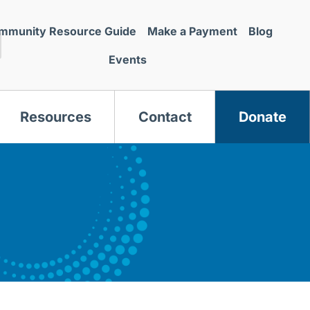
mmunity Resource Guide
Make a Payment
Blog
Events
Resources
Contact
Donate