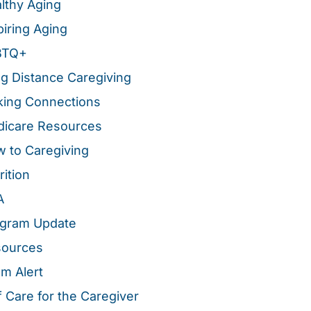
lthy Aging
piring Aging
BTQ+
g Distance Caregiving
ing Connections
icare Resources
 to Caregiving
rition
A
gram Update
sources
m Alert
f Care for the Caregiver