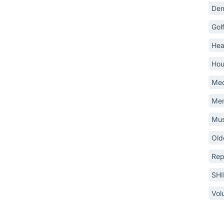
Dem
Gol
Hea
Hou
Med
Mem
Mus
Old
Rep
SH
Vol