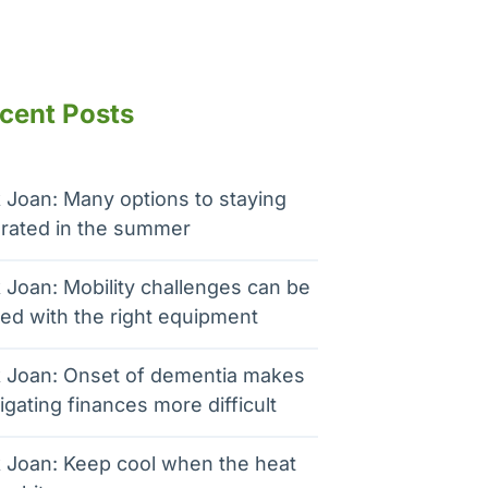
cent Posts
 Joan: Many options to staying
rated in the summer
 Joan: Mobility challenges can be
ed with the right equipment
 Joan: Onset of dementia makes
igating finances more difficult
 Joan: Keep cool when the heat