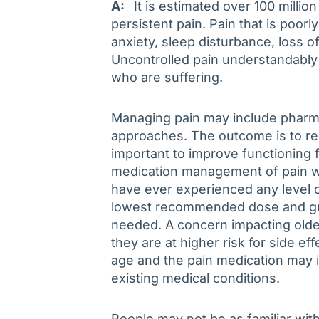
A:
It is estimated over 100 million 
persistent pain. Pain that is poor
anxiety, sleep disturbance, loss 
Uncontrolled pain understandably d
who are suffering.
Managing pain may include pharm
approaches. The outcome is to res
important to improve functioning f
medication management of pain whi
have ever experienced any level o
lowest recommended dose and gra
needed. A concern impacting olde
they are at higher risk for side e
age and the pain medication may i
existing medical conditions.
People may not be as familiar wi