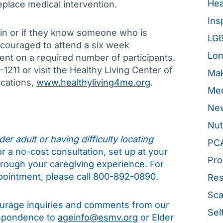
Hea
place medical intervention.
Ins
in or if they know someone who is
LG
ncouraged to attend a six week
Lon
t on a required number of participants.
1211 or visit the Healthy Living Center of
Mak
ocations,
www.healthyliving4me.org
.
Med
New
Nut
er adult or having difficulty locating
PC
for a no-cost consultation, set up at your
Pro
hrough your caregiving experience. For
pointment, please call 800-892-0890.
Re
Sca
rage inquiries and comments from our
Sel
espondence to
ageinfo@esmv.org
or Elder