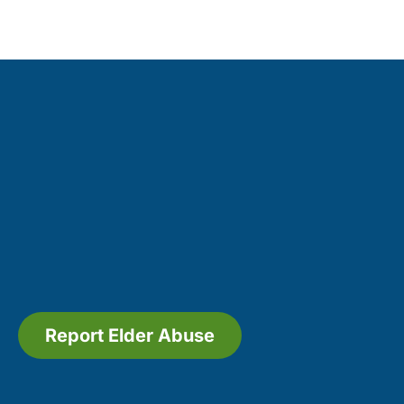
Report Elder Abuse