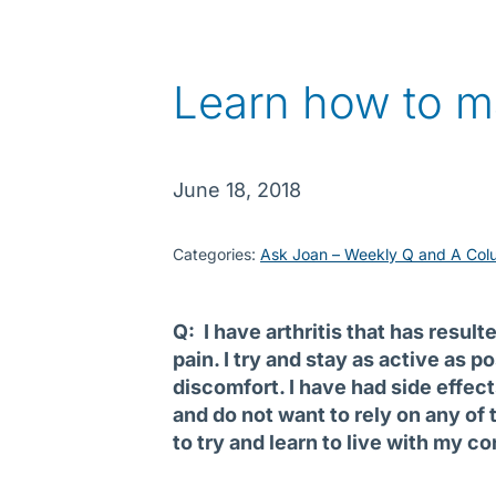
Learn how to m
June 18, 2018
Categories:
Ask Joan – Weekly Q and A Col
Q: I have arthritis that has resul
pain. I try and stay as active as 
discomfort. I have had side effec
and do not want to rely on any of 
to try and learn to live with my c