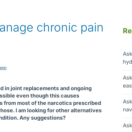
anage chronic pain
Re
Ask
hyd
umn
Ask
eas
ted in joint replacements and ongoing
possible even though this causes
Ask
ts from most of the narcotics prescribed
nav
those. I am looking for other alternatives
ondition. Any suggestions?
Ask