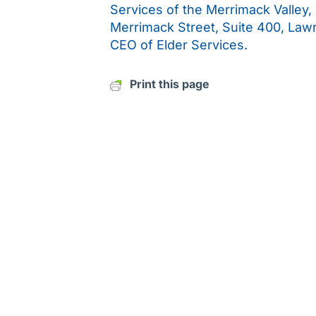
Services of the Merrimack Valley,
Merrimack Street, Suite 400, Law
CEO of Elder Services.
Print this page