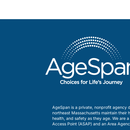
AgeSpan is a private, nonprofit agency d
northeast Massachusetts maintain their h
health, and safety as they age. We are 
Access Point (ASAP) and an Area Agenc