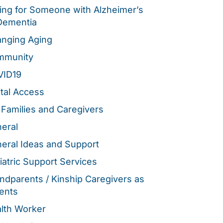
ing for Someone with Alzheimer’s
Dementia
nging Aging
mmunity
VID19
ital Access
 Families and Caregivers
eral
eral Ideas and Support
iatric Support Services
ndparents / Kinship Caregivers as
ents
lth Worker