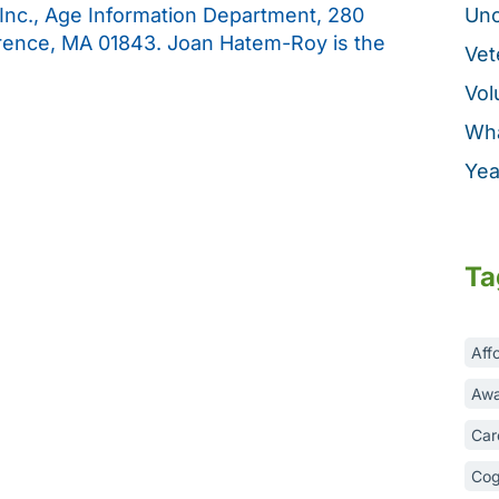
 Inc., Age Information Department, 280
Unc
rence, MA 01843. Joan Hatem-Roy is the
Vet
Vol
Wha
Yea
Ta
Aff
Awa
Car
Cog