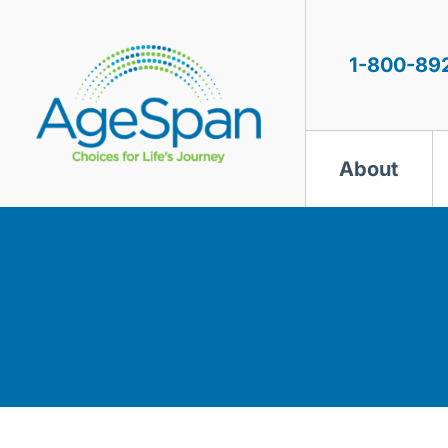
Skip
to
content
1-800-89
About