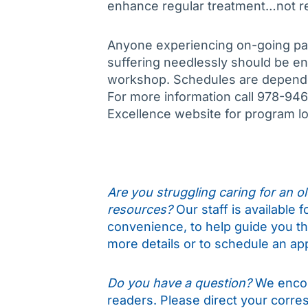
enhance regular treatment…not re
Anyone experiencing on-going pa
suffering needlessly should be e
workshop. Schedules are dependen
For more information call 978-946-
Excellence website for program l
Are you struggling caring for an old
resources?
Our staff is available 
convenience, to help guide you t
more details or to schedule an ap
Do you have a question?
We encou
readers. Please direct your corr