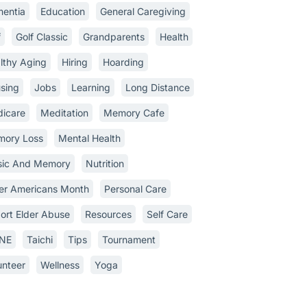
entia
Education
General Caregiving
f
Golf Classic
Grandparents
Health
lthy Aging
Hiring
Hoarding
sing
Jobs
Learning
Long Distance
icare
Meditation
Memory Cafe
ory Loss
Mental Health
ic And Memory
Nutrition
er Americans Month
Personal Care
ort Elder Abuse
Resources
Self Care
INE
Taichi
Tips
Tournament
unteer
Wellness
Yoga