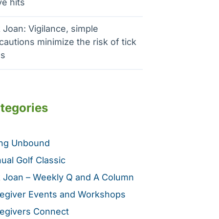
e hits
 Joan: Vigilance, simple
cautions minimize the risk of tick
es
tegories
ing Unbound
ual Golf Classic
 Joan – Weekly Q and A Column
egiver Events and Workshops
egivers Connect