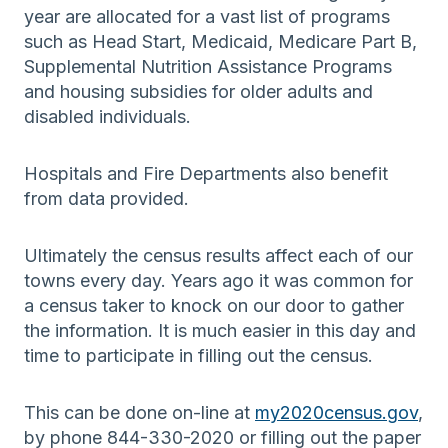
year are allocated for a vast list of programs
such as Head Start, Medicaid, Medicare Part B,
Supplemental Nutrition Assistance Programs
and housing subsidies for older adults and
disabled individuals.
Hospitals and Fire Departments also benefit
from data provided.
Ultimately the census results affect each of our
towns every day. Years ago it was common for
a census taker to knock on our door to gather
the information. It is much easier in this day and
time to participate in filling out the census.
This can be done on-line at
my2020census.gov
,
by phone 844-330-2020 or filling out the paper