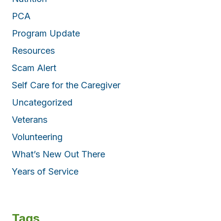
PCA
Program Update
Resources
Scam Alert
Self Care for the Caregiver
Uncategorized
Veterans
Volunteering
What’s New Out There
Years of Service
Tags