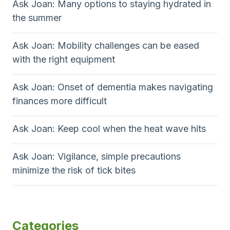
Ask Joan: Many options to staying hydrated in
the summer
Ask Joan: Mobility challenges can be eased
with the right equipment
Ask Joan: Onset of dementia makes navigating
finances more difficult
Ask Joan: Keep cool when the heat wave hits
Ask Joan: Vigilance, simple precautions
minimize the risk of tick bites
Categories