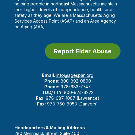
helping people in northeast Massachusetts maintain
their highest levels of independence, health, and
safety as they age. We are a Massachusetts Aging
Services Access Point (ASAP) and an Area Agency
on Aging (AAA).
Report Elder Abuse
Email:
info@agespan.org
Phone:
800-892-0890
Phone:
978-683-7747
TDD/TTY:
800-924-4222
Fax:
978-687-1067 (Lawrence)
Fax:
978-750-8053 (Danvers)
Headquarters & Mailing Address
280 Merrimack Street, Suite 400