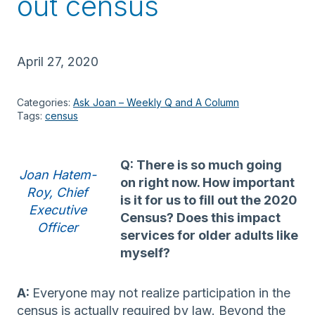
out census
April 27, 2020
Categories:
Ask Joan – Weekly Q and A Column
Tags:
census
Q: There is so much going
Joan Hatem-
on right now. How important
Roy, Chief
is it for us to fill out the 2020
Executive
Census? Does this impact
Officer
services for older adults like
myself?
A:
Everyone may not realize participation in the
census is actually required by law. Beyond the