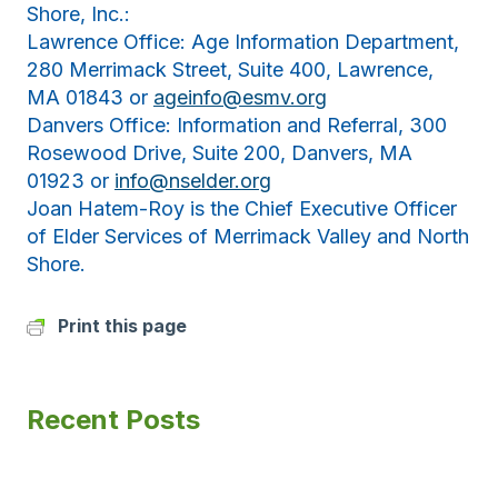
Shore, Inc.:
Lawrence Office: Age Information Department,
280 Merrimack Street, Suite 400, Lawrence,
MA 01843 or
ageinfo@esmv.org
Danvers Office: Information and Referral, 300
Rosewood Drive, Suite 200, Danvers, MA
01923 or
info@nselder.org
Joan Hatem-Roy is the Chief Executive Officer
of Elder Services of Merrimack Valley and North
Shore.
Print this page
Recent Posts