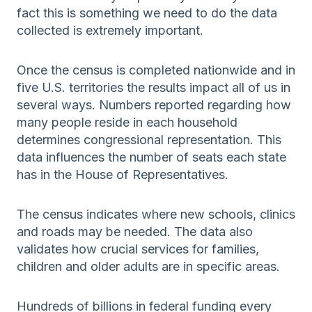
fact this is something we need to do the data
collected is extremely important.
Once the census is completed nationwide and in
five U.S. territories the results impact all of us in
several ways. Numbers reported regarding how
many people reside in each household
determines congressional representation. This
data influences the number of seats each state
has in the House of Representatives.
The census indicates where new schools, clinics
and roads may be needed. The data also
validates how crucial services for families,
children and older adults are in specific areas.
Hundreds of billions in federal funding every