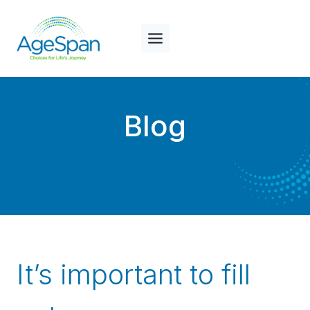
Skip
to
content
Blog
It’s important to fill