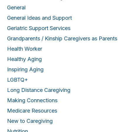
General
General Ideas and Support
Geriatric Support Services
Grandparents / Kinship Caregivers as Parents
Health Worker
Healthy Aging
Inspiring Aging
LGBTQ+
Long Distance Caregiving
Making Connections
Medicare Resources
New to Caregiving
Nutrition