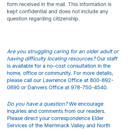
form received in the mail. This information is
kept confidential and does not include any
question regarding citizenship.
Are you struggling caring for an older adult or
having difficulty locating resources?
Our staff
is available for a no-cost consultation in the
home, office or community. For more details,
please call our Lawrence Office at 800-892-
0890 or Danvers Office at 978-750-4540.
Do you have a question?
We encourage
inquiries and comments from our readers.
Please direct your correspondence Elder
Services of the Merrimack Valley and North