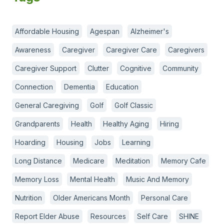
Affordable Housing
Agespan
Alzheimer's
Awareness
Caregiver
Caregiver Care
Caregivers
Caregiver Support
Clutter
Cognitive
Community
Connection
Dementia
Education
General Caregiving
Golf
Golf Classic
Grandparents
Health
Healthy Aging
Hiring
Hoarding
Housing
Jobs
Learning
Long Distance
Medicare
Meditation
Memory Cafe
Memory Loss
Mental Health
Music And Memory
Nutrition
Older Americans Month
Personal Care
Report Elder Abuse
Resources
Self Care
SHINE