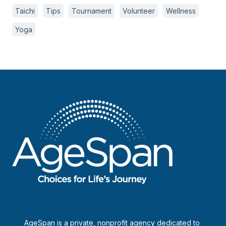
Taichi
Tips
Tournament
Volunteer
Wellness
Yoga
AgeSpan is a private, nonprofit agency dedicated to