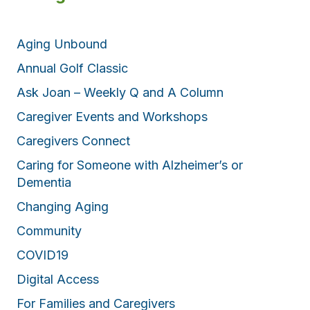
Aging Unbound
Annual Golf Classic
Ask Joan – Weekly Q and A Column
Caregiver Events and Workshops
Caregivers Connect
Caring for Someone with Alzheimer’s or
Dementia
Changing Aging
Community
COVID19
Digital Access
For Families and Caregivers