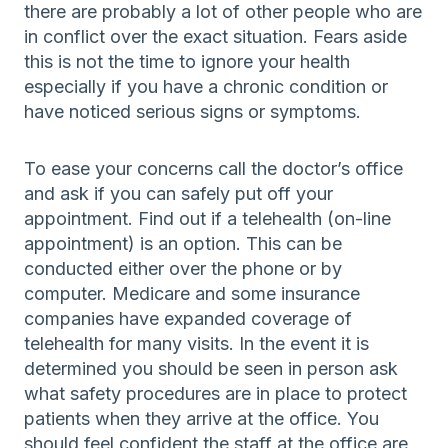
there are probably a lot of other people who are
in conflict over the exact situation. Fears aside
this is not the time to ignore your health
especially if you have a chronic condition or
have noticed serious signs or symptoms.
To ease your concerns call the doctor’s office
and ask if you can safely put off your
appointment. Find out if a telehealth (on-line
appointment) is an option. This can be
conducted either over the phone or by
computer. Medicare and some insurance
companies have expanded coverage of
telehealth for many visits. In the event it is
determined you should be seen in person ask
what safety procedures are in place to protect
patients when they arrive at the office. You
should feel confident the staff at the office are