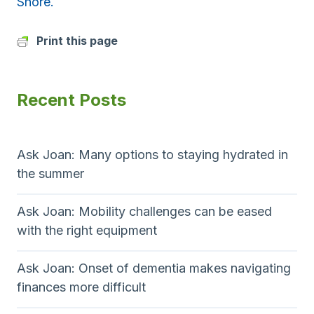
Shore.
Print this page
Recent Posts
Ask Joan: Many options to staying hydrated in
the summer
Ask Joan: Mobility challenges can be eased
with the right equipment
Ask Joan: Onset of dementia makes navigating
finances more difficult