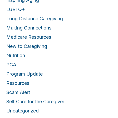
Inspiring Aging
LGBTQ+
Long Distance Caregiving
Making Connections
Medicare Resources
New to Caregiving
Nutrition
PCA
Program Update
Resources
Scam Alert
Self Care for the Caregiver
Uncategorized