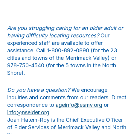
Are you struggling caring for an older adult or
having difficulty locating resources?
Our
experienced staff are available to offer
assistance. Call 1-800-892-0890 (for the 23
cities and towns of the Merrimack Valley) or
978-750-4540 (for the 5 towns in the North
Shore).
Do you have a question?
We encourage
inquiries and comments from our readers. Direct
correspondence to
ageinfo@esmv.org
or
info@nselder.org
.
Joan Hatem-Roy is the Chief Executive Officer
of Elder Services of Merrimack Valley and North