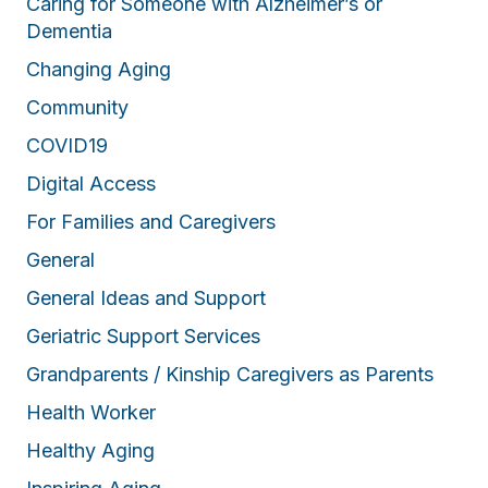
Caring for Someone with Alzheimer’s or
Dementia
Changing Aging
Community
COVID19
Digital Access
For Families and Caregivers
General
General Ideas and Support
Geriatric Support Services
Grandparents / Kinship Caregivers as Parents
Health Worker
Healthy Aging