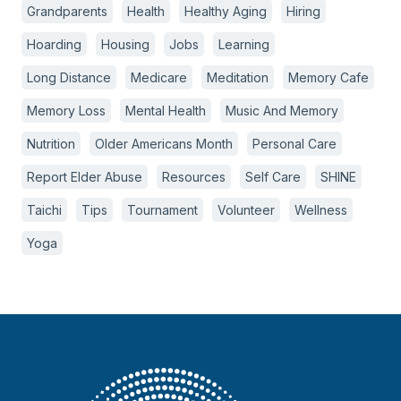
Grandparents
Health
Healthy Aging
Hiring
Hoarding
Housing
Jobs
Learning
Long Distance
Medicare
Meditation
Memory Cafe
Memory Loss
Mental Health
Music And Memory
Nutrition
Older Americans Month
Personal Care
Report Elder Abuse
Resources
Self Care
SHINE
Taichi
Tips
Tournament
Volunteer
Wellness
Yoga