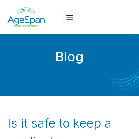
Skip
to
content
Blog
Is it safe to keep a