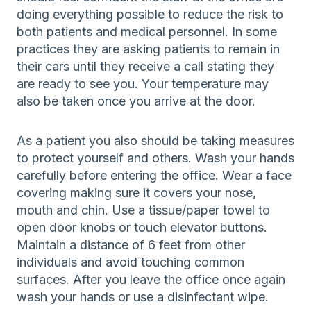
doing everything possible to reduce the risk to
both patients and medical personnel. In some
practices they are asking patients to remain in
their cars until they receive a call stating they
are ready to see you. Your temperature may
also be taken once you arrive at the door.
As a patient you also should be taking measures
to protect yourself and others. Wash your hands
carefully before entering the office. Wear a face
covering making sure it covers your nose,
mouth and chin. Use a tissue/paper towel to
open door knobs or touch elevator buttons.
Maintain a distance of 6 feet from other
individuals and avoid touching common
surfaces. After you leave the office once again
wash your hands or use a disinfectant wipe.