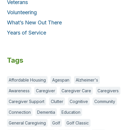
Veterans
Volunteering
What’s New Out There
Years of Service
Tags
Affordable Housing
Agespan
Alzheimer's
Awareness
Caregiver
Caregiver Care
Caregivers
Caregiver Support
Clutter
Cognitive
Community
Connection
Dementia
Education
General Caregiving
Golf
Golf Classic