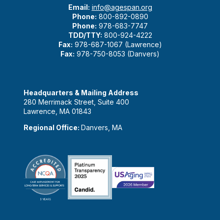
Email:
info@agespan.org
Phone:
800-892-0890
Phone:
978-683-7747
TDD/TTY:
800-924-4222
Fax:
978-687-1067 (Lawrence)
Fax:
978-750-8053 (Danvers)
Headquarters & Mailing Address
280 Merrimack Street, Suite 400
Lawrence, MA 01843
Regional Office:
Danvers, MA