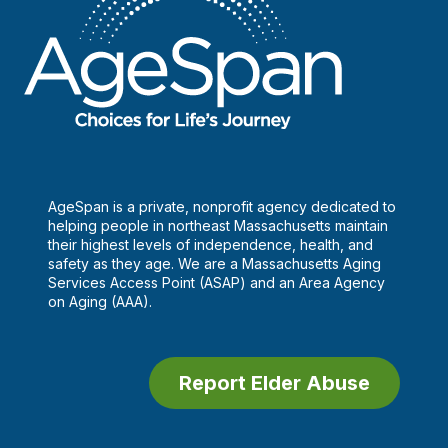
AgeSpan is a private, nonprofit agency dedicated to
helping people in northeast Massachusetts maintain
their highest levels of independence, health, and
safety as they age. We are a Massachusetts Aging
Services Access Point (ASAP) and an Area Agency
on Aging (AAA).
Report Elder Abuse