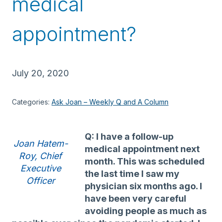
medical
appointment?
July 20, 2020
Categories:
Ask Joan – Weekly Q and A Column
Q: I have a follow-up
Joan Hatem-
medical appointment next
Roy, Chief
month. This was scheduled
Executive
the last time I saw my
Officer
physician six months ago. I
have been very careful
avoiding people as much as