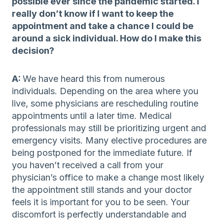
possible ever since the pandemic started. I
really don’t know if I want to keep the
appointment and take a chance I could be
around a sick individual. How do I make this
decision?
A:
We have heard this from numerous
individuals. Depending on the area where you
live, some physicians are rescheduling routine
appointments until a later time. Medical
professionals may still be prioritizing urgent and
emergency visits. Many elective procedures are
being postponed for the immediate future. If
you haven’t received a call from your
physician’s office to make a change most likely
the appointment still stands and your doctor
feels it is important for you to be seen. Your
discomfort is perfectly understandable and