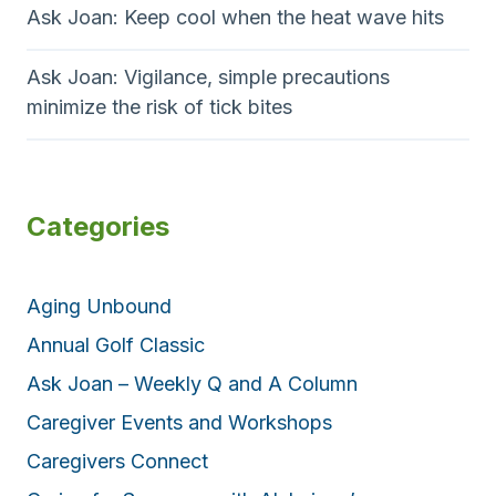
Ask Joan: Keep cool when the heat wave hits
Ask Joan: Vigilance, simple precautions
minimize the risk of tick bites
Categories
Aging Unbound
Annual Golf Classic
Ask Joan – Weekly Q and A Column
Caregiver Events and Workshops
Caregivers Connect