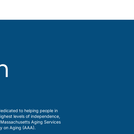
edicated to helping people in
ighest levels of independence,
a Massachusetts Aging Services
y on Aging (AAA).