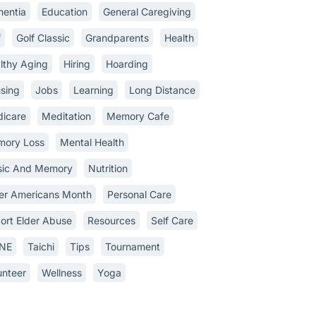
entia
Education
General Caregiving
f
Golf Classic
Grandparents
Health
lthy Aging
Hiring
Hoarding
sing
Jobs
Learning
Long Distance
icare
Meditation
Memory Cafe
ory Loss
Mental Health
ic And Memory
Nutrition
er Americans Month
Personal Care
ort Elder Abuse
Resources
Self Care
INE
Taichi
Tips
Tournament
unteer
Wellness
Yoga