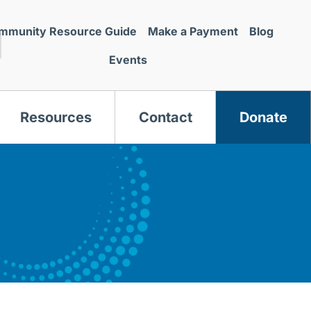
mmunity Resource Guide
Make a Payment
Blog
Events
Resources
Contact
Donate