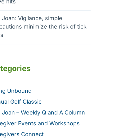
e hits
 Joan: Vigilance, simple
cautions minimize the risk of tick
es
tegories
ing Unbound
ual Golf Classic
 Joan – Weekly Q and A Column
egiver Events and Workshops
egivers Connect