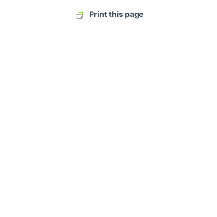
Print this page