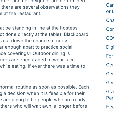
mother and her neighbor are determined
Car
t there are several observations they
or 
 at the restaurant.
Cha
at be standing in line at the hostess
Co
not done directly at the table). Blackboard
CO
 cut down the chance of cross
ar enough apart to practice social
Dig
face coverings? Outdoor dining is
For
umers are encouraged to wear face
Gen
ile eating. If ever there was a time to
Gen
Ger
 normal routine as soon as possible. Each
Gra
g a decision when it is feasible for their
Par
ere are going to be people who are ready
thers who will wait awhile longer before
Hea