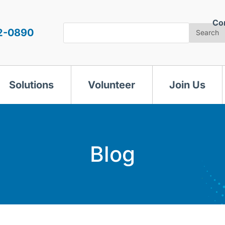
Co
Search
2-0890
Search
Solutions
Volunteer
Join Us
Blog