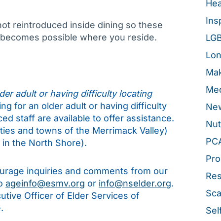
Hea
Ins
not reintroduced inside dining so these
t becomes possible where you reside.
LG
Lon
Mak
Med
er adult or having difficulty locating
ng for an older adult or having difficulty
New
d staff are available to offer assistance.
Nut
ities and towns of the Merrimack Valley)
PC
in the North Shore).
Pro
rage inquiries and comments from our
Re
to
ageinfo@esmv.org
or
info@nselder.org
.
Sca
tive Officer of Elder Services of
.
Sel