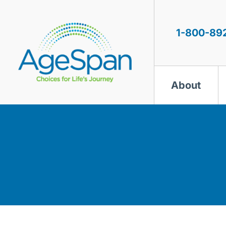
Skip
to
content
1-800-89
About