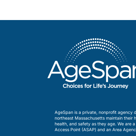
AgeSpan is a private, nonprofit agency d
northeast Massachusetts maintain their h
health, and safety as they age. We are 
Access Point (ASAP) and an Area Agenc