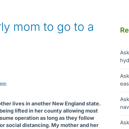
erly mom to go to a
Re
Ask
hyd
Ask
eas
umn
Ask
ther lives in another New England state.
nav
being lifted in her county allowing most
sume operation as long as they follow
Ask
for social distancing. My mother and her