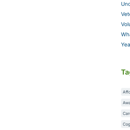
Unc
Vet
Vol
Wha
Yea
Ta
Aff
Awa
Car
Cog