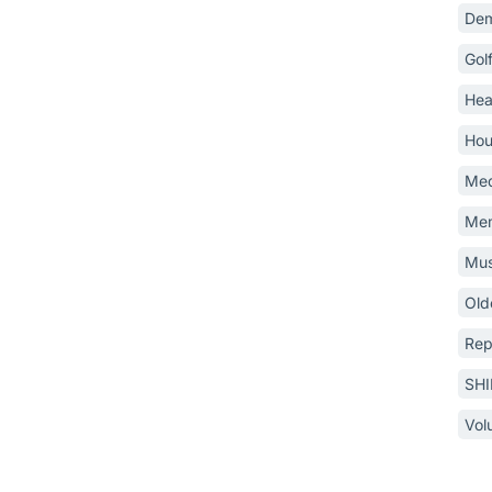
Dem
Gol
Hea
Hou
Med
Mem
Mus
Old
Rep
SH
Vol