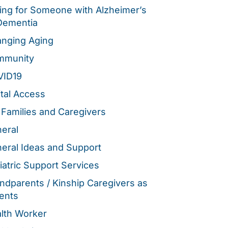
ing for Someone with Alzheimer’s
Dementia
nging Aging
mmunity
VID19
ital Access
 Families and Caregivers
eral
eral Ideas and Support
iatric Support Services
ndparents / Kinship Caregivers as
ents
lth Worker