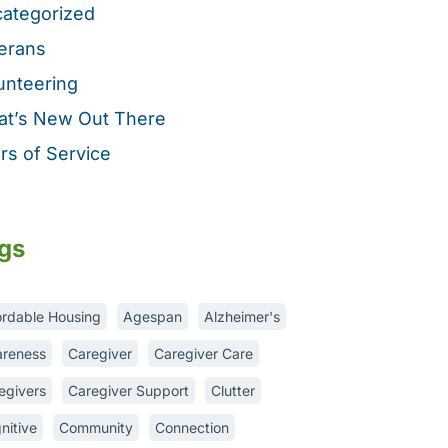
ategorized
erans
unteering
t’s New Out There
rs of Service
gs
ordable Housing
Agespan
Alzheimer's
reness
Caregiver
Caregiver Care
egivers
Caregiver Support
Clutter
nitive
Community
Connection