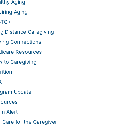
lthy Aging
piring Aging
BTQ+
g Distance Caregiving
ing Connections
icare Resources
 to Caregiving
rition
A
gram Update
sources
m Alert
f Care for the Caregiver