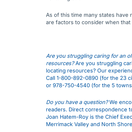
As of this time many states have 
are factors to consider when tha
Are you struggling caring for an old
resources?
Are you struggling cari
locating resources? Our experience
Call 1-800-892-0890 (for the 23 c
or 978-750-4540 (for the 5 towns 
Do you have a question?
We encou
readers. Direct correspondence 
Joan Hatem-Roy is the Chief Execu
Merrimack Valley and North Shore