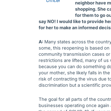
Officer
neighbor have mi
shopping. She ca
for them to go ou
say NO! I would like to provide her
for her to make an informed deci
A:
Many states across the country
some, this reopening is based o
community transmission cases or 
restrictions are lifted, many of us 
because you can do something doe
your mother, she likely falls in the
risk of contracting the virus due t
discrimination but a scientific prov
The goal for all parts of the count
businesses operating once again 