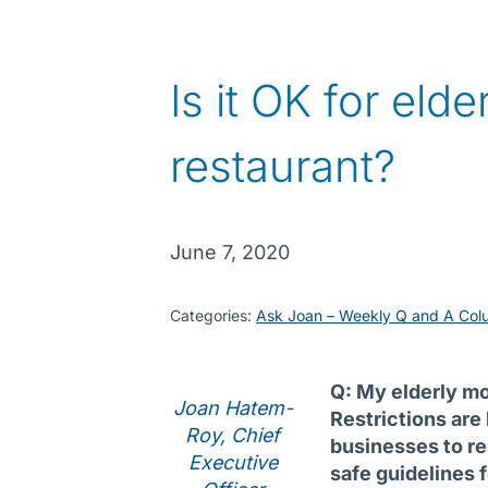
Is it OK for eld
restaurant?
June 7, 2020
Categories:
Ask Joan – Weekly Q and A Col
Q: My elderly mo
Joan Hatem-
Restrictions are 
Roy, Chief
businesses to re
Executive
safe guidelines 