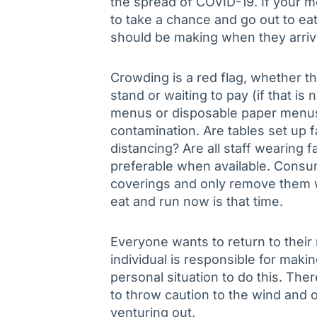
the spread of COVID-19. If your 
to take a chance and go out to ea
should be making when they arrive
Crowding is a red flag, whether th
stand or waiting to pay (if that is 
menus or disposable paper menus
contamination. Are tables set up f
distancing? Are all staff wearing 
preferable when available. Cons
coverings and only remove them wh
eat and run now is that time.
Everyone wants to return to their
individual is responsible for makin
personal situation to do this. Th
to throw caution to the wind and o
venturing out.