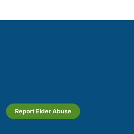
Report Elder Abuse