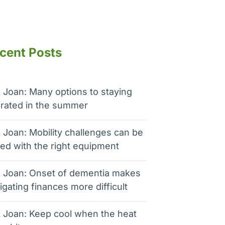
cent Posts
 Joan: Many options to staying
rated in the summer
 Joan: Mobility challenges can be
ed with the right equipment
 Joan: Onset of dementia makes
igating finances more difficult
 Joan: Keep cool when the heat