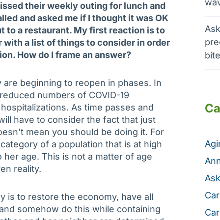
wav
ssed their weekly outing for lunch and
lled and asked me if I thought it was OK
Ask
t to a restaurant. My first reaction is to
pre
 with a list of things to consider in order
sion. How do I frame an answer?
bit
 are beginning to reopen in phases. In
n reduced numbers of COVID-19
Ca
hospitalizations. As time passes and
will have to consider the fact that just
sn’t mean you should be doing it. For
Ag
 category of a population that is at high
o her age. This is not a matter of age
Ann
en reality.
Ask
Car
ry is to restore the economy, have all
and somehow do this while containing
Car