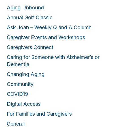
Aging Unbound
Annual Golf Classic
Ask Joan – Weekly Q and A Column
Caregiver Events and Workshops
Caregivers Connect
Caring for Someone with Alzheimer’s or
Dementia
Changing Aging
Community
COVID19
Digital Access
For Families and Caregivers
General