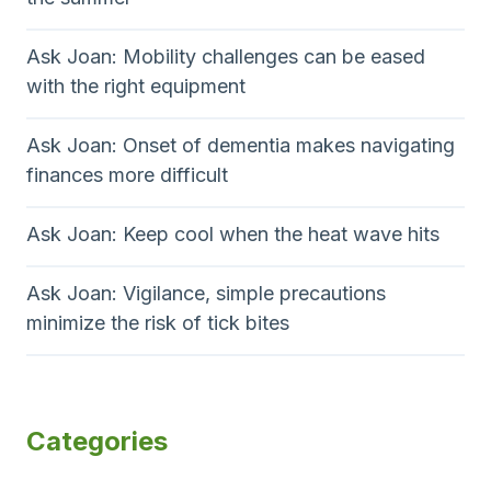
Ask Joan: Mobility challenges can be eased
with the right equipment
Ask Joan: Onset of dementia makes navigating
finances more difficult
Ask Joan: Keep cool when the heat wave hits
Ask Joan: Vigilance, simple precautions
minimize the risk of tick bites
Categories