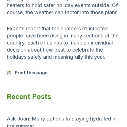
heaters to hold safer holiday events outside. Of
course, the weather can factor into those plans.
Experts report that the numbers of infected
people have been rising in many sections of the
country. Each of us has to make an individual
decision about how best to celebrate the
holidays safely and meaningfully this year.
Print this page
Recent Posts
Ask Joan: Many options to staying hydrated in
the summer