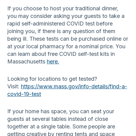
If you choose to host your traditional dinner,
you may consider asking your guests to take a
rapid self-administered COVID test before
joining you, if there is any question of them
being ill. These tests can be purchased online or
at your local pharmacy for a nominal price. You
can learn about free COVID self-test kits in
Massachusetts
here.
Looking for locations to get tested?
Visit:
https://www.mass.gov/info-details/find-a-
covid-19-test
If your home has space, you can seat your
guests at several tables instead of close
together at a single table. Some people are
getting creative by renting tents and space