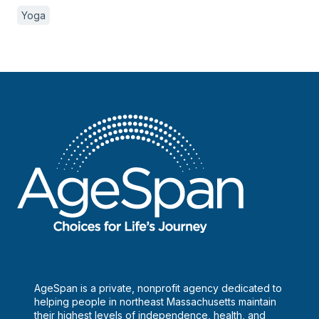
Yoga
AgeSpan is a private, nonprofit agency dedicated to
helping people in northeast Massachusetts maintain
their highest levels of independence, health, and