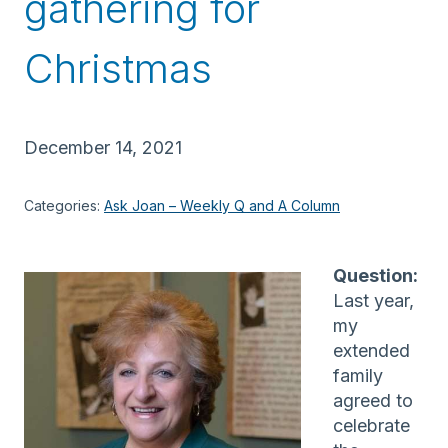
gathering for
Christmas
December 14, 2021
Categories:
Ask Joan – Weekly Q and A Column
Question:
Last year,
my
extended
family
agreed to
celebrate