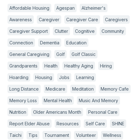
Affordable Housing
Agespan
Alzheimer's
Awareness
Caregiver
Caregiver Care
Caregivers
Caregiver Support
Clutter
Cognitive
Community
Connection
Dementia
Education
General Caregiving
Golf
Golf Classic
Grandparents
Health
Healthy Aging
Hiring
Hoarding
Housing
Jobs
Learning
Long Distance
Medicare
Meditation
Memory Cafe
Memory Loss
Mental Health
Music And Memory
Nutrition
Older Americans Month
Personal Care
Report Elder Abuse
Resources
Self Care
SHINE
Taichi
Tips
Tournament
Volunteer
Wellness