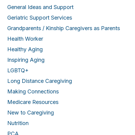
General Ideas and Support
Geriatric Support Services
Grandparents / Kinship Caregivers as Parents
Health Worker
Healthy Aging
Inspiring Aging
LGBTQ+
Long Distance Caregiving
Making Connections
Medicare Resources
New to Caregiving
Nutrition
PCA