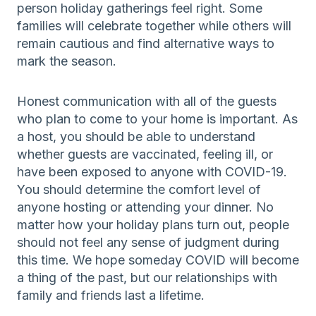
person holiday gatherings feel right. Some
families will celebrate together while others will
remain cautious and find alternative ways to
mark the season.
Honest communication with all of the guests
who plan to come to your home is important. As
a host, you should be able to understand
whether guests are vaccinated, feeling ill, or
have been exposed to anyone with COVID-19.
You should determine the comfort level of
anyone hosting or attending your dinner. No
matter how your holiday plans turn out, people
should not feel any sense of judgment during
this time. We hope someday COVID will become
a thing of the past, but our relationships with
family and friends last a lifetime.