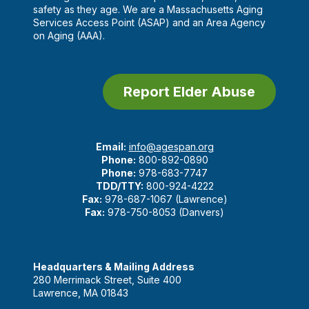
safety as they age. We are a Massachusetts Aging
Services Access Point (ASAP) and an Area Agency
on Aging (AAA).
Report Elder Abuse
Email:
info@agespan.org
Phone:
800-892-0890
Phone:
978-683-7747
TDD/TTY:
800-924-4222
Fax:
978-687-1067 (Lawrence)
Fax:
978-750-8053 (Danvers)
Headquarters & Mailing Address
280 Merrimack Street, Suite 400
Lawrence, MA 01843