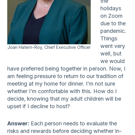
the
holidays
on Zoom
due to the
pandemic.
Things
went very
Joan Hatem-Roy, Chief Executive Officer
well, but
we would
have preferred being together in person. Now, I
am feeling pressure to return to our tradition of
meeting at my home for dinner. I’m not sure
whether I’m comfortable with this. How do I
decide, knowing that my adult children will be
upset if I decline to host?
Answer:
Each person needs to evaluate the
risks and rewards before deciding whether in-