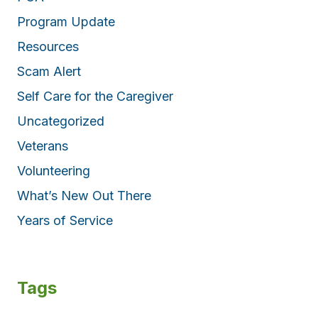
Program Update
Resources
Scam Alert
Self Care for the Caregiver
Uncategorized
Veterans
Volunteering
What’s New Out There
Years of Service
Tags