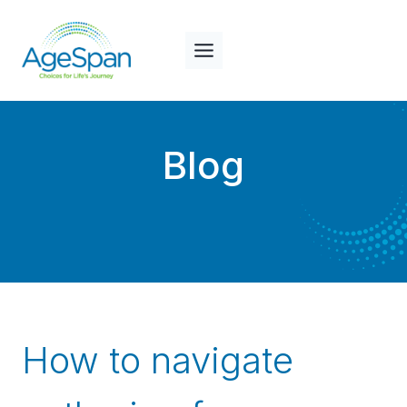
Skip
to
content
Blog
How to navigate