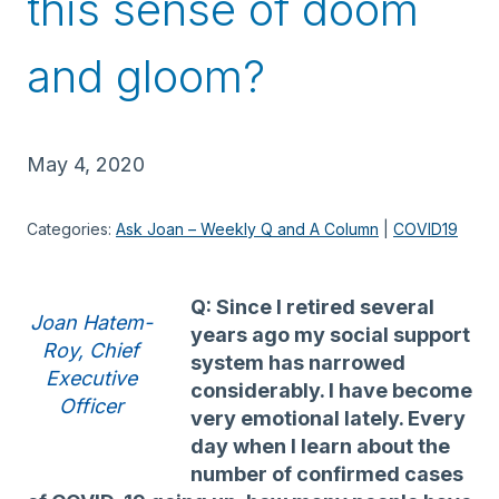
this sense of doom
and gloom?
May 4, 2020
Categories:
Ask Joan – Weekly Q and A Column
 | 
COVID19
Q: Since I retired several
Joan Hatem-
years ago my social support
Roy, Chief
system has narrowed
Executive
considerably. I have become
Officer
very emotional lately. Every
day when I learn about the
number of confirmed cases