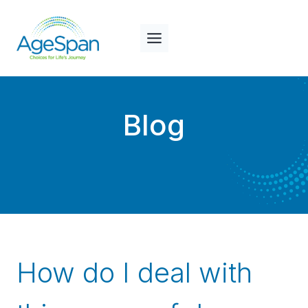
Skip
to
content
Blog
How do I deal with