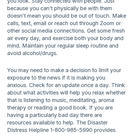
you look. Stay connected with people. Just
because you can’t physically be with them
doesn’t mean you should be out of touch. Make
calls, text, email or reach out through Zoom or
other social media connections. Get some fresh
air every day, and exercise both your body and
mind. Maintain your regular sleep routine and
avoid alcohol/drugs.
You may need to make a decision to limit your
exposure to the news if it is making you
anxious. Check for an update once a day. Think
about what activities will help you relax whether
that is listening to music, meditating, aroma
therapy or reading a good book. If you are
having a particularly bad day there are
resources available to help. The Disaster
Distress Helpline 1-800-985-5990 provides