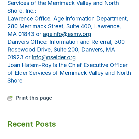
Services of the Merrimack Valley and North
Shore, Inc.:
Lawrence Office: Age Information Department,
280 Merrimack Street, Suite 400, Lawrence,
MA 01843 or
ageinfo@esmv.org
Danvers Office: Information and Referral, 300
Rosewood Drive, Suite 200, Danvers, MA
01923 or
info@nselder.org
Joan Hatem-Roy is the Chief Executive Officer
of Elder Services of Merrimack Valley and North
Shore.
Print this page
Recent Posts