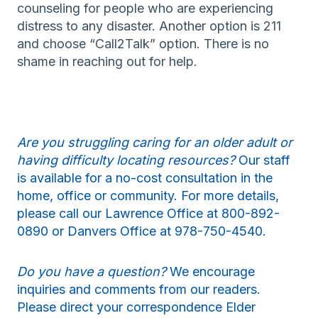
counseling for people who are experiencing
distress to any disaster. Another option is 211
and choose “Call2Talk” option. There is no
shame in reaching out for help.
Are you struggling caring for an older adult or
having difficulty locating resources?
Our staff
is available for a no-cost consultation in the
home, office or community. For more details,
please call our Lawrence Office at 800-892-
0890 or Danvers Office at 978-750-4540.
Do you have a question?
We encourage
inquiries and comments from our readers.
Please direct your correspondence Elder