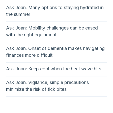
Ask Joan: Many options to staying hydrated in
the summer
Ask Joan: Mobility challenges can be eased
with the right equipment
Ask Joan: Onset of dementia makes navigating
finances more difficult
Ask Joan: Keep cool when the heat wave hits
Ask Joan: Vigilance, simple precautions
minimize the risk of tick bites