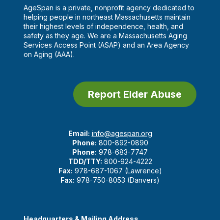
AgeSpan is a private, nonprofit agency dedicated to
helping people in northeast Massachusetts maintain
their highest levels of independence, health, and
safety as they age. We are a Massachusetts Aging
Services Access Point (ASAP) and an Area Agency
on Aging (AAA).
Report Elder Abuse
Email:
info@agespan.org
Phone:
800-892-0890
Phone:
978-683-7747
TDD/TTY:
800-924-4222
Fax:
978-687-1067 (Lawrence)
Fax:
978-750-8053 (Danvers)
Headquarters & Mailing Address