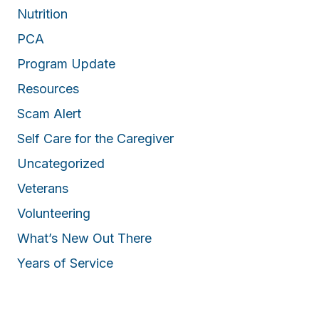
Nutrition
PCA
Program Update
Resources
Scam Alert
Self Care for the Caregiver
Uncategorized
Veterans
Volunteering
What’s New Out There
Years of Service