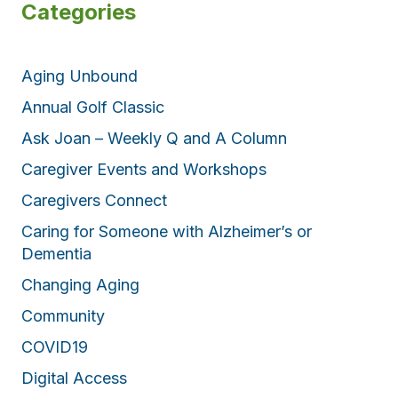
Categories
Aging Unbound
Annual Golf Classic
Ask Joan – Weekly Q and A Column
Caregiver Events and Workshops
Caregivers Connect
Caring for Someone with Alzheimer’s or
Dementia
Changing Aging
Community
COVID19
Digital Access