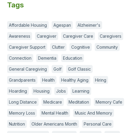
Tags
Affordable Housing
Agespan
Alzheimer's
Awareness
Caregiver
Caregiver Care
Caregivers
Caregiver Support
Clutter
Cognitive
Community
Connection
Dementia
Education
General Caregiving
Golf
Golf Classic
Grandparents
Health
Healthy Aging
Hiring
Hoarding
Housing
Jobs
Learning
Long Distance
Medicare
Meditation
Memory Cafe
Memory Loss
Mental Health
Music And Memory
Nutrition
Older Americans Month
Personal Care