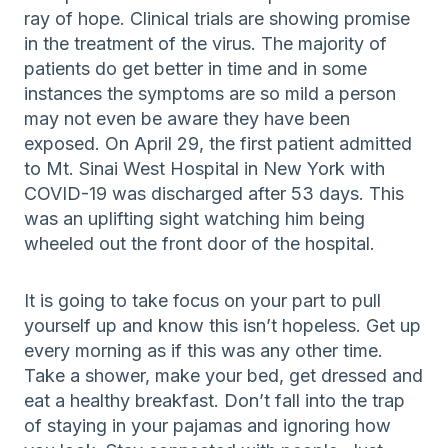
ray of hope. Clinical trials are showing promise
in the treatment of the virus. The majority of
patients do get better in time and in some
instances the symptoms are so mild a person
may not even be aware they have been
exposed. On April 29, the first patient admitted
to Mt. Sinai West Hospital in New York with
COVID-19 was discharged after 53 days. This
was an uplifting sight watching him being
wheeled out the front door of the hospital.
It is going to take focus on your part to pull
yourself up and know this isn’t hopeless. Get up
every morning as if this was any other time.
Take a shower, make your bed, get dressed and
eat a healthy breakfast. Don’t fall into the trap
of staying in your pajamas and ignoring how