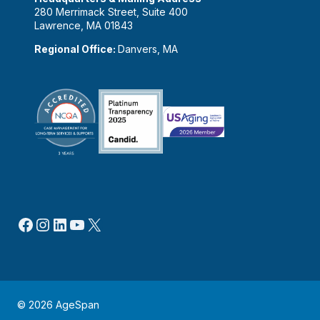
280 Merrimack Street, Suite 400
Lawrence, MA 01843
Regional Office:
Danvers, MA
Facebook
Instagram
LinkedIn
YouTube
X
© 2026 AgeSpan