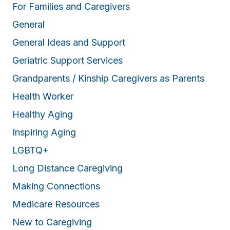
For Families and Caregivers
General
General Ideas and Support
Geriatric Support Services
Grandparents / Kinship Caregivers as Parents
Health Worker
Healthy Aging
Inspiring Aging
LGBTQ+
Long Distance Caregiving
Making Connections
Medicare Resources
New to Caregiving