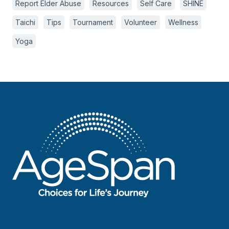
Report Elder Abuse
Resources
Self Care
SHINE
Taichi
Tips
Tournament
Volunteer
Wellness
Yoga