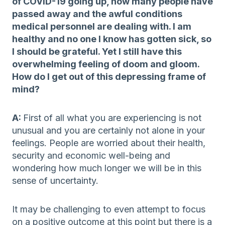
of COVID-19 going up, how many people have
passed away and the awful conditions
medical personnel are dealing with. I am
healthy and no one I know has gotten sick, so
I should be grateful. Yet I still have this
overwhelming feeling of doom and gloom.
How do I get out of this depressing frame of
mind?
A:
First of all what you are experiencing is not
unusual and you are certainly not alone in your
feelings. People are worried about their health,
security and economic well-being and
wondering how much longer we will be in this
sense of uncertainty.
It may be challenging to even attempt to focus
on a positive outcome at this point but there is a