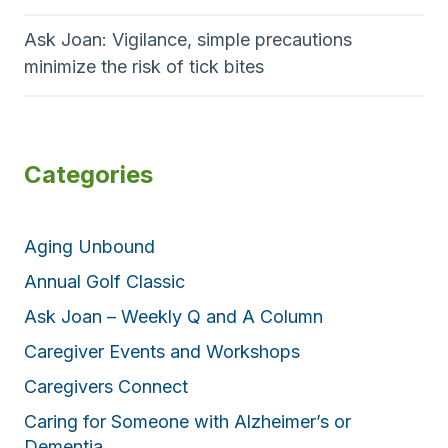
Ask Joan: Vigilance, simple precautions
minimize the risk of tick bites
Categories
Aging Unbound
Annual Golf Classic
Ask Joan – Weekly Q and A Column
Caregiver Events and Workshops
Caregivers Connect
Caring for Someone with Alzheimer’s or
Dementia