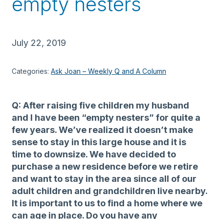
empty nesters
July 22, 2019
Categories:
Ask Joan – Weekly Q and A Column
Q: After raising five children my husband
and I have been “empty nesters” for quite a
few years. We’ve realized it doesn’t make
sense to stay in this large house and it is
time to downsize. We have decided to
purchase a new residence before we retire
and want to stay in the area since all of our
adult children and grandchildren live nearby.
It is important to us to find a home where we
can age in place. Do you have any