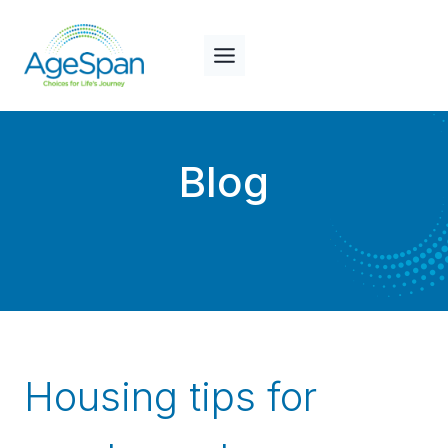
Skip
to
content
Blog
Housing tips for