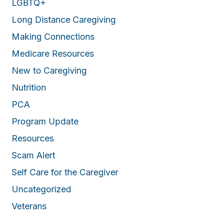
LGBTQ+
Long Distance Caregiving
Making Connections
Medicare Resources
New to Caregiving
Nutrition
PCA
Program Update
Resources
Scam Alert
Self Care for the Caregiver
Uncategorized
Veterans