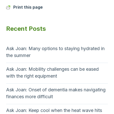
Print this page
Recent Posts
Ask Joan: Many options to staying hydrated in
the summer
Ask Joan: Mobility challenges can be eased
with the right equipment
Ask Joan: Onset of dementia makes navigating
finances more difficult
Ask Joan: Keep cool when the heat wave hits