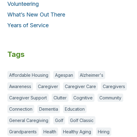
Volunteering
What’s New Out There
Years of Service
Tags
Affordable Housing
Agespan
Alzheimer's
Awareness
Caregiver
Caregiver Care
Caregivers
Caregiver Support
Clutter
Cognitive
Community
Connection
Dementia
Education
General Caregiving
Golf
Golf Classic
Grandparents
Health
Healthy Aging
Hiring