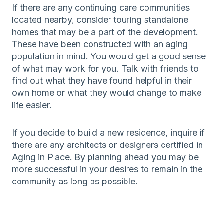
If there are any continuing care communities
located nearby, consider touring standalone
homes that may be a part of the development.
These have been constructed with an aging
population in mind. You would get a good sense
of what may work for you. Talk with friends to
find out what they have found helpful in their
own home or what they would change to make
life easier.
If you decide to build a new residence, inquire if
there are any architects or designers certified in
Aging in Place. By planning ahead you may be
more successful in your desires to remain in the
community as long as possible.