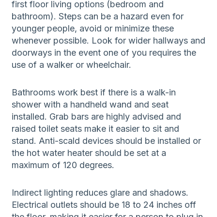
first floor living options (bedroom and
bathroom). Steps can be a hazard even for
younger people, avoid or minimize these
whenever possible. Look for wider hallways and
doorways in the event one of you requires the
use of a walker or wheelchair.
Bathrooms work best if there is a walk-in
shower with a handheld wand and seat
installed. Grab bars are highly advised and
raised toilet seats make it easier to sit and
stand. Anti-scald devices should be installed or
the hot water heater should be set at a
maximum of 120 degrees.
Indirect lighting reduces glare and shadows.
Electrical outlets should be 18 to 24 inches off
the floor, making it easier for a person to plug in