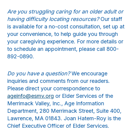
Are you struggling caring for an older adult or
having difficulty locating resources?
Our staff
is available for a no-cost consultation, set up at
your convenience, to help guide you through
your caregiving experience. For more details or
to schedule an appointment, please call 800-
892-0890.
Do you have a question?
We encourage
inquiries and comments from our readers.
Please direct your correspondence to
ageinfo@esmv.org
or Elder Services of the
Merrimack Valley, Inc., Age Information
Department, 280 Merrimack Street, Suite 400,
Lawrence, MA 01843. Joan Hatem-Roy is the
Chief Executive Officer of Elder Services.