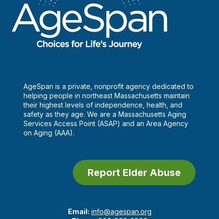
AgeSpan is a private, nonprofit agency dedicated to
helping people in northeast Massachusetts maintain
their highest levels of independence, health, and
safety as they age. We are a Massachusetts Aging
Services Access Point (ASAP) and an Area Agency
on Aging (AAA).
Report Elder Abuse
Email:
info@agespan.org