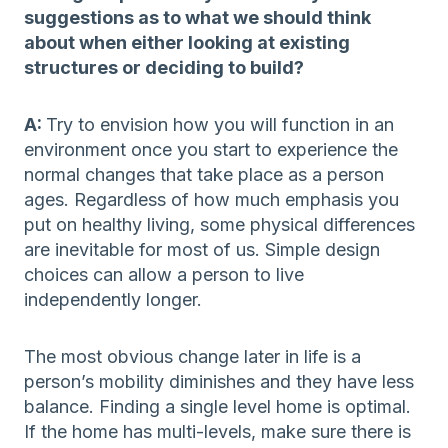
suggestions as to what we should think
about when either looking at existing
structures or deciding to build?
A:
Try to envision how you will function in an
environment once you start to experience the
normal changes that take place as a person
ages. Regardless of how much emphasis you
put on healthy living, some physical differences
are inevitable for most of us. Simple design
choices can allow a person to live
independently longer.
The most obvious change later in life is a
person’s mobility diminishes and they have less
balance. Finding a single level home is optimal.
If the home has multi-levels, make sure there is