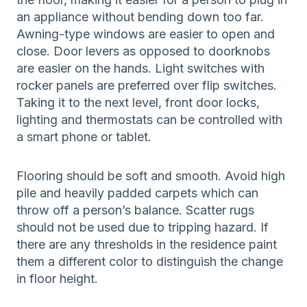
an appliance without bending down too far.
Awning-type windows are easier to open and
close. Door levers as opposed to doorknobs
are easier on the hands. Light switches with
rocker panels are preferred over flip switches.
Taking it to the next level, front door locks,
lighting and thermostats can be controlled with
a smart phone or tablet.
Flooring should be soft and smooth. Avoid high
pile and heavily padded carpets which can
throw off a person’s balance. Scatter rugs
should not be used due to tripping hazard. If
there are any thresholds in the residence paint
them a different color to distinguish the change
in floor height.