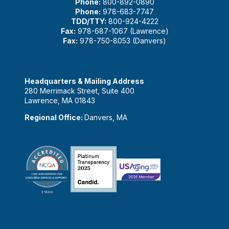
Phone:
800-892-0890
Phone:
978-683-7747
TDD/TTY:
800-924-4222
Fax:
978-687-1067 (Lawrence)
Fax:
978-750-8053 (Danvers)
Headquarters & Mailing Address
280 Merrimack Street, Suite 400
Lawrence, MA 01843
Regional Office:
Danvers, MA