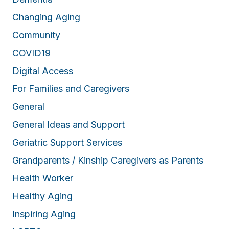
Changing Aging
Community
COVID19
Digital Access
For Families and Caregivers
General
General Ideas and Support
Geriatric Support Services
Grandparents / Kinship Caregivers as Parents
Health Worker
Healthy Aging
Inspiring Aging