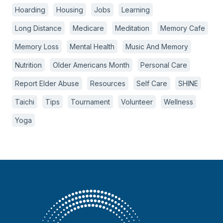
Hoarding
Housing
Jobs
Learning
Long Distance
Medicare
Meditation
Memory Cafe
Memory Loss
Mental Health
Music And Memory
Nutrition
Older Americans Month
Personal Care
Report Elder Abuse
Resources
Self Care
SHINE
Taichi
Tips
Tournament
Volunteer
Wellness
Yoga