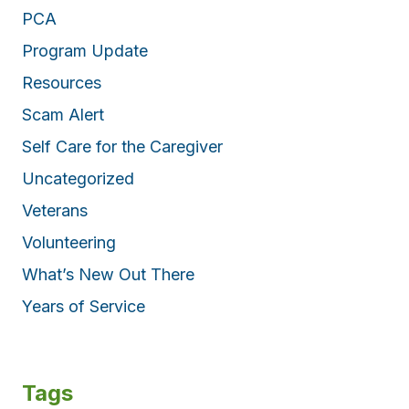
PCA
Program Update
Resources
Scam Alert
Self Care for the Caregiver
Uncategorized
Veterans
Volunteering
What’s New Out There
Years of Service
Tags