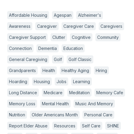
Affordable Housing
Agespan
Alzheimer's
Awareness
Caregiver
Caregiver Care
Caregivers
Caregiver Support
Clutter
Cognitive
Community
Connection
Dementia
Education
General Caregiving
Golf
Golf Classic
Grandparents
Health
Healthy Aging
Hiring
Hoarding
Housing
Jobs
Learning
Long Distance
Medicare
Meditation
Memory Cafe
Memory Loss
Mental Health
Music And Memory
Nutrition
Older Americans Month
Personal Care
Report Elder Abuse
Resources
Self Care
SHINE