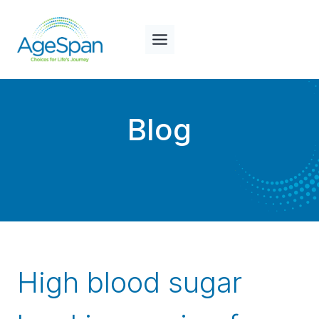
Skip
to
content
Blog
High blood sugar