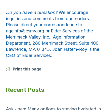
Do you have a question?
We encourage
inquiries and comments from our readers.
Please direct your correspondence to
ageinfo@esmv.org
or Elder Services of the
Merrimack Valley, Inc., Age Information
Department, 280 Merrimack Street, Suite 400,
Lawrence, MA 01843. Joan Hatem-Roy is the
CEO of Elder Services.
Print this page
Recent Posts
Ask Joan: Many options to staying hydrated in