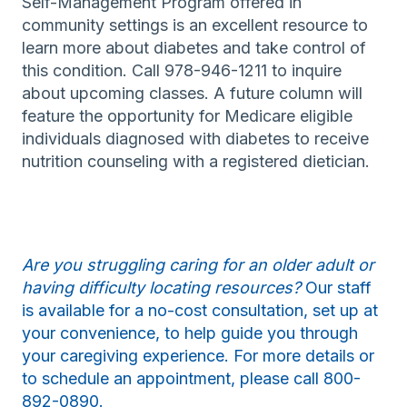
Self-Management Program offered in
community settings is an excellent resource to
learn more about diabetes and take control of
this condition. Call 978-946-1211 to inquire
about upcoming classes. A future column will
feature the opportunity for Medicare eligible
individuals diagnosed with diabetes to receive
nutrition counseling with a registered dietician.
Are you struggling caring for an older adult or
having difficulty locating resources?
Our staff
is available for a no-cost consultation, set up at
your convenience, to help guide you through
your caregiving experience. For more details or
to schedule an appointment, please call 800-
892-0890.