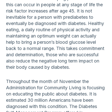
this can occur in people at any stage of life the
risk factor increases after age 45. It is not
inevitable for a person with prediabetes to
eventually be diagnosed with diabetes. Healthy
eating, a daily routine of physical activity and
maintaining an optimum weight can actually
help to bring a person’s blood glucose level
back to a normal range. This takes commitment
and determination, those who are successful
also reduce the negative long term impact on
their body caused by diabetes.
Throughout the month of November the
Administration for Community Living is focusing
on educating the public about diabetes. It is
estimated 30 million Americans have been
diagnosed with this condition. The Diabetes