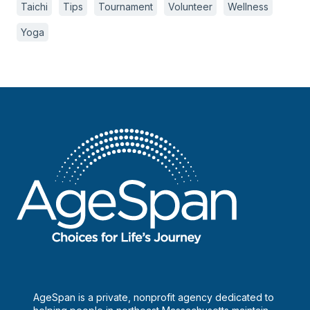
Taichi
Tips
Tournament
Volunteer
Wellness
Yoga
AgeSpan is a private, nonprofit agency dedicated to