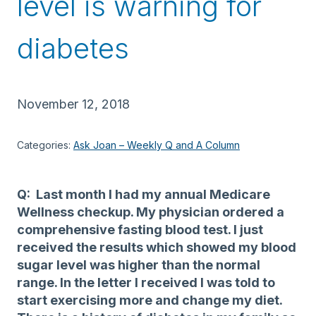
level is warning for
diabetes
November 12, 2018
Categories:
Ask Joan – Weekly Q and A Column
Q: Last month I had my annual Medicare
Wellness checkup. My physician ordered a
comprehensive fasting blood test. I just
received the results which showed my blood
sugar level was higher than the normal
range. In the letter I received I was told to
start exercising more and change my diet.