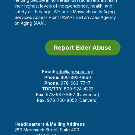
helping people in northeast Massachusetts maintain
their highest levels of independence, health, and
safety as they age. We are a Massachusetts Aging
Services Access Point (ASAP) and an Area Agency
on Aging (AAA).
Report Elder Abuse
Email:
info@agespan.org
Phone:
800-892-0890
Phone:
978-683-7747
TDD/TTY:
800-924-4222
Fax:
978-687-1067 (Lawrence)
Fax:
978-750-8053 (Danvers)
Headquarters & Mailing Address
280 Merrimack Street, Suite 400