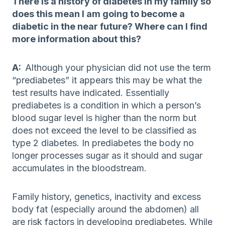
There is a history of diabetes in my family so
does this mean I am going to become a
diabetic in the near future? Where can I find
more information about this?
A:
Although your physician did not use the term
“prediabetes” it appears this may be what the
test results have indicated. Essentially
prediabetes is a condition in which a person’s
blood sugar level is higher than the norm but
does not exceed the level to be classified as
type 2 diabetes. In prediabetes the body no
longer processes sugar as it should and sugar
accumulates in the bloodstream.
Family history, genetics, inactivity and excess
body fat (especially around the abdomen) all
are risk factors in developing prediabetes. While