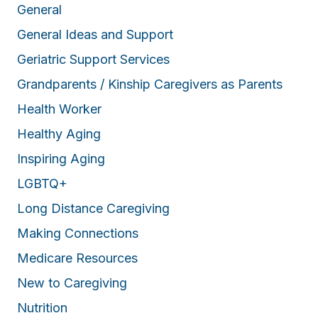
General
General Ideas and Support
Geriatric Support Services
Grandparents / Kinship Caregivers as Parents
Health Worker
Healthy Aging
Inspiring Aging
LGBTQ+
Long Distance Caregiving
Making Connections
Medicare Resources
New to Caregiving
Nutrition