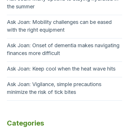
the summer
Ask Joan: Mobility challenges can be eased
with the right equipment
Ask Joan: Onset of dementia makes navigating
finances more difficult
Ask Joan: Keep cool when the heat wave hits
Ask Joan: Vigilance, simple precautions
minimize the risk of tick bites
Categories