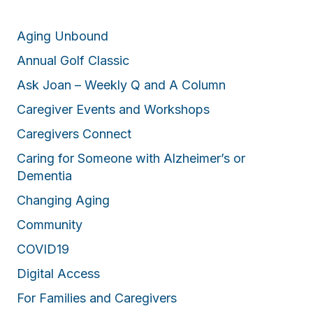
Aging Unbound
Annual Golf Classic
Ask Joan – Weekly Q and A Column
Caregiver Events and Workshops
Caregivers Connect
Caring for Someone with Alzheimer’s or
Dementia
Changing Aging
Community
COVID19
Digital Access
For Families and Caregivers