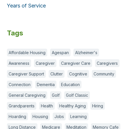
Years of Service
Tags
Affordable Housing
Agespan
Alzheimer's
Awareness
Caregiver
Caregiver Care
Caregivers
Caregiver Support
Clutter
Cognitive
Community
Connection
Dementia
Education
General Caregiving
Golf
Golf Classic
Grandparents
Health
Healthy Aging
Hiring
Hoarding
Housing
Jobs
Learning
Long Distance
Medicare
Meditation
Memory Cafe