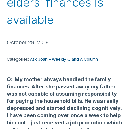
elders’ finances is
available
October 29, 2018
Categories:
Ask Joan – Weekly Q and A Column
Q: My mother always handled the family
finances. After she passed away my father
was not capable of assuming responsibility
for paying the household bills. He was really
depressed and started declining cognitively.
I have been coming over once a week to help
him out. I just received a job promotion which