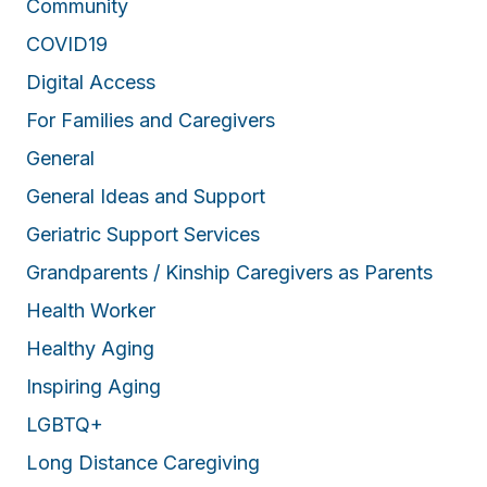
Community
COVID19
Digital Access
For Families and Caregivers
General
General Ideas and Support
Geriatric Support Services
Grandparents / Kinship Caregivers as Parents
Health Worker
Healthy Aging
Inspiring Aging
LGBTQ+
Long Distance Caregiving