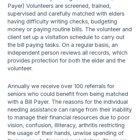
Payer) Volunteers are screened, trained,
supervised and carefully matched with elders
having difficulty writing checks, budgeting
money or paying routine bills. The volunteer and
client set up a visitation schedule to carry out
the bill paying tasks. On a regular basis, an
independent person reviews all records, which
provides protection for both the elder and the
volunteer.
Annually we receive over 100 referrals for
seniors who could benefit from being matched
with a Bill Payer. The reasons for the individual
needing assistance can range from their inability
to manage their financial resources due to poor
vision, confusion, illiteracy, arthritis restricting
the usage of their hands, unwise spending of