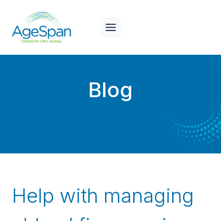
Skip
to
content
Blog
Help with managing