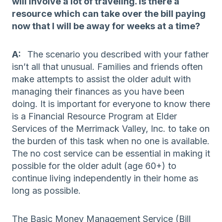
will involve a lot of traveling. Is there a
resource which can take over the bill paying
now that I will be away for weeks at a time?
A:
The scenario you described with your father
isn’t all that unusual. Families and friends often
make attempts to assist the older adult with
managing their finances as you have been
doing. It is important for everyone to know there
is a Financial Resource Program at Elder
Services of the Merrimack Valley, Inc. to take on
the burden of this task when no one is available.
The no cost service can be essential in making it
possible for the older adult (age 60+) to
continue living independently in their home as
long as possible.
The Basic Money Management Service (Bill