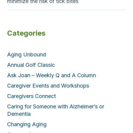
minimize the risk of tick bites
Categories
Aging Unbound
Annual Golf Classic
Ask Joan – Weekly Q and A Column
Caregiver Events and Workshops
Caregivers Connect
Caring for Someone with Alzheimer’s or
Dementia
Changing Aging