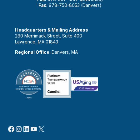
Fax:
978-750-8053 (Danvers)
Headquarters & Mailing Address
280 Merrimack Street, Suite 400
Lawrence, MA 01843
Regional Office:
Danvers, MA
Facebook
Instagram
LinkedIn
YouTube
X