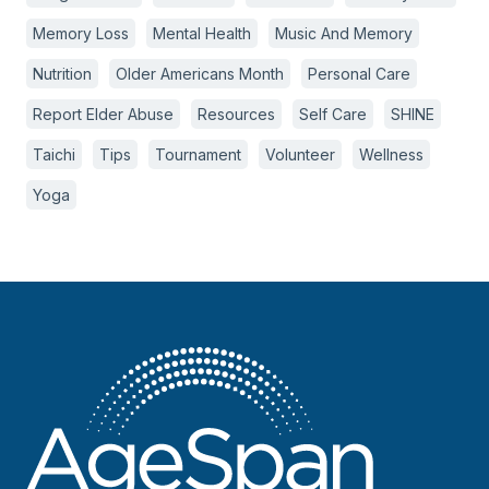
Memory Loss
Mental Health
Music And Memory
Nutrition
Older Americans Month
Personal Care
Report Elder Abuse
Resources
Self Care
SHINE
Taichi
Tips
Tournament
Volunteer
Wellness
Yoga