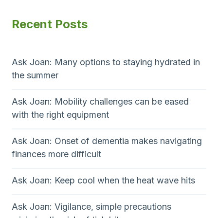
Recent Posts
Ask Joan: Many options to staying hydrated in
the summer
Ask Joan: Mobility challenges can be eased
with the right equipment
Ask Joan: Onset of dementia makes navigating
finances more difficult
Ask Joan: Keep cool when the heat wave hits
Ask Joan: Vigilance, simple precautions