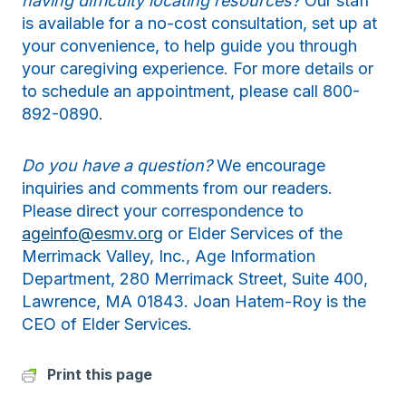
having difficulty locating resources?
Our staff
is available for a no-cost consultation, set up at
your convenience, to help guide you through
your caregiving experience. For more details or
to schedule an appointment, please call 800-
892-0890.
Do you have a question?
We encourage
inquiries and comments from our readers.
Please direct your correspondence to
ageinfo@esmv.org
or Elder Services of the
Merrimack Valley, Inc., Age Information
Department, 280 Merrimack Street, Suite 400,
Lawrence, MA 01843. Joan Hatem-Roy is the
CEO of Elder Services.
Print this page