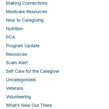
Making Connections
Medicare Resources
New to Caregiving
Nutrition
PCA
Program Update
Resources
Scam Alert
Self Care for the Caregiver
Uncategorized
Veterans
Volunteering
What’s New Out There