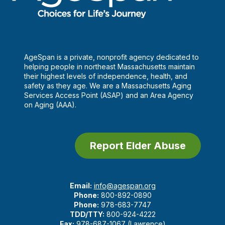
AgeSpan is a private, nonprofit agency dedicated to
helping people in northeast Massachusetts maintain
their highest levels of independence, health, and
safety as they age. We are a Massachusetts Aging
Services Access Point (ASAP) and an Area Agency
on Aging (AAA).
Report Elder Abuse
Email:
info@agespan.org
Phone:
800-892-0890
Phone:
978-683-7747
TDD/TTY:
800-924-4222
Fax:
978-687-1067 (Lawrence)