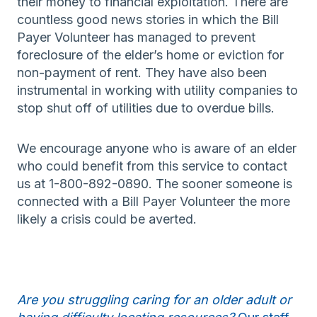
their money to financial exploitation. There are
countless good news stories in which the Bill
Payer Volunteer has managed to prevent
foreclosure of the elder’s home or eviction for
non-payment of rent. They have also been
instrumental in working with utility companies to
stop shut off of utilities due to overdue bills.
We encourage anyone who is aware of an elder
who could benefit from this service to contact
us at 1-800-892-0890. The sooner someone is
connected with a Bill Payer Volunteer the more
likely a crisis could be averted.
Are you struggling caring for an older adult or