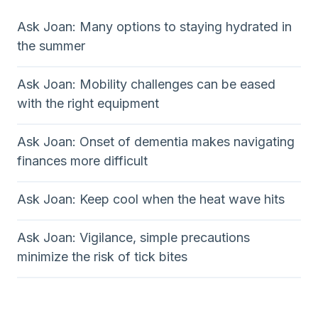
Ask Joan: Many options to staying hydrated in
the summer
Ask Joan: Mobility challenges can be eased
with the right equipment
Ask Joan: Onset of dementia makes navigating
finances more difficult
Ask Joan: Keep cool when the heat wave hits
Ask Joan: Vigilance, simple precautions
minimize the risk of tick bites