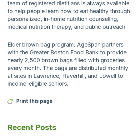
team of registered dietitians is always available
to help people learn how to eat healthy through
personalized, in-home nutrition counseling,
medical nutrition therapy, and public outreach.
Elder brown bag program: AgeSpan partners
with the Greater Boston Food Bank to provide
nearly 2,500 brown bags filled with groceries
every month. The bags are distributed monthly
at sites in Lawrence, Haverhill, and Lowell to
income-eligible seniors.
Print this page
Recent Posts