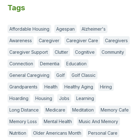
Tags
Affordable Housing
Agespan
Alzheimer's
Awareness
Caregiver
Caregiver Care
Caregivers
Caregiver Support
Clutter
Cognitive
Community
Connection
Dementia
Education
General Caregiving
Golf
Golf Classic
Grandparents
Health
Healthy Aging
Hiring
Hoarding
Housing
Jobs
Learning
Long Distance
Medicare
Meditation
Memory Cafe
Memory Loss
Mental Health
Music And Memory
Nutrition
Older Americans Month
Personal Care