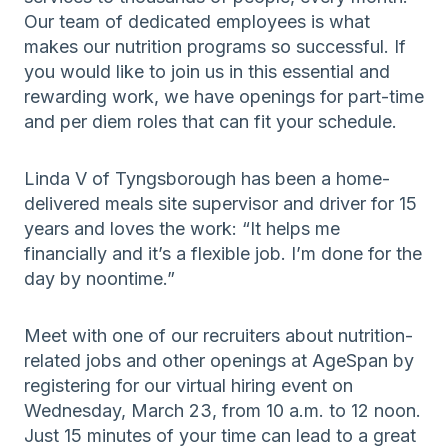
Our team of dedicated employees is what
makes our nutrition programs so successful. If
you would like to join us in this essential and
rewarding work, we have openings for part-time
and per diem roles that can fit your schedule.
Linda V of Tyngsborough has been a home-
delivered meals site supervisor and driver for 15
years and loves the work: “It helps me
financially and it’s a flexible job. I’m done for the
day by noontime.”
Meet with one of our recruiters about nutrition-
related jobs and other openings at AgeSpan by
registering for our virtual hiring event on
Wednesday, March 23, from 10 a.m. to 12 noon.
Just 15 minutes of your time can lead to a great