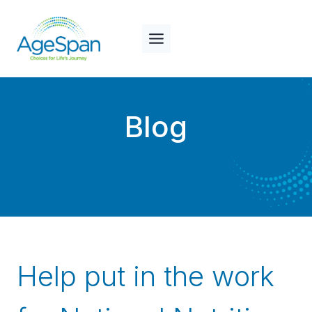
Skip
to
content
Blog
Help put in the work