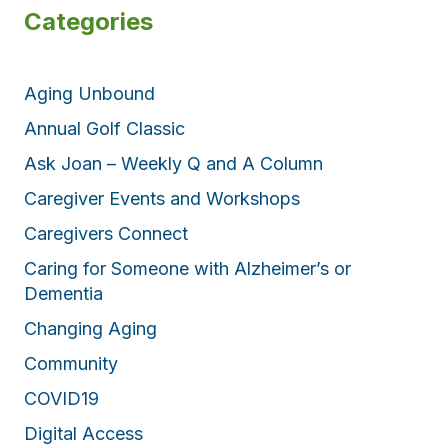
Categories
Aging Unbound
Annual Golf Classic
Ask Joan – Weekly Q and A Column
Caregiver Events and Workshops
Caregivers Connect
Caring for Someone with Alzheimer’s or
Dementia
Changing Aging
Community
COVID19
Digital Access