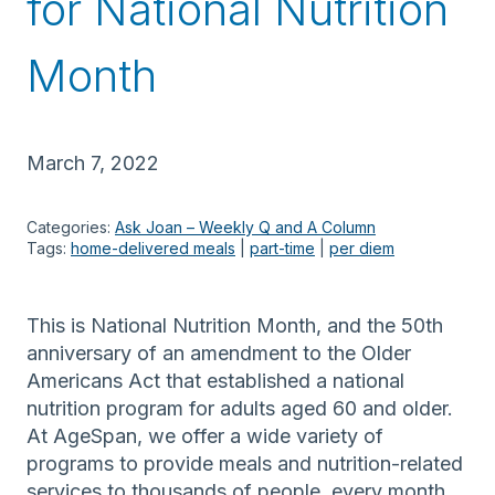
for National Nutrition
Month
March 7, 2022
Categories:
Ask Joan – Weekly Q and A Column
Tags:
home-delivered meals
 | 
part-time
 | 
per diem
This is National Nutrition Month, and the 50th
anniversary of an amendment to the Older
Americans Act that established a national
nutrition program for adults aged 60 and older.
At AgeSpan, we offer a wide variety of
programs to provide meals and nutrition-related
services to thousands of people, every month.