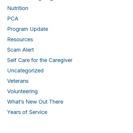
Nutrition
PCA
Program Update
Resources
Scam Alert
Self Care for the Caregiver
Uncategorized
Veterans
Volunteering
What’s New Out There
Years of Service