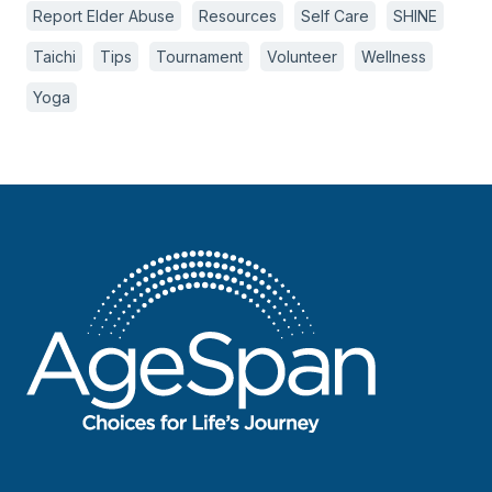
Report Elder Abuse
Resources
Self Care
SHINE
Taichi
Tips
Tournament
Volunteer
Wellness
Yoga