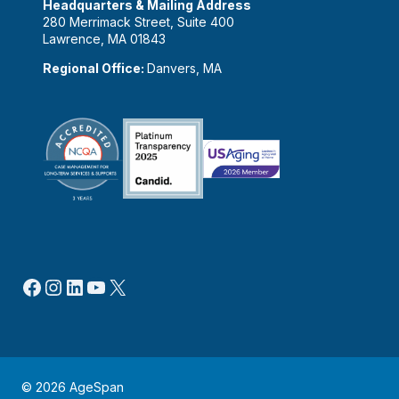
Headquarters & Mailing Address
280 Merrimack Street, Suite 400
Lawrence, MA 01843
Regional Office:
Danvers, MA
Facebook
Instagram
LinkedIn
YouTube
X
© 2026 AgeSpan