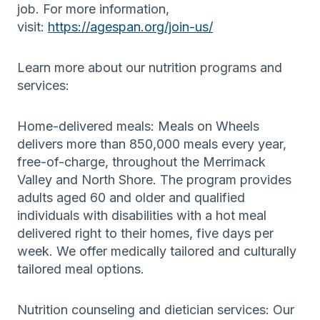
job. For more information,
visit:
https://agespan.org/join-us/
Learn more about our nutrition programs and
services:
Home-delivered meals: Meals on Wheels
delivers more than 850,000 meals every year,
free-of-charge, throughout the Merrimack
Valley and North Shore. The program provides
adults aged 60 and older and qualified
individuals with disabilities with a hot meal
delivered right to their homes, five days per
week. We offer medically tailored and culturally
tailored meal options.
Nutrition counseling and dietician services: Our