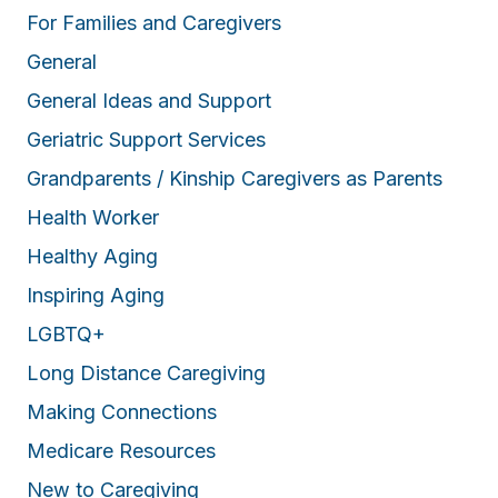
For Families and Caregivers
General
General Ideas and Support
Geriatric Support Services
Grandparents / Kinship Caregivers as Parents
Health Worker
Healthy Aging
Inspiring Aging
LGBTQ+
Long Distance Caregiving
Making Connections
Medicare Resources
New to Caregiving