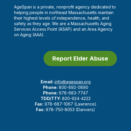
AgeSpan is a private, nonprofit agency dedicated to
helping people in northeast Massachusetts maintain
their highest levels of independence, health, and
safety as they age. We are a Massachusetts Aging
Services Access Point (ASAP) and an Area Agency
on Aging (AAA).
Report Elder Abuse
Email:
info@agespan.org
Phone:
800-892-0890
Phone:
978-683-7747
TDD/TTY:
800-924-4222
Fax:
978-687-1067 (Lawrence)
Fax:
978-750-8053 (Danvers)