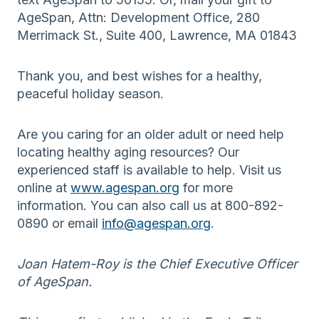
AgeSpan, Attn: Development Office, 280
Merrimack St., Suite 400, Lawrence, MA 01843
Thank you, and best wishes for a healthy,
peaceful holiday season.
Are you caring for an older adult or need help
locating healthy aging resources? Our
experienced staff is available to help. Visit us
online at
www.agespan.org
for more
information. You can also call us at 800-892-
0890 or email
info@agespan.org
.
Joan Hatem-Roy is the Chief Executive Officer
of AgeSpan.