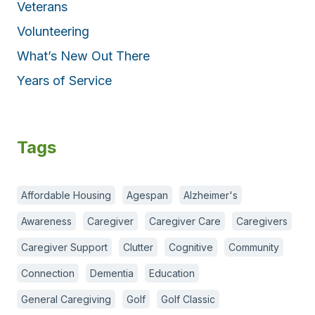
Veterans
Volunteering
What’s New Out There
Years of Service
Tags
Affordable Housing
Agespan
Alzheimer's
Awareness
Caregiver
Caregiver Care
Caregivers
Caregiver Support
Clutter
Cognitive
Community
Connection
Dementia
Education
General Caregiving
Golf
Golf Classic