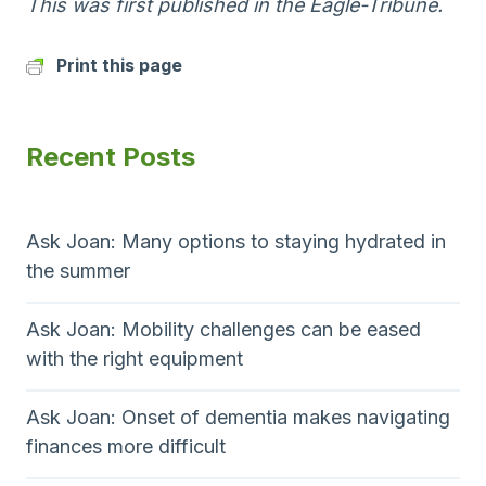
This was first published in the Eagle-Tribune.
Print this page
Recent Posts
Ask Joan: Many options to staying hydrated in
the summer
Ask Joan: Mobility challenges can be eased
with the right equipment
Ask Joan: Onset of dementia makes navigating
finances more difficult