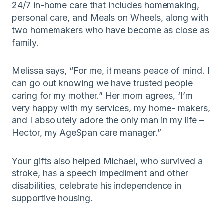
24/7 in-home care that includes homemaking,
personal care, and Meals on Wheels, along with
two homemakers who have become as close as
family.
Melissa says, “For me, it means peace of mind. I
can go out knowing we have trusted people
caring for my mother.” Her mom agrees, ‘I’m
very happy with my services, my home- makers,
and I absolutely adore the only man in my life –
Hector, my AgeSpan care manager.”
Your gifts also helped Michael, who survived a
stroke, has a speech impediment and other
disabilities, celebrate his independence in
supportive housing.