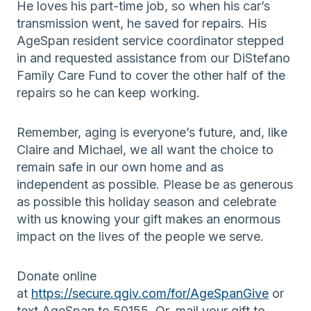
He loves his part-time job, so when his car’s
transmission went, he saved for repairs. His
AgeSpan resident service coordinator stepped
in and requested assistance from our DiStefano
Family Care Fund to cover the other half of the
repairs so he can keep working.
Remember, aging is everyone’s future, and, like
Claire and Michael, we all want the choice to
remain safe in our own home and as
independent as possible. Please be as generous
as possible this holiday season and celebrate
with us knowing your gift makes an enormous
impact on the lives of the people we serve.
Donate online
at
https://secure.qgiv.com/for/AgeSpanGive
or
text AgeSpan to 50155. Or, mail your gift to