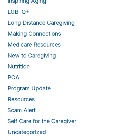
Inspiring Aging
LGBTQ+
Long Distance Caregiving
Making Connections
Medicare Resources
New to Caregiving
Nutrition
PCA
Program Update
Resources
Scam Alert
Self Care for the Caregiver
Uncategorized