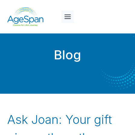
Skip
to
content
Blog
Ask Joan: Your gift