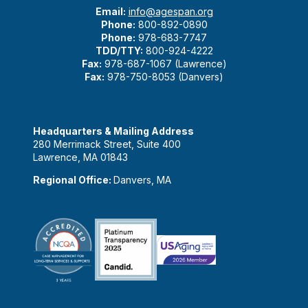
Email:
info@agespan.org
Phone:
800-892-0890
Phone:
978-683-7747
TDD/TTY:
800-924-4222
Fax:
978-687-1067 (Lawrence)
Fax:
978-750-8053 (Danvers)
Headquarters & Mailing Address
280 Merrimack Street, Suite 400
Lawrence, MA 01843
Regional Office:
Danvers, MA