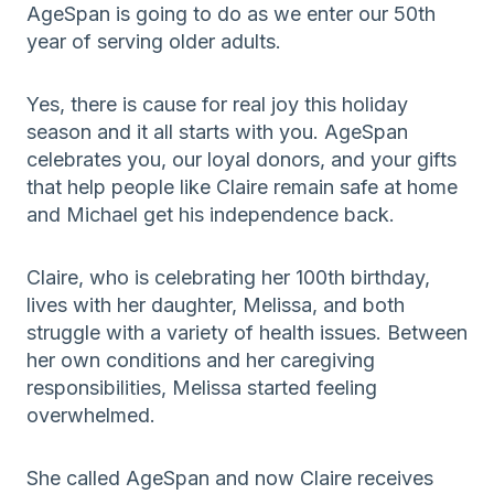
AgeSpan is going to do as we enter our 50th
year of serving older adults.
Yes, there is cause for real joy this holiday
season and it all starts with you. AgeSpan
celebrates you, our loyal donors, and your gifts
that help people like Claire remain safe at home
and Michael get his independence back.
Claire, who is celebrating her 100th birthday,
lives with her daughter, Melissa, and both
struggle with a variety of health issues. Between
her own conditions and her caregiving
responsibilities, Melissa started feeling
overwhelmed.
She called AgeSpan and now Claire receives