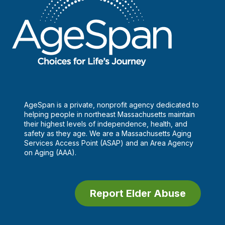
AgeSpan is a private, nonprofit agency dedicated to
helping people in northeast Massachusetts maintain
their highest levels of independence, health, and
safety as they age. We are a Massachusetts Aging
Services Access Point (ASAP) and an Area Agency
on Aging (AAA).
Report Elder Abuse