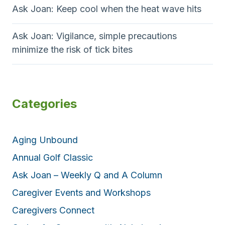
Ask Joan: Keep cool when the heat wave hits
Ask Joan: Vigilance, simple precautions
minimize the risk of tick bites
Categories
Aging Unbound
Annual Golf Classic
Ask Joan – Weekly Q and A Column
Caregiver Events and Workshops
Caregivers Connect