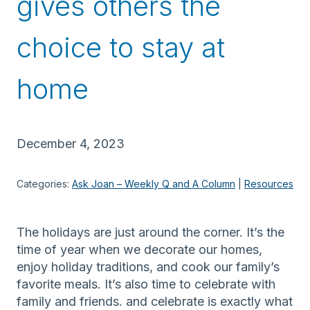
gives others the
choice to stay at
home
December 4, 2023
Categories:
Ask Joan – Weekly Q and A Column
 | 
Resources
The holidays are just around the corner. It’s the
time of year when we decorate our homes,
enjoy holiday traditions, and cook our family’s
favorite meals. It’s also time to celebrate with
family and friends. and celebrate is exactly what