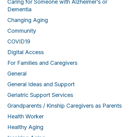
Caring for Someone with Alzheimer’s or
Dementia
Changing Aging
Community
COVID19
Digital Access
For Families and Caregivers
General
General Ideas and Support
Geriatric Support Services
Grandparents / Kinship Caregivers as Parents
Health Worker
Healthy Aging