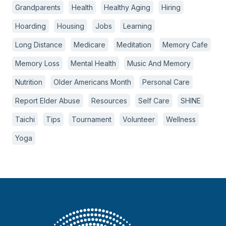
Grandparents
Health
Healthy Aging
Hiring
Hoarding
Housing
Jobs
Learning
Long Distance
Medicare
Meditation
Memory Cafe
Memory Loss
Mental Health
Music And Memory
Nutrition
Older Americans Month
Personal Care
Report Elder Abuse
Resources
Self Care
SHINE
Taichi
Tips
Tournament
Volunteer
Wellness
Yoga