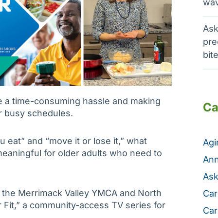
wav
Ask
pre
bit
e a time-consuming hassle and making
Ca
our busy schedules.
u eat” and “move it or lose it,” what
Ag
meaningful for older adults who need to
Ann
Ask
h the Merrimack Valley YMCA and North
Car
 Fit,” a community-access TV series for
Car