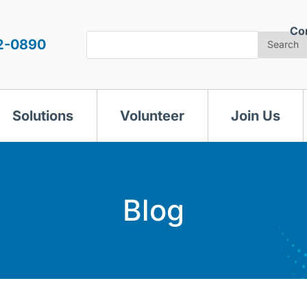
Co
Search
2-0890
Search
Solutions
Volunteer
Join Us
Blog