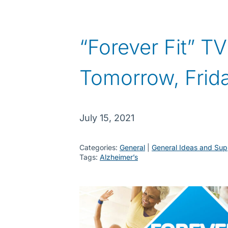
“Forever Fit” T
Tomorrow, Frida
July 15, 2021
Categories:
General
 | 
General Ideas and Sup
Tags:
Alzheimer’s