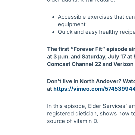
Accessible exercises that can
equipment
Quick and easy healthy recip
The first “
Forever Fit” episode a
at 3 p.m. and Saturday, July 17 a
Comcast Channel 22 and Verizon
Don’t live in North Andover? Wat
at
https://vimeo.com/57453994
In this episode, Elder Services’ e
registered dietician, shows how t
source of vitamin D.