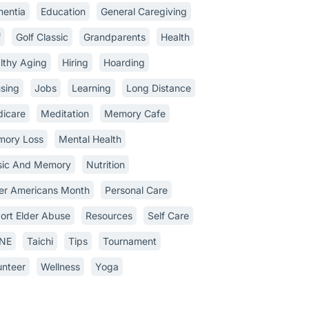
entia
Education
General Caregiving
f
Golf Classic
Grandparents
Health
lthy Aging
Hiring
Hoarding
sing
Jobs
Learning
Long Distance
icare
Meditation
Memory Cafe
ory Loss
Mental Health
ic And Memory
Nutrition
er Americans Month
Personal Care
ort Elder Abuse
Resources
Self Care
INE
Taichi
Tips
Tournament
unteer
Wellness
Yoga