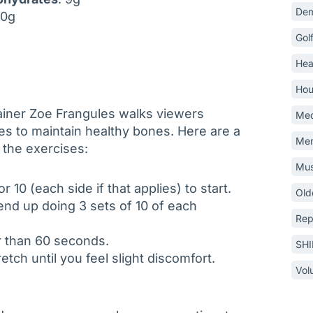
Dem
 10g
Gol
Hea
Hou
ner Zoe Frangules walks viewers
Med
es to maintain healthy bones. Here are a
Mem
 the exercises:
Mus
r 10 (each side if that applies) to start.
Old
nd up doing 3 sets of 10 of each
Rep
er than 60 seconds.
SH
etch until you feel slight discomfort.
Vol