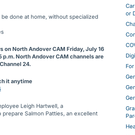
Car
or 
 be done at home, without specialized
Cha
es
Co
CO
irs on North Andover CAM Friday, July 16
Dig
t 5 p.m. North Andover CAM channels are
 Channel 24.
For
Gen
ch it anytime
Gen
4
Ger
mployee Leigh Hartwell, a
Gra
o prepare Salmon Patties, an excellent
Par
Hea