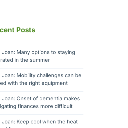
cent Posts
 Joan: Many options to staying
rated in the summer
 Joan: Mobility challenges can be
ed with the right equipment
 Joan: Onset of dementia makes
igating finances more difficult
 Joan: Keep cool when the heat