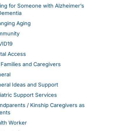
ing for Someone with Alzheimer’s
Dementia
nging Aging
mmunity
VID19
ital Access
 Families and Caregivers
eral
eral Ideas and Support
iatric Support Services
ndparents / Kinship Caregivers as
ents
lth Worker