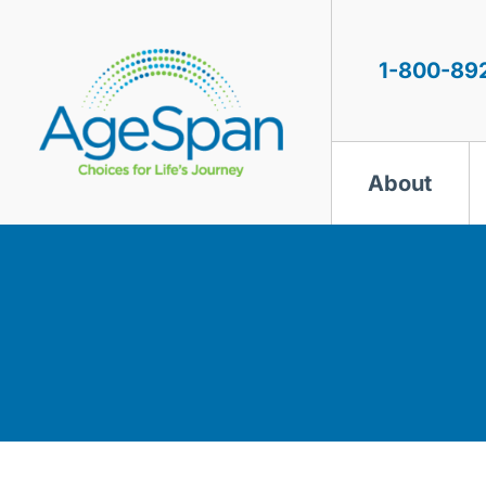
Skip
to
content
1-800-89
About