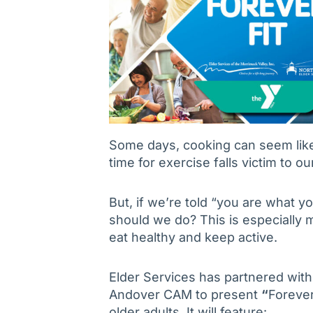
Some days, cooking can seem lik
time for exercise falls victim to 
But, if we’re told “you are what yo
should we do? This is especially 
eat healthy and keep active.
Elder Services has partnered wit
Andover CAM to present
“
Forever
older adults. It will feature: