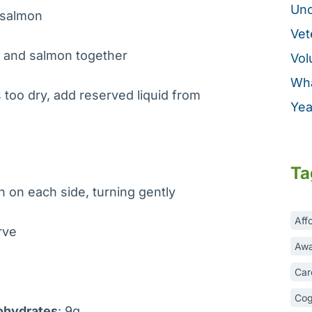
Unc
m salmon
Vet
, and salmon together
Vol
Wha
s too dry, add reserved liquid from
Yea
Ta
n on each side, turning gently
Aff
erve
Awa
Car
Cog
ohydrates
: 9g