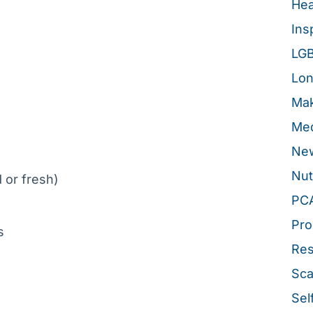
Hea
Ins
LG
Lon
Mak
Med
New
Nut
 or fresh)
PC
Pro
bs
Re
Sca
Sel