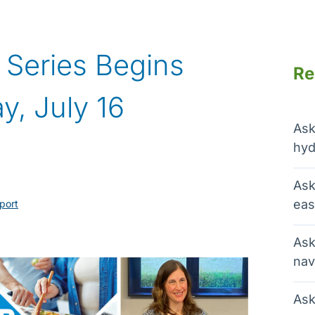
V Series Begins
Re
y, July 16
Ask
hyd
Ask
eas
port
Ask
nav
Ask