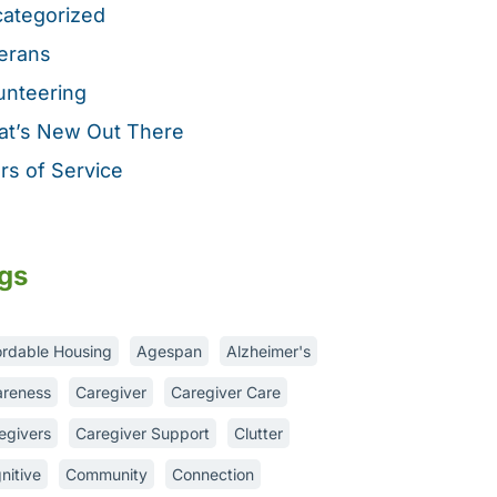
ategorized
erans
unteering
t’s New Out There
rs of Service
gs
ordable Housing
Agespan
Alzheimer's
reness
Caregiver
Caregiver Care
egivers
Caregiver Support
Clutter
nitive
Community
Connection