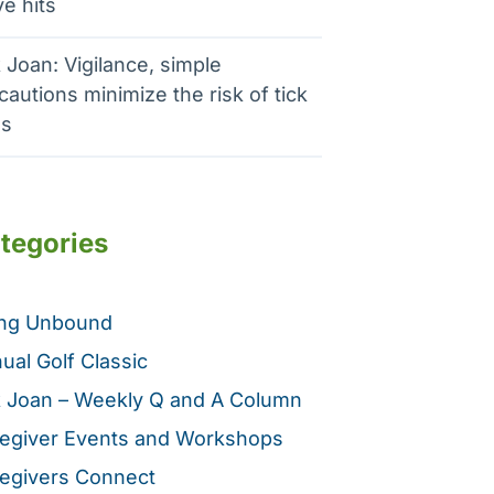
e hits
 Joan: Vigilance, simple
cautions minimize the risk of tick
es
tegories
ing Unbound
ual Golf Classic
 Joan – Weekly Q and A Column
egiver Events and Workshops
egivers Connect