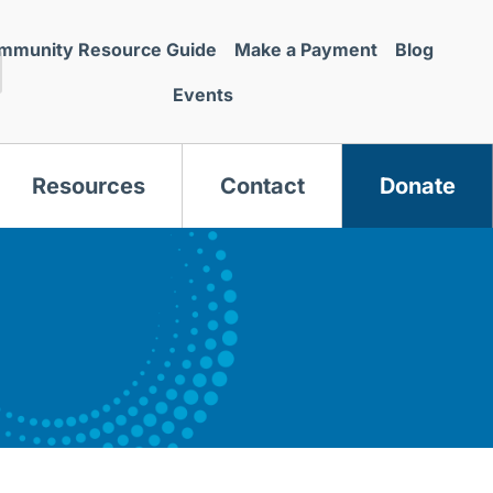
mmunity Resource Guide
Make a Payment
Blog
Events
Resources
Contact
Donate