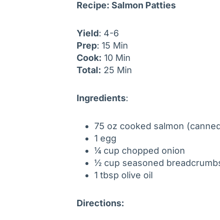
Recipe: Salmon Patties
Yield
: 4-6
Prep
: 15 Min
Cook:
10 Min
Total:
25 Min
Ingredients
:
75 oz cooked salmon (canned
1 egg
¼ cup chopped onion
½ cup seasoned breadcrum
1 tbsp olive oil
Directions: