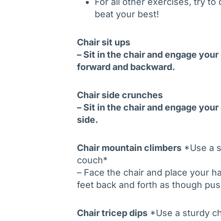
For all other exercises, try t
beat your best!
Chair sit ups
– Sit in the chair and engage you
forward and backward.
Chair side crunches
– Sit in the chair and engage your
side.
Chair mountain climbers
*Use a st
couch*
– Face the chair and place your h
feet back and forth as though pus
Chair tricep dips
*Use a sturdy cha