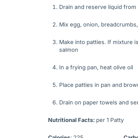
Drain and reserve liquid fro
Mix egg, onion, breadcrumbs
Make into patties. If mixture i
salmon
In a frying pan, heat olive oil
Place patties in pan and brow
Drain on paper towels and s
Nutritional Facts
:
per 1 Patty
Calories
: 225
Carb