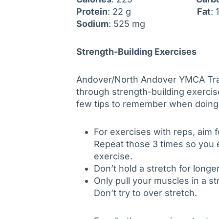
Protein
: 22 g
Fat
:
Sodium
: 525 mg
Strength-Building Exercises
Andover/North Andover YMCA Trai
through strength-building exercis
few tips to remember when doing
For exercises with reps, aim fo
Repeat those 3 times so you e
exercise.
Don’t hold a stretch for long
Only pull your muscles in a str
Don’t try to over stretch.