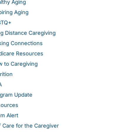
lthy Aging
piring Aging
BTQ+
g Distance Caregiving
ing Connections
icare Resources
 to Caregiving
rition
A
gram Update
sources
m Alert
f Care for the Caregiver