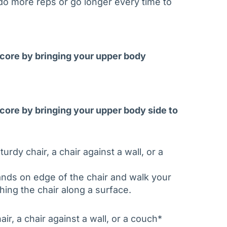
o do more reps or go longer every time to
r core by bringing your upper body
 core by bringing your upper body side to
urdy chair, a chair against a wall, or a
ands on edge of the chair and walk your
hing the chair along a surface.
ir, a chair against a wall, or a couch*