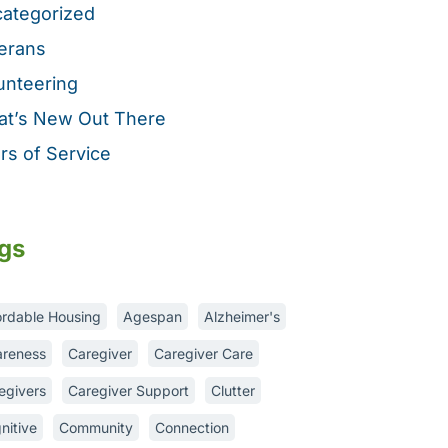
ategorized
erans
unteering
t’s New Out There
rs of Service
gs
ordable Housing
Agespan
Alzheimer's
reness
Caregiver
Caregiver Care
egivers
Caregiver Support
Clutter
nitive
Community
Connection