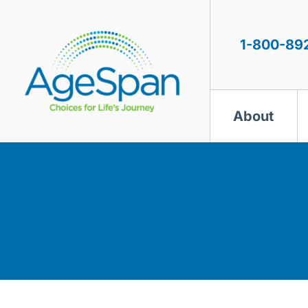
Skip
to
content
1-800-89
About