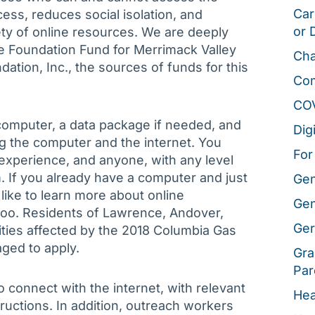
Car
ccess, reduces social isolation, and
or 
ety of online resources. We are deeply
le Foundation Fund for Merrimack Valley
Cha
tion, Inc., the sources of funds for this
Co
CO
 computer, a data package if needed, and
Dig
g the computer and the internet. You
For
experience, and anyone, with any level
ram. If you already have a computer and just
Gen
d like to learn more about online
Gen
too. Residents of Lawrence, Andover,
Ger
es affected by the 2018 Columbia Gas
ged to apply.
Gra
Par
 connect with the internet, with relevant
Hea
ructions. In addition, outreach workers