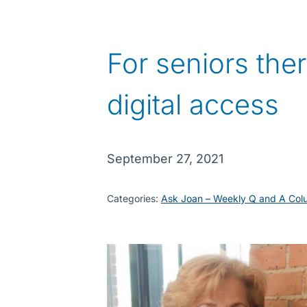
For seniors ther
digital access
September 27, 2021
Categories:
Ask Joan – Weekly Q and A Col