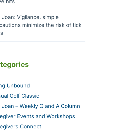
e hits
 Joan: Vigilance, simple
cautions minimize the risk of tick
es
tegories
ing Unbound
ual Golf Classic
 Joan – Weekly Q and A Column
egiver Events and Workshops
egivers Connect