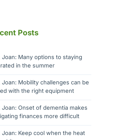
cent Posts
 Joan: Many options to staying
rated in the summer
 Joan: Mobility challenges can be
ed with the right equipment
 Joan: Onset of dementia makes
igating finances more difficult
 Joan: Keep cool when the heat