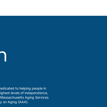
edicated to helping people in
ighest levels of independence,
a Massachusetts Aging Services
y on Aging (AAA).