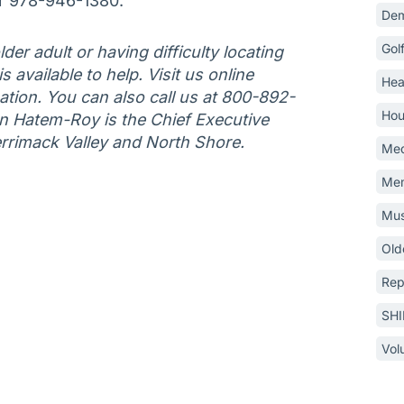
r 978-946-1380.
Dem
Gol
der adult or having difficulty locating
 available to help. Visit us online
Hea
tion. You can also call us at 800-892-
Hou
an Hatem-Roy is the Chief Executive
errimack Valley and North Shore.
Med
Mem
Mus
Old
Rep
SH
Vol