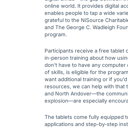
online world. It provides digital a
enables people to tap a wide vari
grateful to the NiSource Charitab
and The George C. Wadleigh Founda
program.
Participants receive a free tablet
in-person training about how usin
don’t have to have any computer 
of skills, is eligible for the prog
want additional training or if you’
resources, we can help with that 
and North Andover—the communiti
explosion—are especially encoura
The tablets come fully equipped to
applications and step-by-step inst