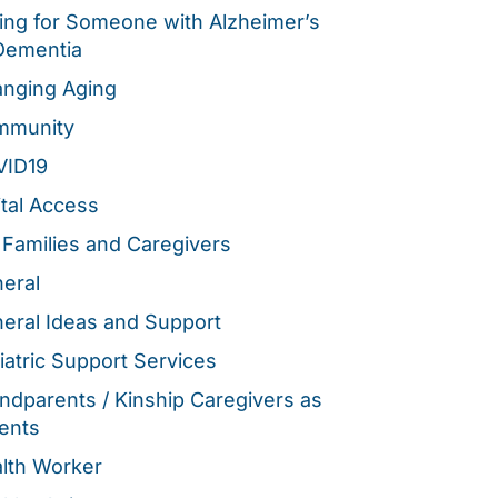
ing for Someone with Alzheimer’s
Dementia
nging Aging
mmunity
VID19
ital Access
 Families and Caregivers
eral
eral Ideas and Support
iatric Support Services
ndparents / Kinship Caregivers as
ents
lth Worker