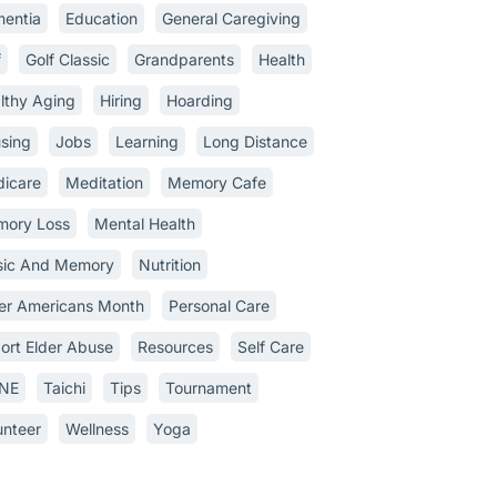
entia
Education
General Caregiving
f
Golf Classic
Grandparents
Health
lthy Aging
Hiring
Hoarding
sing
Jobs
Learning
Long Distance
icare
Meditation
Memory Cafe
ory Loss
Mental Health
ic And Memory
Nutrition
er Americans Month
Personal Care
ort Elder Abuse
Resources
Self Care
INE
Taichi
Tips
Tournament
unteer
Wellness
Yoga