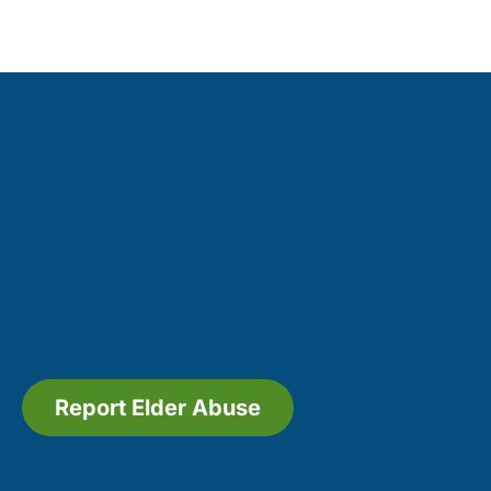
Report Elder Abuse