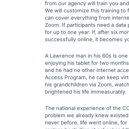
from our agency will train you a
We will customize this training to 
can cover everything from interne
Zoom. If participants need a data 
for up to one year. If, after six m
successfully online, it becomes yo
A Lawrence man in his 60s is one
enjoying his tablet for two month
and he had no other internet acces
Access Program, he can keep virt
his grandchildren via Zoom, watch 
brightened his life immeasurably.
The national experience of the C
problem we already knew existed: 
never before, life went online, 