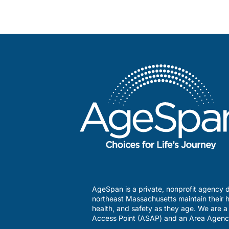
AgeSpan is a private, nonprofit agency d
northeast Massachusetts maintain their h
health, and safety as they age. We are 
Access Point (ASAP) and an Area Agenc