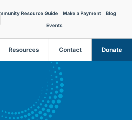
mmunity Resource Guide
Make a Payment
Blog
Events
Resources
Contact
Donate