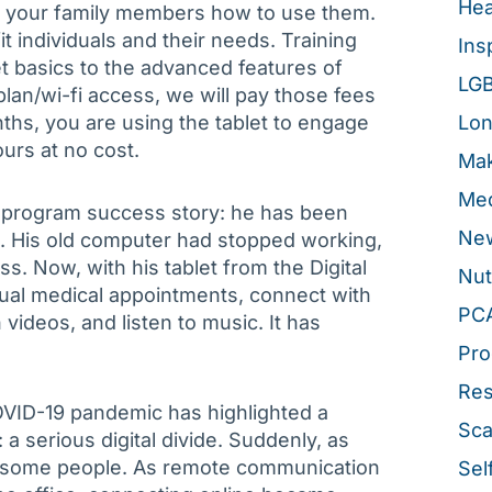
Hea
nd your family members how to use them.
fit individuals and their needs. Training
Ins
t basics to the advanced features of
LG
plan/wi-fi access, we will pay those fees
onths, you are using the tablet to engage
Lon
urs at no cost.
Mak
Med
 program success story: he has been
New
s. His old computer had stopped working,
s. Now, with his tablet from the Digital
Nut
ual medical appointments, connect with
PC
videos, and listen to music. It has
Pro
Re
OVID-19 pandemic has highlighted a
Sca
a serious digital divide. Suddenly, as
for some people. As remote communication
Sel