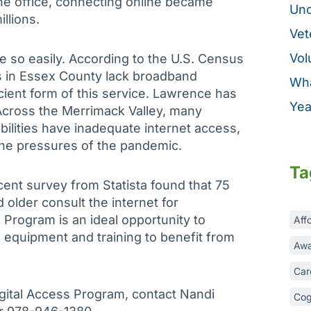
the office, connecting online became
Unc
illions.
Vet
Vol
e so easily. According to the U.S. Census
ts in Essex County lack broadband
Wha
icient form of this service. Lawrence has
Yea
 Across the Merrimack Valley, many
bilities have inadequate internet access,
the pressures of the pandemic.
Ta
ecent survey from Statista found that 75
older consult the internet for
s Program is an ideal opportunity to
Aff
 equipment and training to benefit from
Awa
Car
gital Access Program, contact Nandi
Cog