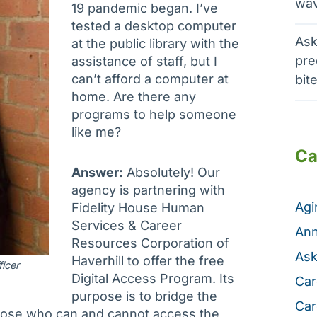
wav
19 pandemic began. I’ve
tested a desktop computer
Ask
at the public library with the
pre
assistance of staff, but I
can’t afford a computer at
bit
home. Are there any
programs to help someone
like me?
Ca
Answer:
Absolutely! Our
agency is partnering with
Ag
Fidelity House Human
Services & Career
Ann
Resources Corporation of
Ask
Haverhill to offer the free
icer
Digital Access Program. Its
Car
purpose is to bridge the
Car
hose who can and cannot access the