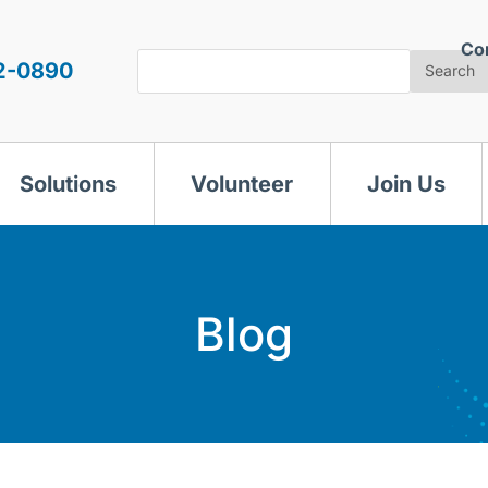
Co
Search
2-0890
Search
Solutions
Volunteer
Join Us
Blog