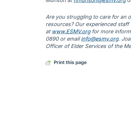
Munson at
nmunson@esmv.org
o
Are you struggling to care for an ol
resources? Our experienced staff is
at
www.ESMV.org
for more informa
0890 or email
info@esmv.org
. Jo
Officer of Elder Services of the M
Print this page