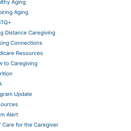
lthy Aging
piring Aging
BTQ+
g Distance Caregiving
ing Connections
icare Resources
 to Caregiving
rition
A
gram Update
sources
m Alert
f Care for the Caregiver