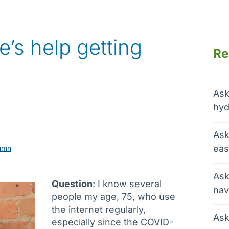
e’s help getting
Re
Ask
hyd
Ask
eas
umn
Ask
Question
: I know several
nav
people my age, 75, who use
the internet regularly,
Ask
especially since the COVID-