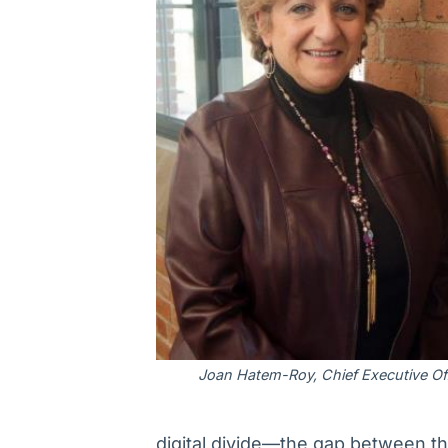
Joan Hatem-Roy, Chief Executive Off
digital divide—the gap between t