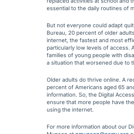
replaced activities at school and 
essential to the daily routines of m
But not everyone could adapt quit
Bureau, 20 percent of older adul
internet, the fastest and most eff
particularly low levels of access.
families of young people with disa
a situation that worsened due to 
Older adults do thrive online. A r
percent of Americans aged 65 and 
information. So, the Digital Acces
ensure that more people have the
using the internet.
For more information about our Di