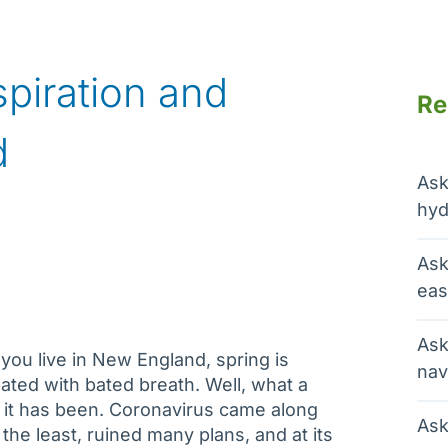
spiration and
Re
d
Ask
hyd
Ask
eas
Ask
ou live in New England, spring is
nav
pated with bated breath. Well, what a
 it has been. Coronavirus came along
Ask
 the least, ruined many plans, and at its