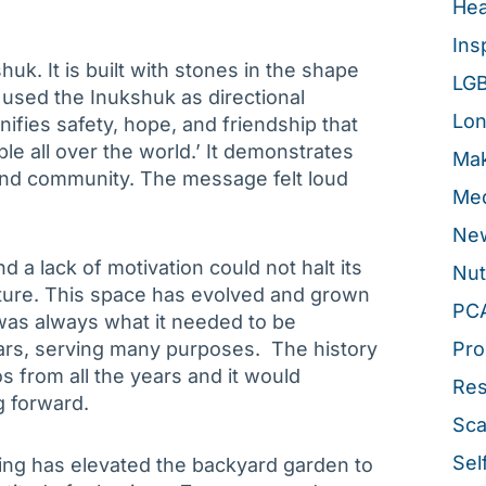
Hea
Ins
uk. It is built with stones in the shape
LG
h used the Inukshuk as directional
Lon
gnifies safety, hope, and friendship that
e all over the world.’ It demonstrates
Mak
 and community. The message felt loud
Med
New
d a lack of motivation could not halt its
Nut
uture. This space has evolved and grown
PC
was always what it needed to be
ears, serving many purposes. The history
Pro
s from all the years and it would
Re
g forward.
Sca
Sel
cing has elevated the backyard garden to