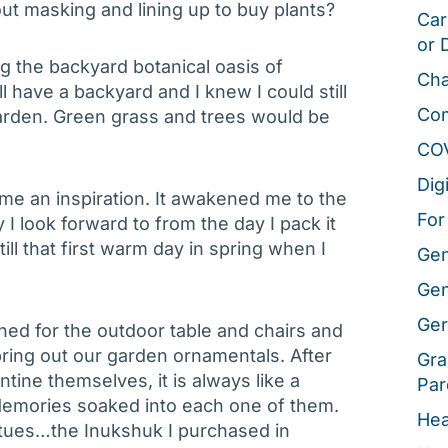
ut masking and lining up to buy plants?
Car
or 
g the backyard botanical oasis of
Cha
ill have a backyard and I knew I could still
Co
 garden. Green grass and trees would be
CO
Dig
ame an inspiration. It awakened me to the
For
ty I look forward to from the day I pack it
 till that first warm day in spring when I
Gen
Gen
Ger
d for the outdoor table and chairs and
ring out our garden ornamentals. After
Gra
tine themselves, it is always like a
Par
 Memories soaked into each one of them.
Hea
atues…the Inukshuk I purchased in