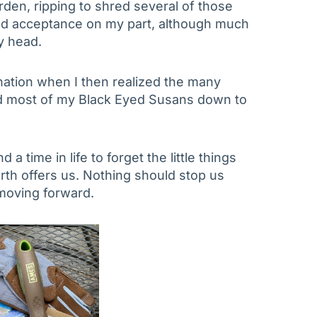
rden, ripping to shred several of those
nd acceptance on my part, although much
y head.
gnation when I then realized the many
d most of my Black Eyed Susans down to
 a time in life to forget the little things
rth offers us. Nothing should stop us
 moving forward.