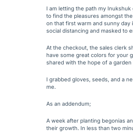
I am letting the path my Inukshuk
to find the pleasures amongst th
on that first warm and sunny day i
social distancing and masked to e
At the checkout, the sales clerk 
have some great colors for your ga
shared with the hope of a garden 
I grabbed gloves, seeds, and a ne
me.
As an addendum;
A week after planting begonias and
their growth. In less than two mi