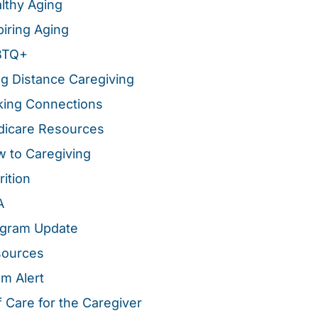
lthy Aging
piring Aging
BTQ+
g Distance Caregiving
ing Connections
icare Resources
 to Caregiving
rition
A
gram Update
sources
m Alert
f Care for the Caregiver