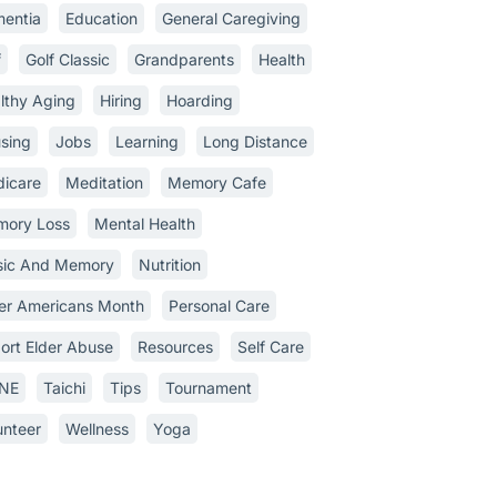
entia
Education
General Caregiving
f
Golf Classic
Grandparents
Health
lthy Aging
Hiring
Hoarding
sing
Jobs
Learning
Long Distance
icare
Meditation
Memory Cafe
ory Loss
Mental Health
ic And Memory
Nutrition
er Americans Month
Personal Care
ort Elder Abuse
Resources
Self Care
INE
Taichi
Tips
Tournament
unteer
Wellness
Yoga