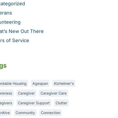
ategorized
erans
unteering
t’s New Out There
rs of Service
gs
ordable Housing
Agespan
Alzheimer's
reness
Caregiver
Caregiver Care
egivers
Caregiver Support
Clutter
nitive
Community
Connection