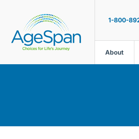
Skip
to
content
1-800-89
About