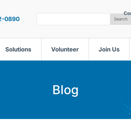
Co
Search
2-0890
Search
Solutions
Volunteer
Join Us
Blog