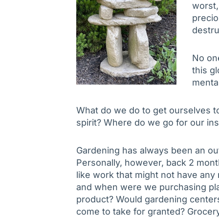
worst,
precio
destru
No on
this g
mental
What do we do to get ourselves to
spirit? Where do we go for our in
Gardening has always been an out
Personally, however, back 2 month
like work that might not have an
and when were we purchasing plan
product? Would gardening centers
come to take for granted? Groce