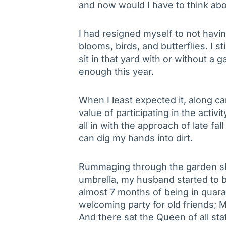
and now would I have to think abo
I had resigned myself to not havin
blooms, birds, and butterflies. I st
sit in that yard with or without a
enough this year.
When I least expected it, along c
value of participating in the activi
all in with the approach of late fall
can dig my hands into dirt.
Rummaging through the garden she
umbrella, my husband started to b
almost 7 months of being in quaran
welcoming party for old friends;
And there sat the Queen of all st