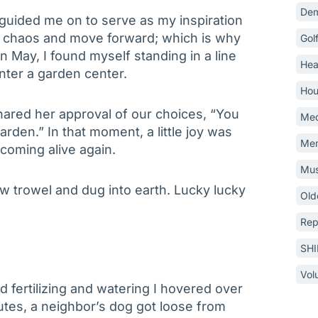
Dem
 guided me on to serve as my inspiration
e chaos and move forward; which is why
Gol
n May, I found myself standing in a line
Hea
nter a garden center.
Hou
shared her approval of our choices, “You
Med
rden.” In that moment, a little joy was
Mem
coming alive again.
Mus
w trowel and dug into earth. Lucky lucky
Old
Rep
SH
Vol
 fertilizing and watering I hovered over
nutes, a neighbor’s dog got loose from