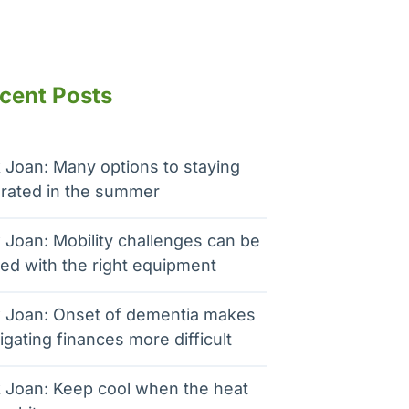
cent Posts
 Joan: Many options to staying
rated in the summer
 Joan: Mobility challenges can be
ed with the right equipment
 Joan: Onset of dementia makes
igating finances more difficult
 Joan: Keep cool when the heat