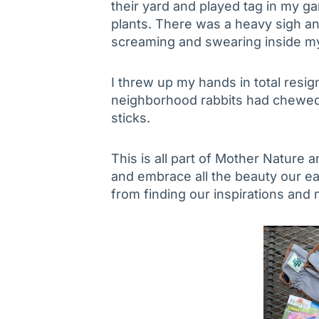
their yard and played tag in my ga
plants. There was a heavy sigh a
screaming and swearing inside m
I threw up my hands in total resi
neighborhood rabbits had chewe
sticks.
This is all part of Mother Nature and
and embrace all the beauty our ea
from finding our inspirations and