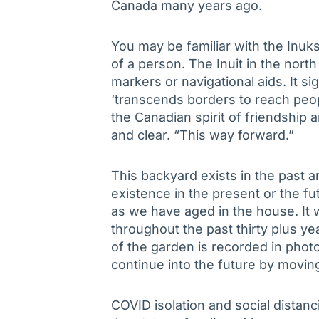
Canada many years ago.
You may be familiar with the Inuksh
of a person. The Inuit in the nort
markers or navigational aids. It si
‘transcends borders to reach peopl
the Canadian spirit of friendship
and clear. “This way forward.”
This backyard exists in the past an
existence in the present or the f
as we have aged in the house. It 
throughout the past thirty plus y
of the garden is recorded in photo
continue into the future by movin
COVID isolation and social distan