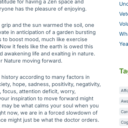
ratitude for having a Zen space and
Unc
veryone has the pleasure of enjoying.
Vet
Vol
s grip and the sun warmed the soil, one
ate in anticipation of a garden bursting
Wha
s to boost mood, much like exercise
Yea
w it feels like the earth is owed this
d awakening life and exalting in nature.
r Nature moving forward.
Ta
 history according to many factors in
iety, hope, sadness, positivity, negativity,
Aff
 focus, attention deficit, worry,
our inspiration to move forward might
Awa
It may be what calms your soul when you
Car
Right now, we are in a forced slowdown of
ace might just be what the doctor orders.
Cog