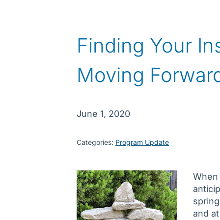
Finding Your In
Moving Forwar
June 1, 2020
Categories:
Program Update
When y
antici
spring
and at