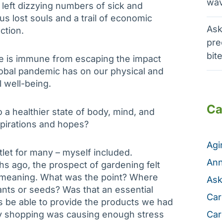
wav
 left dizzying numbers of sick and
us lost souls and a trail of economic
Ask
ction.
pre
bit
e is immune from escaping the impact
lobal pandemic has on our physical and
 well-being.
Ca
 a healthier state of body, mind, and
spirations and hopes?
Ag
let for many – myself included.
Ann
s ago, the prospect of gardening felt
y meaning. What was the point? Where
Ask
ts or seeds? Was that an essential
Car
 be able to provide the products we had
ry shopping was causing enough stress
Car