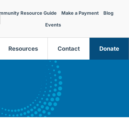
mmunity Resource Guide
Make a Payment
Blog
Events
Resources
Contact
Donate