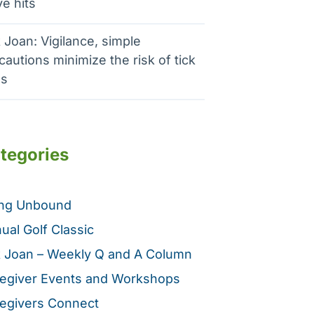
e hits
 Joan: Vigilance, simple
cautions minimize the risk of tick
es
tegories
ing Unbound
ual Golf Classic
 Joan – Weekly Q and A Column
egiver Events and Workshops
egivers Connect