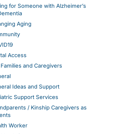
ing for Someone with Alzheimer’s
Dementia
nging Aging
mmunity
VID19
ital Access
 Families and Caregivers
eral
eral Ideas and Support
iatric Support Services
ndparents / Kinship Caregivers as
ents
lth Worker