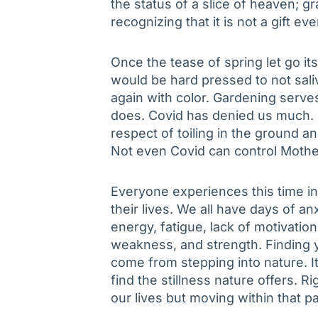
the status of a slice of heaven; g
recognizing that it is not a gift e
Once the tease of spring let go it
would be hard pressed to not saliv
again with color. Gardening serve
does. Covid has denied us much. No
respect of toiling in the ground an
Not even Covid can control Mothe
Everyone experiences this time in
their lives. We all have days of anx
energy, fatigue, lack of motivation,
weakness, and strength. Finding y
come from stepping into nature. 
find the stillness nature offers. 
our lives but moving within that p