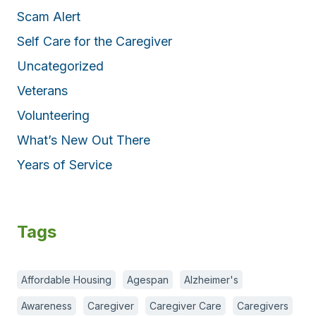
Scam Alert
Self Care for the Caregiver
Uncategorized
Veterans
Volunteering
What’s New Out There
Years of Service
Tags
Affordable Housing
Agespan
Alzheimer's
Awareness
Caregiver
Caregiver Care
Caregivers