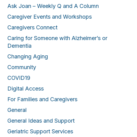
Ask Joan – Weekly Q and A Column
Caregiver Events and Workshops
Caregivers Connect
Caring for Someone with Alzheimer’s or
Dementia
Changing Aging
Community
COVID19
Digital Access
For Families and Caregivers
General
General Ideas and Support
Geriatric Support Services