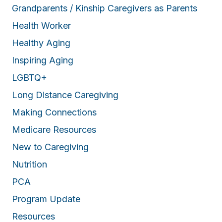
Grandparents / Kinship Caregivers as Parents
Health Worker
Healthy Aging
Inspiring Aging
LGBTQ+
Long Distance Caregiving
Making Connections
Medicare Resources
New to Caregiving
Nutrition
PCA
Program Update
Resources