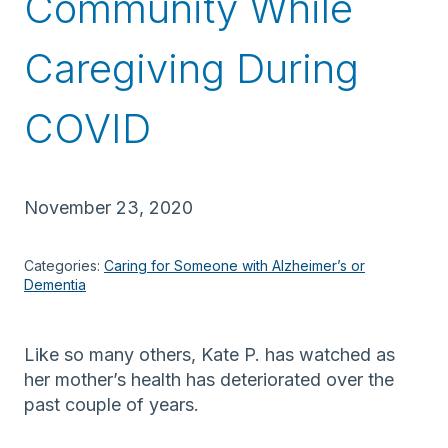
Community While
Caregiving During
COVID
November 23, 2020
Categories:
Caring for Someone with Alzheimer’s or
Dementia
Like so many others, Kate P.
has
watched as
her mother’s health
has
deteriorate
d
over the
past couple of years.