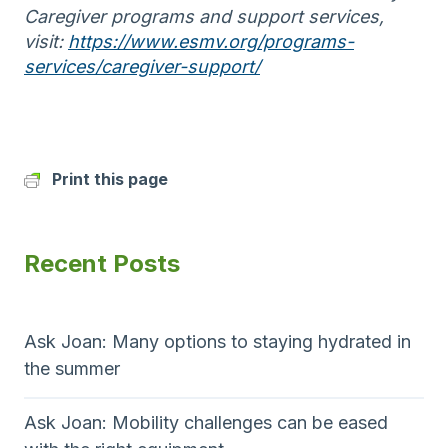
Caregiver programs and support services,
visit:
https://www.esmv.org/programs-
services/caregiver-support/
Print this page
Recent Posts
Ask Joan: Many options to staying hydrated in
the summer
Ask Joan: Mobility challenges can be eased