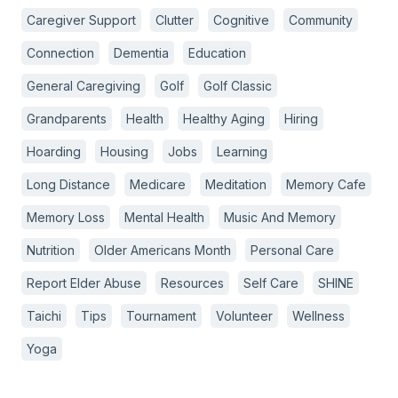
Caregiver Support
Clutter
Cognitive
Community
Connection
Dementia
Education
General Caregiving
Golf
Golf Classic
Grandparents
Health
Healthy Aging
Hiring
Hoarding
Housing
Jobs
Learning
Long Distance
Medicare
Meditation
Memory Cafe
Memory Loss
Mental Health
Music And Memory
Nutrition
Older Americans Month
Personal Care
Report Elder Abuse
Resources
Self Care
SHINE
Taichi
Tips
Tournament
Volunteer
Wellness
Yoga