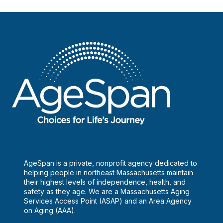
AgeSpan is a private, nonprofit agency dedicated to
helping people in northeast Massachusetts maintain
their highest levels of independence, health, and
safety as they age. We are a Massachusetts Aging
Services Access Point (ASAP) and an Area Agency
on Aging (AAA).