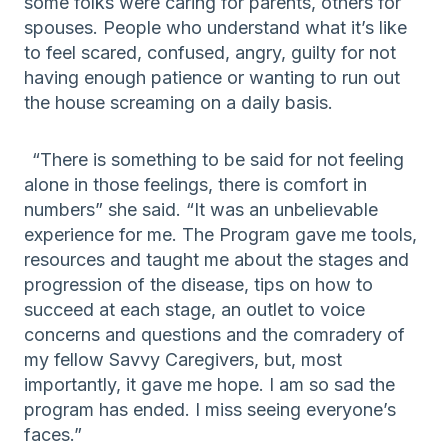
some folks were caring for parents, others for
spouses
. People who understand what it’s like
to feel scared,
confused,
angry,
guilty
for not
having enough patience
or want
ing
to run out
the house screaming
on a daily basis
.
“There is something to be said for not feeling
alone in those feelings,
there is comfort in
numbers
” she said. “It was an unbelievable
experience for me.
The Program gave me tools,
resources
and taught me
about the stages and
progression of the disease, tips on how to
succeed at each stage
, an outlet to voice
concerns and questions
and
the
comradery of
my fellow Savvy Caregivers, but
,
most
importantly
,
it gave me hope. I
am so sad
the
program
has
ended
.
I miss seeing everyone’s
faces.
”