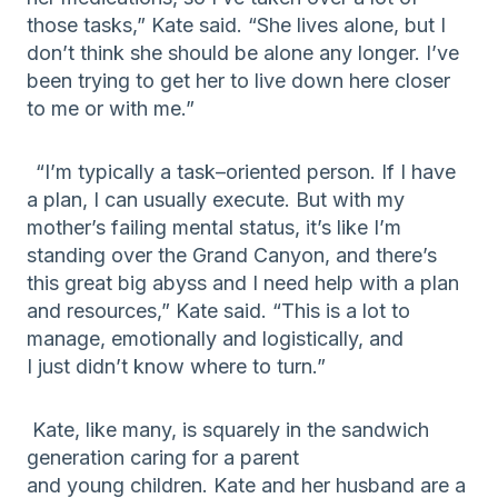
those tasks
,” Kate said. “She lives alone
,
but
I
don’t think she should be alone any longer
. I’ve
been trying to get her to live down here closer
to me or with me.”
“
I’m typically a task
–
oriented person. If I have
a plan, I can usually execute. But with my
mother’s failing mental status, i
t’s like I’m
standing over the Grand Canyon, and there’s
this
great
big abyss and I need
h
elp
with a plan
and resources
,” Kate said. “This is a
lot to
manage
, emotionally and logistically,
and
I
just
didn’t know where to turn
.
”
Kate, like many, is
squarely in th
e
sandwich
generation caring for a parent
and
young
children.
Kate and her husband are a