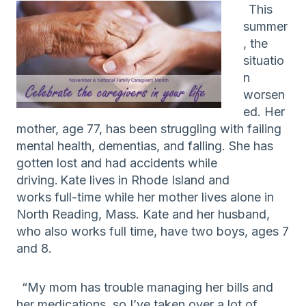
This
summer
, the
situatio
n
worsen
ed. Her
mother, age 77, has been struggling with failing
mental health, dementias, and falling. She has
gotten lost and had accidents while
driving.
Kate
lives
in Rhode Island
and
works
full-time while her mother
lives
alone
in
North Re
a
ding, Mass
.
Kate and her husband,
who also works full time, have two boys, ages 7
and 8.
“
My mom
has trouble managing her
bills
and
her medicat
ions, so I’ve taken over
a lot
of