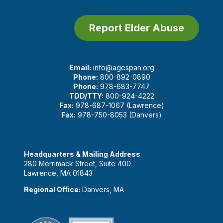
Report Elder Abuse
Email:
info@agespan.org
Phone:
800-892-0890
Phone:
978-683-7747
TDD/TTY:
800-924-4222
Fax:
978-687-1067 (Lawrence)
Fax:
978-750-8053 (Danvers)
Headquarters & Mailing Address
280 Merrimack Street, Suite 400
Lawrence, MA 01843
Regional Office:
Danvers, MA