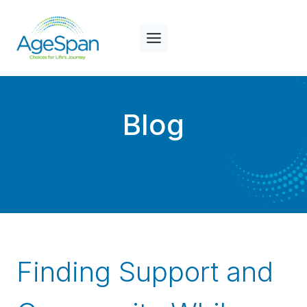
Skip
to
content
Blog
Finding Support and