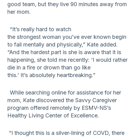
good team, but they live 90 minutes away from
her mom.
“It’s really hard to watch
the
strongest
woman
you’ve ever known begin
to fail mentally and physically
,” Kate added.
“
And the hard
est
part is she is aware that it is
happening, s
he told me
recently:
‘
I wo
uld rather
die in a fire or drown than go like
this.
’
It’s
absolutely
heartbreaking.”
While searching
online
for assistance for her
mom, Kate discovered the Savvy Caregiver
program offered remotely by ESMV-NS’s
Healthy Living Center of Excellence.
“I thought this
is a silver-lining of COVD, there