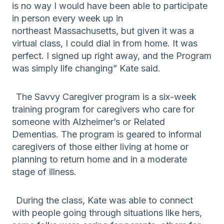
is no way I would have been able to participate
in person
every week
up in
northeast
Massachusetts
, but given it was a
virtual class, I could dial in from home. It was
perfect. I signed up right away
,
and
the Program
was
simply life changing
” Kate said.
The Savvy Caregiver program is a six-week
training program for caregivers who care for
someone with Alzheimer’s or Related
Dementias. The program is geared to informal
caregivers of those either living at home or
planning to return home and in a moderate
stage of illness.
During the class, Kate was able to connect
with people going through situations like hers
,