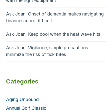
with the right equipment
Ask Joan: Onset of dementia makes navigating
finances more difficult
Ask Joan: Keep cool when the heat wave hits
Ask Joan: Vigilance, simple precautions
minimize the risk of tick bites
Categories
Aging Unbound
Annual Golf Classic