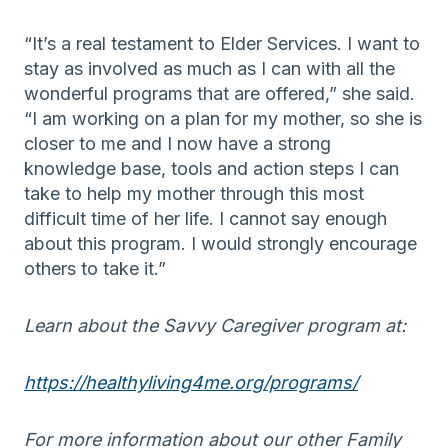
“It’s a real testament to
Elder Services
. I want to
stay as involved as much as I can
with all the
wonderful programs that are offered
,” she said.
“I am working on a plan for my mother, so she is
closer to me
and I now have a strong
knowledge base, tools and action steps I can
take to help my mother through this most
difficult time of her life
. I cannot say enough
about this program. I would
strongly
encourage
others to take it.”
Learn about the Savvy Caregiver program at:
https://healthyliving4me.org/programs/
For more information about our other Family