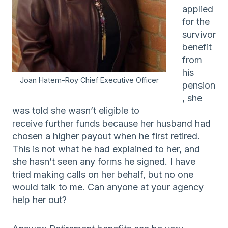
applied
for the
survivor
benefit
from
his
Joan Hatem-Roy Chief Executive Officer
pension
, she
was told she wasn’t eligible to
receive further funds because her husband had
chosen a higher payout when he first retired.
This is not what he had explained to her, and
she hasn’t seen any forms he signed. I have
tried making calls on her behalf, but no one
would talk to me. Can anyone at your agency
help her out?