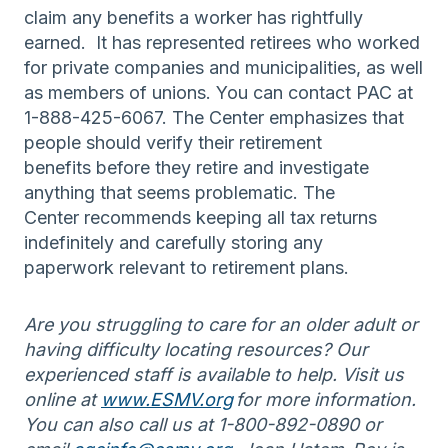
claim any benefits a worker has rightfully
earned. It has represented retirees who worked
for private companies and municipalities, as well
as members of unions. You can contact PAC at
1-888-425-6067. The Center emphasizes that
people should verify their retirement
benefits before they retire and investigate
anything that seems problematic. The
Center recommends keeping all tax returns
indefinitely and carefully storing any
paperwork relevant to retirement plans.
Are you struggling to care for an older adult or
having difficulty locating resources? Our
experienced staff is available to help. Visit us
online at
www.ESMV.org
for more information.
You can also call us at 1-800-892-0890 or