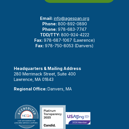
Email:
info@agespan.org
Phone:
800-892-0890
Phone:
978-683-7747
TDD/TTY:
800-924-4222
Fax:
978-687-1067 (Lawrence)
Fax:
978-750-8053 (Danvers)
Headquarters & Mailing Address
280 Merrimack Street, Suite 400
Lawrence, MA 01843
Regional Office:
Danvers, MA