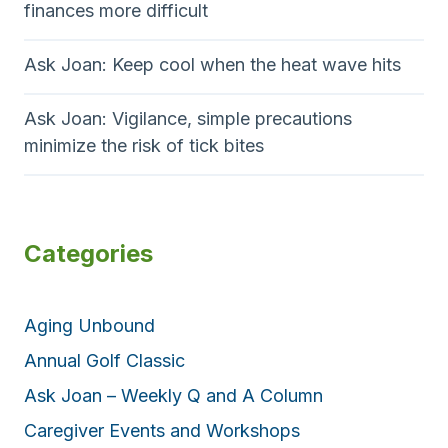
finances more difficult
Ask Joan: Keep cool when the heat wave hits
Ask Joan: Vigilance, simple precautions
minimize the risk of tick bites
Categories
Aging Unbound
Annual Golf Classic
Ask Joan – Weekly Q and A Column
Caregiver Events and Workshops