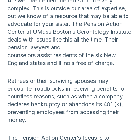
Answer: Retirement benefits can be very
complex. This is outside our area of expertise,
but we know of a resource that may be able to
advocate for your sister. The Pension Action
Center at UMass Boston’s Gerontology Institute
deals with issues like this all the time. Their
pension lawyers and
counselors assist residents of the six New
England states and Illinois free of charge.
Retirees or their surviving spouses may
encounter roadblocks in receiving benefits for
countless reasons, such as when a company
declares bankruptcy or abandons its 401 (k),
preventing employees from accessing their
money.
The Pension Action Center’s focus is to