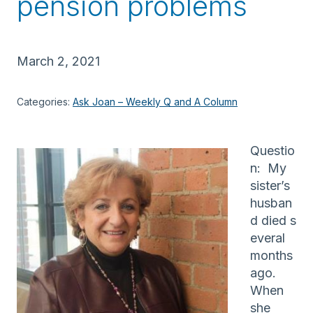
pension problems
March 2, 2021
Categories:
Ask Joan – Weekly Q and A Column
Questio
n: My
sister’s
husban
d died s
everal
months
ago.
When
she