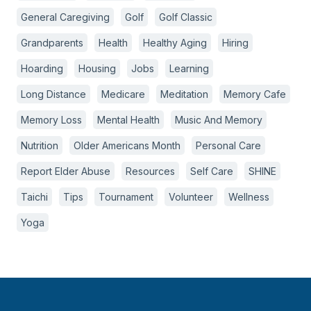
General Caregiving
Golf
Golf Classic
Grandparents
Health
Healthy Aging
Hiring
Hoarding
Housing
Jobs
Learning
Long Distance
Medicare
Meditation
Memory Cafe
Memory Loss
Mental Health
Music And Memory
Nutrition
Older Americans Month
Personal Care
Report Elder Abuse
Resources
Self Care
SHINE
Taichi
Tips
Tournament
Volunteer
Wellness
Yoga