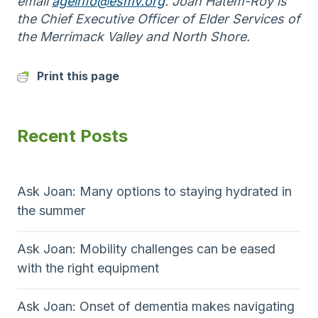
email
ageinfo@esmv.org
. Joan Hatem-Roy is
the Chief Executive Officer of Elder Services of
the Merrimack Valley and North Shore.
Print this page
Recent Posts
Ask Joan: Many options to staying hydrated in
the summer
Ask Joan: Mobility challenges can be eased
with the right equipment
Ask Joan: Onset of dementia makes navigating