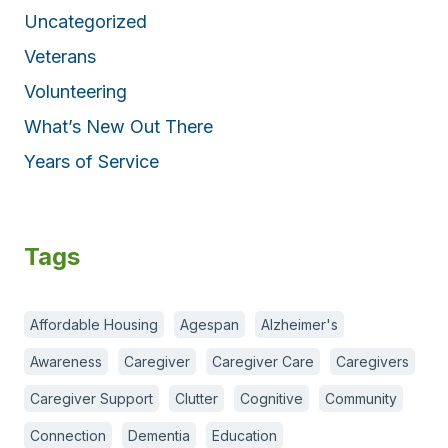
Uncategorized
Veterans
Volunteering
What’s New Out There
Years of Service
Tags
Affordable Housing
Agespan
Alzheimer's
Awareness
Caregiver
Caregiver Care
Caregivers
Caregiver Support
Clutter
Cognitive
Community
Connection
Dementia
Education