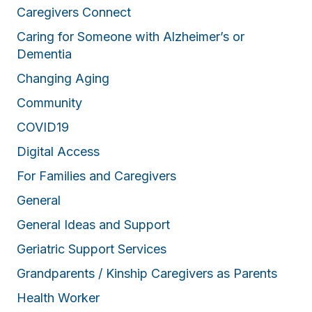
Caregivers Connect
Caring for Someone with Alzheimer’s or
Dementia
Changing Aging
Community
COVID19
Digital Access
For Families and Caregivers
General
General Ideas and Support
Geriatric Support Services
Grandparents / Kinship Caregivers as Parents
Health Worker