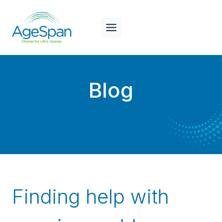
Skip
to
content
Blog
Finding help with