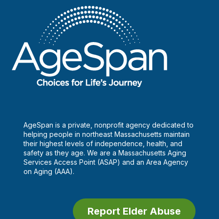
AgeSpan is a private, nonprofit agency dedicated to
helping people in northeast Massachusetts maintain
their highest levels of independence, health, and
safety as they age. We are a Massachusetts Aging
Services Access Point (ASAP) and an Area Agency
on Aging (AAA).
Report Elder Abuse