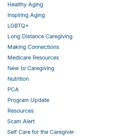
Healthy Aging
Inspiring Aging
LGBTQ+
Long Distance Caregiving
Making Connections
Medicare Resources
New to Caregiving
Nutrition
PCA
Program Update
Resources
Scam Alert
Self Care for the Caregiver