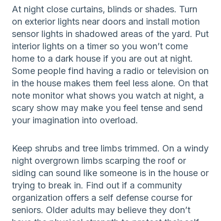
At night close curtains, blinds or shades. Turn
on exterior lights near doors and install motion
sensor lights in shadowed areas of the yard. Put
interior lights on a timer so you won’t come
home to a dark house if you are out at night.
Some people find having a radio or television on
in the house makes them feel less alone. On that
note monitor what shows you watch at night, a
scary show may make you feel tense and send
your imagination into overload.
Keep shrubs and tree limbs trimmed. On a windy
night overgrown limbs scarping the roof or
siding can sound like someone is in the house or
trying to break in. Find out if a community
organization offers a self defense course for
seniors. Older adults may believe they don’t