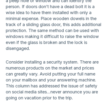
a peep hole or window and can identify the
person. If doors don’t have a dead bolt it is a
wise idea to have them installed with only a
minimal expense. Place wooden dowels in the
track of a sliding glass door, this adds additional
protection. The same method can be used with
windows making it difficult to raise the window
even if the glass is broken and the lock is
disengaged.
Consider installing a security system. There are
numerous products on the market and prices
can greatly vary. Avoid putting your full name
on your mailbox and your answering machine.
This column has addressed the issue of safety
on social media sites…never announce you are
going on vacation prior to the trip.