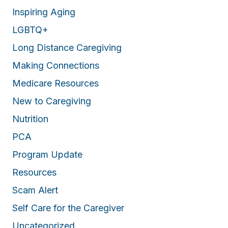
Inspiring Aging
LGBTQ+
Long Distance Caregiving
Making Connections
Medicare Resources
New to Caregiving
Nutrition
PCA
Program Update
Resources
Scam Alert
Self Care for the Caregiver
Uncategorized