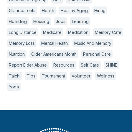
Grandparents
Health
Healthy Aging
Hiring
Hoarding
Housing
Jobs
Learning
Long Distance
Medicare
Meditation
Memory Cafe
Memory Loss
Mental Health
Music And Memory
Nutrition
Older Americans Month
Personal Care
Report Elder Abuse
Resources
Self Care
SHINE
Taichi
Tips
Tournament
Volunteer
Wellness
Yoga