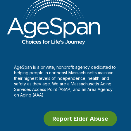
AgeSpan is a private, nonprofit agency dedicated to
helping people in northeast Massachusetts maintain
their highest levels of independence, health, and
safety as they age. We are a Massachusetts Aging
Services Access Point (ASAP) and an Area Agency
on Aging (AAA).
Report Elder Abuse