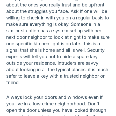
about the ones you really trust and be upfront
about the struggles you face. Ask if one will be
willing to check in with you on a regular basis to
make sure everything is okay. Someone in a
similar situation has a system set up with her
next door neighbor to look at night to make sure
one specific kitchen light is on late…this is a
signal that she is home and all is well. Security
experts will tell you not to hide a spare key
outside your residence. Intruders are savvy
about looking in all the typical places, it is much
safer to leave a key with a trusted neighbor or
friend.
Always lock your doors and windows even if
you live in a low crime neighborhood. Don’t
open the door unless you have looked through