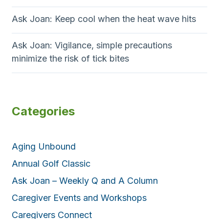
Ask Joan: Keep cool when the heat wave hits
Ask Joan: Vigilance, simple precautions
minimize the risk of tick bites
Categories
Aging Unbound
Annual Golf Classic
Ask Joan – Weekly Q and A Column
Caregiver Events and Workshops
Caregivers Connect