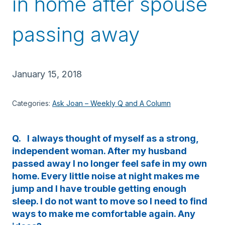
in home after spouse
passing away
January 15, 2018
Categories:
Ask Joan – Weekly Q and A Column
Q. I always thought of myself as a strong,
independent woman. After my husband
passed away I no longer feel safe in my own
home. Every little noise at night makes me
jump and I have trouble getting enough
sleep. I do not want to move so I need to find
ways to make me comfortable again. Any