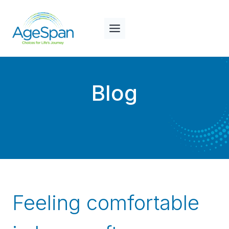
Skip
to
content
Blog
Feeling comfortable