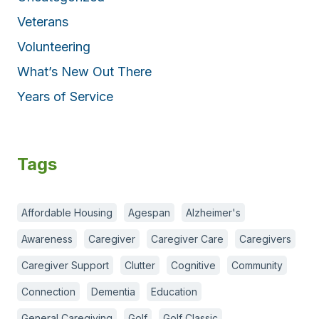
Veterans
Volunteering
What’s New Out There
Years of Service
Tags
Affordable Housing
Agespan
Alzheimer's
Awareness
Caregiver
Caregiver Care
Caregivers
Caregiver Support
Clutter
Cognitive
Community
Connection
Dementia
Education
General Caregiving
Golf
Golf Classic