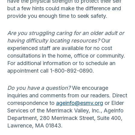
have the physical strength to protect their self
but a few hints could make the difference and
provide you enough time to seek safety.
Are you struggling caring for an older adult or
having difficulty locating resources?
Our
experienced staff are available for no cost
consultations in the home, office or community.
For additional information or to schedule an
appointment call 1-800-892-0890.
Do you have a question?
We encourage
inquiries and comments from our readers. Direct
correspondence to
ageinfo@esmv.org
or Elder
Services of the Merrimack Valley, Inc., AgeInfo
Department, 280 Merrimack Street, Suite 400,
Lawrence, MA 01843.