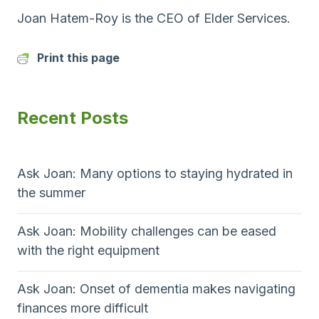
Joan Hatem-Roy is the CEO of Elder Services.
Print this page
Recent Posts
Ask Joan: Many options to staying hydrated in
the summer
Ask Joan: Mobility challenges can be eased
with the right equipment
Ask Joan: Onset of dementia makes navigating
finances more difficult