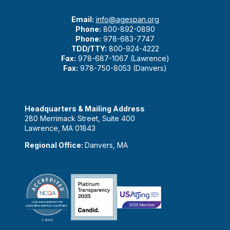
Email:
info@agespan.org
Phone:
800-892-0890
Phone:
978-683-7747
TDD/TTY:
800-924-4222
Fax:
978-687-1067 (Lawrence)
Fax:
978-750-8053 (Danvers)
Headquarters & Mailing Address
280 Merrimack Street, Suite 400
Lawrence, MA 01843
Regional Office:
Danvers, MA