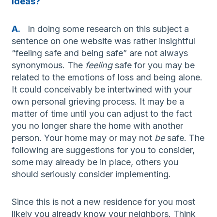
ideas?
A.
In doing some research on this subject a
sentence on one website was rather insightful
“feeling safe and being safe” are not always
synonymous. The
feeling
safe for you may be
related to the emotions of loss and being alone.
It could conceivably be intertwined with your
own personal grieving process. It may be a
matter of time until you can adjust to the fact
you no longer share the home with another
person. Your home may or may not
be
safe. The
following are suggestions for you to consider,
some may already be in place, others you
should seriously consider implementing.
Since this is not a new residence for you most
likely you already know your neighbors. Think