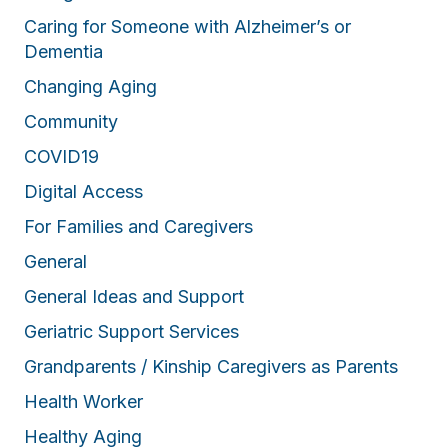
Caring for Someone with Alzheimer’s or
Dementia
Changing Aging
Community
COVID19
Digital Access
For Families and Caregivers
General
General Ideas and Support
Geriatric Support Services
Grandparents / Kinship Caregivers as Parents
Health Worker
Healthy Aging