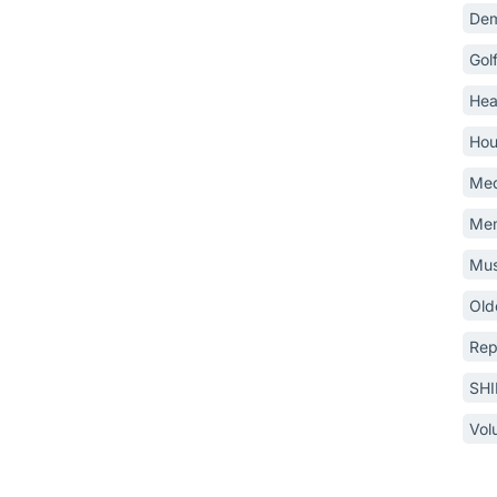
Dem
Gol
Hea
Hou
Med
Mem
Mus
Old
Rep
SH
Vol