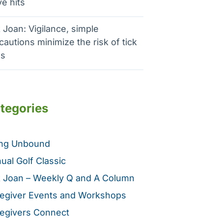
e hits
 Joan: Vigilance, simple
cautions minimize the risk of tick
es
tegories
ing Unbound
ual Golf Classic
 Joan – Weekly Q and A Column
egiver Events and Workshops
egivers Connect