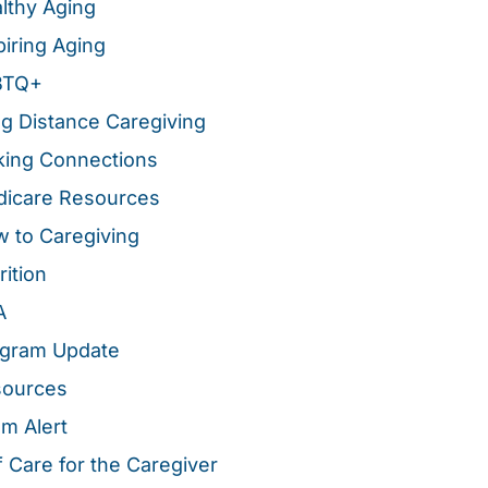
lthy Aging
piring Aging
BTQ+
g Distance Caregiving
ing Connections
icare Resources
 to Caregiving
rition
A
gram Update
sources
m Alert
f Care for the Caregiver