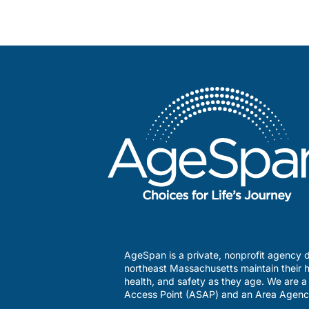
AgeSpan is a private, nonprofit agency d
northeast Massachusetts maintain their h
health, and safety as they age. We are 
Access Point (ASAP) and an Area Agenc