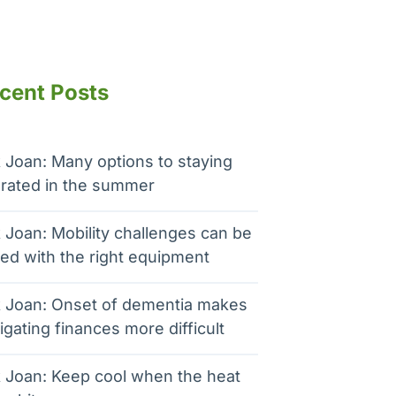
cent Posts
 Joan: Many options to staying
rated in the summer
 Joan: Mobility challenges can be
ed with the right equipment
 Joan: Onset of dementia makes
igating finances more difficult
 Joan: Keep cool when the heat