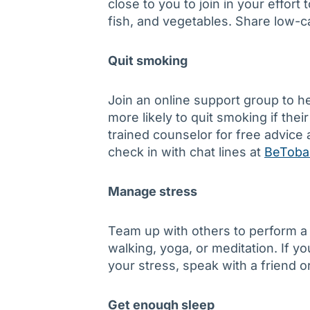
close to you to join in your effort 
fish, and vegetables. Share low-c
Quit smoking
Join an online support group to h
more likely to quit smoking if thei
trained counselor for free advic
check in with chat lines at
BeToba
Manage stress
Team up with others to perform a 
walking, yoga, or meditation. If 
your stress, speak with a friend o
Get enough sleep