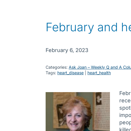
February and he
February 6, 2023
Categories:
Ask Joan – Weekly Q and A Col
Tags:
heart_disease
 | 
heart_health
Febr
rece
spot
impo
peop
kill