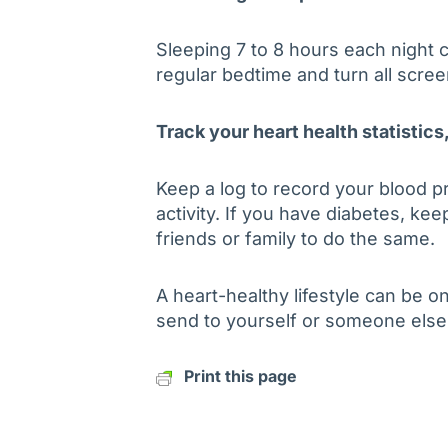
Sleeping 7 to 8 hours each night c
regular bedtime and turn all scre
Track your heart health statistics
Keep a log to record your blood p
activity. If you have diabetes, ke
friends or family to do the same.
A heart-healthy lifestyle can be o
send to yourself or someone else
Print this page