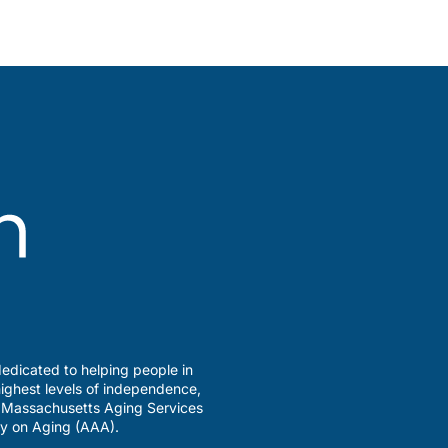
edicated to helping people in
ighest levels of independence,
a Massachusetts Aging Services
y on Aging (AAA).