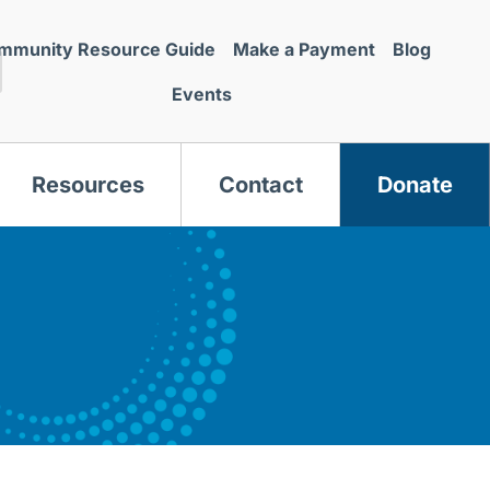
mmunity Resource Guide
Make a Payment
Blog
Events
Resources
Contact
Donate