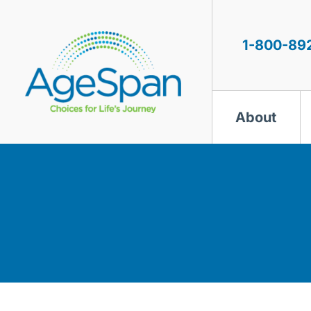
Skip
to
content
1-800-89
About