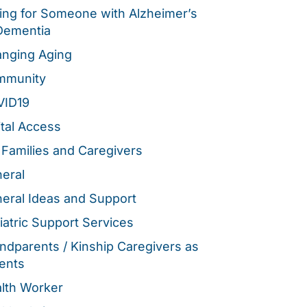
ing for Someone with Alzheimer’s
Dementia
nging Aging
mmunity
VID19
ital Access
 Families and Caregivers
eral
eral Ideas and Support
iatric Support Services
ndparents / Kinship Caregivers as
ents
lth Worker