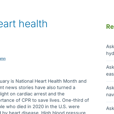
art health
Re
Ask
hyd
umn
Ask
eas
uary is National Heart Health Month and
nt news stories have also turned a
Ask
light on cardiac arrest and the
nav
rtance of CPR to save lives. One-third of
le who died in 2020 in the U.S. were
Ask
ed by heart disease. High blood pressure,