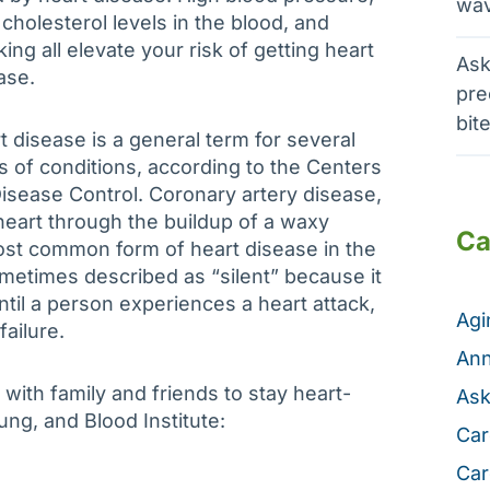
wav
 cholesterol levels in the blood, and
ing all elevate your risk of getting heart
Ask
ase.
pre
bit
t disease is a general term for several
s of conditions, according to the Centers
Disease Control. Coronary artery disease,
 heart through the buildup of a waxy
Ca
ost common form of heart disease in the
ometimes described as “silent” because it
il a person experiences a heart attack,
Ag
 failure.
Ann
with family and friends to stay heart-
Ask
ung, and Blood Institute:
Car
Car