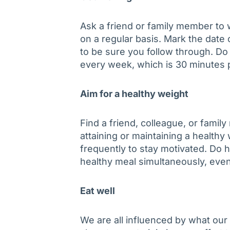
Ask a friend or family member to 
on a regular basis. Mark the date 
to be sure you follow through. Do a
every week, which is 30 minutes
Aim for a healthy weight
Find a friend, colleague, or fami
attaining or maintaining a healthy
frequently to stay motivated. Do he
healthy meal simultaneously, even
Eat well
We are all influenced by what our 