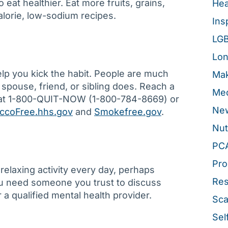
to eat healthier. Eat more fruits, grains,
Hea
alorie, low-sodium recipes.
Ins
LG
Lon
elp you kick the habit. People are much
Mak
r spouse, friend, or sibling does. Reach a
Med
e at 1-800-QUIT-NOW (1-800-784-8669) or
New
ccoFree.hhs.gov
and
Smokefree.gov
.
Nut
PC
Pro
relaxing activity every day, perhaps
Re
you need someone you trust to discuss
r a qualified mental health provider.
Sca
Sel