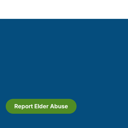
Report Elder Abuse