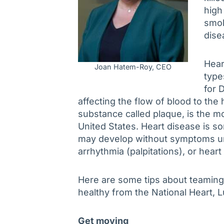
high
smok
dise
Hear
Joan Hatem-Roy, CEO
type
for 
affecting the flow of blood to the
substance called plaque, is the m
United States. Heart disease is s
may develop without symptoms unt
arrhythmia (palpitations), or heart
Here are some tips about teaming 
healthy from the National Heart, L
Get moving