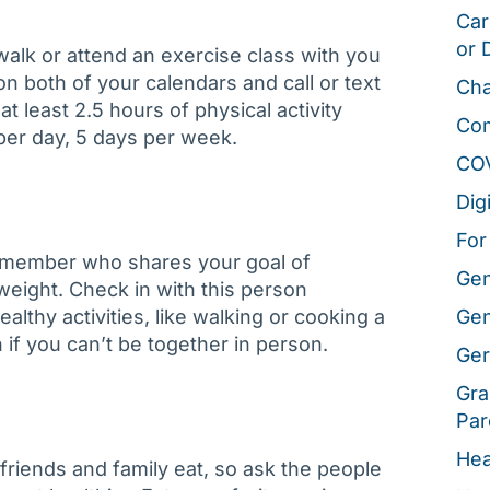
Car
or 
walk or attend an exercise class with you
on both of your calendars and call or text
Cha
t least 2.5 hours of physical activity
Co
 per day, 5 days per week.
CO
Dig
For
ly member who shares your goal of
Gen
 weight. Check in with this person
althy activities, like walking or cooking a
Gen
 if you can’t be together in person.
Ger
Gra
Par
Hea
friends and family eat, so ask the people