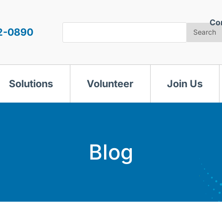
Co
Search
2-0890
Search
Solutions
Volunteer
Join Us
Blog