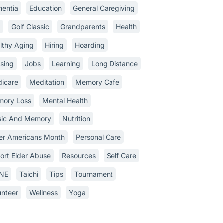
entia
Education
General Caregiving
f
Golf Classic
Grandparents
Health
lthy Aging
Hiring
Hoarding
sing
Jobs
Learning
Long Distance
icare
Meditation
Memory Cafe
ory Loss
Mental Health
ic And Memory
Nutrition
er Americans Month
Personal Care
ort Elder Abuse
Resources
Self Care
INE
Taichi
Tips
Tournament
unteer
Wellness
Yoga