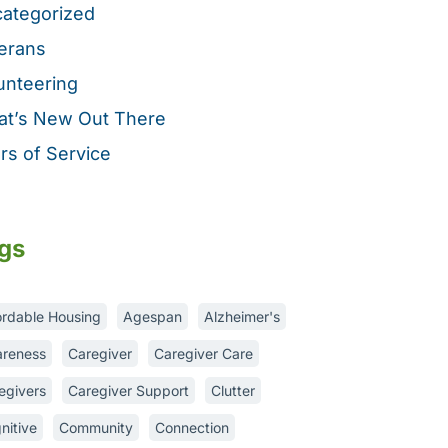
ategorized
erans
unteering
t’s New Out There
rs of Service
gs
ordable Housing
Agespan
Alzheimer's
reness
Caregiver
Caregiver Care
egivers
Caregiver Support
Clutter
nitive
Community
Connection