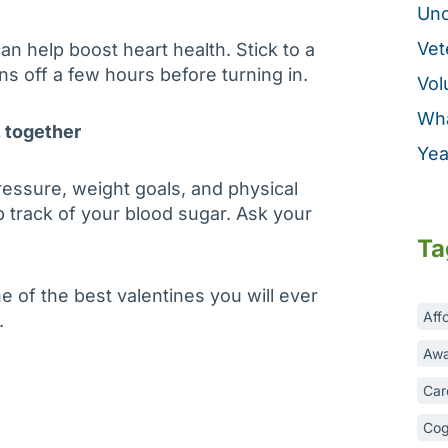
Unc
Vet
an help boost heart health. Stick to a
ens off a few hours before turning in.
Vol
Wha
, together
Yea
ressure, weight goals, and physical
ep track of your blood sugar. Ask your
Ta
ne of the best valentines you will ever
Aff
.
Awa
Car
Cog